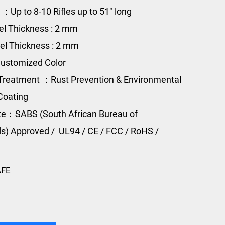
 ：Up to 8-10 Rifles up to 51" long
el Thickness : 2 mm
el Thickness : 2 mm
ustomized Color
Treatment ：Rust Prevention & Environmental
Coating
ate：
SABS (South African Bureau of
s) Approved /
UL94 / CE / FCC / RoHS /
AFE