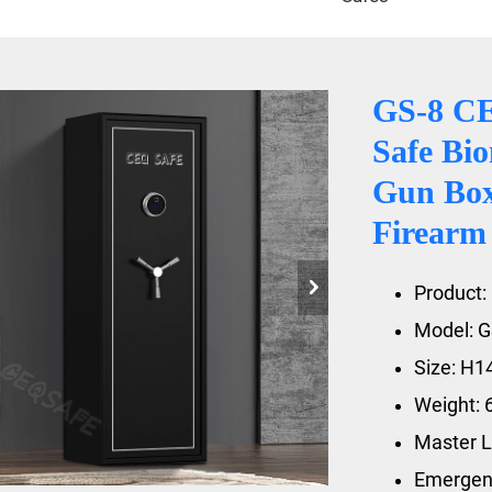
GS-8 CE
Safe Bio
Gun Box 
Firearm
Product: 
Model: G
Size: H
Weight: 
Master L
Emergenc