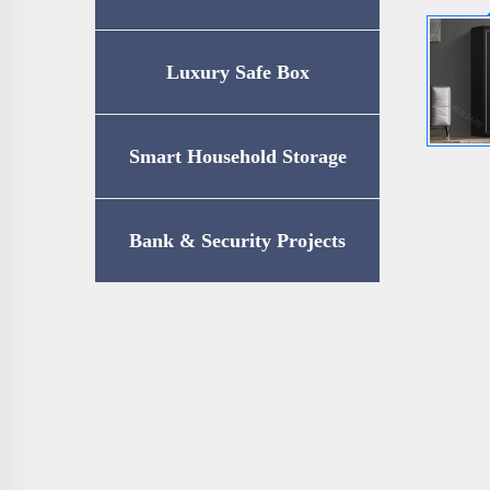
Luxury Safe Box
Smart Household Storage
Bank & Security Projects