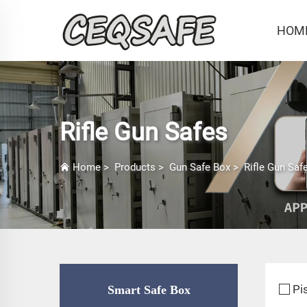
HOM
Rifle Gun Safes
Home
>
Products
>
Gun Safe Box
>
Rifle Gun Saf
Pi
Smart Safe Box