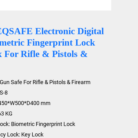
QSAFE Electronic Digital
metric Fingerprint Lock
For Rifle & Pistols &
Gun Safe For Rifle & Pistols & Firearm
S-8
1450*W500*D400 mm
63 KG
ock: Biometric Fingerprint Lock
y Lock: Key Lock