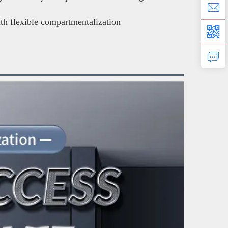
ith flexible compartmentalization