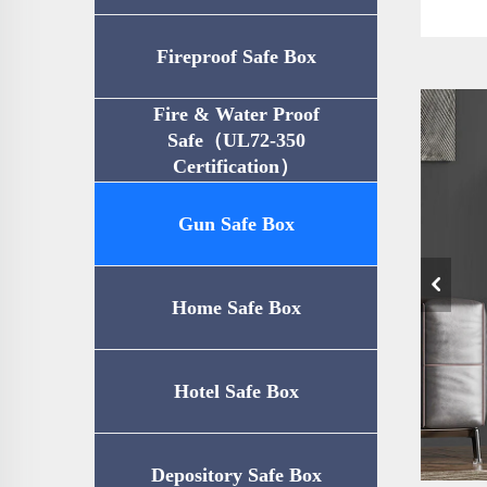
Fireproof Safe Box
Fire & Water Proof
Safe（UL72-350
Certification）
Gun Safe Box
Home Safe Box
Hotel Safe Box
Depository Safe Box