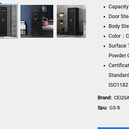
Capacity
Door Ste
Body Ste
Color：C
Surface 
Powder 
Certific
Standard
ISO1182
Brand:
CEQS
Spu:
GS-8