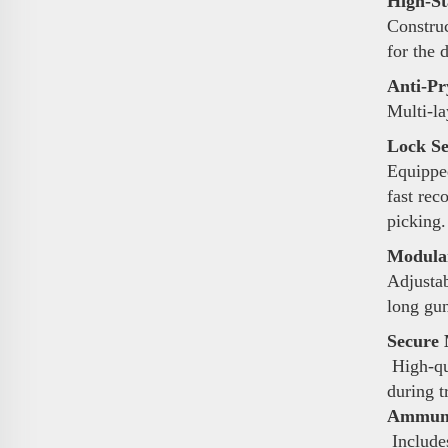
High-St
Construc
for the 
Anti-Pr
Multi-la
Lock Se
Equipped
fast rec
picking.
Modular
Adjustab
long gun
Secure 
High-qua
during t
Ammunit
Includes