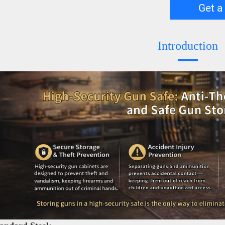
Get a
Introduction