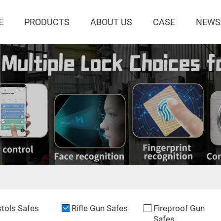
E
PRODUCTS
ABOUT US
CASE
NEWS
es
stols Safes
Rifle Gun Safes
Fireproof Gun
Safes