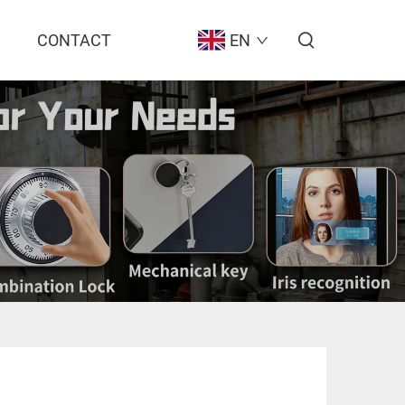
CONTACT
EN