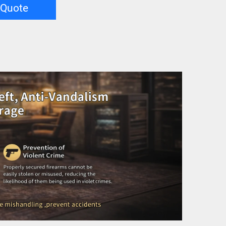
 Quote