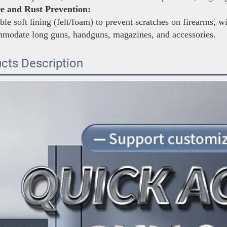
e and Rust Prevention:
le soft lining (felt/foam) to prevent scratches on firearms, w
mmodate long guns, handguns, magazines, and accessories.
cts Description