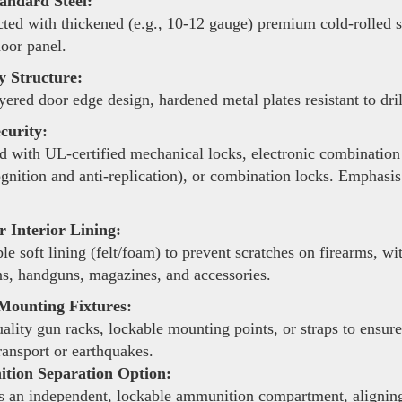
andard Steel:
ted with thickened (e.g., 10-12 gauge) premium cold-rolled ste
door panel.
y Structure:
yered door edge design, hardened metal plates resistant to dri
curity:
 with UL-certified mechanical locks, electronic combination 
ognition and anti-replication), or combination locks. Emphasis
 Interior Lining:
le soft lining (felt/foam) to prevent scratches on firearms, 
s, handguns, magazines, and accessories.
Mounting Fixtures:
lity gun racks, lockable mounting points, or straps to ensure
ransport or earthquakes.
ion Separation Option:
 an independent, lockable ammunition compartment, aligning 