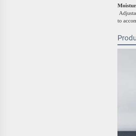
Moistur
Adjustab
to acco
Produ