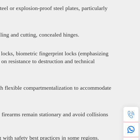
el or explosion-proof steel plates, particularly
lling and cutting, concealed hinges.
locks, biometric fingerprint locks (emphasizing
 on resistance to destruction and technical
with flexible compartmentalization to accommodate
 firearms remain stationary and avoid collisions
with safety best practices in some regions.