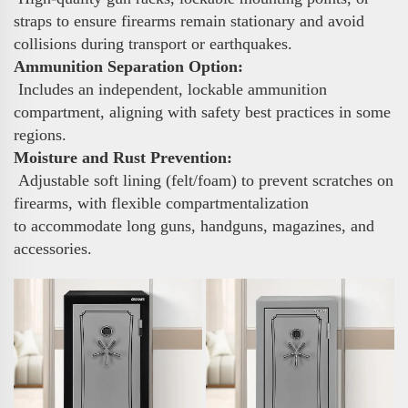
straps to ensure firearms remain stationary and avoid
collisions during transport or earthquakes.
Ammunition Separation Option:
Includes an independent, lockable ammunition
compartment, aligning with safety best practices in some
regions.
Moisture and Rust Prevention:
Adjustable soft lining (felt/foam) to prevent scratches on
firearms, with flexible compartmentalization
to accommodate long guns, handguns, magazines, and
accessories.