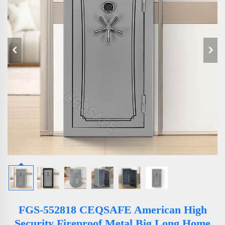
FGS-552818 CEQSAFE American High
Security Fireproof Metal Big Long Home