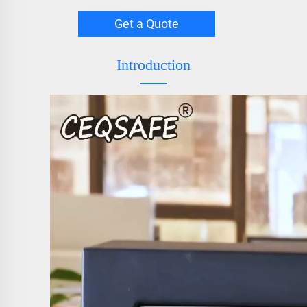
Get a Quote
Introduction