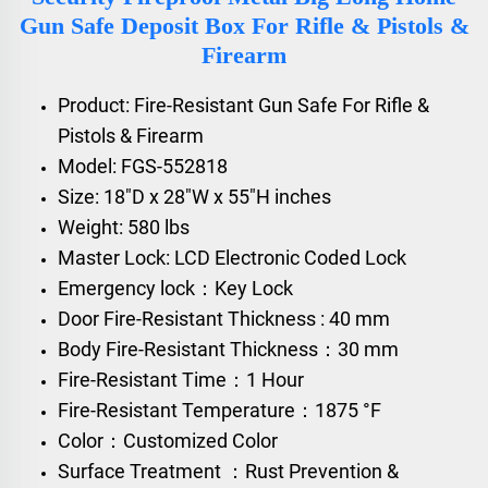
Gun Safe Deposit Box For Rifle & Pistols &
Firearm
Product: Fire-Resistant Gun Safe For Rifle &
Pistols & Firearm
Model: FGS-552818
Size: 18"D x 28"W x 55"H inches
Weight: 580 lbs
Master Lock: LCD Electronic Coded Lock
Emergency lock：Key Lock
Door Fire-Resistant Thickness : 40 mm
Body Fire-Resistant Thickness：30 mm
Fire-Resistant Time：1 Hour
Fire-Resistant Temperature：1875 °F
Color：Customized Color
Surface Treatment ：Rust Prevention &