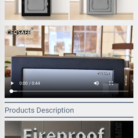
Products Description