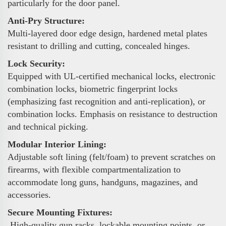
particularly for the door panel.
Anti-Pry Structure:
Multi-layered door edge design, hardened metal plates
resistant to drilling and cutting, concealed hinges.
Lock Security:
Equipped with UL-certified mechanical locks, electronic
combination locks, biometric fingerprint locks
(emphasizing fast recognition and anti-replication), or
combination locks. Emphasis on resistance to destruction
and technical picking.
Modular Interior Lining:
Adjustable soft lining (felt/foam) to prevent scratches on
firearms, with flexible compartmentalization to
accommodate long guns, handguns, magazines, and
accessories.
Secure Mounting Fixtures:
High-quality gun racks, lockable mounting points, or