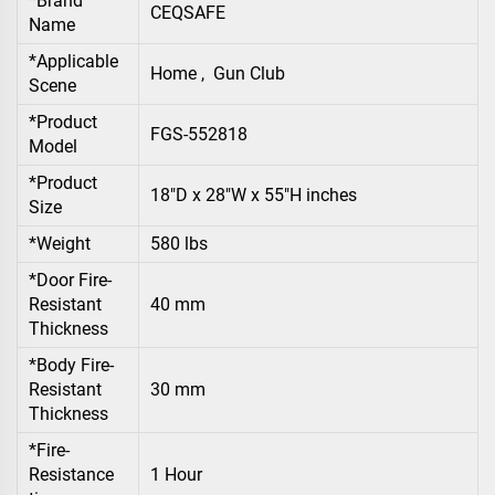
*Brand
CEQSAFE
Name
*Applicable
Home , Gun Club
Scene
*Product
FGS-552818
Model
*Product
18"D x 28"W x 55"H inches
Size
*Weight
580 lbs
*Door Fire-
Resistant
40 mm
Thickness
*Body Fire-
Resistant
30 mm
Thickness
*Fire-
Resistance
1 Hour