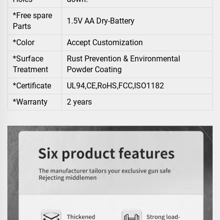
*Free spare
1.5V AA Dry-Battery
Parts
*Color
Accept Customization
*Surface
Rust Prevention & Environmental
Treatment
Powder Coating
*Certificate
UL94,CE,RoHS,FCC,ISO1182
*Warranty
2 years