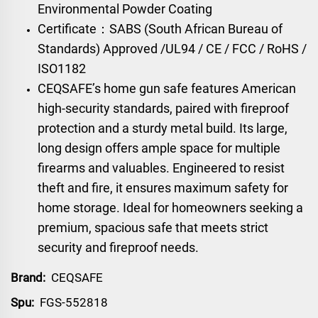
Environmental Powder Coating
Certificate：SABS (South African Bureau of
Standards) Approved /UL94 / CE / FCC / RoHS /
ISO1182
CEQSAFE’s home gun safe features American
high-security standards, paired with fireproof
protection and a sturdy metal build. Its large,
long design offers ample space for multiple
firearms and valuables. Engineered to resist
theft and fire, it ensures maximum safety for
home storage. Ideal for homeowners seeking a
premium, spacious safe that meets strict
security and fireproof needs.
Brand:
CEQSAFE
Spu:
FGS-552818