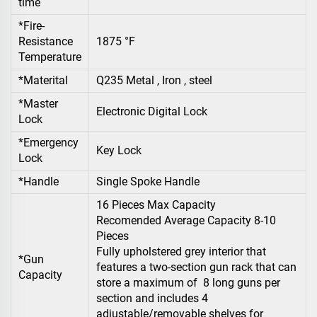
time
*Fire-
Resistance
1875 °F
Temperature
*Materital
Q235 Metal , Iron , steel
*Master
Electronic Digital Lock
Lock
*Emergency
Key Lock
Lock
*Handle
Single Spoke Handle
16 Pieces Max Capacity
Recomended Average Capacity 8-10
Pieces
Fully upholstered grey interior that
*Gun
features a two-section gun rack that can
Capacity
store a maximum of 8 long guns per
section and includes 4
adjustable/removable shelves for