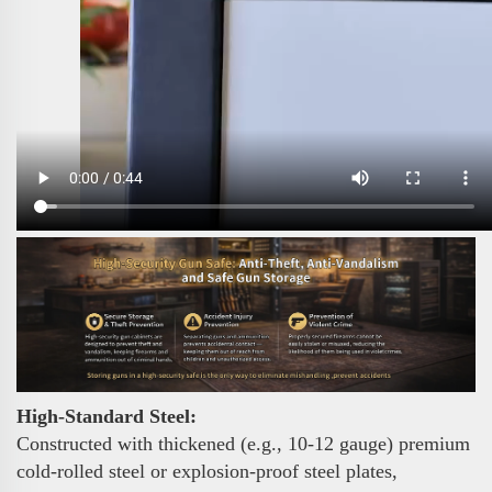
High-Standard Steel:
Constructed with thickened (e.g., 10-12 gauge) premium
cold-rolled steel or explosion-proof steel plates,