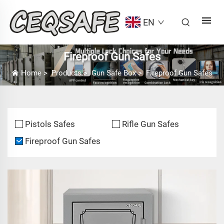
EN
Fireproof Gun Safes
Home
>
Products
>
Gun Safe Box
>
Fireproof Gun Safes
Pistols Safes
Rifle Gun Safes
Fireproof Gun Safes