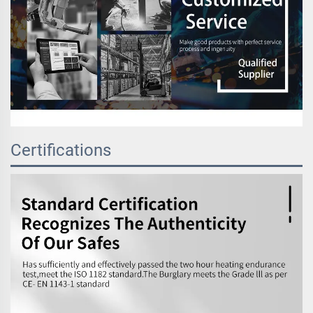
Certifications