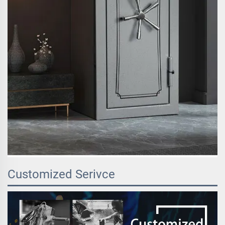
Customized Serivce