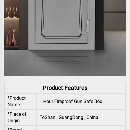
Product Features
*Product
1 Hour Fireproof Gun Safe Box
Name
*Place of
FoShan , GuangDong , China
Origin