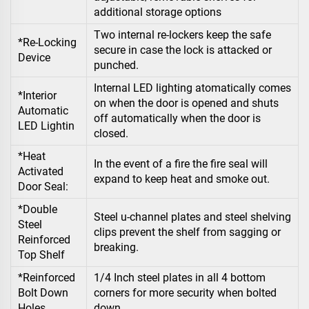
additional storage options
Two internal re-lockers keep the safe
*Re-Locking
secure in case the lock is attacked or
Device
punched.
Internal LED lighting atomatically comes
*Interior
on when the door is opened and shuts
Automatic
off automatically when the door is
LED Lightin
closed.
*Heat
In the event of a fire the fire seal will
Activated
expand to keep heat and smoke out.
Door Seal:
*Double
Steel u-channel plates and steel shelving
Steel
clips prevent the shelf from sagging or
Reinforced
breaking.
Top Shelf
*Reinforced
1/4 Inch steel plates in all 4 bottom
Bolt Down
corners for more security when bolted
Holes
down.