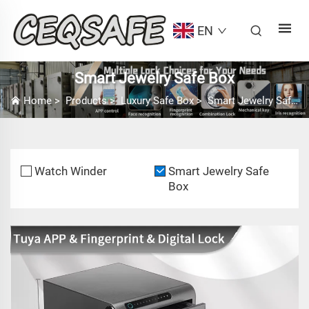
EN
Smart Jewelry Safe Box
Home
>
Products
>
Luxury Safe Box
>
Smart Jewelry Safe Box
Watch Winder
Smart Jewelry Safe
Box