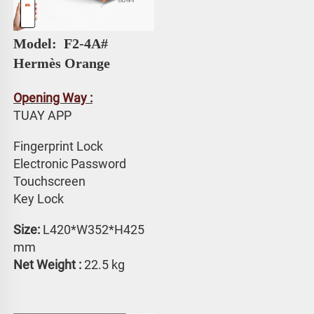
Model: 
 F2-4A# 
Hermès Orange
Opening Way :
TUAY APP 
Fingerprint Lock
Electronic Password 
Touchscreen 
Key Lock
Size:
 L420*W352*H425 
mm
Net Weight : 
22.5 kg