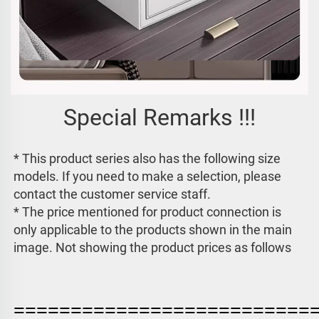
Special Remarks !!!
* This product series also has the following size 
models. If you need to make a selection, please 
contact the customer service staff. 
* The price mentioned for product connection is 
only applicable to the products shown in the main 
image. 
Not showing the product prices as follows
==========================