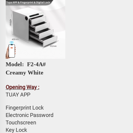
Model: 
 F2-4A# 
Creamy White
Opening Way :
TUAY APP 
Fingerprint Lock
Electronic Password 
Touchscreen 
Key Lock