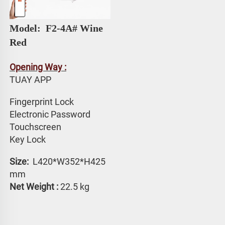
Model: 
 F2-4A# 
Wine 
Red
Opening Way :
TUAY APP 
Fingerprint Lock
Electronic Password 
Touchscreen 
Key Lock
Size: 
 L420*W352*H425 
mm
Net Weight :
 22.5 kg