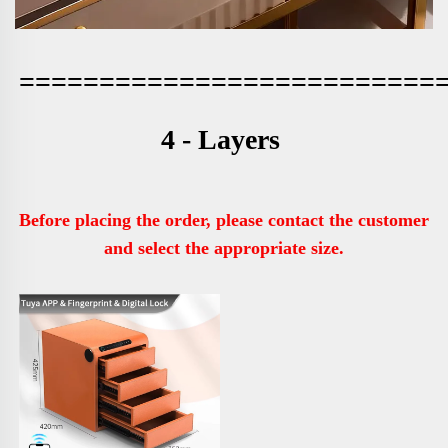
==========================
4 - Layers 
Before placing the order, please contact the customer 
and select the appropriate size.