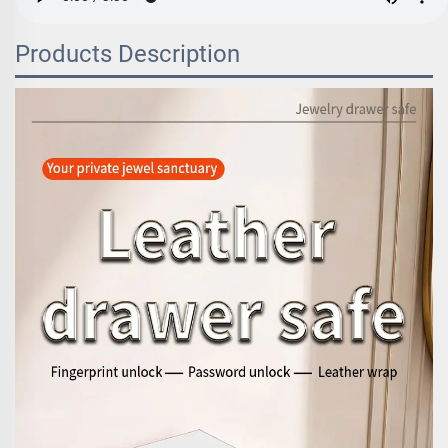
Products Description