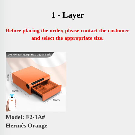
1 - Layer
Before placing the order, please contact the customer 
and select the appropriate size.
Model: F2-1A# 
Hermès Orange