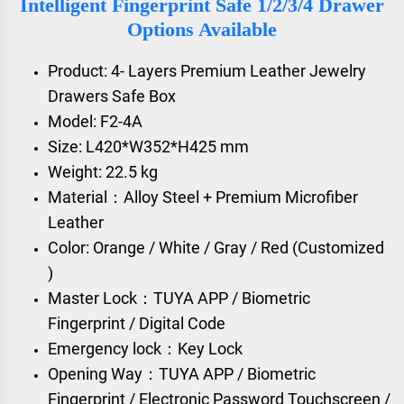
Intelligent Fingerprint Safe 1/2/3/4 Drawer
Options Available
Product: 4- Layers Premium Leather Jewelry
Drawers Safe Box
Model: F2-4A
Size: L420*W352*H425 mm
Weight: 22.5 kg
Material：Alloy Steel + Premium Microfiber
Leather
Color: Orange / White / Gray / Red (Customized
)
Master Lock：TUYA APP / Biometric
Fingerprint / Digital Code
Emergency lock：Key Lock
Opening Way：TUYA APP / Biometric
Fingerprint / Electronic Password Touchscreen /