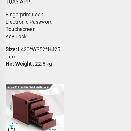
TUAY APP 
Fingerprint Lock
Electronic Password 
Touchscreen 
Key Lock
Size:
 L420*W352*H425 
mm
Net Weight : 
22.5 kg