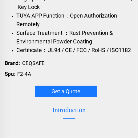
Key Lock
TUYA APP Function：Open Authorization
Remotely
Surface Treatment ：Rust Prevention &
Environmental Powder Coating
Certificate：UL94 / CE / FCC / RoHS / ISO1182
Brand:
CEQSAFE
Spu:
F2-4A
Get a Quote
Introduction