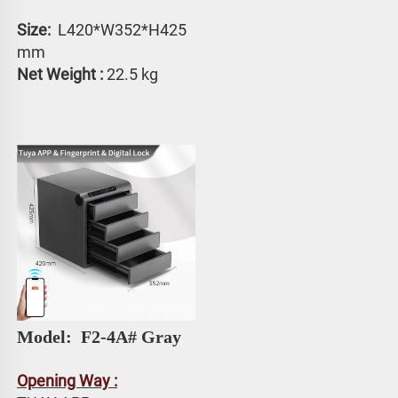
Size: 
 L420*W352*H425 
mm
Net Weight :
 22.5 kg
Model: 
 F2-4A# Gray
Opening Way :