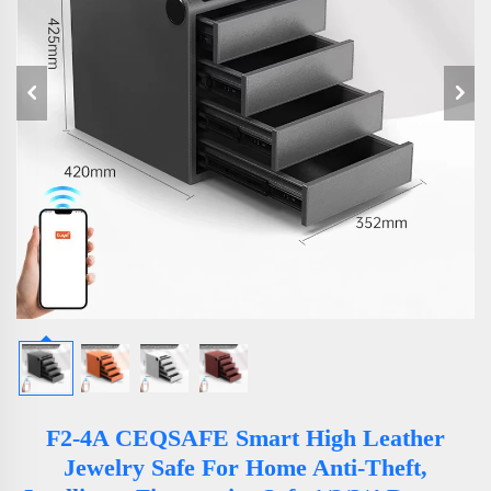
F2-4A CEQSAFE Smart High Leather
Jewelry Safe For Home Anti-Theft,