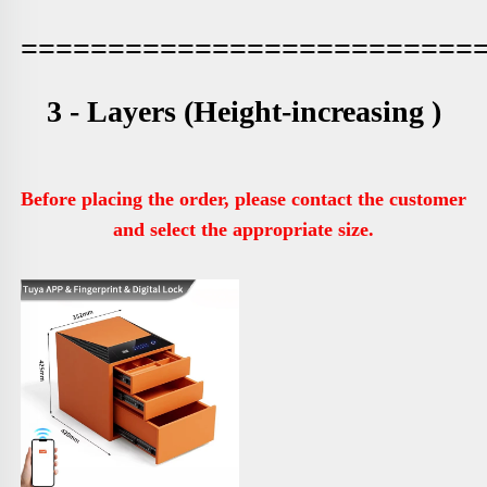
==========================
3 - Layers 
(Height-increasing )
Before placing the order, please contact the customer 
and select the appropriate size.