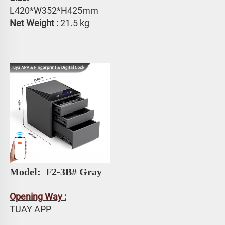
L420*W352*H425mm
Net Weight :
 21.5 kg
Model: 
 F2-3B# Gray
Opening Way :
TUAY APP 