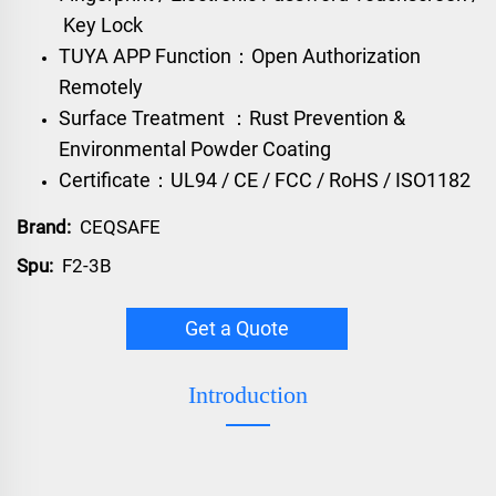
Key Lock
TUYA APP Function：Open Authorization
Remotely
Surface Treatment ：Rust Prevention &
Environmental Powder Coating
Certificate：UL94 / CE / FCC / RoHS / ISO1182
Brand:
CEQSAFE
Spu:
F2-3B
Get a Quote
Introduction