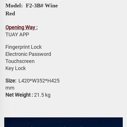
Model: 
 F2-3B# 
Wine 
Red
Opening Way :
TUAY APP 
Fingerprint Lock
Electronic Password 
Touchscreen 
Key Lock
Size: 
 L420*W352*H425 
mm
Net Weight :
 21.5 kg