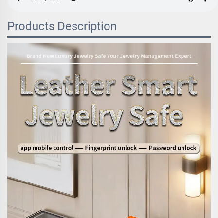
Products Description