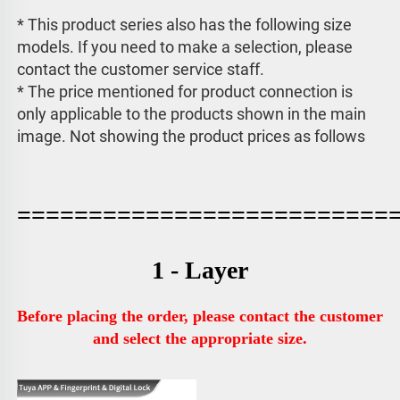
* This product series also has the following size 
models. If you need to make a selection, please 
contact the customer service staff. 
* The price mentioned for product connection is 
only applicable to the products shown in the main 
image. 
Not showing the product prices as follows
==========================
1 - Layer
Before placing the order, please contact the customer 
and select the appropriate size.