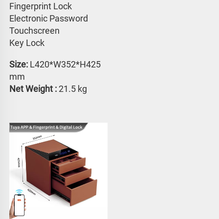
Fingerprint Lock
Electronic Password 
Touchscreen 
Key Lock
Size:
 L420*W352*H425 
mm
Net Weight : 
21.5 kg