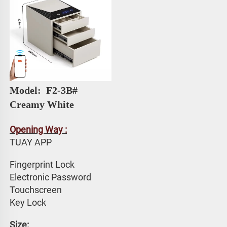
Model: 
 F2-3B# 
Creamy White
Opening Way :
TUAY APP 
Fingerprint Lock
Electronic Password 
Touchscreen 
Key Lock
Size: 