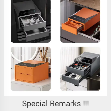
Special Remarks !!!