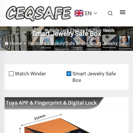
EN
Smart Jewelry Safe Box
Home
>
Products
>
Luxury Safe Box
>
Smart Jewelry Safe Box
Watch Winder
Smart Jewelry Safe
Box