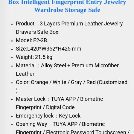
Box Intelligent Fingerprint Entry Jewelry
Wardrobe Storage Safe
Product：3 Layers Premium Leather Jewelry
Drawers Safe Box
Model: F2-3B
Size:L420*W352*H425 mm
Weight: 21.5 kg
Material：Alloy Steel + Premium Microfiber
Leather
Color: Orange / White / Gray / Red (Customized
)
Master Lock：TUYA APP / Biometric
Fingerprint / Digital Code
Emergency lock：Key Lock
Opening Way：TUYA APP / Biometric
Fingerprint / Electronic Password Touchscreen /