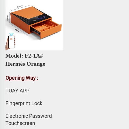
Model: F2-1A# 
Hermès Orange
Opening Way :
TUAY APP 
Fingerprint Lock
Electronic Password 
Touchscreen