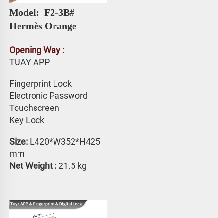
Model: 
 F2-3B# 
Hermès Orange
Opening Way :
TUAY APP 
Fingerprint Lock
Electronic Password 
Touchscreen 
Key Lock
Size:
 L420*W352*H425 
mm
Net Weight : 
21.5 kg