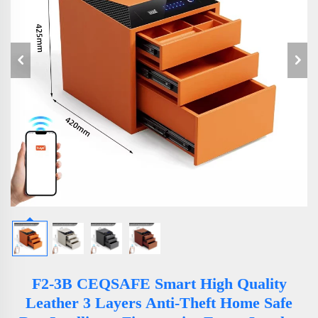
F2-3B CEQSAFE Smart High Quality
Leather 3 Layers Anti-Theft Home Safe