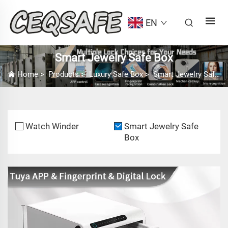
EN
Smart Jewelry Safe Box
Home
>
Products
>
Luxury Safe Box
>
Smart Jewelry Safe Box
Watch Winder
Smart Jewelry Safe
Box