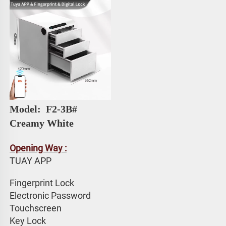
Model: 
 F2-3B# 
Creamy White
Opening Way :
TUAY APP 
Fingerprint Lock
Electronic Password 
Touchscreen 
Key Lock