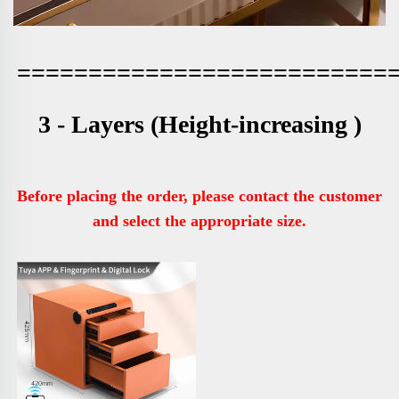
==========================
3 - Layers 
(Height-increasing )
Before placing the order, please contact the customer 
and select the appropriate size.