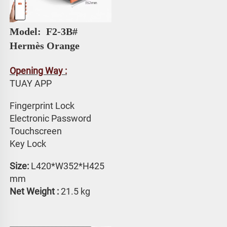
Model: 
 F2-3B# 
Hermès Orange
Opening Way :
TUAY APP 
Fingerprint Lock
Electronic Password 
Touchscreen 
Key Lock
Size:
 L420*W352*H425 
mm
Net Weight : 
21.5 kg