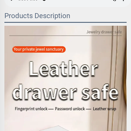
Products Description