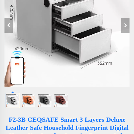
F2-3B CEQSAFE Smart 3 Layers Deluxe
Leather Safe Household Fingerprint Digital