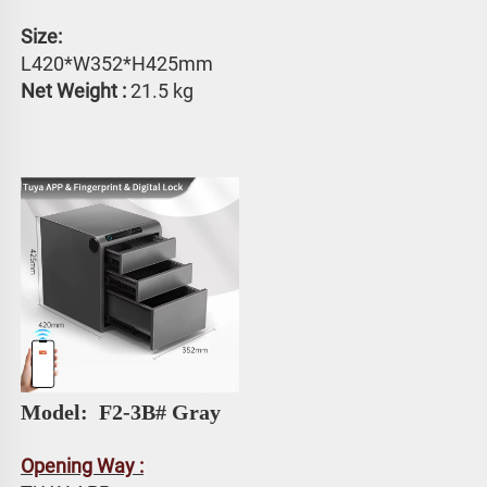
Size: 
L420*W352*H425mm
Net Weight :
 21.5 kg
Model: 
 F2-3B# Gray
Opening Way :