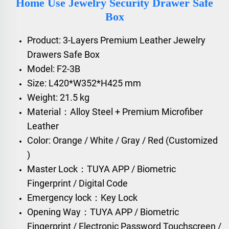
Home Use Jewelry Security Drawer Safe
Box
Product: 3-Layers Premium Leather Jewelry
Drawers Safe Box
Model: F2-3B
Size: L420*W352*H425 mm
Weight: 21.5 kg
Material：Alloy Steel + Premium Microfiber
Leather
Color: Orange / White / Gray / Red (Customized
)
Master Lock：TUYA APP / Biometric
Fingerprint / Digital Code
Emergency lock：Key Lock
Opening Way：TUYA APP / Biometric
Fingerprint / Electronic Password Touchscreen /