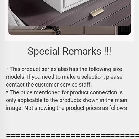
Special Remarks !!!
* This product series also has the following size 
models. If you need to make a selection, please 
contact the customer service staff. 
* The price mentioned for product connection is 
only applicable to the products shown in the main 
image. 
Not showing the product prices as follows
==========================