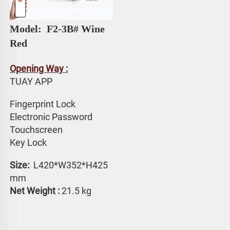
Model: 
 F2-3B# 
Wine 
Red
Opening Way :
TUAY APP 
Fingerprint Lock
Electronic Password 
Touchscreen 
Key Lock
Size: 
 L420*W352*H425 
mm
Net Weight :
 21.5 kg