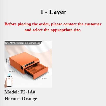
1 - Layer
Before placing the order, please contact the customer 
and select the appropriate size.
Model: F2-1A# 
Hermès Orange