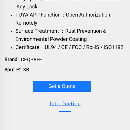
Key Lock
TUYA APP Function：Open Authorization
Remotely
Surface Treatment ：Rust Prevention &
Environmental Powder Coating
Certificate：UL94 / CE / FCC / RoHS / ISO1182
Brand:
CEQSAFE
Spu:
F2-3B
Get a Quote
Introduction