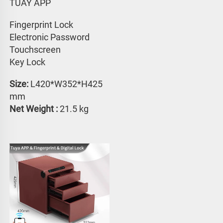
TUAY APP 
Fingerprint Lock
Electronic Password 
Touchscreen 
Key Lock
Size:
 L420*W352*H425 
mm
Net Weight : 
21.5 kg