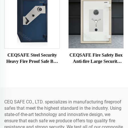
CEQSAFE Steel Security
CEQSAFE Fire Safety Box
Heavy Fire Proof Safe Box
Anti-fire Large Security
Digital Key Safe Box for
Digital Fireproof Money
Money
Fire Proof Safe
CEQ SAFE CO., LTD. specializes in manufacturing fireproof
safes that meet the highest standard in the industry. Using
state-of-the-art technology and innovative design, we
ensure that each safe we produce offers top quality fire
resistance and strong security. We test all of our composite