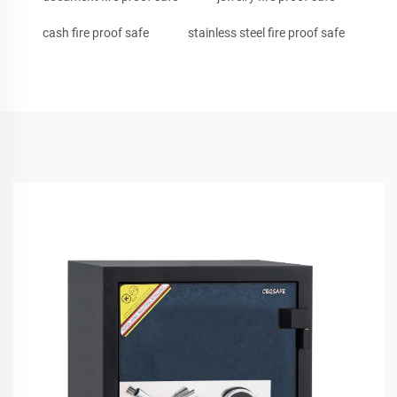
cash fire proof safe
stainless steel fire proof safe