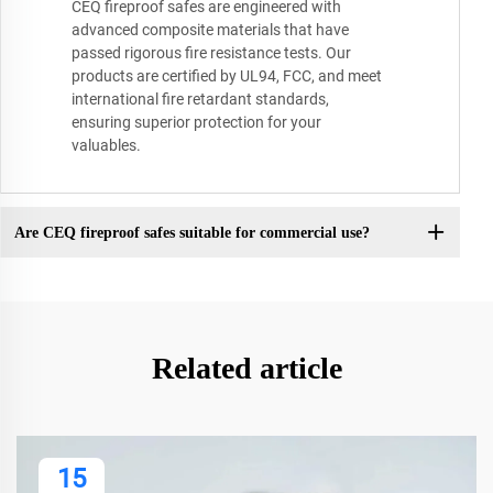
CEQ fireproof safes are engineered with
advanced composite materials that have
passed rigorous fire resistance tests. Our
products are certified by UL94, FCC, and meet
international fire retardant standards,
ensuring superior protection for your
valuables.
Are CEQ fireproof safes suitable for commercial use?
Related article
15