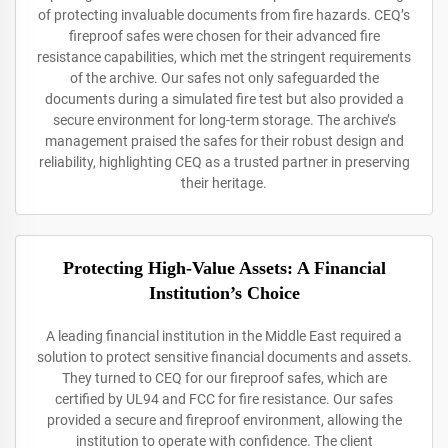
of protecting invaluable documents from fire hazards. CEQ’s
fireproof safes were chosen for their advanced fire
resistance capabilities, which met the stringent requirements
of the archive. Our safes not only safeguarded the
documents during a simulated fire test but also provided a
secure environment for long-term storage. The archive’s
management praised the safes for their robust design and
reliability, highlighting CEQ as a trusted partner in preserving
their heritage.
Protecting High-Value Assets: A Financial
Institution’s Choice
A leading financial institution in the Middle East required a
solution to protect sensitive financial documents and assets.
They turned to CEQ for our fireproof safes, which are
certified by UL94 and FCC for fire resistance. Our safes
provided a secure and fireproof environment, allowing the
institution to operate with confidence. The client