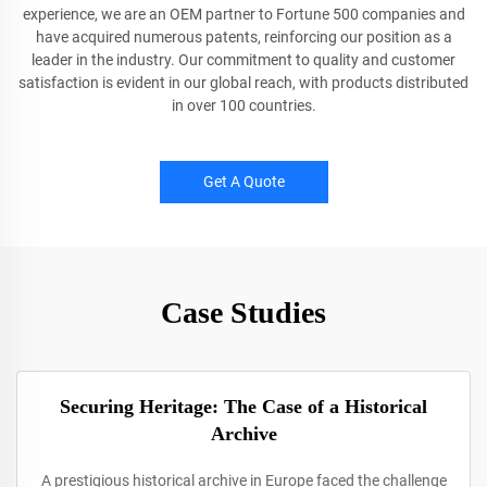
experience, we are an OEM partner to Fortune 500 companies and
have acquired numerous patents, reinforcing our position as a
leader in the industry. Our commitment to quality and customer
satisfaction is evident in our global reach, with products distributed
in over 100 countries.
Get A Quote
Case Studies
Securing Heritage: The Case of a Historical
Archive
A prestigious historical archive in Europe faced the challenge