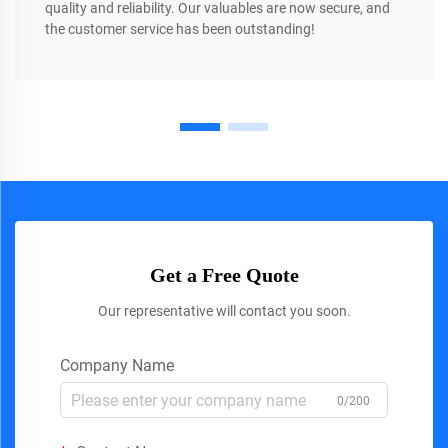
quality and reliability. Our valuables are now secure, and
the customer service has been outstanding!
Get a Free Quote
Our representative will contact you soon.
Company Name
0/200