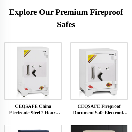
Explore Our Premium Fireproof
Safes
CEQSAFE China
CEQSAFE Fireproof
Electronic Steel 2 Hours
Document Safe Electronic
Fire Rating Fire Proof Safe
Home Digital Fire Proof
Box
Safe Box