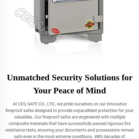
Unmatched Security Solutions for
Your Peace of Mind
At CEQ SAFE CO., LTD., we pride ourselves on our innovative
fireproof safes designed to provide unparalleled protection for your
valuables. Our fireproof safes are engineered with multiple
composite materials that have successfully passed rigorous fire
resistance tests, ensuring your documents and possessions remain
safe even in the most extreme conditions. With decades of