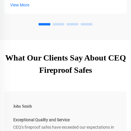
View More
What Our Clients Say About CEQ
Fireproof Safes
John Smith
Exceptional Quality and Service
CEQ’s fireproof safes have exceeded our expectations in