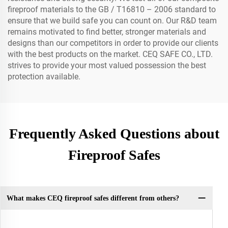
fireproof materials to the GB / T16810 – 2006 standard to
ensure that we build safe you can count on. Our R&D team
remains motivated to find better, stronger materials and
designs than our competitors in order to provide our clients
with the best products on the market. CEQ SAFE CO., LTD.
strives to provide your most valued possession the best
protection available.
Frequently Asked Questions about
Fireproof Safes
What makes CEQ fireproof safes different from others?