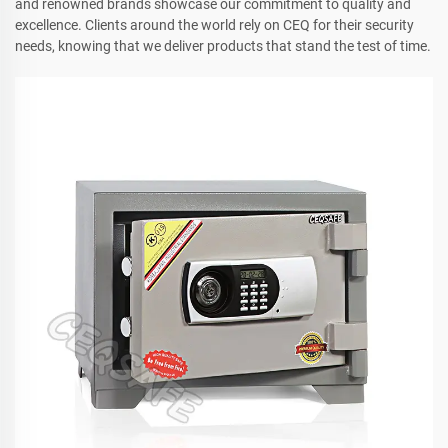
and renowned brands showcase our commitment to quality and
excellence. Clients around the world rely on CEQ for their security
needs, knowing that we deliver products that stand the test of time.