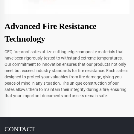
Advanced Fire Resistance
Technology
CEQ fireproof safes utilize cutting-edge composite materials that
have been rigorously tested to withstand extreme temperatures.
Our commitment to innovation ensures that our products not only
meet but exceed industry standards for fire resistance. Each safe is
designed to protect your valuables from fire damage, giving you
peace of mind in any situation. The unique construction of our
safes allows them to maintain their integrity during a fire, ensuring
that your important documents and assets remain safe.
CONTACT