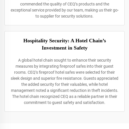
commended the quality of CEQ’s products and the
exceptional service provided by our team, making us their go-
to supplier for security solutions.
Hospitality Security: A Hotel Chain’s
Investment in Safety
A global hotel chain sought to enhance their security
measures by integrating fireproof safes into their guest
rooms. CEQ’s fireproof hotel safes were selected for their
sleek design and superior fire resistance. Guests appreciated
the added security for their valuables, while hotel
management noted a significant reduction in theft incidents.
The hotel chain recognized CEQ as a reliable partner in their
commitment to guest safety and satisfaction.