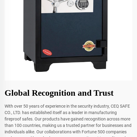
Global Recognition and Trust
With over 50 years of experience in the security industry, CEQ SAFE
CO., LTD. has established itself as a leader in manufacturing
fireproof safes. Our products have gained recognition across more
than 100 countries, making us a trusted partner for businesses and
individuals alike. Our collaborations with Fortune 500 companies