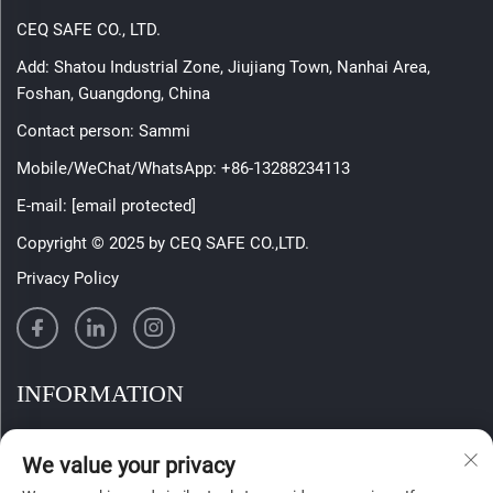
CEQ SAFE CO., LTD.
Add: Shatou Industrial Zone, Jiujiang Town, Nanhai Area,
Foshan, Guangdong, China
Contact person: Sammi
Mobile/WeChat/WhatsApp:
+86-13288234113
E-mail:
[email protected]
Copyright © 2025 by CEQ SAFE CO.,LTD.
Privacy Policy
INFORMATION
Sign up to receive our weekly newsletter
We value your privacy