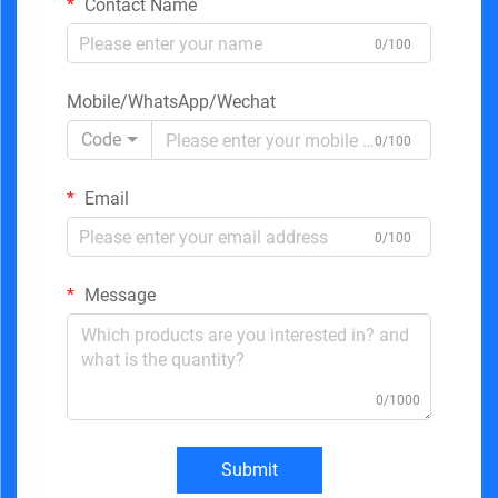
Contact Name
0/100
Mobile/WhatsApp/Wechat
Code
0/100
Email
0/100
Message
0/1000
Submit