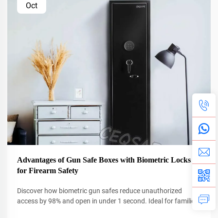
Oct
Advantages of Gun Safe Boxes with Biometric Locks
for Firearm Safety
Discover how biometric gun safes reduce unauthorized
access by 98% and open in under 1 second. Ideal for families
and emergencies. Learn more now.