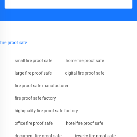
fire proof safe
small fire proof safe
home fire proof safe
large fire proof safe
digital fire proof safe
fire proof safe manufacturer
fire proof safe factory
highquality fire proof safe factory
office fire proof safe
hotel fire proof safe
document fire proof safe
jewelry fire proof safe