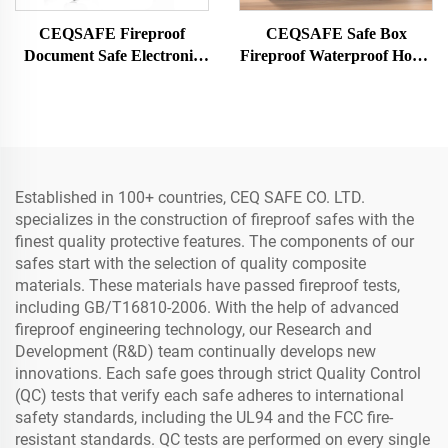
CEQSAFE Fireproof
CEQSAFE Safe Box
Document Safe Electronic
Fireproof Waterproof Home
Home Digital Fire Proof
Electronic Digital Large
Safe Box
Fire Proof Safe
Established in 100+ countries, CEQ SAFE CO. LTD.
specializes in the construction of fireproof safes with the
finest quality protective features. The components of our
safes start with the selection of quality composite
materials. These materials have passed fireproof tests,
including GB/T16810-2006. With the help of advanced
fireproof engineering technology, our Research and
Development (R&D) team continually develops new
innovations. Each safe goes through strict Quality Control
(QC) tests that verify each safe adheres to international
safety standards, including the UL94 and the FCC fire-
resistant standards. QC tests are performed on every single