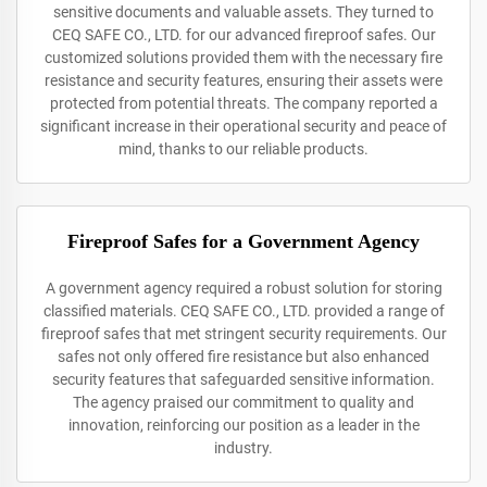
sensitive documents and valuable assets. They turned to
CEQ SAFE CO., LTD. for our advanced fireproof safes. Our
customized solutions provided them with the necessary fire
resistance and security features, ensuring their assets were
protected from potential threats. The company reported a
significant increase in their operational security and peace of
mind, thanks to our reliable products.
Fireproof Safes for a Government Agency
A government agency required a robust solution for storing
classified materials. CEQ SAFE CO., LTD. provided a range of
fireproof safes that met stringent security requirements. Our
safes not only offered fire resistance but also enhanced
security features that safeguarded sensitive information.
The agency praised our commitment to quality and
innovation, reinforcing our position as a leader in the
industry.