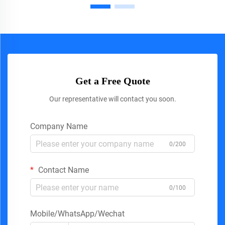
Get a Free Quote
Our representative will contact you soon.
Company Name
0/200
Contact Name
0/100
Mobile/WhatsApp/Wechat