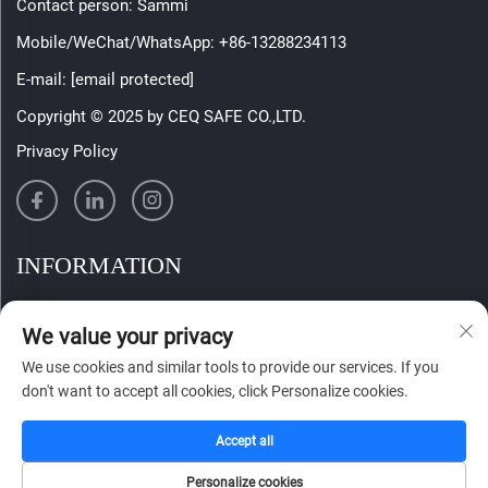
Contact person: Sammi
Mobile/WeChat/WhatsApp:
+86-13288234113
E-mail:
[email protected]
Copyright © 2025 by CEQ SAFE CO.,LTD.
Privacy Policy
INFORMATION
Sign up to receive our weekly newsletter
We value your privacy
We use cookies and similar tools to provide our services. If you
don't want to accept all cookies, click Personalize cookies.
SUBMIT
Accept all
Personalize cookies