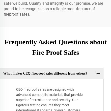
safe we build. Quality and integrity is our promise, we are
proud to be recognized as a reliable manufacturer of
fireproof safes.
Frequently Asked Questions about
Fire Proof Safes
What makes CEQ fireproof safes different from others?
CEQ fireproof safes are designed with
advanced composite materials that provide
superior fire resistance and security. Our
rigorous testing ensures they meet
international standards, giving customers