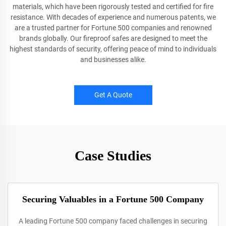
materials, which have been rigorously tested and certified for fire
resistance. With decades of experience and numerous patents, we
are a trusted partner for Fortune 500 companies and renowned
brands globally. Our fireproof safes are designed to meet the
highest standards of security, offering peace of mind to individuals
and businesses alike.
Get A Quote
Case Studies
Securing Valuables in a Fortune 500 Company
A leading Fortune 500 company faced challenges in securing