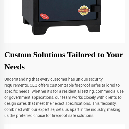
Custom Solutions Tailored to Your
Needs
Understanding that every customer has unique security
requirements, CEQ offers customizable fireproof safes tailored to
specific needs. Whether it’s for a residential setting, commercial use,
or government applications, our team works closely with clients to
design safes that meet their exact specifications. This flexibility,
combined with our expertise, sets us apart in the industry, making
us the preferred choice for fireproof safe solutions.