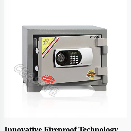
Innovative Fireproof Technology