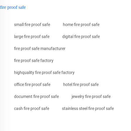
fire proof safe
small fire proof safe
home fire proof safe
large fire proof safe
digital fire proof safe
fire proof safe manufacturer
fire proof safe factory
highquality fire proof safe factory
office fire proof safe
hotel fire proof safe
document fire proof safe
jewelry fire proof safe
cash fire proof safe
stainless steel fire proof safe