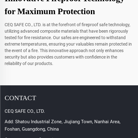
for Maximum Protection
CEQ SAFE CO., LTD. is at the forefront of fireproof safe technology,
utilizing advanced composite materials that have been rigorously
tested for fire resistance. Our safes are engineered to withstand
extreme temperatures, ensuring your valuables remain protected in
the event of a fire. This innovative approach not only enhances
security but also provides customers with confidence in the
reliability of our products.
CONTACT
CEQ SAFE CO., LTD.
Add: Shatou Industrial Zone, Jiujiang Town, Nanhai Area,
Foshan, Guangdong, China