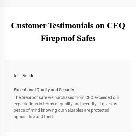
Customer Testimonials on CEQ
Fireproof Safes
John Smith
Exceptional Quality and Security
The fireproof safe we purchased from CEQ exceeded our
expectations in terms of quality and security. It gives us
peace of mind knowing our valuables are protected
against fire and theft.