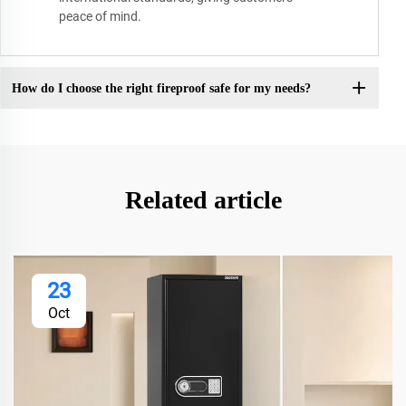
peace of mind.
How do I choose the right fireproof safe for my needs?
Related article
23
Oct