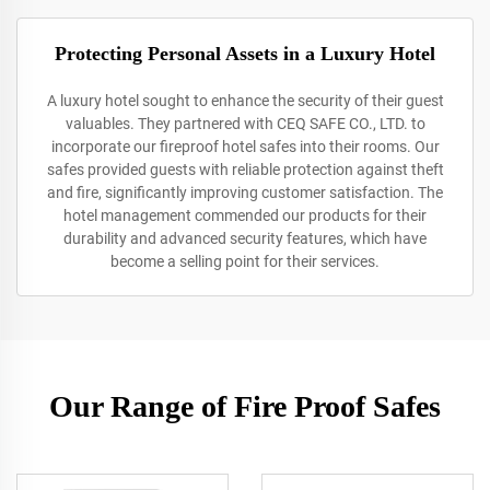
Protecting Personal Assets in a Luxury Hotel
A luxury hotel sought to enhance the security of their guest
valuables. They partnered with CEQ SAFE CO., LTD. to
incorporate our fireproof hotel safes into their rooms. Our
safes provided guests with reliable protection against theft
and fire, significantly improving customer satisfaction. The
hotel management commended our products for their
durability and advanced security features, which have
become a selling point for their services.
Our Range of Fire Proof Safes