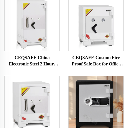
CEQSAFE China
CEQSAFE Custom Fire
Electronic Steel 2 Hours
Proof Safe Box for Office
Fire Rating Fire Proof Safe
Security Money Safe Box
Box