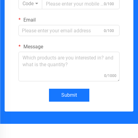
Code
0/100
Email
0/100
Message
0/1000
Submit