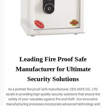
Leading Fire Proof Safe
Manufacturer for Ultimate
Security Solutions
As a premier fire proof safe manufacturer, CEQ SAFE CO., LTD.
excels in providing high-quality security solutions that ensure the
safety of your valuables against fire and theft. Our innovative
manufacturing processes incorporate advanced technology and