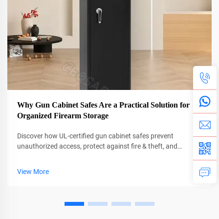
Why Gun Cabinet Safes Are a Practical Solution for
Organized Firearm Storage
Discover how UL-certified gun cabinet safes prevent
unauthorized access, protect against fire & theft, and
organize firearms efficiently. Learn why 68% fewer break-ins
occur with secure storage. Get expert tips on selection and
View More
installation.