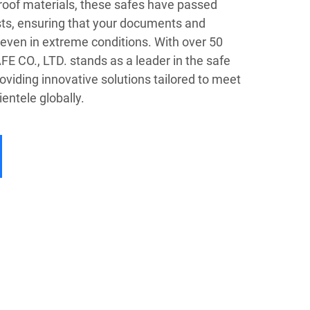
oof materials, these safes have passed
ests, ensuring that your documents and
even in extreme conditions. With over 50
FE CO., LTD. stands as a leader in the safe
oviding innovative solutions tailored to meet
ientele globally.