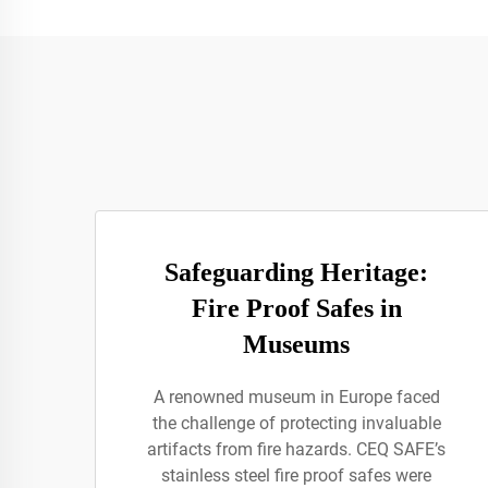
Safeguarding Heritage:
Fire Proof Safes in
Museums
A renowned museum in Europe faced
the challenge of protecting invaluable
artifacts from fire hazards. CEQ SAFE’s
stainless steel fire proof safes were