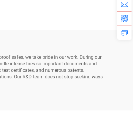
Safe
Cabinets
proof safes, we take pride in our work. During our
 handle intense fires so important documents and
 test certificates, and numerous patents.
olutions. Our R&D team does not stop seeking ways