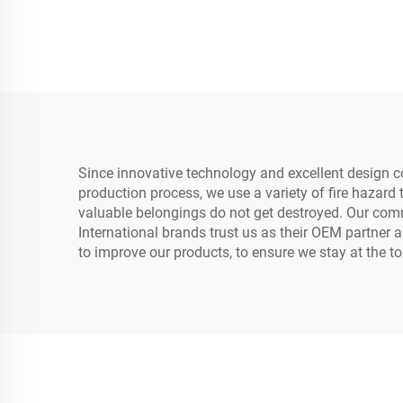
Safe Box
Since innovative technology and excellent design co
production process, we use a variety of fire hazard 
valuable belongings do not get destroyed. Our commi
International brands trust us as their OEM partner
to improve our products, to ensure we stay at the t