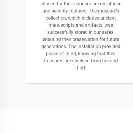
chosen for their superior fire resistance
and security features. The museum’s
collection, which includes ancient
manuscripts and artifacts, was
successfully stored in our safes,
ensuring their preservation for future
generations. The installation provided
peace of mind, knowing that their
treasures are shielded from fire and
theft.