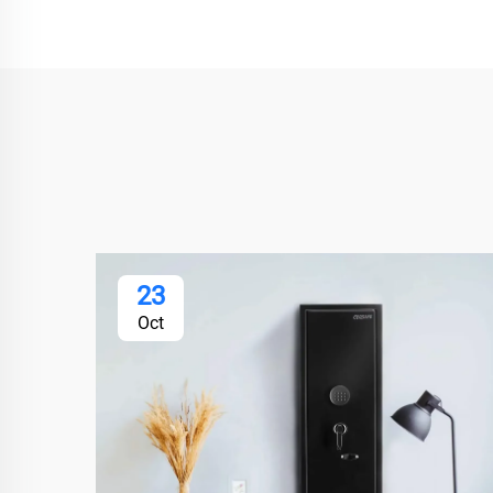
23
Oct