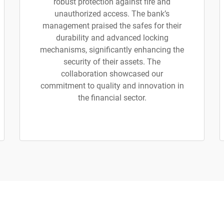
robust protection against fire and
unauthorized access. The bank’s
management praised the safes for their
durability and advanced locking
mechanisms, significantly enhancing the
security of their assets. The
collaboration showcased our
commitment to quality and innovation in
the financial sector.