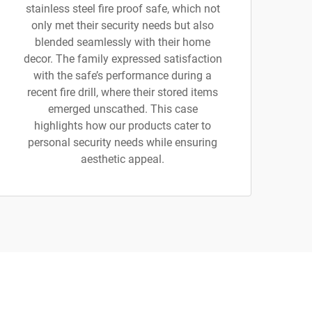
stainless steel fire proof safe, which not
only met their security needs but also
blended seamlessly with their home
decor. The family expressed satisfaction
with the safe’s performance during a
recent fire drill, where their stored items
emerged unscathed. This case
highlights how our products cater to
personal security needs while ensuring
aesthetic appeal.