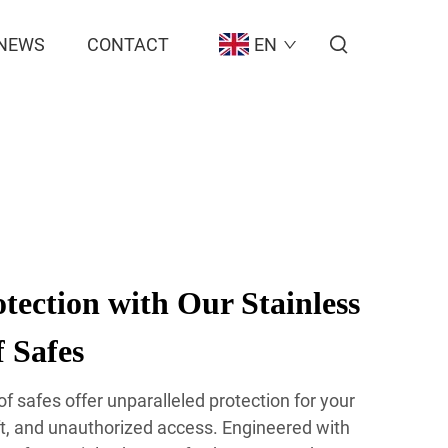
NEWS
CONTACT
EN
ection with Our Stainless
f Safes
oof safes offer unparalleled protection for your
eft, and unauthorized access. Engineered with