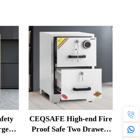
fety
CEQSAFE High-end Fire
rge
Proof Safe Two Drawers
eproof
Resistant Fire Filing