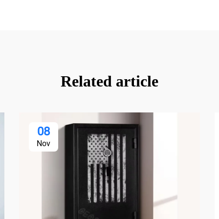
Related article
08
Nov