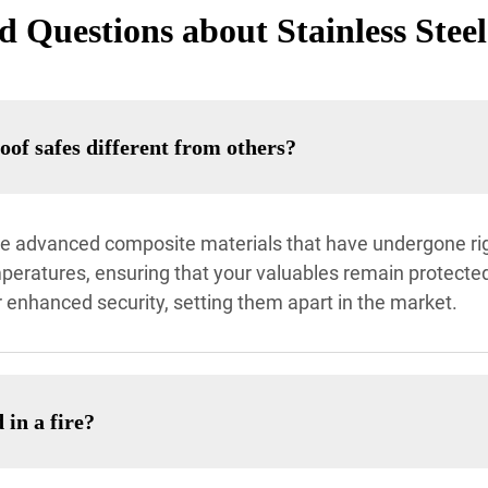
 Questions about Stainless Steel
oof safes different from others?
ilize advanced composite materials that have undergone ri
eratures, ensuring that your valuables remain protected.
 enhanced security, setting them apart in the market.
 in a fire?