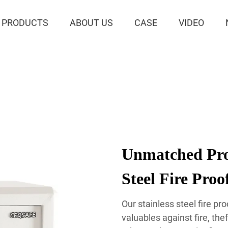
PRODUCTS
ABOUT US
CASE
VIDEO
Unmatched Prot
Steel Fire Proo
Our stainless steel fire pr
valuables against fire, th