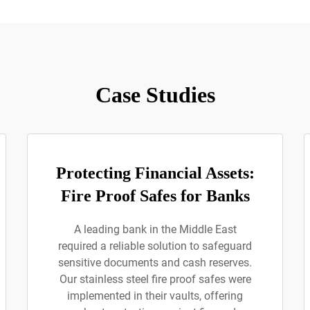
Case Studies
Protecting Financial Assets:
Fire Proof Safes for Banks
A leading bank in the Middle East
required a reliable solution to safeguard
sensitive documents and cash reserves.
Our stainless steel fire proof safes were
implemented in their vaults, offering