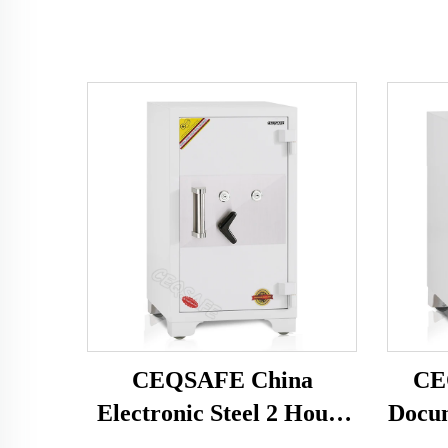
CEQSAFE China
CE
Electronic Steel 2 Hours
Docum
Fire Rating Fire Proof
Home