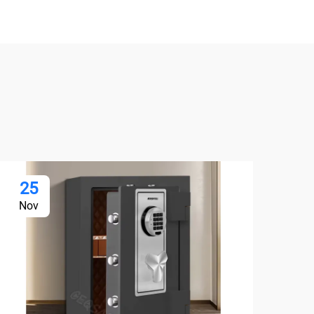
25
2
Nov
De