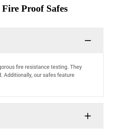
 Fire Proof Safes
gorous fire resistance testing. They
 Additionally, our safes feature