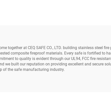
Safe Box
Money Fire Proof 
me together at CEQ SAFE CO., LTD. building stainless steel fire 
tested composite fireproof materials. Every safe is fortified to
tment to quality is evident through our UL94, FCC fire resistant
 and we built our reputation on providing excellent and secure s
op of the safe manufacturing industry.