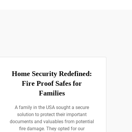
Home Security Redefined:
Fire Proof Safes for
Families
A family in the USA sought a secure
solution to protect their important
documents and valuables from potential
fire damage. They opted for our