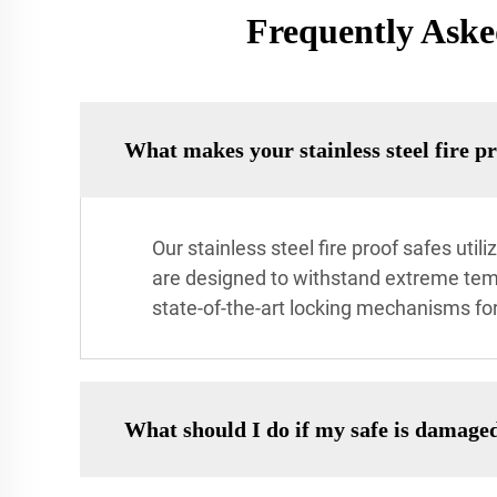
Frequently Asked
What makes your stainless steel fire pr
Our stainless steel fire proof safes ut
are designed to withstand extreme temp
state-of-the-art locking mechanisms for
What should I do if my safe is damaged