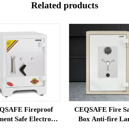
Related products
QSAFE Fireproof
CEQSAFE Fire Sa
ent Safe Electronic
Box Anti-fire La
 Digital Fire Proof
Security Digital Fir