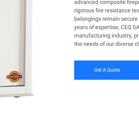
advanced composite firepr
rigorous fire resistance t
belongings remain secure 
years of expertise, CEQ SA
manufacturing industry, pr
the needs of our diverse cl
Get A Quote