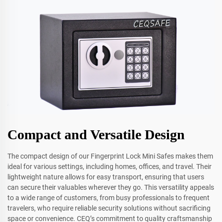
Compact and Versatile Design
The compact design of our Fingerprint Lock Mini Safes makes them
ideal for various settings, including homes, offices, and travel. Their
lightweight nature allows for easy transport, ensuring that users
can secure their valuables wherever they go. This versatility appeals
to a wide range of customers, from busy professionals to frequent
travelers, who require reliable security solutions without sacrificing
space or convenience. CEQ’s commitment to quality craftsmanship