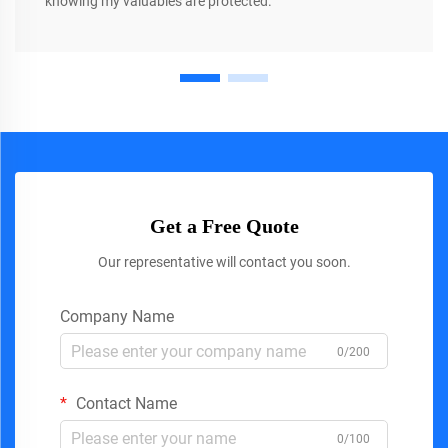
knowing my valuables are protected.
Get a Free Quote
Our representative will contact you soon.
Company Name
0/200
Contact Name
0/100