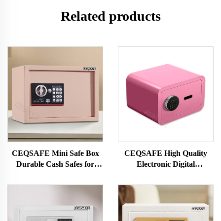
Related products
CEQSAFE Mini Safe Box
CEQSAFE High Quality
Durable Cash Safes for
Electronic Digital
Home Security and
Fingerprint Safe Deposit
Protection for Money
Box Mini Safe Box for
Money