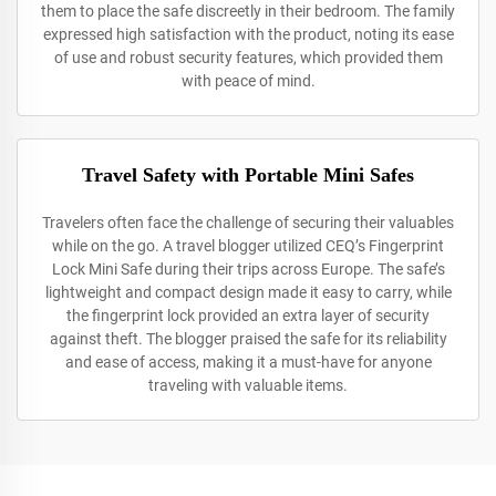
them to place the safe discreetly in their bedroom. The family
expressed high satisfaction with the product, noting its ease
of use and robust security features, which provided them
with peace of mind.
Travel Safety with Portable Mini Safes
Travelers often face the challenge of securing their valuables
while on the go. A travel blogger utilized CEQ’s Fingerprint
Lock Mini Safe during their trips across Europe. The safe’s
lightweight and compact design made it easy to carry, while
the fingerprint lock provided an extra layer of security
against theft. The blogger praised the safe for its reliability
and ease of access, making it a must-have for anyone
traveling with valuable items.