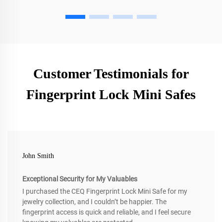
Customer Testimonials for
Fingerprint Lock Mini Safes
John Smith
Exceptional Security for My Valuables
I purchased the CEQ Fingerprint Lock Mini Safe for my
jewelry collection, and I couldn’t be happier. The
fingerprint access is quick and reliable, and I feel secure