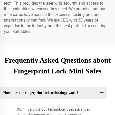
tech. This provides the user with security and access to
their valuables whenever they need. We promise that our
mini safes have passed the extensive testing and are
internationally certified. We are CEQ with 50 years of
expertise in the industry and the best partner for securing
your valuables.
Frequently Asked Questions about
Fingerprint Lock Mini Safes
How does the fingerprint lock technology work?
Our fingerprint lock technology uses advanced
biometric sensors to scan and recognize