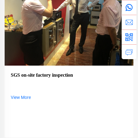
SGS on-site factory inspection
View More