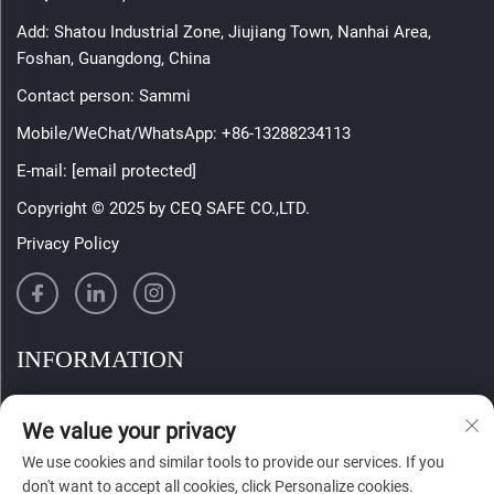
Add: Shatou Industrial Zone, Jiujiang Town, Nanhai Area,
Foshan, Guangdong, China
Contact person: Sammi
Mobile/WeChat/WhatsApp:
+86-13288234113
E-mail:
[email protected]
Copyright © 2025 by CEQ SAFE CO.,LTD.
Privacy Policy
INFORMATION
Sign up to receive our weekly newsletter
We value your privacy
We use cookies and similar tools to provide our services. If you
don't want to accept all cookies, click Personalize cookies.