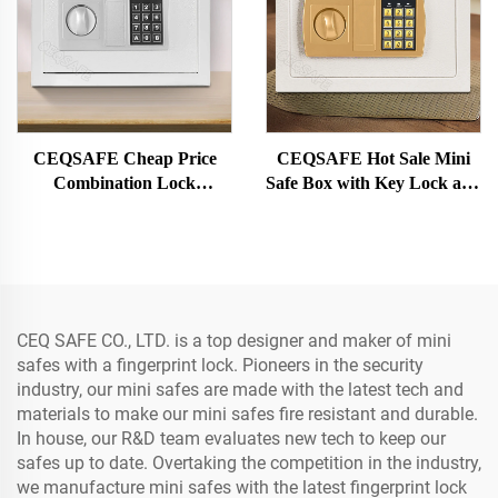
CEQSAFE Cheap Price
CEQSAFE Hot Sale Mini
Combination Lock
Safe Box with Key Lock and
Electronic Digital Money
Electronic Digital Lock Steel
Mini Safe Box for Money
Material Safe Cash Box
CEQ SAFE CO., LTD. is a top designer and maker of mini
safes with a fingerprint lock. Pioneers in the security
industry, our mini safes are made with the latest tech and
materials to make our mini safes fire resistant and durable.
In house, our R&D team evaluates new tech to keep our
safes up to date. Overtaking the competition in the industry,
we manufacture mini safes with the latest fingerprint lock