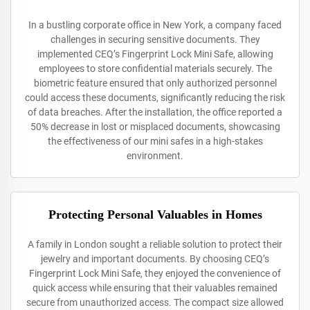
In a bustling corporate office in New York, a company faced
challenges in securing sensitive documents. They
implemented CEQ’s Fingerprint Lock Mini Safe, allowing
employees to store confidential materials securely. The
biometric feature ensured that only authorized personnel
could access these documents, significantly reducing the risk
of data breaches. After the installation, the office reported a
50% decrease in lost or misplaced documents, showcasing
the effectiveness of our mini safes in a high-stakes
environment.
Protecting Personal Valuables in Homes
A family in London sought a reliable solution to protect their
jewelry and important documents. By choosing CEQ’s
Fingerprint Lock Mini Safe, they enjoyed the convenience of
quick access while ensuring that their valuables remained
secure from unauthorized access. The compact size allowed