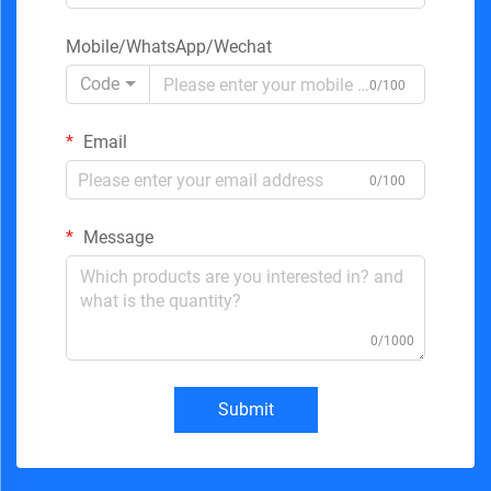
Mobile/WhatsApp/Wechat
Code
0/100
Email
0/100
Message
0/1000
Submit