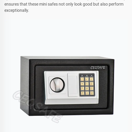
ensures that these mini safes not only look good but also perform
exceptionally.