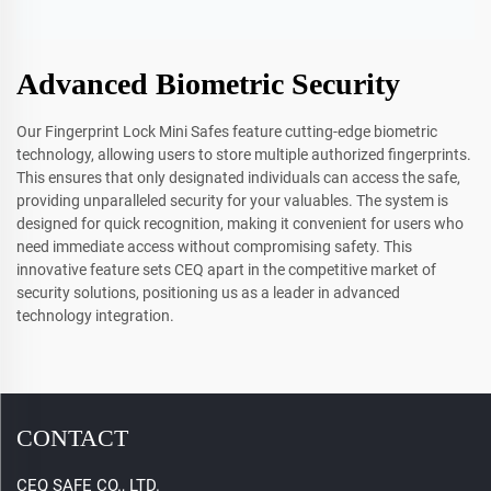
Advanced Biometric Security
Our Fingerprint Lock Mini Safes feature cutting-edge biometric
technology, allowing users to store multiple authorized fingerprints.
This ensures that only designated individuals can access the safe,
providing unparalleled security for your valuables. The system is
designed for quick recognition, making it convenient for users who
need immediate access without compromising safety. This
innovative feature sets CEQ apart in the competitive market of
security solutions, positioning us as a leader in advanced
technology integration.
CONTACT
CEQ SAFE CO., LTD.