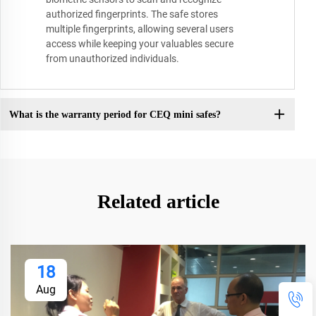
authorized fingerprints. The safe stores
multiple fingerprints, allowing several users
access while keeping your valuables secure
from unauthorized individuals.
What is the warranty period for CEQ mini safes?
Related article
18
Aug