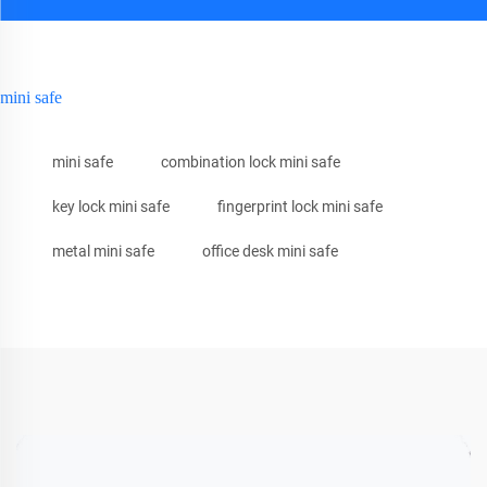
mini safe
mini safe
combination lock mini safe
key lock mini safe
fingerprint lock mini safe
metal mini safe
office desk mini safe