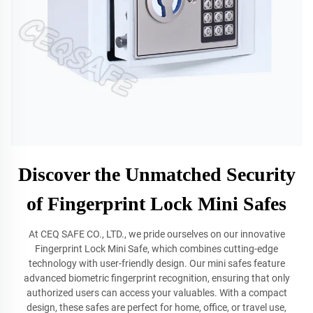
Discover the Unmatched Security
of Fingerprint Lock Mini Safes
At CEQ SAFE CO., LTD., we pride ourselves on our innovative
Fingerprint Lock Mini Safe, which combines cutting-edge
technology with user-friendly design. Our mini safes feature
advanced biometric fingerprint recognition, ensuring that only
authorized users can access your valuables. With a compact
design, these safes are perfect for home, office, or travel use,