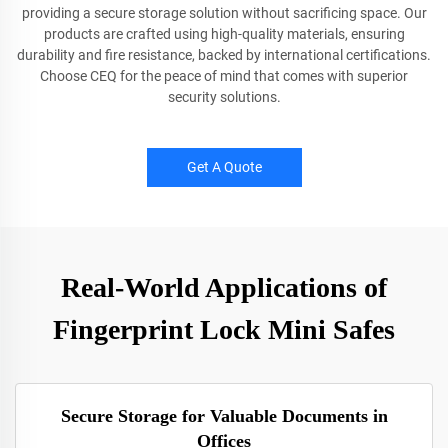
providing a secure storage solution without sacrificing space. Our
products are crafted using high-quality materials, ensuring
durability and fire resistance, backed by international certifications.
Choose CEQ for the peace of mind that comes with superior
security solutions.
Get A Quote
Real-World Applications of
Fingerprint Lock Mini Safes
Secure Storage for Valuable Documents in
Offices