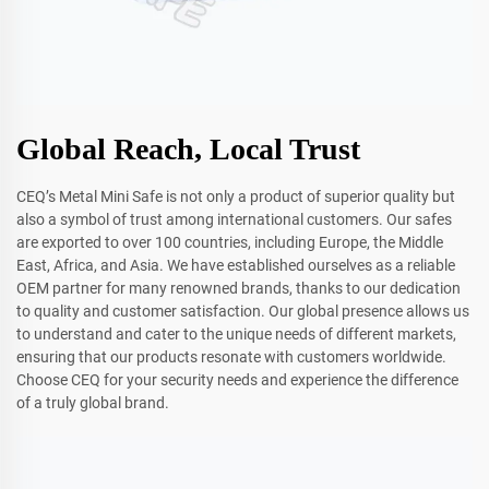
Global Reach, Local Trust
CEQ’s Metal Mini Safe is not only a product of superior quality but
also a symbol of trust among international customers. Our safes
are exported to over 100 countries, including Europe, the Middle
East, Africa, and Asia. We have established ourselves as a reliable
OEM partner for many renowned brands, thanks to our dedication
to quality and customer satisfaction. Our global presence allows us
to understand and cater to the unique needs of different markets,
ensuring that our products resonate with customers worldwide.
Choose CEQ for your security needs and experience the difference
of a truly global brand.