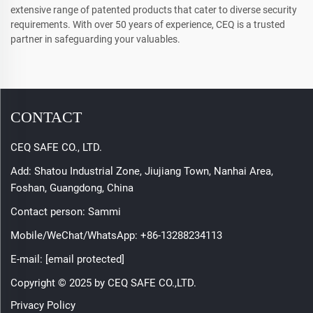
extensive range of patented products that cater to diverse security
requirements. With over 50 years of experience, CEQ is a trusted
partner in safeguarding your valuables.
CONTACT
CEQ SAFE CO., LTD.
Add: Shatou Industrial Zone, Jiujiang Town, Nanhai Area,
Foshan, Guangdong, China
Contact person: Sammi
Mobile/WeChat/WhatsApp:
+86-13288234113
E-mail:
[email protected]
Copyright © 2025 by CEQ SAFE CO.,LTD.
Privacy Policy