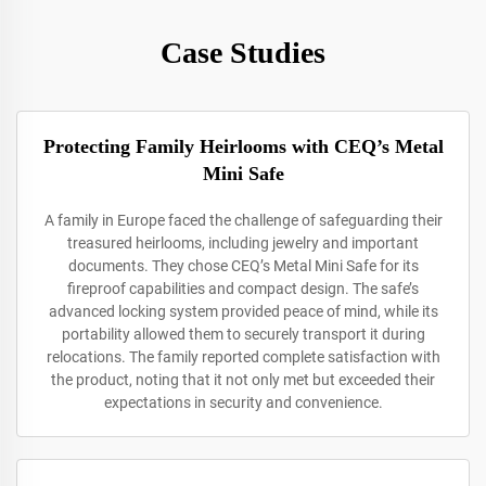
Case Studies
Protecting Family Heirlooms with CEQ’s Metal
Mini Safe
A family in Europe faced the challenge of safeguarding their
treasured heirlooms, including jewelry and important
documents. They chose CEQ’s Metal Mini Safe for its
fireproof capabilities and compact design. The safe’s
advanced locking system provided peace of mind, while its
portability allowed them to securely transport it during
relocations. The family reported complete satisfaction with
the product, noting that it not only met but exceeded their
expectations in security and convenience.