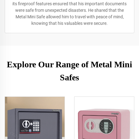
its fireproof features ensured that his important documents
were safe from unexpected disasters. He shared that the
Metal Mini Safe allowed him to travel with peace of mind,
knowing that his valuables were secure.
Explore Our Range of Metal Mini
Safes