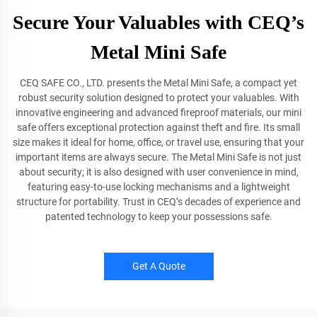
Secure Your Valuables with CEQ’s
Metal Mini Safe
CEQ SAFE CO., LTD. presents the Metal Mini Safe, a compact yet
robust security solution designed to protect your valuables. With
innovative engineering and advanced fireproof materials, our mini
safe offers exceptional protection against theft and fire. Its small
size makes it ideal for home, office, or travel use, ensuring that your
important items are always secure. The Metal Mini Safe is not just
about security; it is also designed with user convenience in mind,
featuring easy-to-use locking mechanisms and a lightweight
structure for portability. Trust in CEQ’s decades of experience and
patented technology to keep your possessions safe.
Get A Quote