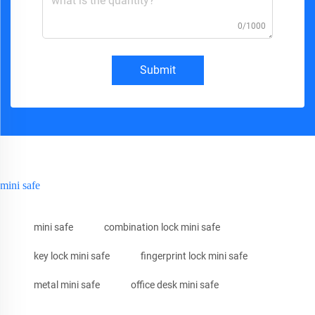
0/1000
Submit
mini safe
mini safe
combination lock mini safe
key lock mini safe
fingerprint lock mini safe
metal mini safe
office desk mini safe