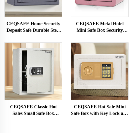
CEQSAFE Home Security
CEQSAFE Metal Hotel
Deposit Safe Durable Steel
Mini Safe Box Security
Cash Mini Safes Box
Digital Safe Lock Box
Protection Money
CEQSAFE Classic Hot
CEQSAFE Hot Sale Mini
Sales Small Safe Box
Safe Box with Key Lock and
Electronic Digital Code Mini
Electronic Digital Lock Steel
Safe Box
Material Safe Cash Box