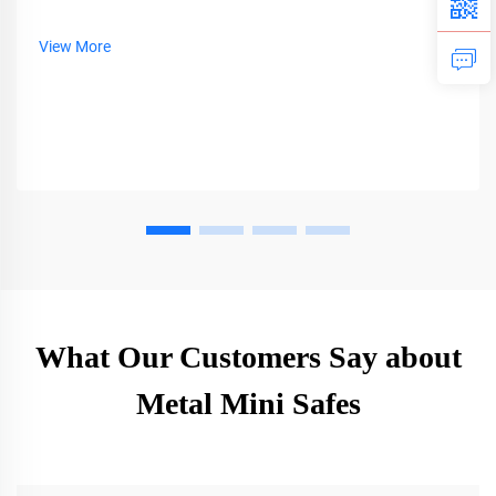
View More
What Our Customers Say about
Metal Mini Safes