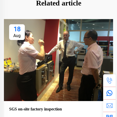
Related article
18
Aug
SGS on-site factory inspection