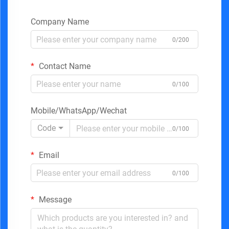
Company Name
0/200
Contact Name
0/100
Mobile/WhatsApp/Wechat
Code
0/100
Email
0/100
Message