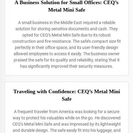
A Business Solution for Small Offices: CEQ’s
Metal Mini Safe
A small business in the Middle East required a reliable
solution for storing sensitive documents and cash. They
opted for CEQ’s Metal Mini Safe due to its robust
construction and fire resistance. The safe’s compact size fit
perfectly in their office space, and its user-friendly design
allowed employees to access it easily. The business owner
praised the safe for its quality and reliability, stating that it
has significantly improved their security measures.
Traveling with Confidence: CEQ’s Metal Mini
Safe
A frequent traveler from America was looking for a secure
way to protect his valuables while on the go. He discovered
CEQ’s Metal Mini Safe and was impressed by its lightweight
and durable design. The safe easily fit into his luggage, and