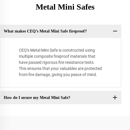
Metal Mini Safes
What makes CEQ’s Metal Mini Safe fireproof?
CEQ’s Metal Mini Safe is constructed using
multiple composite fireproof materials that
have passed rigorous fire resistance tests.
This ensures that your valuables are protected
from fire damage, giving you peace of mind.
How do I secure my Metal Mini Safe?