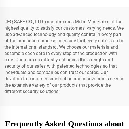
CEQ SAFE CO., LTD. manufactures Metal Mini Safes of the
highest quality to satisfy our customers' varying needs. We
use advanced technology and quality control in every part
of the production process to ensure that every safe is up to
the international standard. We choose our materials and
assemble each safe in every step of the production with
care. Our team steadfastly enhances the strength and
security of our safes with patented technologies so that
individuals and companies can trust our safes. Our
devotion to customer satisfaction and innovation is seen in
the extensive variety of our products that provide the
different security solutions.
Frequently Asked Questions about