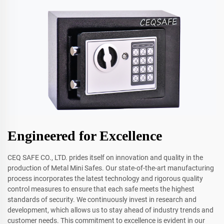
Engineered for Excellence
CEQ SAFE CO., LTD. prides itself on innovation and quality in the
production of Metal Mini Safes. Our state-of-the-art manufacturing
process incorporates the latest technology and rigorous quality
control measures to ensure that each safe meets the highest
standards of security. We continuously invest in research and
development, which allows us to stay ahead of industry trends and
customer needs. This commitment to excellence is evident in our