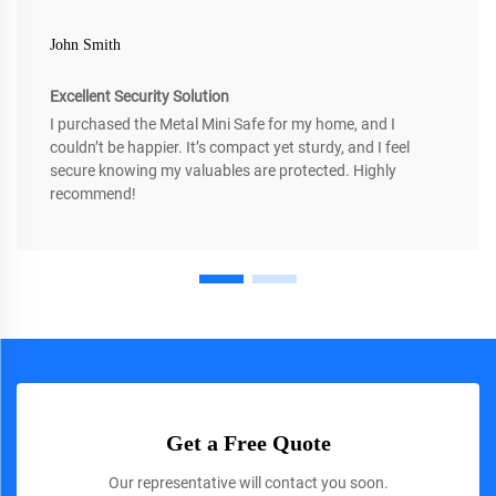
John Smith
Excellent Security Solution
I purchased the Metal Mini Safe for my home, and I
couldn’t be happier. It’s compact yet sturdy, and I feel
secure knowing my valuables are protected. Highly
recommend!
Get a Free Quote
Our representative will contact you soon.