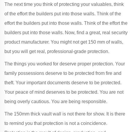
The next time you think of protecting your valuables, think
of the effort the builders put into those walls. Think of the
effort the builders put into those walls. Think of the effort the
builders put into those walls. Now, find a great, real security
product manufacturer. You might not get 150 mm of walls,
but you will get real, professional-grade protection.
The things you worked for deserve proper protection. Your
family possessions deserve to be protected from fire and
theft. Your important documents deserve to be protected.
Your peace of mind deserves to be protected. You are not
being overly cautious. You are being responsible.
The 150mm thick vault wall is not there for show. It is there
to remind you that protection is not a coincidence.