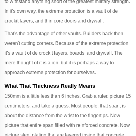
to withstand anything short of the greatest military strength.
In it's own way, the extreme protection is a vault of de
crockit layers, and thin core doors and drywall.
That's the advantage of other vaults. Builders back then
weren't cutting corners. Because of the extreme protection
it's a vault of de crockit layers, boards, and drywall. The
mere thought of it is alien, but it is perhaps a way to
approach extreme protection for ourselves.
What That Thickness Really Means
150mm is a little less than 6 inches. Grab a ruler, picture 15
centimeters, and take a guess. Most people, that span, is
about the distance from the wrist to the fingertips. Now
picture that entire span filled with reinforced concrete. Now
picture steel plating that are layered inside that concrete.