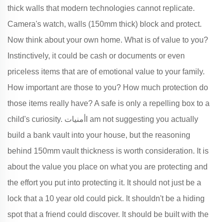
thick walls that modern technologies cannot replicate.
Camera's watch, walls (150mm thick) block and protect.
Now think about your own home. What is of value to you?
Instinctively, it could be cash or documents or even
priceless items that are of emotional value to your family.
How important are those to you? How much protection do
those items really have? A safe is only a repelling box to a
child's curiosity. أمنياتI am not suggesting you actually
build a bank vault into your house, but the reasoning
behind 150mm vault thickness is worth consideration. It is
about the value you place on what you are protecting and
the effort you put into protecting it. It should not just be a
lock that a 10 year old could pick. It shouldn't be a hiding
spot that a friend could discover. It should be built with the