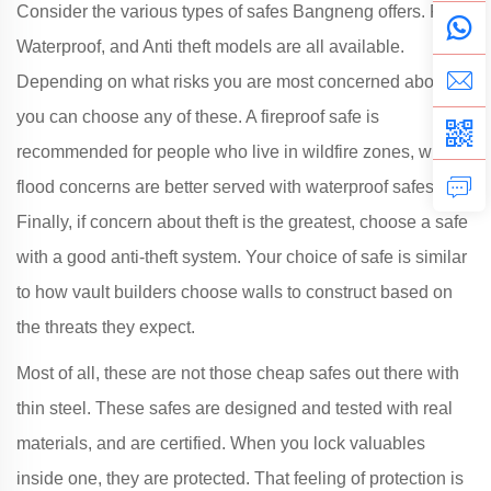
Consider the various types of safes Bangneng offers. Fire,
Waterproof, and Anti theft models are all available.
Depending on what risks you are most concerned about,
you can choose any of these. A fireproof safe is
recommended for people who live in wildfire zones, while
flood concerns are better served with waterproof safes.
Finally, if concern about theft is the greatest, choose a safe
with a good anti-theft system. Your choice of safe is similar
to how vault builders choose walls to construct based on
the threats they expect.
Most of all, these are not those cheap safes out there with
thin steel. These safes are designed and tested with real
materials, and are certified. When you lock valuables
inside one, they are protected. That feeling of protection is