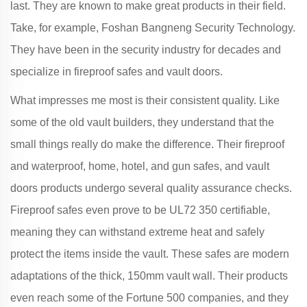
last. They are known to make great products in their field.
Take, for example, Foshan Bangneng Security Technology.
They have been in the security industry for decades and
specialize in fireproof safes and vault doors.
What impresses me most is their consistent quality. Like
some of the old vault builders, they understand that the
small things really do make the difference. Their fireproof
and waterproof, home, hotel, and gun safes, and vault
doors products undergo several quality assurance checks.
Fireproof safes even prove to be UL72 350 certifiable,
meaning they can withstand extreme heat and safely
protect the items inside the vault. These safes are modern
adaptations of the thick, 150mm vault wall. Their products
even reach some of the Fortune 500 companies, and they