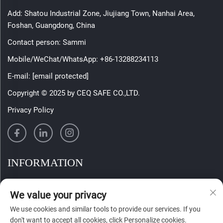
Add: Shatou Industrial Zone, Jiujiang Town, Nanhai Area,
Foshan, Guangdong, China
Contact person: Sammi
Mobile/WeChat/WhatsApp:
+86-13288234113
E-mail:
[email protected]
Copyright © 2025 by CEQ SAFE CO.,LTD.
Privacy Policy
INFORMATION
Sign up to receive our weekly newsletter
We value your privacy
We use cookies and similar tools to provide our services. If you
don't want to accept all cookies, click Personalize cookies.