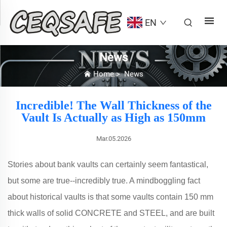
EN
News
Home
>
News
Incredible! The Wall Thickness of the
Vault Is Actually as High as 150mm
Mar.05.2026
Stories about bank vaults can certainly seem fantastical,
but some are true--incredibly true. A mindboggling fact
about historical vaults is that some vaults contain 150 mm
thick walls of solid CONCRETE and STEEL, and are built