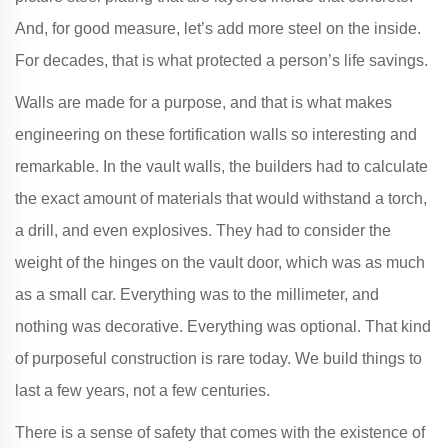
And, for good measure, let’s add more steel on the inside.
For decades, that is what protected a person’s life savings.
Walls are made for a purpose, and that is what makes
engineering on these fortification walls so interesting and
remarkable. In the vault walls, the builders had to calculate
the exact amount of materials that would withstand a torch,
a drill, and even explosives. They had to consider the
weight of the hinges on the vault door, which was as much
as a small car. Everything was to the millimeter, and
nothing was decorative. Everything was optional. That kind
of purposeful construction is rare today. We build things to
last a few years, not a few centuries.
There is a sense of safety that comes with the existence of