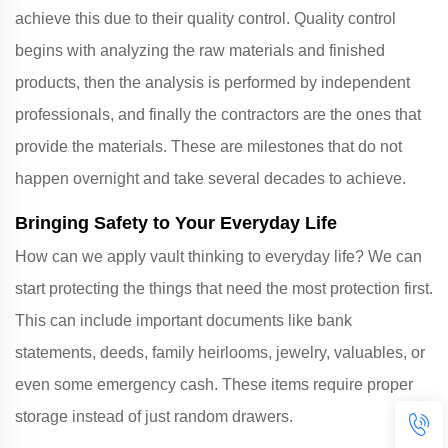
achieve this due to their quality control. Quality control
begins with analyzing the raw materials and finished
products, then the analysis is performed by independent
professionals, and finally the contractors are the ones that
provide the materials. These are milestones that do not
happen overnight and take several decades to achieve.
Bringing Safety to Your Everyday Life
How can we apply vault thinking to everyday life? We can
start protecting the things that need the most protection first.
This can include important documents like bank
statements, deeds, family heirlooms, jewelry, valuables, or
even some emergency cash. These items require proper
storage instead of just random drawers.