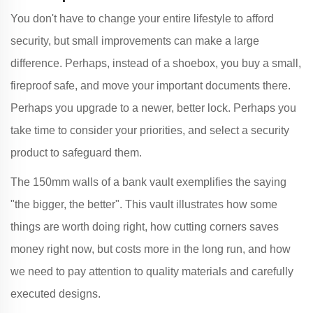
You don't have to change your entire lifestyle to afford
security, but small improvements can make a large
difference. Perhaps, instead of a shoebox, you buy a small,
fireproof safe, and move your important documents there.
Perhaps you upgrade to a newer, better lock. Perhaps you
take time to consider your priorities, and select a security
product to safeguard them.
The 150mm walls of a bank vault exemplifies the saying
"the bigger, the better". This vault illustrates how some
things are worth doing right, how cutting corners saves
money right now, but costs more in the long run, and how
we need to pay attention to quality materials and carefully
executed designs.