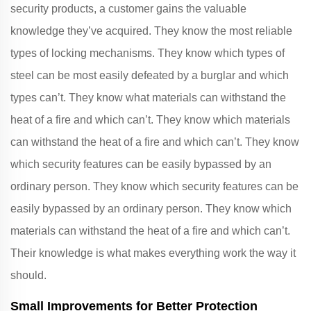
security products, a customer gains the valuable
knowledge they’ve acquired. They know the most reliable
types of locking mechanisms. They know which types of
steel can be most easily defeated by a burglar and which
types can’t. They know what materials can withstand the
heat of a fire and which can’t. They know which materials
can withstand the heat of a fire and which can’t. They know
which security features can be easily bypassed by an
ordinary person. They know which security features can be
easily bypassed by an ordinary person. They know which
materials can withstand the heat of a fire and which can’t.
Their knowledge is what makes everything work the way it
should.
Small Improvements for Better Protection