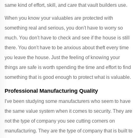
same kind of effort, skill, and care that vault builders use.
When you know your valuables are protected with
something real and serious, you don't have to worry so
much. You don't have to check and see if the house is still
there. You don't have to be anxious about theft every time
you leave the house. Just the feeling of knowing your
things are safe is worth spending the time and effort to find
something that is good enough to protect what is valuable.
Professional Manufacturing Quality
I've been studying some manufacturers who seem to have
the same value system when it comes to security. They are
not the type of company you see cutting corners on
manufacturing. They are the type of company that is built to