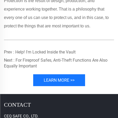
Protection is the result of design, production, and
experience working together. That is a philosophy that
every one of us can use to protect us, and in this case, to
protect the things that are most important to us.
Prev :
Help! I'm Locked Inside the Vault
Next :
For Fireproof Safes, Anti-Theft Functions Are Also
Equally Important
LEARN MORE >>
CONTACT
CEQ SAFE CO., LTD.