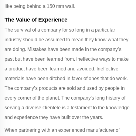
like being behind a 150 mm wall.
The Value of Experience
The survival of a company for so long in a particular
industry should be assumed to mean they know what they
are doing. Mistakes have been made in the company’s
past but have been learned from. Ineffective ways to make
a product have been learned and avoided. Ineffective
materials have been ditched in favor of ones that do work.
The company’s products are sold and used by people in
every corner of the planet. The company's long history of
serving a diverse clientele is a testament to the knowledge
and experience they have built over the years.
When partnering with an experienced manufacturer of