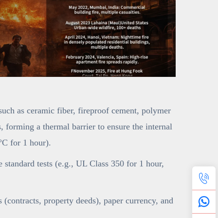
(such as ceramic fiber, fireproof cement, polymer
 forming a thermal barrier to ensure the internal
C for 1 hour).
ce standard tests (e.g., UL Class 350 for 1 hour,
(contracts, property deeds), paper currency, and