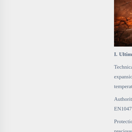
I. Ulti
Technica
expansio
temperat
Authorit
EN1047),
Protecti
precious