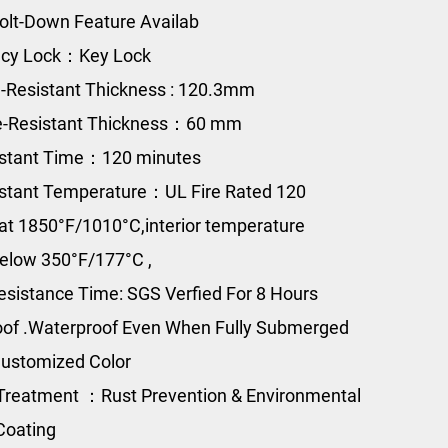
olt-Down Feature Availab
cy Lock：Key Lock
e-Resistant Thickness : 120.3mm
re-Resistant Thickness：60 mm
istant Time：120 minutes
istant Temperature：UL Fire Rated 120
at 1850°F/1010°C,interior temperature
elow 350°F/177°C ,
esistance Time: SGS Verfied For 8 Hours
of .Waterproof Even When Fully Submerged
ustomized Color
Treatment ：Rust Prevention & Environmental
Coating