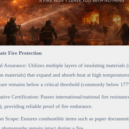
mate Fire Protection
l Assurance: Utilizes multiple layers of insulating materials 
n materials) that expand and absorb heat at high temperatures,
ure remains below a critical threshold (commonly below 177°
ative Certification: Passes international/national fire resistan
 providing reliable proof of fire endurance.
on Scope: Ensures combustible items such as paper documents 
 photographs remain intact during a fire.