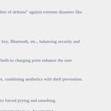
line of defense" against extreme disasters like
key, Bluetooth, etc., balancing security and
 built-in charging ports enhance the user
, combining aesthetics with theft prevention.
t to forced prying and smashing.
nvironments (e.g., basements).