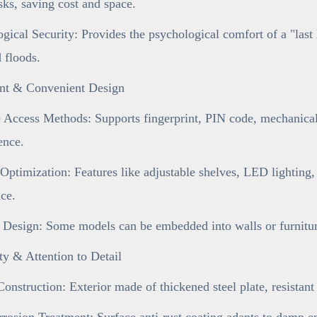
sks, saving cost and space.
gical Security: Provides the psychological comfort of a "last 
d floods.
gent & Convenient Design
 Access Methods: Supports fingerprint, PIN code, mechanical 
ence.
 Optimization: Features like adjustable shelves, LED lighting,
ce.
 Design: Some models can be embedded into walls or furniture
ty & Attention to Detail
onstruction: Exterior made of thickened steel plate, resistan
rosion Treatment: Surface anti-rust coating adapts to damp e