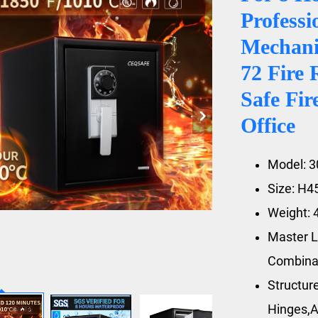
Profess
Mechani
72 Fire 
Safe Fir
Office
Model: 
Size: H
Weight: 
Master L
Combina
Structur
Hinges,A