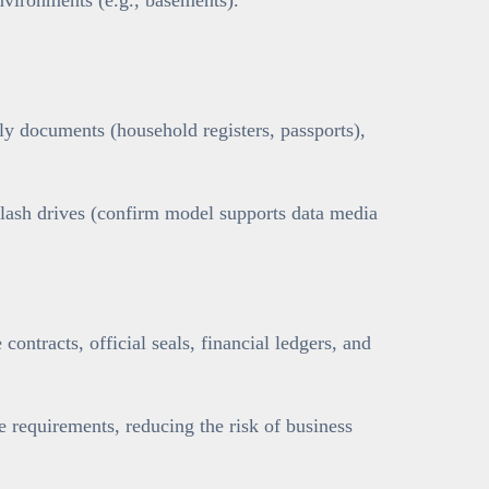
y documents (household registers, passports),
flash drives (confirm model supports data media
contracts, official seals, financial ledgers, and
requirements, reducing the risk of business