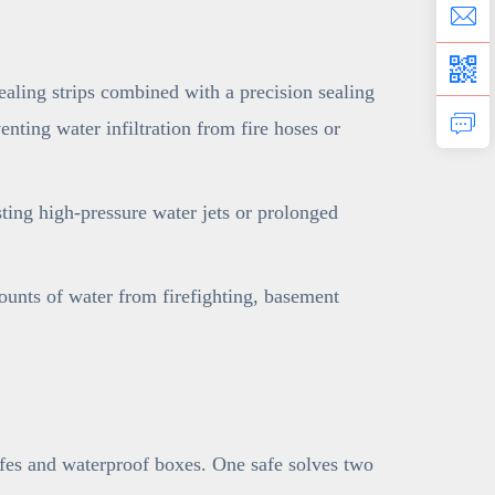
ling strips combined with a precision sealing
nting water infiltration from fire hoses or
sting high-pressure water jets or prolonged
ounts of water from firefighting, basement
afes and waterproof boxes. One safe solves two