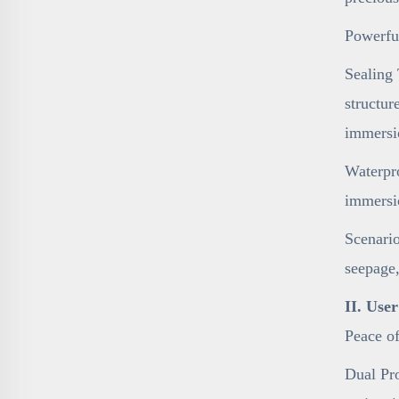
Powerfu
Sealing 
structur
immersi
Waterpro
immersi
Scenario
seepage,
II. Use
Peace o
Dual Pro