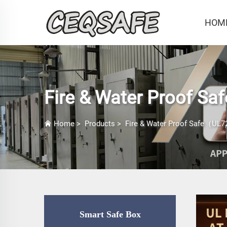
HOM
Fire & Water Proof Sa
Home
>
Products
>
Fire & Water Proof Safe（UL72
Smart Safe Box