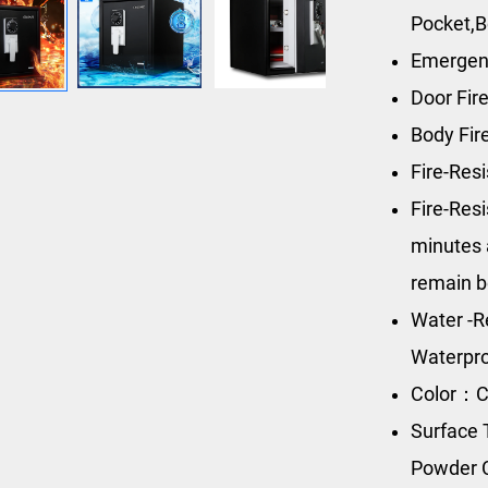
Pocket,B
Emergen
Door Fir
Body Fi
Fire-Res
Fire-Res
minutes 
remain b
Water -R
Waterpro
Color：C
Surface 
Powder 