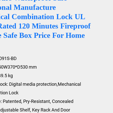
ional Manufacture
cal Combination Lock UL
Rated 120 Minutes Fireproof
e Safe Box Price For Home
3091S-BD
450W370*D530 mm
49.5 kg
ock: Digital media protection,Mechanical
tion Lock
e: Patented, Pry-Resistant, Concealed
djustable Shelf, Key Rack And Door