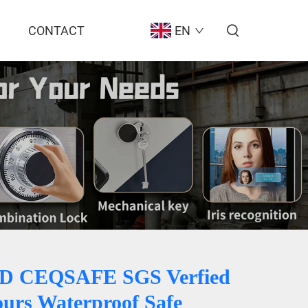
CONTACT
EN
BD CEQSAFE SGS Verfied
ours Waterproof Safe