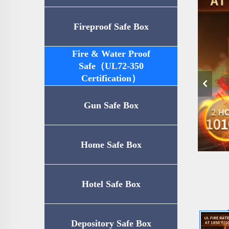
Fireproof Safe Box
Fire & Water Proof
Safe（UL72-350
Certification）
Gun Safe Box
Home Safe Box
Hotel Safe Box
Depository Safe Box