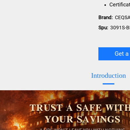
Certific
Brand:
CEQS
Spu:
3091S-B
Get a
Introduction