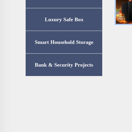
Luxury Safe Box
Smart Household Storage
Bank & Security Projects