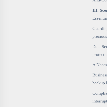
III. Sc
Essenti
Guarding
precious
Data Sec
protecti
A Necess
Business
backup h
Complian
interrup