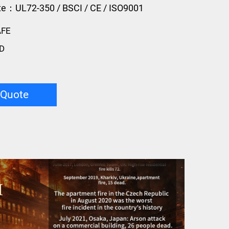
ate：UL72-350 / BSCI / CE / ISO9001
AFE
D
 Quote