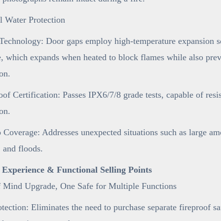
l Water Protection
Technology: Door gaps employ high-temperature expansion sea
e, which expands when heated to block flames while also preve
on.
of Certification: Passes IPX6/7/8 grade tests, capable of resi
on.
 Coverage: Addresses unexpected situations such as large am
 and floods.
r Experience & Functional Selling Points
f Mind Upgrade, One Safe for Multiple Functions
tection: Eliminates the need to purchase separate fireproof s