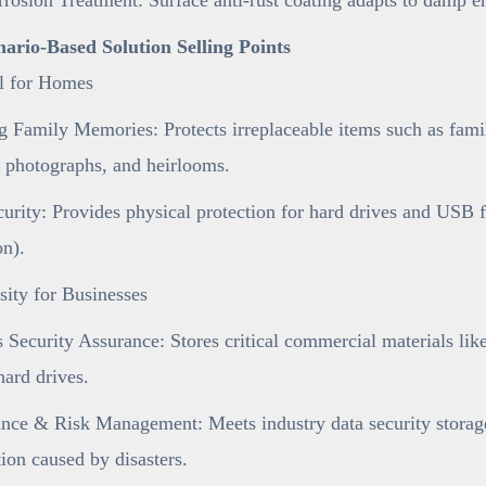
enario-Based Solution Selling Points
al for Homes
 Family Memories: Protects irreplaceable items such as famil
 photographs, and heirlooms.
urity: Provides physical protection for hard drives and USB 
on).
ity for Businesses
 Security Assurance: Stores critical commercial materials like 
ard drives.
ce & Risk Management: Meets industry data security storage 
tion caused by disasters.