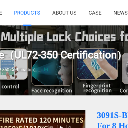
E
PRODUCTS
ABOUT US
CASE
NEWS
fe（UL72-350 Certification）
-350 Certification）
3091S-
For 8 H