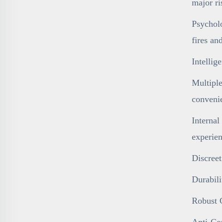
major ri
Psycholo
fires an
Intelli
Multiple
conveni
Internal
experien
Discreet
Durabili
Robust C
Anti-Cor