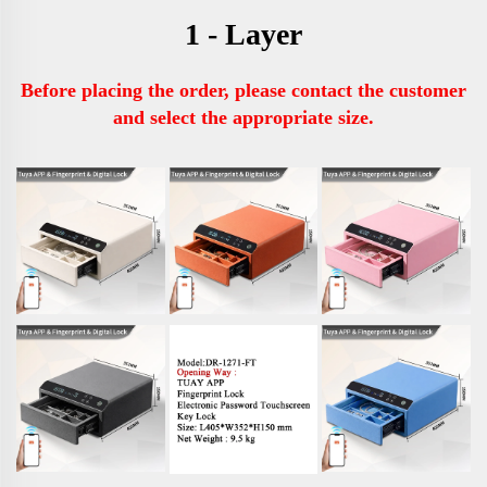
1 - Layer
Before placing the order, please contact the customer 
and select the appropriate size.