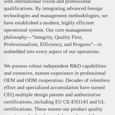
with international vision and professional
qualifications. By integrating advanced foreign
technologies and management methodologies, we
have established a modern, highly efficient
operational system. Our core management
philosophy—"Integrity, Quality First,
Professionalism, Efficiency, and Progress"—is
embedded into every aspect of our operations.
We possess robust independent R&D capabilities
and extensive, mature experience in professional
OEM and ODM cooperation. Decades of relentless
effort and specialized accumulation have earned
CEQ multiple design patents and authoritative
certifications, including EU CE-EN1143 and UL
certifications. These ensure our product quality