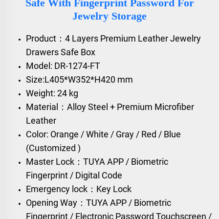
Safe With Fingerprint Password For
Jewelry Storage
Product：4 Layers Premium Leather Jewelry
Drawers Safe Box
Model: DR-1274-FT
Size:L405*W352*H420 mm
Weight: 24 kg
Material：Alloy Steel + Premium Microfiber
Leather
Color: Orange / White / Gray / Red / Blue
(Customized )
Master Lock：TUYA APP / Biometric
Fingerprint / Digital Code
Emergency lock：Key Lock
Opening Way：TUYA APP / Biometric
Fingerprint / Electronic Password Touchscreen /