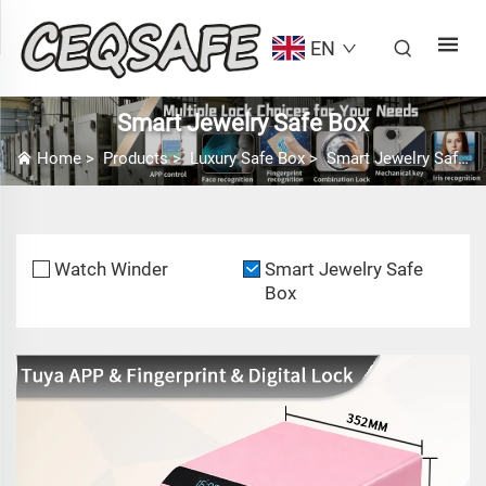
EN
Smart Jewelry Safe Box
Home
>
Products
>
Luxury Safe Box
>
Smart Jewelry Safe Box
Watch Winder
Smart Jewelry Safe
Box