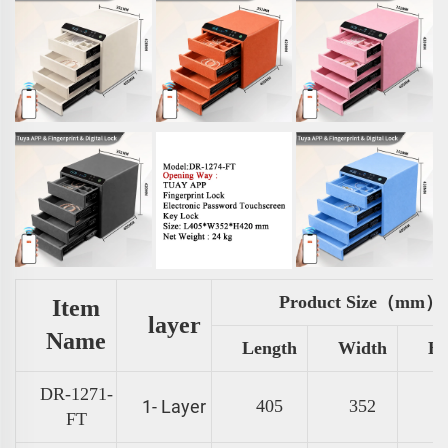
Product Size（mm）
Item
layer
Name
Length
Width
He
DR-1271-
1- Layer
405
352
FT