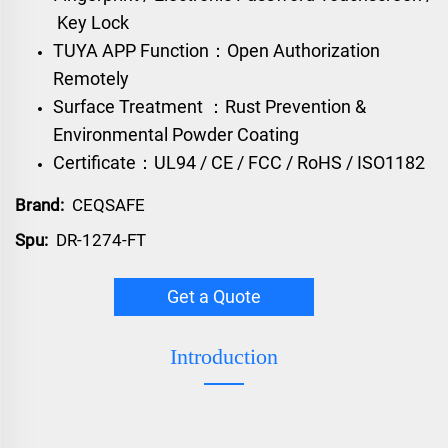
Key Lock
TUYA APP Function：Open Authorization
Remotely
Surface Treatment ：Rust Prevention &
Environmental Powder Coating
Certificate：UL94 / CE / FCC / RoHS / ISO1182
Brand:
CEQSAFE
Spu:
DR-1274-FT
Get a Quote
Introduction