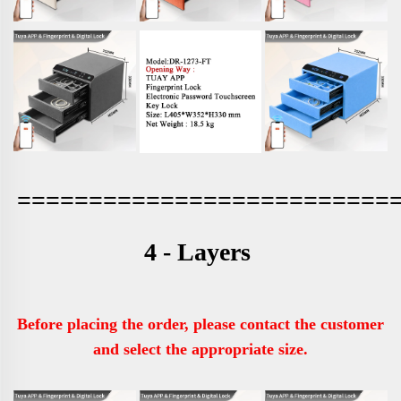
==========================
4 - Layers 
Before placing the order, please contact the customer 
and select the appropriate size.