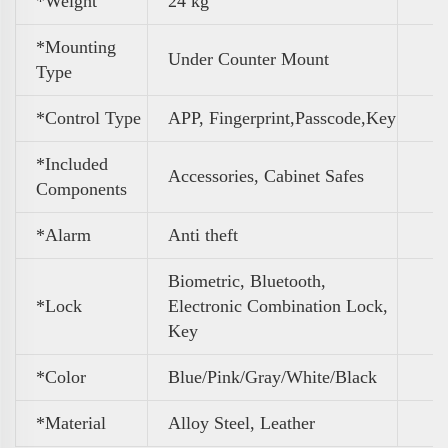
*Weight
‎24 kg
*Mounting
Under Counter Mount
Type
*Control Type
APP, Fingerprint,Passcode,Key
*Included
Accessories, Cabinet Safes
Components
*Alarm
Anti theft
Biometric, Bluetooth,
*Lock
Electronic Combination Lock,
Key
*Color
Blue/Pink/Gray/White/Black
*Material
Alloy Steel, Leather