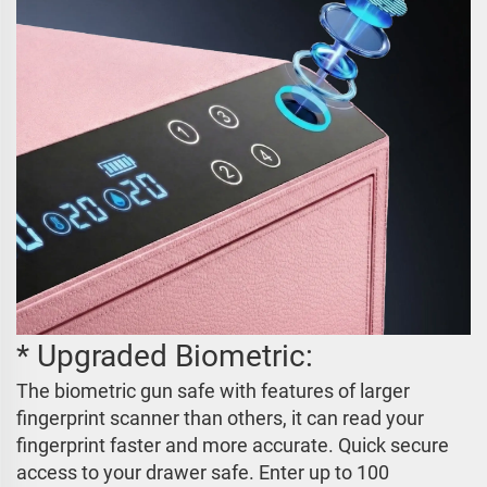
* Upgraded Biometric:
The biometric gun safe with features of larger
fingerprint scanner than others, it can read your
fingerprint faster and more accurate. Quick secure
access to your drawer safe. Enter up to 100