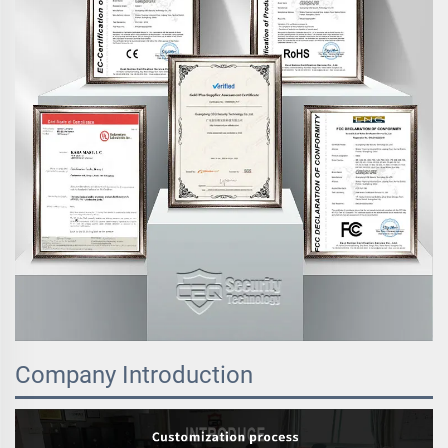
Company Introduction