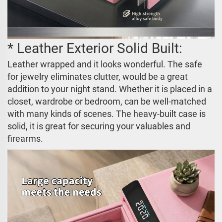
* Leather Exterior Solid Built:
Leather wrapped and it looks wonderful. The safe
for jewelry eliminates clutter, would be a great
addition to your night stand. Whether it is placed in a
closet, wardrobe or bedroom, can be well-matched
with many kinds of scenes. The heavy-built case is
solid, it is great for securing your valuables and
firearms.