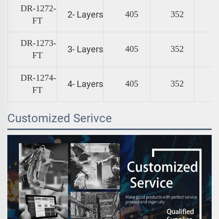
DR-1272-
2- Layers
405
352
FT
DR-1273-
3- Layers
405
352
FT
DR-1274-
4- Layers
405
352
FT
Customized Serivce