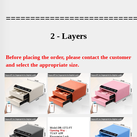
==========================
2 - Layers
Before placing the order, please contact the customer 
and select the appropriate size.