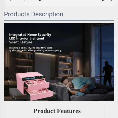
Products Description
Product Features