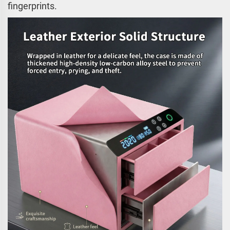
fingerprints.