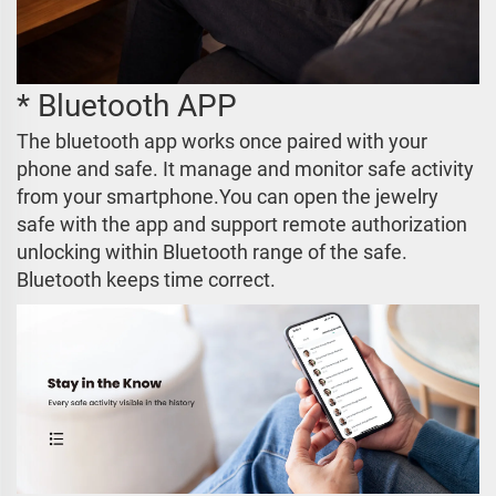
* Bluetooth APP
The bluetooth app works once paired with your
phone and safe. It manage and monitor safe activity
from your smartphone.You can open the jewelry
safe with the app and support remote authorization
unlocking within Bluetooth range of the safe.
Bluetooth keeps time correct.