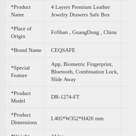
*Product
4 Layers Premium Leather
Name
Jewelry Drawers Safe Box
*Place of
FoShan , GuangDong , China
Origin
*Brand Name
CEQSAFE
App, Biometric Fingerprint,
*Special
Bluetooth, Combination Lock,
Feature
Slide Away
*Product
DR-1274-FT
Model
*Product
L405*W352*H420 mm
Dimensions