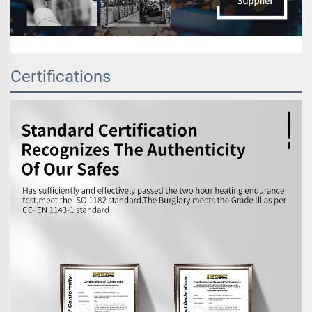
Certifications