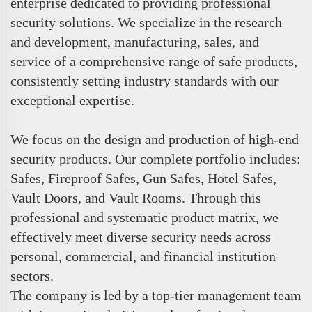
enterprise dedicated to providing professional
security solutions. We specialize in the research
and development, manufacturing, sales, and
service of a comprehensive range of safe products,
consistently setting industry standards with our
exceptional expertise.
We focus on the design and production of high-end
security products. Our complete portfolio includes:
Safes, Fireproof Safes, Gun Safes, Hotel Safes,
Vault Doors, and Vault Rooms. Through this
professional and systematic product matrix, we
effectively meet diverse security needs across
personal, commercial, and financial institution
sectors.
The company is led by a top-tier management team