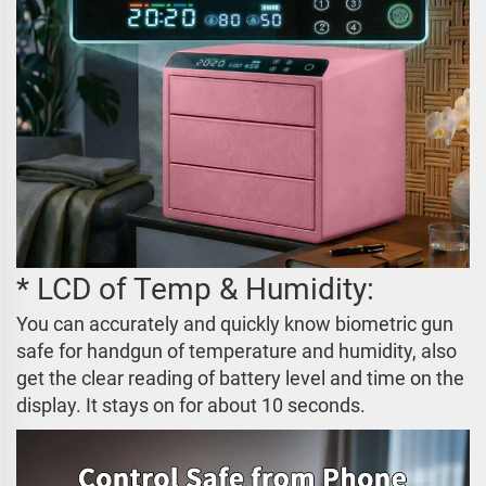
* LCD of Temp & Humidity:
You can accurately and quickly know biometric gun
safe for handgun of temperature and humidity, also
get the clear reading of battery level and time on the
display. It stays on for about 10 seconds.