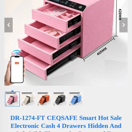
DR-1274-FT CEQSAFE Smart Hot Sale
Electronic Cash 4 Drawers Hidden And