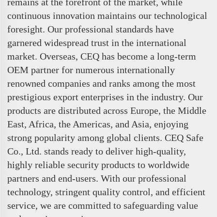
remains at the forefront of the market, while
continuous innovation maintains our technological
foresight. Our professional standards have
garnered widespread trust in the international
market. Overseas, CEQ has become a long-term
OEM partner for numerous internationally
renowned companies and ranks among the most
prestigious export enterprises in the industry. Our
products are distributed across Europe, the Middle
East, Africa, the Americas, and Asia, enjoying
strong popularity among global clients. CEQ Safe
Co., Ltd. stands ready to deliver high-quality,
highly reliable security products to worldwide
partners and end-users. With our professional
technology, stringent quality control, and efficient
service, we are committed to safeguarding value