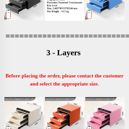
==========================
3 - Layers 
Before placing the order, please contact the customer 
and select the appropriate size.