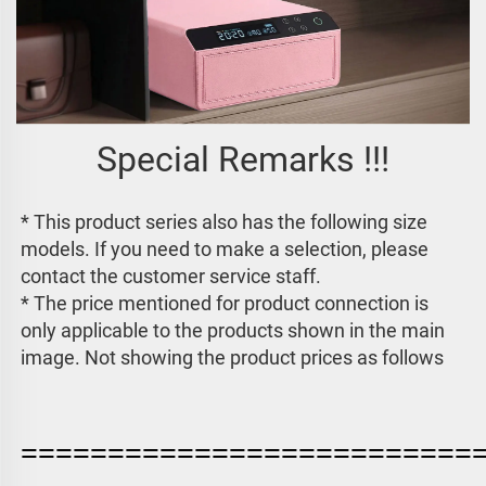
Special Remarks !!!
* This product series also has the following size 
models. If you need to make a selection, please 
contact the customer service staff. 
* The price mentioned for product connection is 
only applicable to the products shown in the main 
image. 
Not showing the product prices as follows
==========================