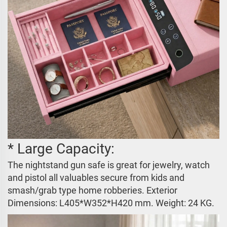
* Large Capacity:
The nightstand gun safe is great for jewelry, watch
and pistol all valuables secure from kids and
smash/grab type home robberies. Exterior
Dimensions:
L405*W352*H420 mm
. Weight: 24 KG.