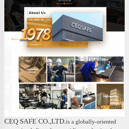
CEQ SAFE CO.,LTD.
is a globally-oriented