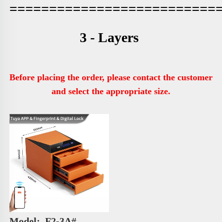
==========================
3 - Layers 
Before placing the order, please contact the customer 
and select the appropriate size.
Model: 
 F2-3A# 