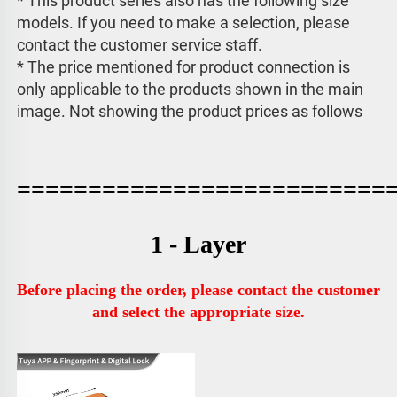
* This product series also has the following size 
models. If you need to make a selection, please 
contact the customer service staff. 
* The price mentioned for product connection is 
only applicable to the products shown in the main 
image. 
Not showing the product prices as follows
==========================
1 - Layer
Before placing the order, please contact the customer 
and select the appropriate size.