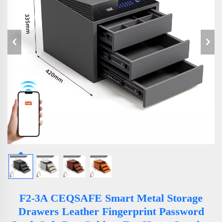
F2-3A CEQSAFE Smart Metal Storage
Drawers Leather Fingerprint Password