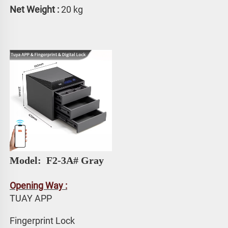
Net Weight :
 20 kg
Model: 
 F2-3A# Gray
Opening Way :
TUAY APP 
Fingerprint Lock