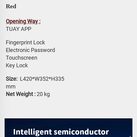
Red
Opening Way :
TUAY APP 
Fingerprint Lock
Electronic Password 
Touchscreen 
Key Lock
Size: 
 L420*W352*H335 
mm
Net Weight :
 20 kg