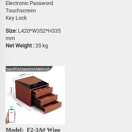
Electronic Password 
Touchscreen 
Key Lock
Size:
 L420*W352*H335 
mm
Net Weight : 
20 kg
Model: 
 F2-3A# 
Wine 