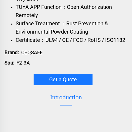
TUYA APP Function：Open Authorization
Remotely
Surface Treatment ：Rust Prevention &
Environmental Powder Coating
Certificate：UL94 / CE / FCC / RoHS / ISO1182
Brand:
CEQSAFE
Spu:
F2-3A
Get a Quote
Introduction