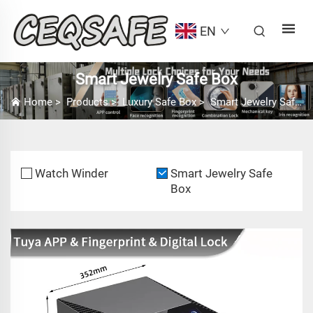
EN
Smart Jewelry Safe Box
Home
>
Products
>
Luxury Safe Box
>
Smart Jewelry Safe Box
Watch Winder
Smart Jewelry Safe
Box