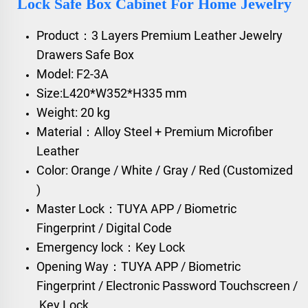
Lock Safe Box Cabinet For Home Jewelry
Product：3 Layers Premium Leather Jewelry
Drawers Safe Box
Model: F2-3A
Size:L420*W352*H335 mm
Weight: 20 kg
Material：Alloy Steel + Premium Microfiber
Leather
Color: Orange / White / Gray / Red (Customized
)
Master Lock：TUYA APP / Biometric
Fingerprint / Digital Code
Emergency lock：Key Lock
Opening Way：TUYA APP / Biometric
Fingerprint / Electronic Password Touchscreen /
Key Lock