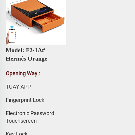
Model: F2-1A# 
Hermès Orange
Opening Way :
TUAY APP 
Fingerprint Lock
Electronic Password 
Touchscreen
Key Lock