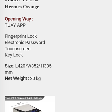
Hermès Orange
Opening Way :
TUAY APP 
Fingerprint Lock
Electronic Password 
Touchscreen 
Key Lock
Size:
 L420*W352*H335 
mm
Net Weight : 
20 kg