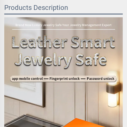
Products Description