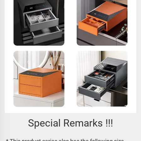
Special Remarks !!!