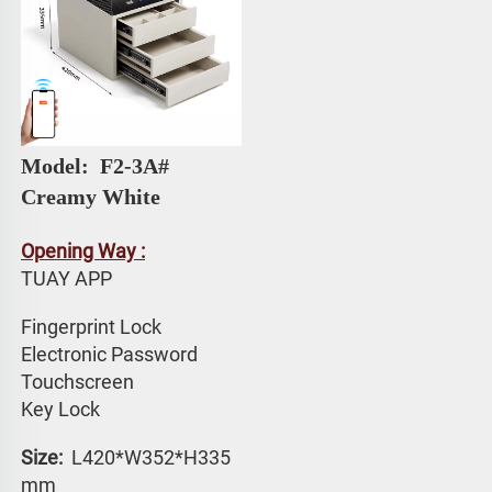
Model: 
 F2-3A# 
Creamy White
Opening Way :
TUAY APP 
Fingerprint Lock
Electronic Password 
Touchscreen 
Key Lock
Size: 
 L420*W352*H335 
mm