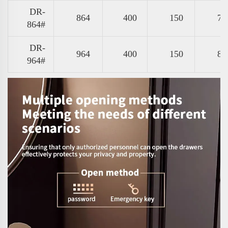
DR-
864
400
150
77
864#
DR-
964
400
150
87
964#