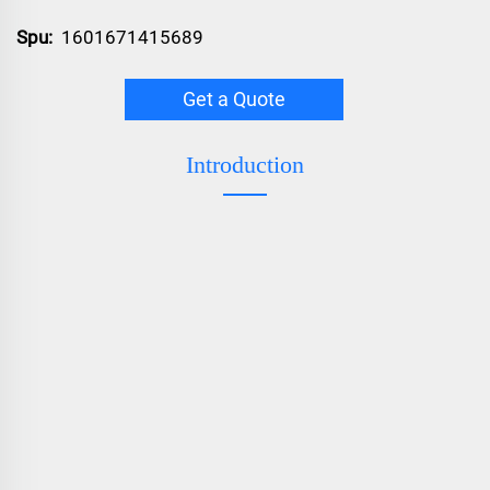
Spu:
1601671415689
Get a Quote
Introduction