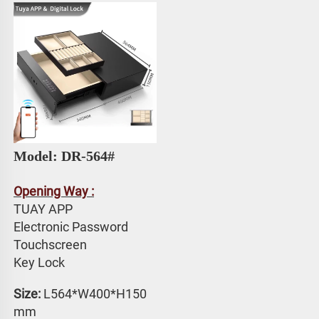
Model: DR-564#
Opening Way :
TUAY APP 
Electronic Password 
Touchscreen 
Key Lock
Size: 
L564*W400*H150 
mm