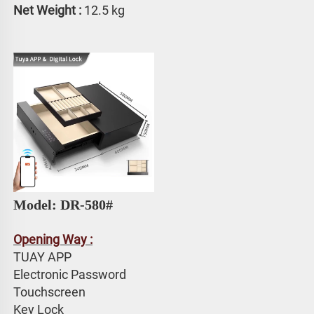
Net Weight : 
12.5 kg
Model: DR-580# 
Opening Way :
TUAY APP 
Electronic Password 
Touchscreen 
Key Lock