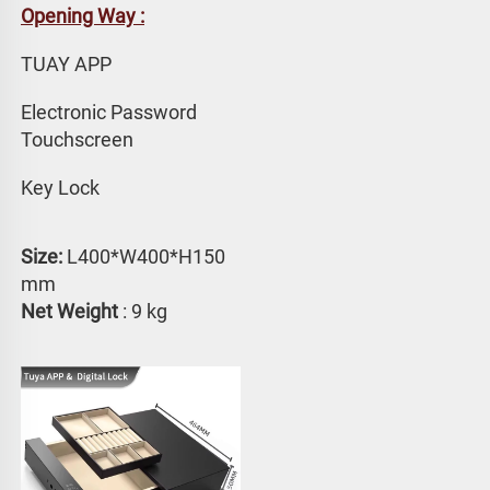
Opening Way :
TUAY APP 
Electronic Password 
Touchscreen
Key Lock
Size:
 L400*W400*H150 
mm
Net Weight
 : 9 kg