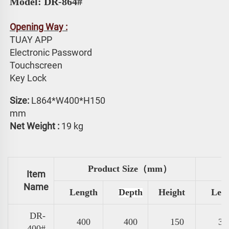
Model: DR-864#
Opening Way :
TUAY APP 
Electronic Password 
Touchscreen 
Key Lock
Size: 
L864*W400*H150 
mm
Net Weight :
 19 kg
Product Size（mm）
Item
Name
Length
Depth
Height
Len
DR-
400
400
150
31
400#