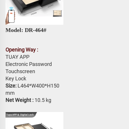
Model: DR-464# 
Opening Way :
TUAY APP 
Electronic Password 
Touchscreen 
Key Lock
Size: 
L464*W400*H150 
mm
Net Weight : 
10.5 kg