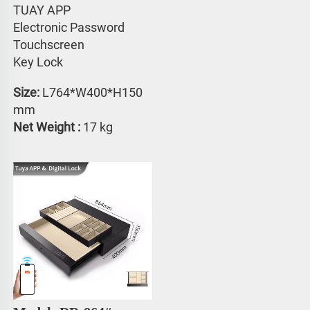
TUAY APP 
Electronic Password 
Touchscreen 
Key Lock
Size:
 L764*W400*H150 
mm
Net Weight : 
17 kg