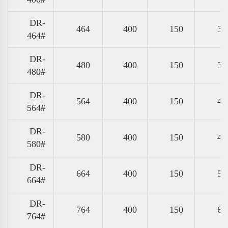
DR-
464
400
150
37
464#
DR-
480
400
150
39
480#
DR-
564
400
150
47
564#
DR-
580
400
150
49
580#
DR-
664
400
150
57
664#
DR-
764
400
150
67
764#