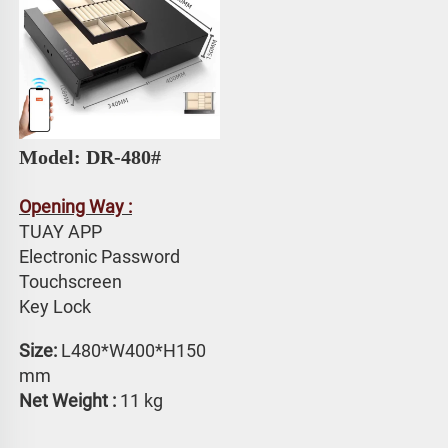
Model: DR-480#
Opening Way :
TUAY APP 
Electronic Password 
Touchscreen 
Key Lock
Size: 
L480*W400*H150 
mm
Net Weight :
 11 kg