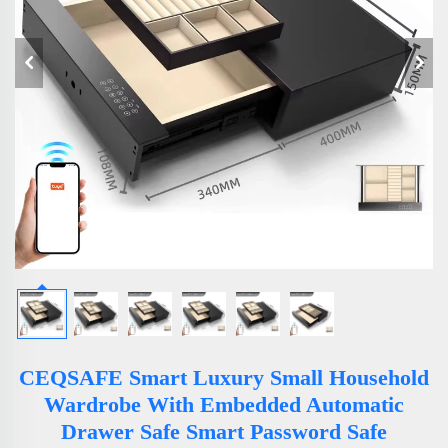
CEQSAFE Smart Luxury Small Household
Wardrobe With Embedded Automatic
Drawer Safe Smart Password Safe