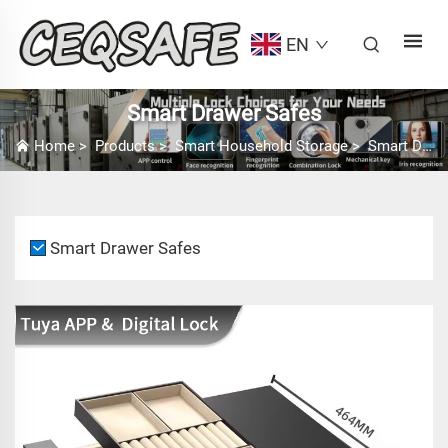
EN
Smart Drawer Safes
Home
>
Products
>
Smart Household Storage
>
Smart Drawer Safes
Smart Drawer Safes