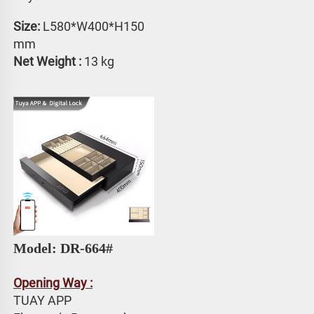
Size: 
L580*W400*H150 
mm
Net Weight :
 13 kg
Model: 
DR-664# 
Opening Way :
TUAY APP 