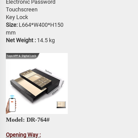
Electronic Password 
Touchscreen 
Key Lock
Size:
 L664*W400*H150 
mm
Net Weight : 
14.5 kg
Model: DR-764# 
Opening Way :