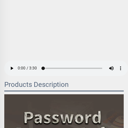
Products Description