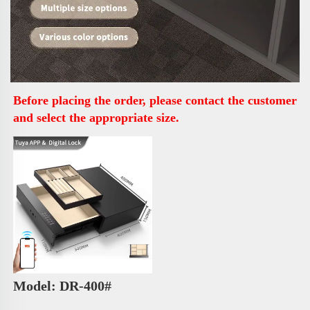
Before placing the order, please contact the customer 
and select the appropriate size.
Model: DR-400# 