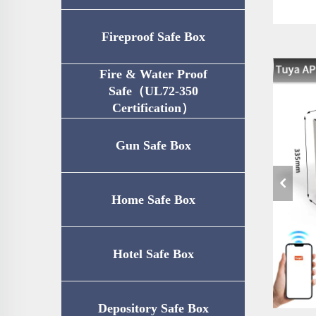
Fireproof Safe Box
Fire & Water Proof
Safe（UL72-350
Certification）
Gun Safe Box
Home Safe Box
Hotel Safe Box
Depository Safe Box