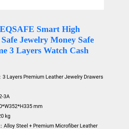
CEQSAFE Smart High
 Safe Jewelry Money Safe
e 3 Layers Watch Cash
：3 Layers Premium Leather Jewelry Drawers
2-3A
20*W352*H335 mm
20 kg
：Alloy Steel + Premium Microfiber Leather