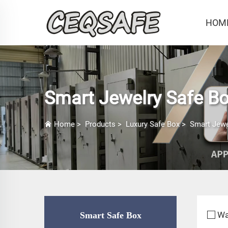
HOM
Smart Jewelry Safe B
Home
>
Products
>
Luxury Safe Box
>
Smart Jewe
Wa
Smart Safe Box