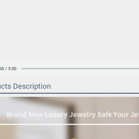
cts Description