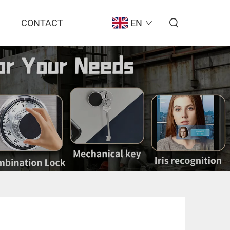
CONTACT
EN