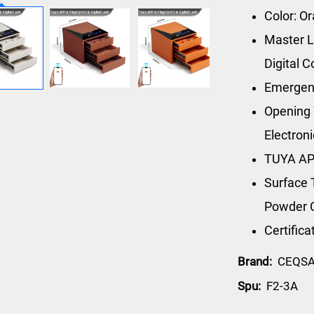
Color: O
Master L
Digital 
Emergen
Opening 
Electron
TUYA AP
Surface 
Powder 
Certific
Brand:
CEQS
Spu:
F2-3A