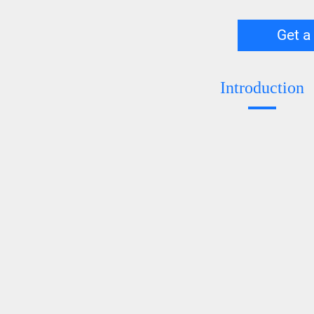
Get a
Introduction