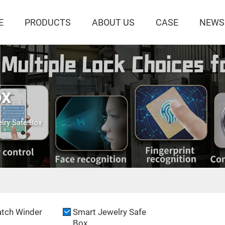
E
PRODUCTS
ABOUT US
CASE
NEWS
ox
lry Safe Box
tch Winder
Smart Jewelry Safe
Box