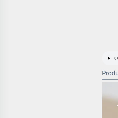
Produ