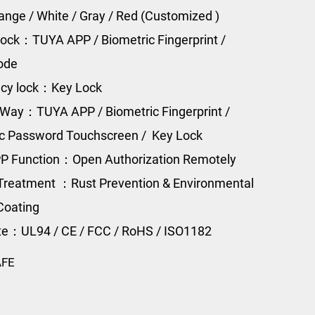
range / White / Gray / Red (Customized )
ock：TUYA APP / Biometric Fingerprint /
Code
cy lock：Key Lock
Way：TUYA APP / Biometric Fingerprint /
ic Password Touchscreen / Key Lock
P Function：Open Authorization Remotely
Treatment ：Rust Prevention & Environmental
Coating
ate：UL94 / CE / FCC / RoHS / ISO1182
AFE