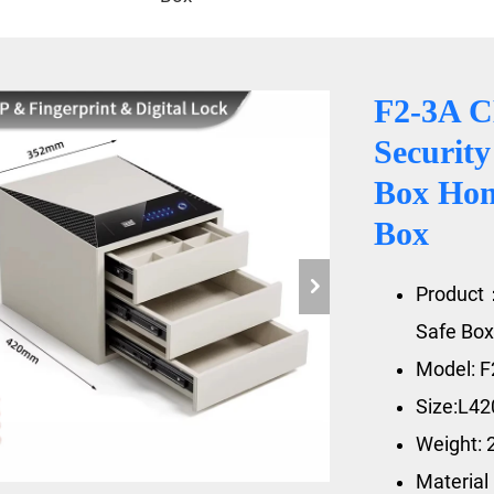
F2-3A 
Security
Box Hom
Box
Product
Safe Box
Model: F
Size:L4
Weight: 
Material