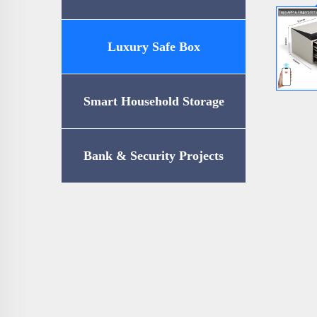
Luxury Safe Box
Smart Household Storage
Bank & Security Projects