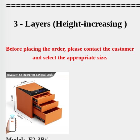
==========================
3 - Layers 
(Height-increasing )
Before placing the order, please contact the customer 
and select the appropriate size.
Model: 
 F2-3B# 