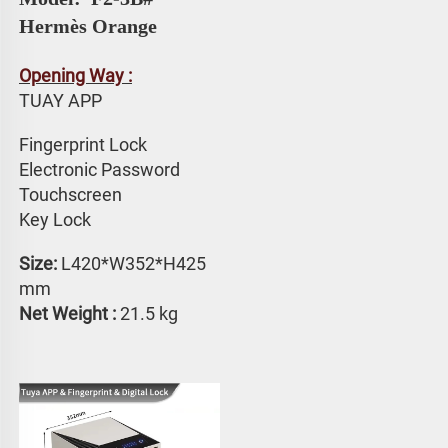
Hermès Orange
Opening Way :
TUAY APP 
Fingerprint Lock
Electronic Password 
Touchscreen 
Key Lock
Size:
 L420*W352*H425 
mm
Net Weight : 
21.5 kg