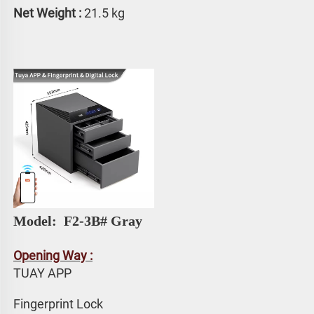
Net Weight :
 21.5 kg
Model: 
 F2-3B# Gray
Opening Way :
TUAY APP 
Fingerprint Lock