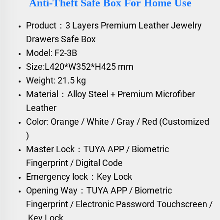
Anti-Theft Safe Box For Home Use
Product：3 Layers Premium Leather Jewelry
Drawers Safe Box
Model: F2-3B
Size:L420*W352*H425 mm
Weight: 21.5 kg
Material：Alloy Steel + Premium Microfiber
Leather
Color: Orange / White / Gray / Red (Customized
)
Master Lock：TUYA APP / Biometric
Fingerprint / Digital Code
Emergency lock：Key Lock
Opening Way：TUYA APP / Biometric
Fingerprint / Electronic Password Touchscreen /
Key Lock