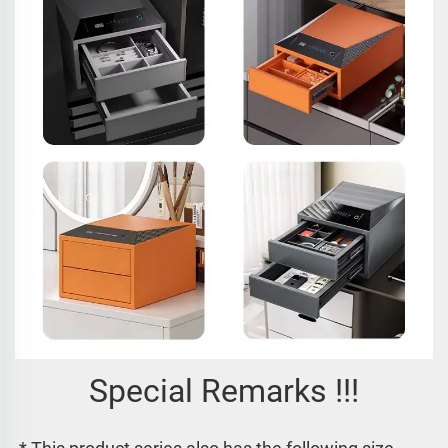
Special Remarks !!!