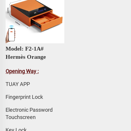
Model: F2-1A# 
Hermès Orange
Opening Way :
TUAY APP 
Fingerprint Lock
Electronic Password 
Touchscreen
Key Lock