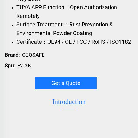
TUYA APP Function：Open Authorization
Remotely
Surface Treatment ：Rust Prevention &
Environmental Powder Coating
Certificate：UL94 / CE / FCC / RoHS / ISO1182
Brand:
CEQSAFE
Spu:
F2-3B
Get a Quote
Introduction