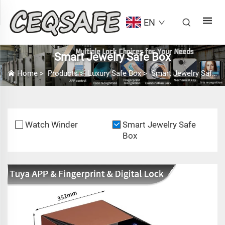
EN
Smart Jewelry Safe Box
Home
>
Products
>
Luxury Safe Box
>
Smart Jewelry Safe Box
Watch Winder
Smart Jewelry Safe
Box