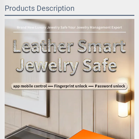
Products Description