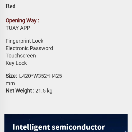
Red
Opening Way :
TUAY APP 
Fingerprint Lock
Electronic Password 
Touchscreen 
Key Lock
Size: 
 L420*W352*H425 
mm
Net Weight :
 21.5 kg