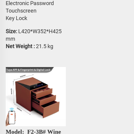
Electronic Password 
Touchscreen 
Key Lock
Size:
 L420*W352*H425 
mm
Net Weight : 
21.5 kg
Model: 
 F2-3B# 
Wine 