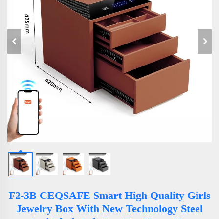
F2-3B CEQSAFE Smart High Quality Girls
Jewelry Box With New Technology Steel