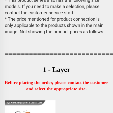
* This product series also has the following size 
models. If you need to make a selection, please 
contact the customer service staff. 
* The price mentioned for product connection is 
only applicable to the products shown in the main 
image. 
Not showing the product prices as follows
==========================
1 - Layer
Before placing the order, please contact the customer 
and select the appropriate size.