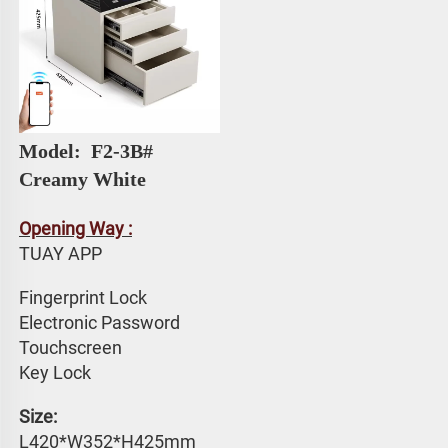
Model: 
 F2-3B# 
Creamy White
Opening Way :
TUAY APP 
Fingerprint Lock
Electronic Password 
Touchscreen 
Key Lock
Size: 
L420*W352*H425mm