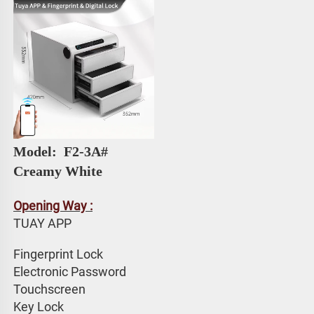
Model: 
 F2-3A# 
Creamy White
Opening Way :
TUAY APP 
Fingerprint Lock
Electronic Password 
Touchscreen 
Key Lock