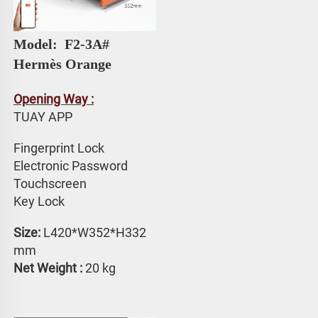
Model: 
 F2-3A# 
Hermès Orange
Opening Way :
TUAY APP 
Fingerprint Lock
Electronic Password 
Touchscreen 
Key Lock
Size:
 L420*W352*H332 
mm
Net Weight : 
20 kg