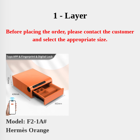
1 - Layer
Before placing the order, please contact the customer 
and select the appropriate size.
Model: F2-1A# 
Hermès Orange