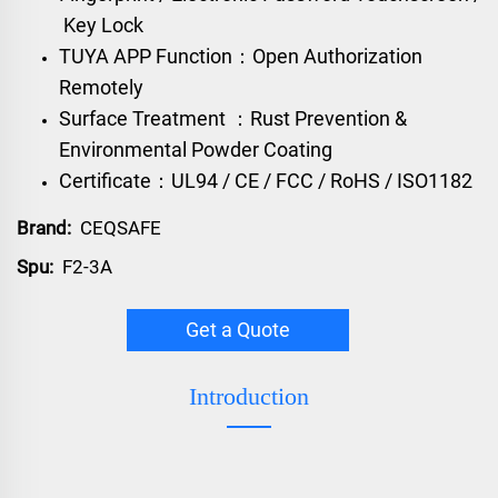
Key Lock
TUYA APP Function：Open Authorization
Remotely
Surface Treatment ：Rust Prevention &
Environmental Powder Coating
Certificate：UL94 / CE / FCC / RoHS / ISO1182
Brand:
CEQSAFE
Spu:
F2-3A
Get a Quote
Introduction