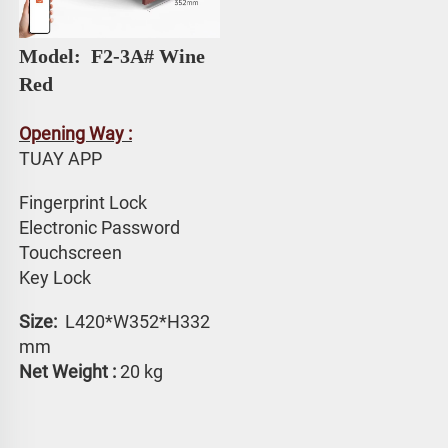
Model: 
 F2-3A# 
Wine 
Red
Opening Way :
TUAY APP 
Fingerprint Lock
Electronic Password 
Touchscreen 
Key Lock
Size: 
 L420*W352*H332 
mm
Net Weight :
 20 kg