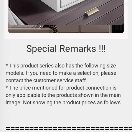
Special Remarks !!!
* This product series also has the following size 
models. If you need to make a selection, please 
contact the customer service staff. 
* The price mentioned for product connection is 
only applicable to the products shown in the main 
image. 
Not showing the product prices as follows
==========================