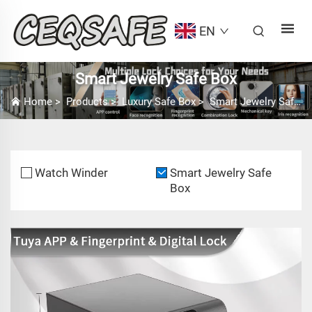
EN
Smart Jewelry Safe Box
Home
>
Products
>
Luxury Safe Box
>
Smart Jewelry Safe Box
Watch Winder
Smart Jewelry Safe
Box