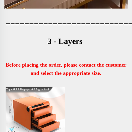
==========================
3 - Layers 
Before placing the order, please contact the customer 
and select the appropriate size.