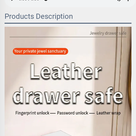
Products Description