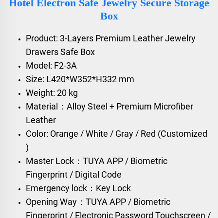
Hotel Electron Safe Jewelry Secure Storage
Box
Product: 3-Layers Premium Leather Jewelry
Drawers Safe Box
Model: F2-3A
Size: L420*W352*H332 mm
Weight: 20 kg
Material：Alloy Steel + Premium Microfiber
Leather
Color: Orange / White / Gray / Red (Customized
)
Master Lock：TUYA APP / Biometric
Fingerprint / Digital Code
Emergency lock：Key Lock
Opening Way：TUYA APP / Biometric
Fingerprint / Electronic Password Touchscreen /