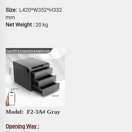
Size: 
 L420*W352*H332 
mm
Net Weight :
 20 kg
Model: 
 F2-3A# Gray
Opening Way :