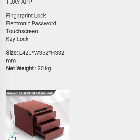
TUAY APP 
Fingerprint Lock
Electronic Password 
Touchscreen 
Key Lock
Size:
 L420*W352*H332 
mm
Net Weight : 
20 kg