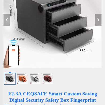
F2-3A CEQSAFE Smart Custom Saving
Digital Security Safety Box Fingerprint