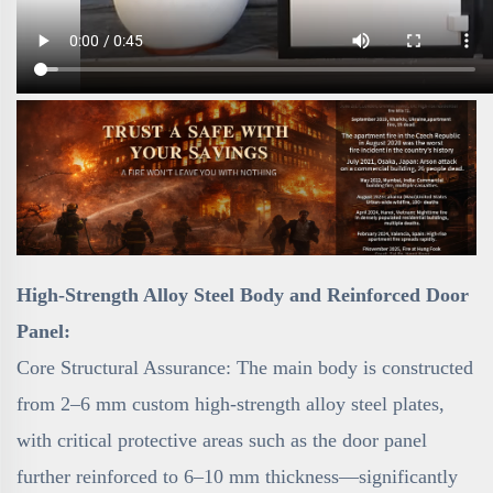
High-Strength Alloy Steel Body and Reinforced Door
Panel:
Core Structural Assurance: The main body is constructed
from 2–6 mm custom high-strength alloy steel plates,
with critical protective areas such as the door panel
further reinforced to 6–10 mm thickness—significantly