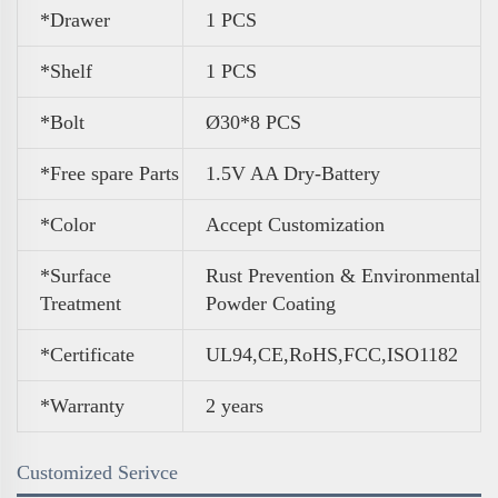
*Drawer
1 PCS
*Shelf
1 PCS
*Bolt
Ø30*8 PCS
*Free spare Parts
1.5V AA Dry-Battery
*Color
A
ccept Customization
*Surface
Rust Prevention & Environmental
Treatment
Powder Coating
*Certificate
UL94,CE,RoHS,FCC,ISO1182
*Warranty
2 years
Customized Serivce