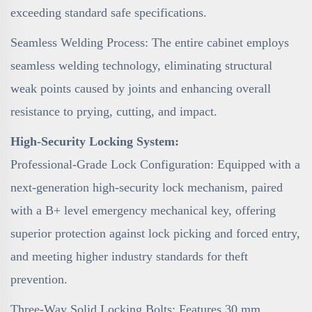
exceeding standard safe specifications.
Seamless Welding Process: The entire cabinet employs
seamless welding technology, eliminating structural
weak points caused by joints and enhancing overall
resistance to prying, cutting, and impact.
High-Security Locking System:
Professional-Grade Lock Configuration: Equipped with a
next-generation high-security lock mechanism, paired
with a B+ level emergency mechanical key, offering
superior protection against lock picking and forced entry,
and meeting higher industry standards for theft
prevention.
Three-Way Solid Locking Bolts: Features 30 mm