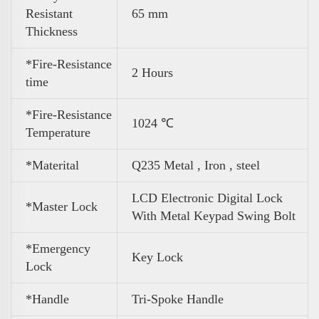
Resistant
65 mm
Thickness
*Fire-Resistance
2 Hours
time
*Fire-Resistance
1024 ℃
Temperature
*Materital
Q235 Metal , Iron , steel
LCD Electronic Digital Lock
*Master Lock
With Metal Keypad Swing Bolt
*Emergency
Key Lock
Lock
*Handle
Tri-Spoke Handle