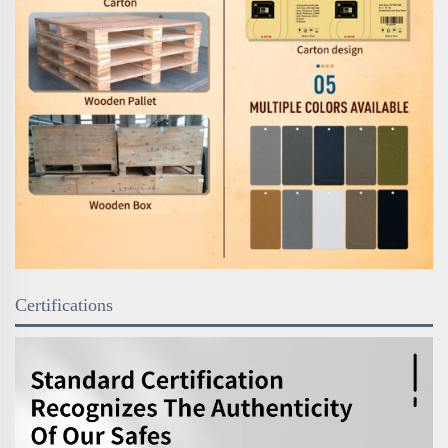
Certifications