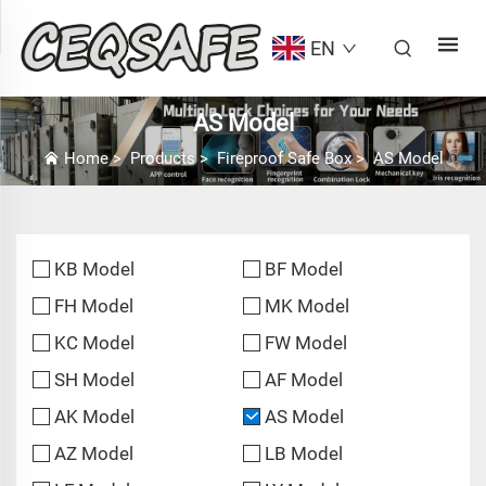
EN
AS Model
Home
>
Products
>
Fireproof Safe Box
>
AS Model
KB Model
BF Model
FH Model
MK Model
KC Model
FW Model
SH Model
AF Model
AK Model
AS Model
AZ Model
LB Model