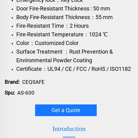
Door Fire-Resistant Thickness : 50 mm
Body Fire-Resistant Thickness：55 mm
Fire-Resistant Time：2 Hours
Fire-Resistant Temperature：1024 ℃
Color：Customized Color
Surface Treatment ：Rust Prevention &
Environmental Powder Coating
Certificate：UL94 / CE / FCC / RoHS / ISO1182
Brand:
CEQSAFE
Spu:
AS-600
Get a Quote
Introduction