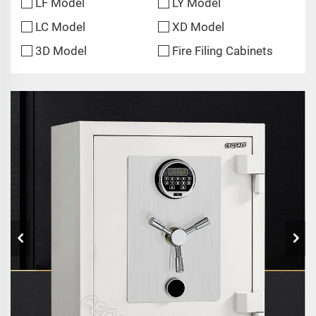
LF Model
LY Model
LC Model
XD Model
3D Model
Fire Filing Cabinets