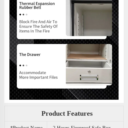
Product Features
*Product Name
2 Hours Fireproof Safe Box