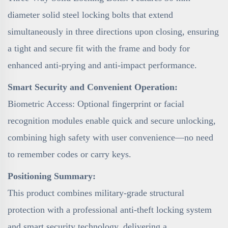
diameter solid steel locking bolts that extend
simultaneously in three directions upon closing, ensuring
a tight and secure fit with the frame and body for
enhanced anti-prying and anti-impact performance.
Smart Security and Convenient Operation:
Biometric Access: Optional fingerprint or facial
recognition modules enable quick and secure unlocking,
combining high safety with user convenience—no need
to remember codes or carry keys.
Positioning Summary:
This product combines military-grade structural
protection with a professional anti-theft locking system
and smart security technology, delivering a