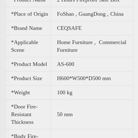
*Place of Origin
FoShan , GuangDong , China
*Brand Name
CEQSAFE
*Applicable
Home Furniture ,
Commercial
Scene
Furniture
*Product Model
AS-600
*Product Size
H600*W500*D500 mm
*Weight
100 kg
*Door Fire-
Resistant
50 mm
Thickness
*Body Fire-