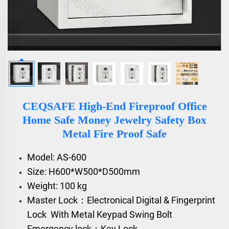
CEQSAFE High-End Fireproof Office
Home Safe Money Jewelry Safety Box
Metal Fire Proof Safe
Model: AS-600
Size: H600*W500*D500mm
Weight: 100 kg
Master Lock：Electronical Digital & Fingerprint
Lock With Metal Keypad Swing Bolt
Emergency lock：Key Lock