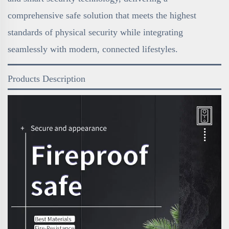
comprehensive safe solution that meets the highest
standards of physical security while integrating
seamlessly with modern, connected lifestyles.
Products Description