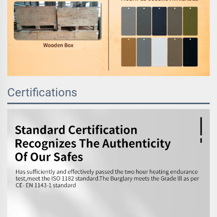
Certifications