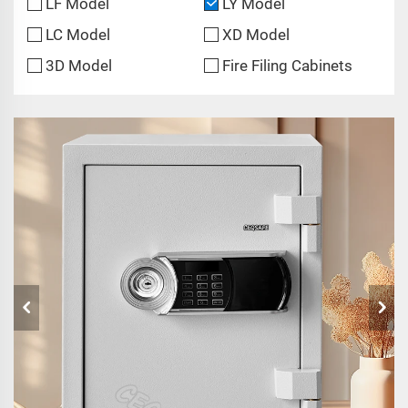
LF Model
LY Model
LC Model
XD Model
3D Model
Fire Filing Cabinets