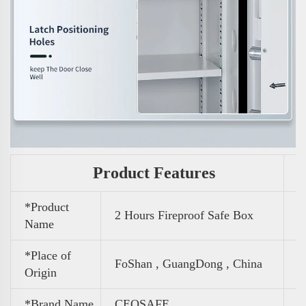
Product Features
*Product
2 Hours Fireproof Safe Box
Name
*Place of
FoShan , GuangDong , China
Origin
*Brand Name
CEQSAFE