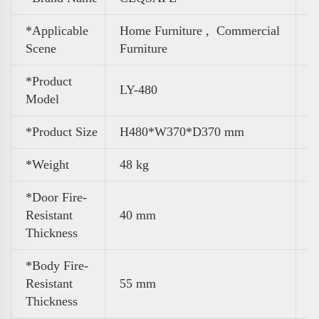
*Applicable
Home Furniture ,
Commercial
Scene
Furniture
*Product
LY-480
Model
*Product Size
H480*W370*D370 mm
*Weight
48 kg
*Door Fire-
Resistant
40 mm
Thickness
*Body Fire-
Resistant
55 mm
Thickness