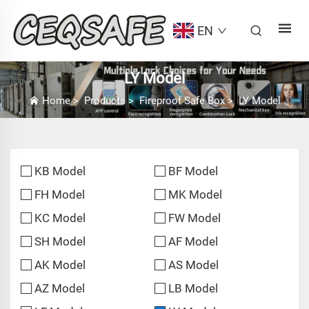
EN
LY Model
Home
>
Products
>
Fireproof Safe Box
>
LY Model
KB Model
BF Model
FH Model
MK Model
KC Model
FW Model
SH Model
AF Model
AK Model
AS Model
AZ Model
LB Model