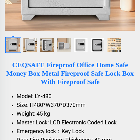
CEQSAFE Fireproof Office Home Safe
Money Box Metal Fireproof Safe Lock Box
With Fireproof Safe
Model: LY-480
Size: H480*W370*D370mm
Weight: 45 kg
Master Lock: LCD Electronic Coded Lock
Emergency lock：Key Lock
Door Fire-Resistant Thickness : 40 mm