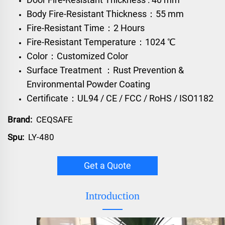
Body Fire-Resistant Thickness：55 mm
Fire-Resistant Time：2 Hours
Fire-Resistant Temperature：1024 ℃
Color：Customized Color
Surface Treatment ：Rust Prevention &
Environmental Powder Coating
Certificate：UL94 / CE / FCC / RoHS / ISO1182
Brand:
CEQSAFE
Spu:
LY-480
Get a Quote
Introduction