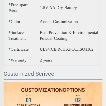
*Free spare
1.5V AA Dry-Battery
Parts
*Color
A
ccept Customization
*Surface
Rust Prevention & Environmental
Treatment
Powder Coating
*Certificate
UL94,CE,RoHS,FCC,ISO1182
*Warranty
2 years
Customized Serivce