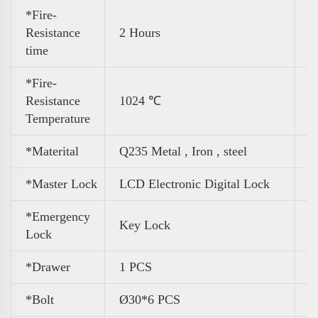
*Fire-
Resistance
2 Hours
time
*Fire-
Resistance
1024 ℃
Temperature
*Materital
Q235 Metal , Iron , steel
*Master Lock
LCD Electronic Digital Lock
*Emergency
Key Lock
Lock
*Drawer
1 PCS
*Bolt
Ø30*6 PCS