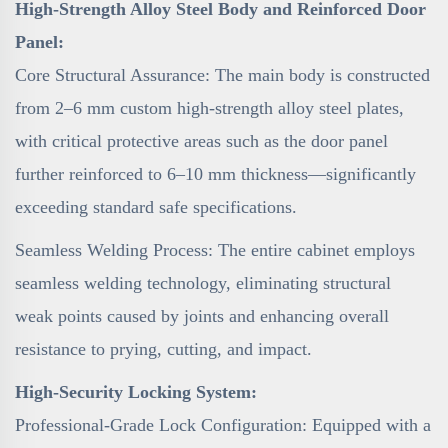
High-Strength Alloy Steel Body and Reinforced Door
Panel:
Core Structural Assurance: The main body is constructed
from 2–6 mm custom high-strength alloy steel plates,
with critical protective areas such as the door panel
further reinforced to 6–10 mm thickness—significantly
exceeding standard safe specifications.
Seamless Welding Process: The entire cabinet employs
seamless welding technology, eliminating structural
weak points caused by joints and enhancing overall
resistance to prying, cutting, and impact.
High-Security Locking System:
Professional-Grade Lock Configuration: Equipped with a