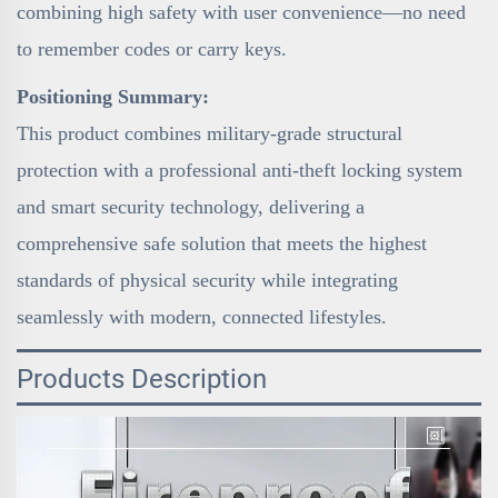
combining high safety with user convenience—no need
to remember codes or carry keys.
Positioning Summary:
This product combines military-grade structural
protection with a professional anti-theft locking system
and smart security technology, delivering a
comprehensive safe solution that meets the highest
standards of physical security while integrating
seamlessly with modern, connected lifestyles.
Products Description