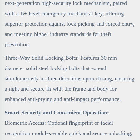
next-generation high-security lock mechanism, paired
with a B+ level emergency mechanical key, offering
superior protection against lock picking and forced entry,
and meeting higher industry standards for theft
prevention.
Three-Way Solid Locking Bolts: Features 30 mm
diameter solid steel locking bolts that extend
simultaneously in three directions upon closing, ensuring
a tight and secure fit with the frame and body for
enhanced anti-prying and anti-impact performance.
Smart Security and Convenient Operation:
Biometric Access: Optional fingerprint or facial
recognition modules enable quick and secure unlocking,