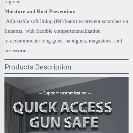
regions.
Moisture and Rust Prevention:
Adjustable soft lining (felt/foam) to prevent scratches on
firearms, with flexible compartmentalization
to accommodate long guns, handguns, magazines, and
accessories.
Products Description