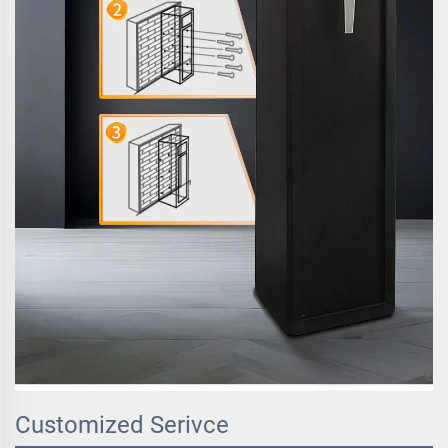
Customized Serivce