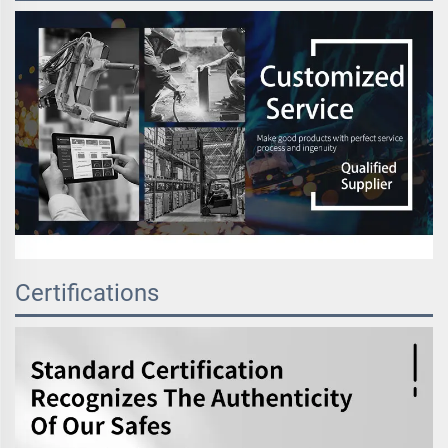
Certifications