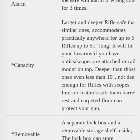
Alarm
for 3 times.
Larger and deeper Rifle safe than
similar ones, accommodates
practically anywhere for up to 5
Rifles up to 51" long. It will fit
your firearms if you have
optics/scopes are attached or rail
*Capacity
mount on top. Deeper than those
ones even less than 10", not deep
enough for Rifles with scopes.
Interior features soft foam barrel
rest and carpeted floor can
protect your gun.
A separate lock box and a
removable storage shelf inside,
*Removable
The lock box can store