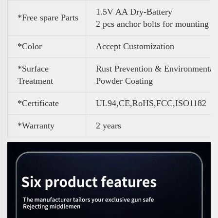
1.5V AA Dry-Battery
*Free spare Parts
2 pcs anchor bolts for mounting
*Color
A
ccept Customization
*Surface
Rust Prevention & Environmental
Treatment
Powder Coating
*Certificate
UL94,CE,RoHS,FCC,ISO1182
*Warranty
2 years