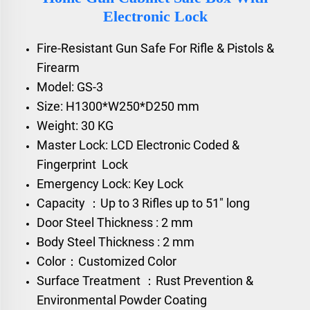
Electronic Lock
Fire-Resistant Gun Safe For Rifle & Pistols &
Firearm
Model: GS-3
Size: H1300*W250*D250 mm
Weight: 30 KG
Master Lock: LCD Electronic Coded &
Fingerprint Lock
Emergency Lock: Key Lock
Capacity ：Up to 3 Rifles up to 51" long
Door Steel Thickness : 2 mm
Body Steel Thickness : 2 mm
Color：Customized Color
Surface Treatment ：Rust Prevention &
Environmental Powder Coating