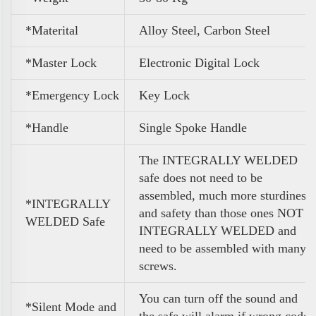
*Materital
Alloy Steel, Carbon Steel
*Master Lock
Electronic Digital Lock
*Emergency Lock
Key Lock
*Handle
Single Spoke Handle
The INTEGRALLY WELDED
safe does not need to be
assembled, much more sturdiness
*INTEGRALLY
and safety than those ones NOT
WELDED Safe
INTEGRALLY WELDED and
need to be assembled with many
screws.
You can turn off the sound and
*Silent Mode and
the safe will alarm if wrong code