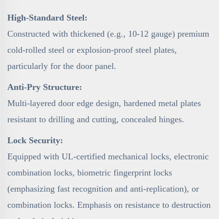
High-Standard Steel:
Constructed with thickened (e.g., 10-12 gauge) premium
cold-rolled steel or explosion-proof steel plates,
particularly for the door panel.
Anti-Pry Structure:
Multi-layered door edge design, hardened metal plates
resistant to drilling and cutting, concealed hinges.
Lock Security:
Equipped with UL-certified mechanical locks, electronic
combination locks, biometric fingerprint locks
(emphasizing fast recognition and anti-replication), or
combination locks. Emphasis on resistance to destruction