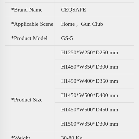
*Brand Name
CEQSAFE
*Applicable Scene
Home , Gun Club
*Product Model
GS-5
H1250*W250*D250 mm
H1450*W350*D300 mm
H1450*W400*D350 mm
H1450*W500*D400 mm
*Product Size
H1450*W500*D450 mm
H1500*W350*D300 mm
*Weight
30-80 Kg