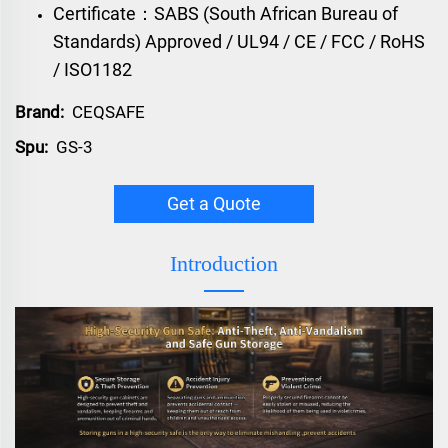
Certificate：SABS (South African Bureau of
Standards) Approved / UL94 / CE / FCC / RoHS
/ ISO1182
Brand:
CEQSAFE
Spu:
GS-3
Get a Quote
Introduction