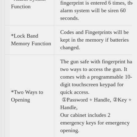
fingerprint is entered 6 times, the
Function
alarm system will be siren 60
seconds.
Codes and Fingerprints will be
*Lock Band
kept in the memory if batteries
Memory Function
changed.
The gun safe with fingerprint has
two ways to access the gun. It
comes with a programmable 10-
digit touchscreen keypad for
*Two Ways to
quick access.
Opening
①Password + Handle, ②Key +
Handle,
Our cabinet includes 2
emergency keys for emergency
opening.