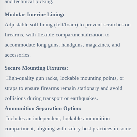
and technical picking.
Modular Interior Lining:
Adjustable soft lining (felt/foam) to prevent scratches on
firearms, with flexible compartmentalization to
accommodate long guns, handguns, magazines, and
accessories.
Secure Mounting Fixtures:
High-quality gun racks, lockable mounting points, or
straps to ensure firearms remain stationary and avoid
collisions during transport or earthquakes.
Ammunition Separation Option:
Includes an independent, lockable ammunition
compartment, aligning with safety best practices in some