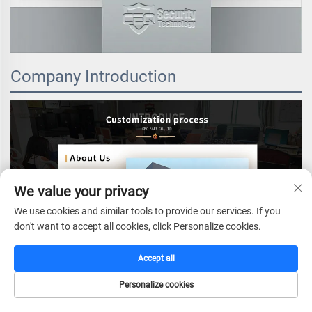
Company Introduction
We value your privacy
We use cookies and similar tools to provide our services. If you
don't want to accept all cookies, click Personalize cookies.
Accept all
Personalize cookies
HOME
CATALOG
E-MAIL
TEL