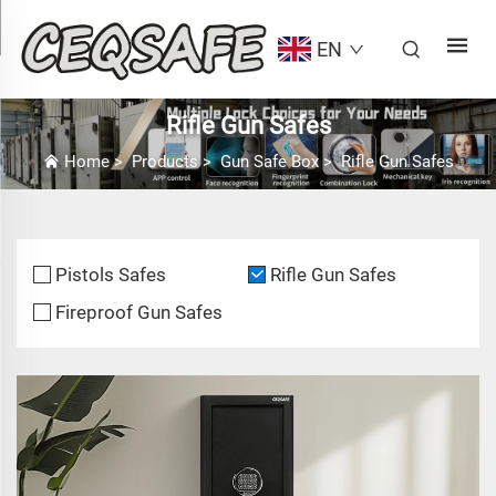
EN
Rifle Gun Safes
Home
>
Products
>
Gun Safe Box
>
Rifle Gun Safes
Pistols Safes
Rifle Gun Safes
Fireproof Gun Safes