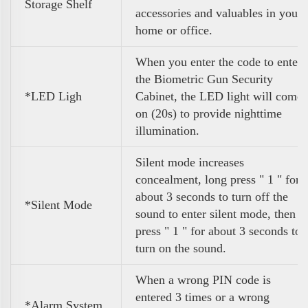
Storage Shelf
accessories and valuables in your
home or office.
When you enter the code to enter
the Biometric Gun Security
*LED Ligh
Cabinet, the LED light will come
on (20s) to provide nighttime
illumination.
Silent mode increases
concealment, long press " 1 " for
about 3 seconds to turn off the
*Silent Mode
sound to enter silent mode, then
press " 1 " for about 3 seconds to
turn on the sound.
When a wrong PIN code is
entered 3 times or a wrong
*Alarm System