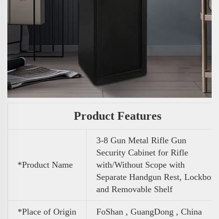
Product Features
3-8 Gun Metal Rifle Gun
Security Cabinet for Rifle
*Product Name
with/Without Scope with
Separate Handgun Rest, Lockbox
and Removable Shelf
*Place of Origin
FoShan , GuangDong , China