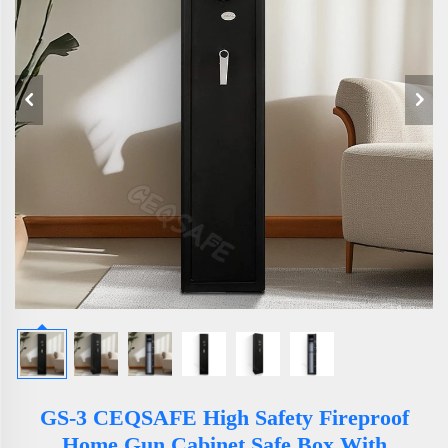
GS-3 CEQSAFE High Safety Fireproof
Home Gun Cabinet Safe Box With