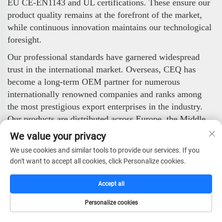
EU CE-EN1143 and UL certifications. These ensure our
product quality remains at the forefront of the market,
while continuous innovation maintains our technological
foresight.
Our professional standards have garnered widespread
trust in the international market. Overseas, CEQ has
become a long-term OEM partner for numerous
internationally renowned companies and ranks among
the most prestigious export enterprises in the industry.
Our products are distributed across Europe, the Middle
East, Africa, the Americas, and Asia, enjoying strong
We value your privacy
popularity among global clients.
We use cookies and similar tools to provide our services. If you
CEQ Safe Co., Ltd. stands ready to deliver high-quality,
don't want to accept all cookies, click Personalize cookies.
highly reliable security products to worldwide partners
Accept all
and end-users. With our professional technology,
stringent quality control, and efficient service, we are
Personalize cookies
committed to safeguarding value and ensuring security.
HOME
CATALOG
E-MAIL
TEL