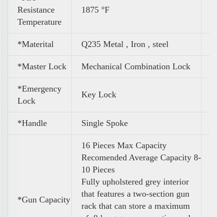
Resistance
1875 °F
Temperature
*Materital
Q235 Metal , Iron , steel
*Master Lock
Mechanical Combination Lock
*Emergency
Key Lock
Lock
*Handle
Single Spoke
16 Pieces Max Capacity
Recomended Average Capacity 8-
10 Pieces
Fully upholstered grey interior
that features a two-section gun
*
Gun Capacity
rack that can store a maximum