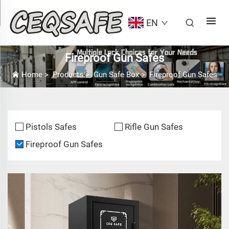
EN
Fireproof Gun Safes
Home
>
Products
>
Gun Safe Box
>
Fireproof Gun Safes
Pistols Safes
Rifle Gun Safes
Fireproof Gun Safes