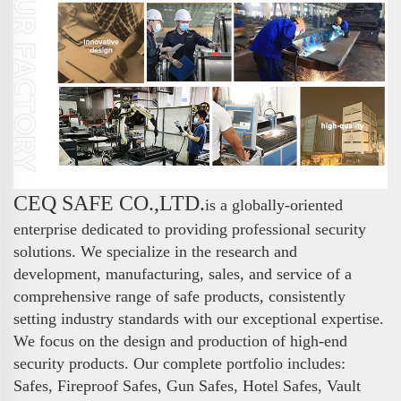
CEQ SAFE CO.,LTD.
is a globally-oriented
enterprise dedicated to providing professional security
solutions. We specialize in the research and
development, manufacturing, sales, and service of a
comprehensive range of safe products, consistently
setting industry standards with our exceptional expertise.
We focus on the design and production of high-end
security products. Our complete portfolio includes:
Safes, Fireproof Safes, Gun Safes, Hotel Safes, Vault