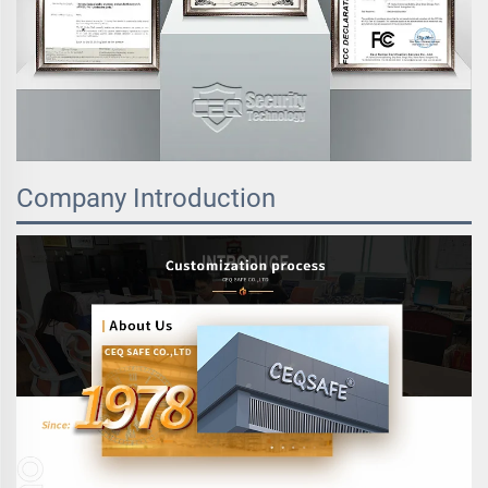
Company Introduction