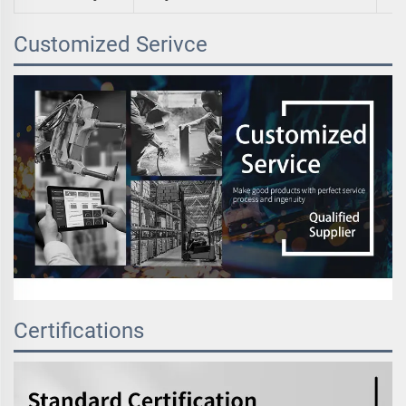
Customized Serivce
Certifications