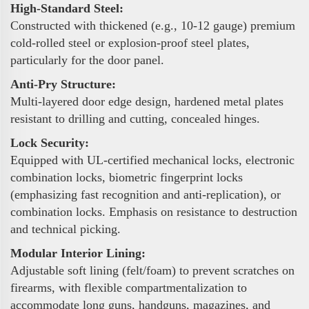
High-Standard Steel:
Constructed with thickened (e.g., 10-12 gauge) premium
cold-rolled steel or explosion-proof steel plates,
particularly for the door panel.
Anti-Pry Structure:
Multi-layered door edge design, hardened metal plates
resistant to drilling and cutting, concealed hinges.
Lock Security:
Equipped with UL-certified mechanical locks, electronic
combination locks, biometric fingerprint locks
(emphasizing fast recognition and anti-replication), or
combination locks. Emphasis on resistance to destruction
and technical picking.
Modular Interior Lining:
Adjustable soft lining (felt/foam) to prevent scratches on
firearms, with flexible compartmentalization to
accommodate long guns, handguns, magazines, and