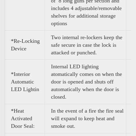
of 8 long guns per section and
includes 4 adjustable/removable
shelves for additional storage
options
Two internal re-lockers keep the
*Re-Locking
safe secure in case the lock is
Device
attacked or punched.
Internal LED lighting
*Interior
atomatically comes on when the
Automatic
door is opened and shuts off
LED Lightin
automatically when the door is
closed.
*Heat
In the event of a fire the fire seal
Activated
will expand to keep heat and
Door Seal:
smoke out.