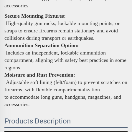
accessories.
Secure Mounting Fixtures:
High-quality gun racks, lockable mounting points, or
straps to ensure firearms remain stationary and avoid
collisions during transport or earthquakes.
Ammunition Separation Option:
Includes an independent, lockable ammunition
compartment, aligning with safety best practices in some
regions.
Moisture and Rust Prevention:
Adjustable soft lining (felt/foam) to prevent scratches on
firearms, with flexible compartmentalization
to accommodate long guns, handguns, magazines, and
accessories.
Products Description