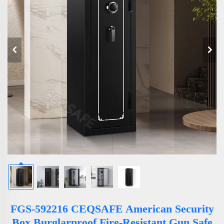
FGS-592216 CEQSAFE American Security
Box Burglarproof Fire-Resistant Gun Safe