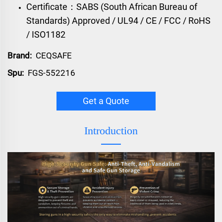
Certificate：SABS (South African Bureau of
Standards) Approved / UL94 / CE / FCC / RoHS
/ ISO1182
Brand:
CEQSAFE
Spu:
FGS-552216
Get a Quote
Introduction