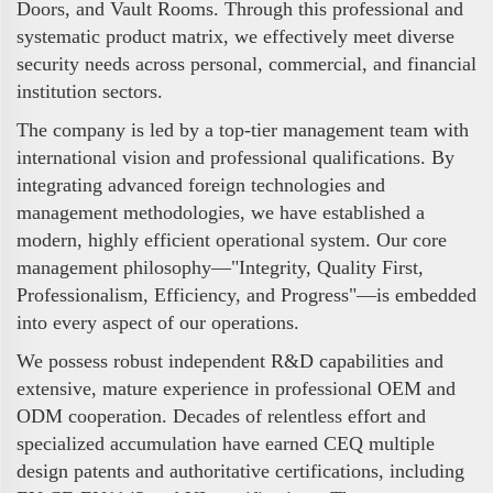
Doors, and Vault Rooms. Through this professional and
systematic product matrix, we effectively meet diverse
security needs across personal, commercial, and financial
institution sectors.
The company is led by a top-tier management team with
international vision and professional qualifications. By
integrating advanced foreign technologies and
management methodologies, we have established a
modern, highly efficient operational system. Our core
management philosophy—"Integrity, Quality First,
Professionalism, Efficiency, and Progress"—is embedded
into every aspect of our operations.
We possess robust independent R&D capabilities and
extensive, mature experience in professional OEM and
ODM cooperation. Decades of relentless effort and
specialized accumulation have earned CEQ multiple
design patents and authoritative certifications, including