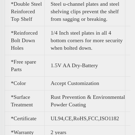
*Double Steel
Steel u-channel plates and steel
Reinforced
shelving clips prevent the shelf
Top Shelf
from sagging or breaking.
*Reinforced
1/4 Inch steel plates in all 4
Bolt Down
bottom corners for more security
Holes
when bolted down.
*Free spare
1.5V AA Dry-Battery
Parts
*Color
A
ccept Customization
*Surface
Rust Prevention & Environmental
Treatment
Powder Coating
*Certificate
UL94,CE,RoHS,FCC,ISO1182
*Warranty
2 years