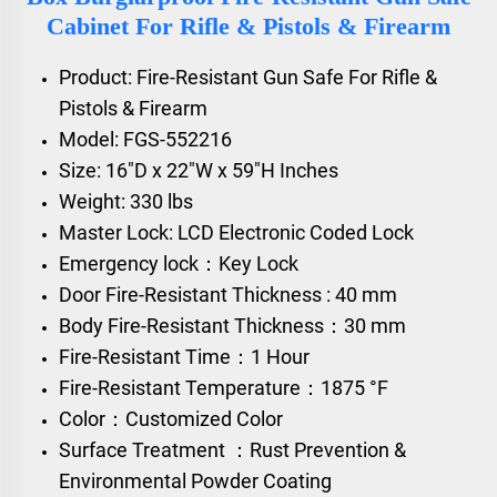
Cabinet For Rifle & Pistols & Firearm
Product: Fire-Resistant Gun Safe For Rifle &
Pistols & Firearm
Model: FGS-552216
Size: 16"D x 22"W x 59"H Inches
Weight: 330 lbs
Master Lock: LCD Electronic Coded Lock
Emergency lock：Key Lock
Door Fire-Resistant Thickness : 40 mm
Body Fire-Resistant Thickness：30 mm
Fire-Resistant Time：1 Hour
Fire-Resistant Temperature：1875 °F
Color：Customized Color
Surface Treatment ：Rust Prevention &
Environmental Powder Coating