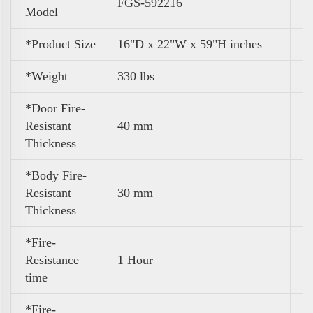
FGS-592216
Model
*Product Size
16"D x 22"W x 59"H inches
*Weight
330 lbs
*Door Fire-
Resistant
40 mm
Thickness
*Body Fire-
Resistant
30 mm
Thickness
*Fire-
Resistance
1 Hour
time
*Fire-