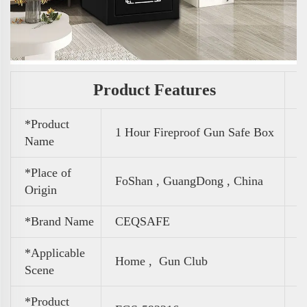
Product Features
*Product
1 Hour Fireproof Gun Safe Box
Name
*Place of
FoShan , GuangDong , China
Origin
*Brand Name
CEQSAFE
*Applicable
Home , Gun Club
Scene
*Product