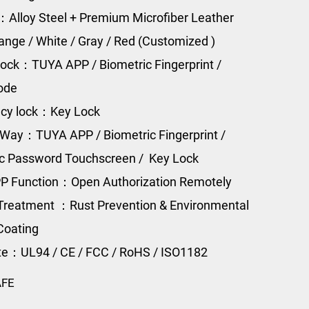
：Alloy Steel + Premium Microfiber Leather
range / White / Gray / Red (Customized )
ock：TUYA APP / Biometric Fingerprint /
Code
cy lock：Key Lock
Way：TUYA APP / Biometric Fingerprint /
ic Password Touchscreen / Key Lock
P Function：Open Authorization Remotely
Treatment ：Rust Prevention & Environmental
Coating
ate：UL94 / CE / FCC / RoHS / ISO1182
AFE