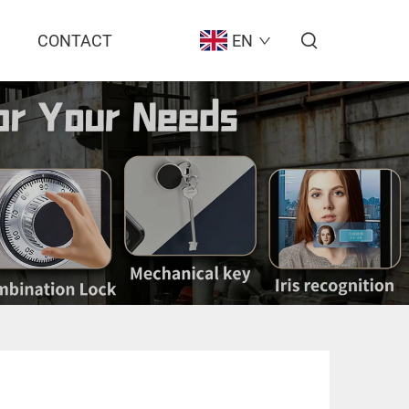
CONTACT
EN