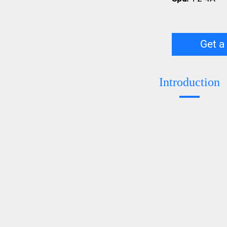
Get a
Introduction