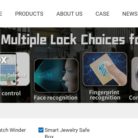
E
PRODUCTS
ABOUT US
CASE
NEWS
ox
lry Safe Box
tch Winder
Smart Jewelry Safe
Box