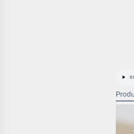
Produ