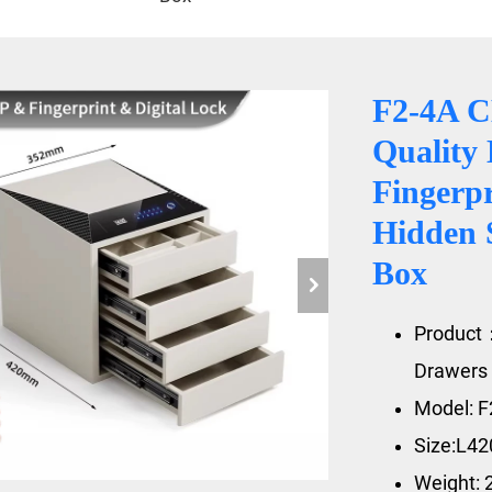
F2-4A 
Quality 
Fingerpr
Hidden 
Box
Product：
Drawers 
Model: F
Size:L4
Weight: 