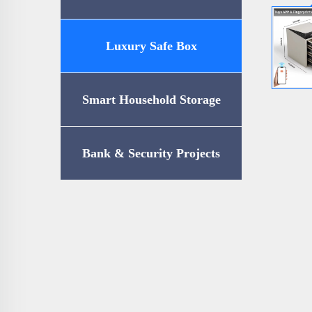
Luxury Safe Box
Smart Household Storage
Bank & Security Projects