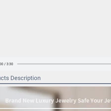
cts Description