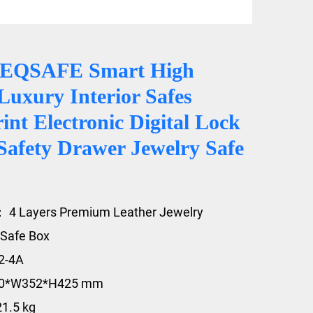
CEQSAFE Smart High
Luxury Interior Safes
int Electronic Digital Lock
Safety Drawer Jewelry Safe
 4 Layers Premium Leather Jewelry
Safe Box
2-4A
20*W352*H425 mm
21.5 kg