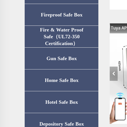
Fireproof Safe Box
Fire & Water Proof
Safe（UL72-350
Certification）
Gun Safe Box
Home Safe Box
Hotel Safe Box
Depository Safe Box