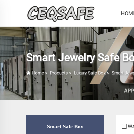
HOM
Smart Jewelry Safe B
Home
>
Products
>
Luxury Safe Box
>
Smart Jewe
Wa
Smart Safe Box