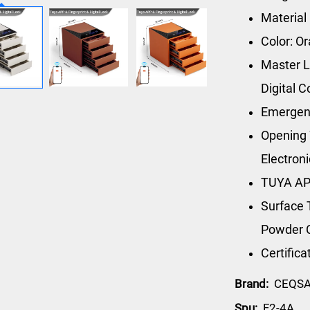
Material
Color: O
Master L
Digital 
Emergen
Opening 
Electron
TUYA AP
Surface 
Powder 
Certific
Brand:
CEQS
Spu:
F2-4A