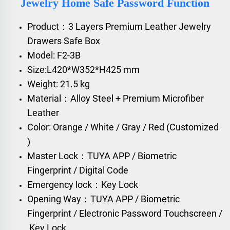
Jewelry Home Safe Password Function
Product：3 Layers Premium Leather Jewelry
Drawers Safe Box
Model: F2-3B
Size:L420*W352*H425 mm
Weight: 21.5 kg
Material：Alloy Steel + Premium Microfiber
Leather
Color: Orange / White / Gray / Red (Customized
)
Master Lock：TUYA APP / Biometric
Fingerprint / Digital Code
Emergency lock：Key Lock
Opening Way：TUYA APP / Biometric
Fingerprint / Electronic Password Touchscreen /
Key Lock