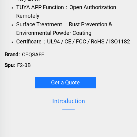
TUYA APP Function：Open Authorization
Remotely
Surface Treatment ：Rust Prevention &
Environmental Powder Coating
Certificate：UL94 / CE / FCC / RoHS / ISO1182
Brand:
CEQSAFE
Spu:
F2-3B
Get a Quote
Introduction