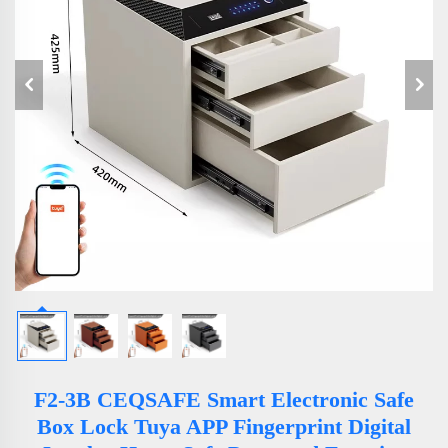
F2-3B CEQSAFE Smart Electronic Safe
Box Lock Tuya APP Fingerprint Digital