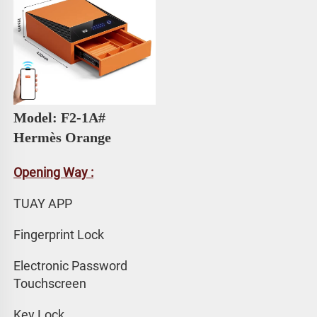
Model: F2-1A# 
Hermès Orange
Opening Way :
TUAY APP 
Fingerprint Lock
Electronic Password 
Touchscreen
Key Lock