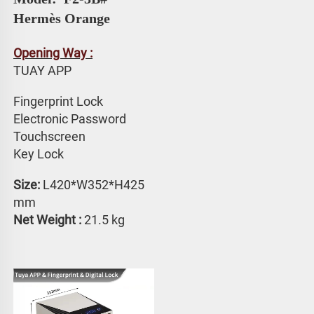
Hermès Orange
Opening Way :
TUAY APP 
Fingerprint Lock
Electronic Password 
Touchscreen 
Key Lock
Size:
 L420*W352*H425 
mm
Net Weight : 
21.5 kg