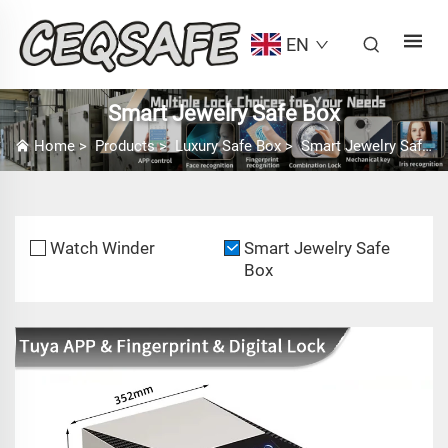
EN
Smart Jewelry Safe Box
Home
>
Products
>
Luxury Safe Box
>
Smart Jewelry Safe Box
Watch Winder
Smart Jewelry Safe
Box