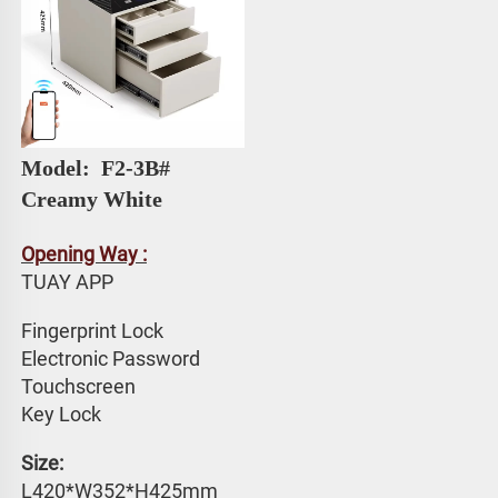
Model: 
 F2-3B# 
Creamy White
Opening Way :
TUAY APP 
Fingerprint Lock
Electronic Password 
Touchscreen 
Key Lock
Size: 
L420*W352*H425mm