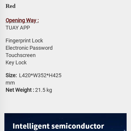
Red
Opening Way :
TUAY APP 
Fingerprint Lock
Electronic Password 
Touchscreen 
Key Lock
Size: 
 L420*W352*H425 
mm
Net Weight :
 21.5 kg