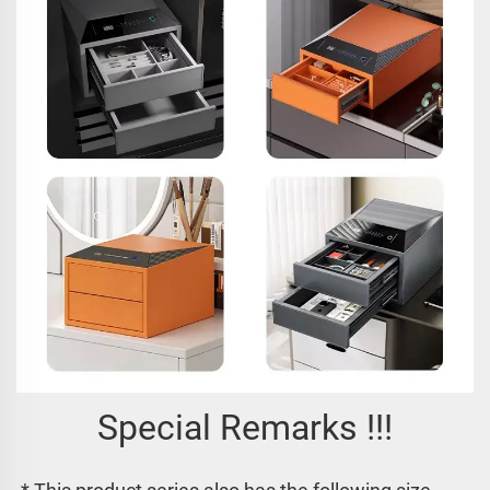
Special Remarks !!!