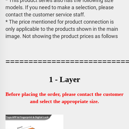
* This product series also has the following size 
models. If you need to make a selection, please 
contact the customer service staff. 
* The price mentioned for product connection is 
only applicable to the products shown in the main 
image. 
Not showing the product prices as follows
==========================
1 - Layer
Before placing the order, please contact the customer 
and select the appropriate size.