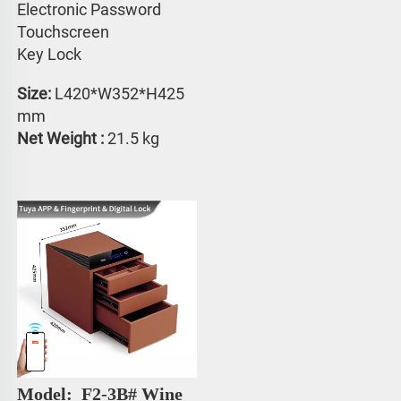
Electronic Password 
Touchscreen 
Key Lock
Size:
 L420*W352*H425 
mm
Net Weight : 
21.5 kg
Model: 
 F2-3B# 
Wine 