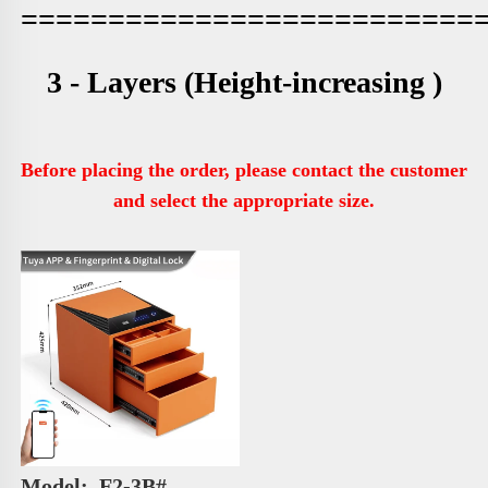
==========================
3 - Layers 
(Height-increasing )
Before placing the order, please contact the customer 
and select the appropriate size.
Model: 
 F2-3B# 