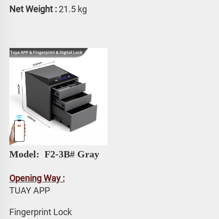
Net Weight :
 21.5 kg
Model: 
 F2-3B# Gray
Opening Way :
TUAY APP 
Fingerprint Lock