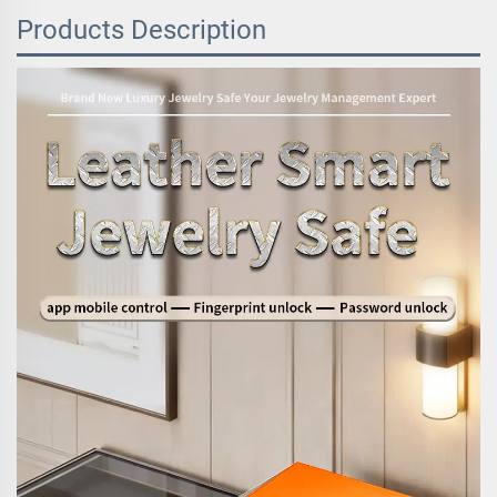
Products Description