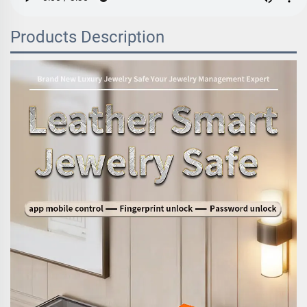
Products Description