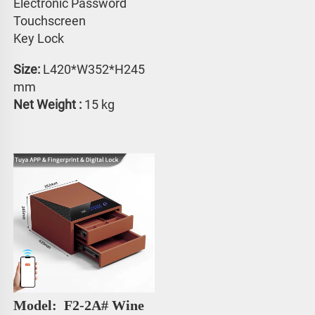
Electronic Password 
Touchscreen 
Key Lock
Size:
 L420*W352*H245 
mm
Net Weight : 
15 kg
Model: 
 F2-2A# Wine 