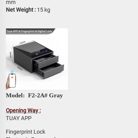
mm
Net Weight : 
15 kg
Model: 
 F2-2A# Gray
Opening Way :
TUAY APP 
Fingerprint Lock