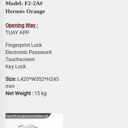
Model: F2-2A# 
Hermès Orange
Opening Way :
TUAY APP 
Fingerprint Lock
Electronic Password 
Touchscreen 
Key Lock
Size: 
L420*W352*H245 
mm
Net Weight :
 15 kg