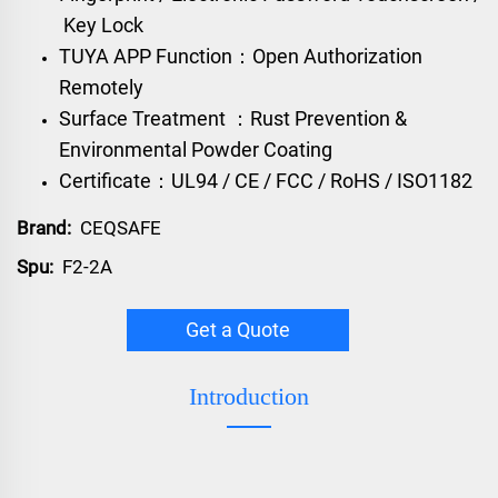
Key Lock
TUYA APP Function：Open Authorization
Remotely
Surface Treatment ：Rust Prevention &
Environmental Powder Coating
Certificate：UL94 / CE / FCC / RoHS / ISO1182
Brand:
CEQSAFE
Spu:
F2-2A
Get a Quote
Introduction