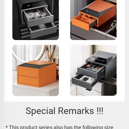
Special Remarks !!!
* This product series also has the following size 