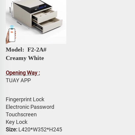
Model: 
 F2-2A# 
Creamy White
Opening Way :
TUAY APP 
Fingerprint Lock
Electronic Password 
Touchscreen 
Key Lock
Size:
 L420*W352*H245 