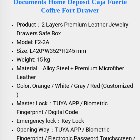
Documents Home Deposit Caja Fuerte
Coffre Fort Drawer
Product：2 Layers Premium Leather Jewelry
Drawers Safe Box
Model: F2-2A
Size: L420*W352*H245 mm
Weight: 15 kg
Material：Alloy Steel + Premium Microfiber
Leather
Color: Orange / White / Gray / Red (Customized
)
Master Lock：TUYA APP / Biometric
Fingerprint / Digital Code
Emergency lock：Key Lock
Opening Way：TUYA APP / Biometric
Fingerprint / Electronic Password Touchscreen /