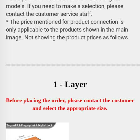
models. If you need to make a selection, please 
contact the customer service staff. 
* The price mentioned for product connection is 
only applicable to the products shown in the main 
image. 
Not showing the product prices as follows
==========================
1 - Layer
Before placing the order, please contact the customer 
and select the appropriate size.