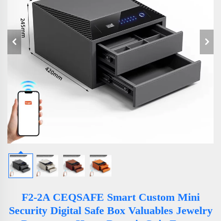
F2-2A CEQSAFE Smart Custom Mini
Security Digital Safe Box Valuables Jewelry