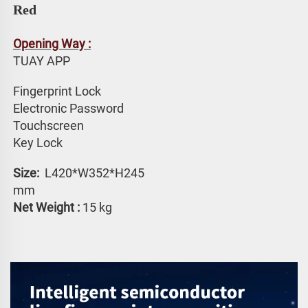
Red
Opening Way :
TUAY APP 
Fingerprint Lock
Electronic Password 
Touchscreen 
Key Lock
Size: 
 L420*W352*H245 
mm
Net Weight :
 15 kg