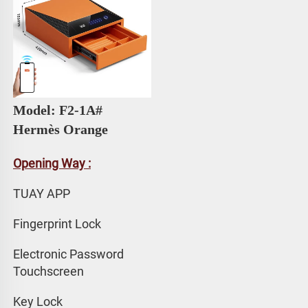
Model: F2-1A# 
Hermès Orange
Opening Way :
TUAY APP 
Fingerprint Lock
Electronic Password 
Touchscreen
Key Lock