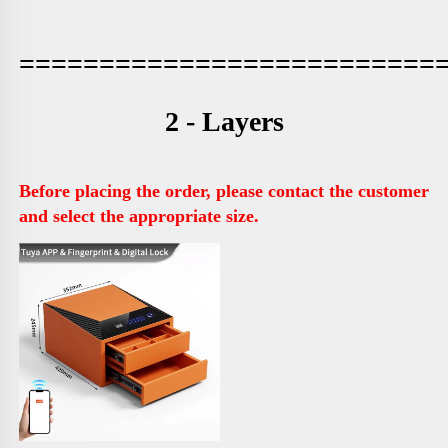
==========================
2 - Layers
Before placing the order, please contact the customer 
and select the appropriate size.