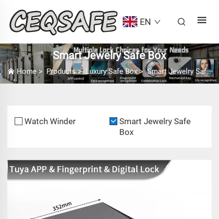
EN
Smart Jewelry Safe Box
Home
>
Products
>
Luxury Safe Box
>
Smart Jewelry Safe Box
Watch Winder
Smart Jewelry Safe
Box