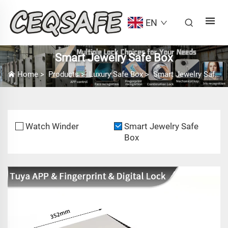
EN
Smart Jewelry Safe Box
Home
>
Products
>
Luxury Safe Box
>
Smart Jewelry Safe Box
Watch Winder
Smart Jewelry Safe
Box