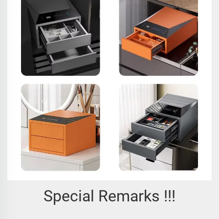
Special Remarks !!!