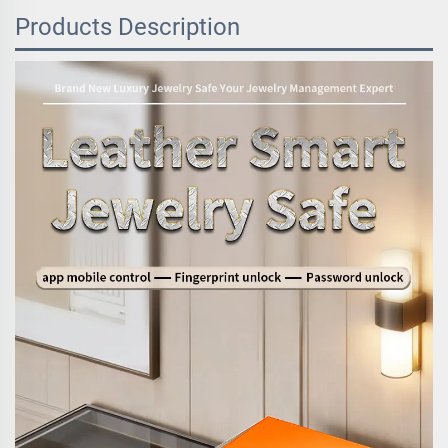
Products Description