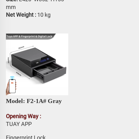
mm
Net Weight : 
10 kg
Model: F2-1A# 
Gray
Opening Way :
TUAY APP 
Fingerprint Lock