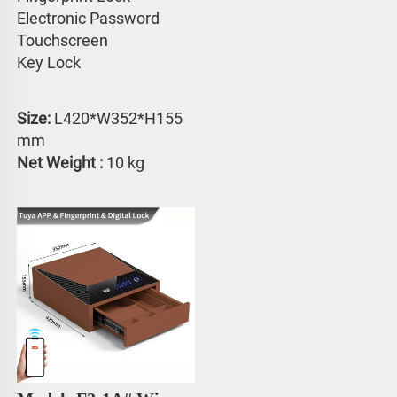
Electronic Password 
Touchscreen 
Key Lock
Size: 
L420*W352*H155 
mm
Net Weight :
 10 kg