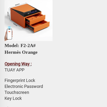
Model: F2-2A# 
Hermès Orange
Opening Way :
TUAY APP 
Fingerprint Lock
Electronic Password 
Touchscreen 
Key Lock