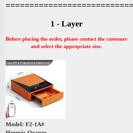
==========================
1 - Layer
Before placing the order, please contact the customer 
and select the appropriate size.
Model: F2-1A# 
Hermès Orange