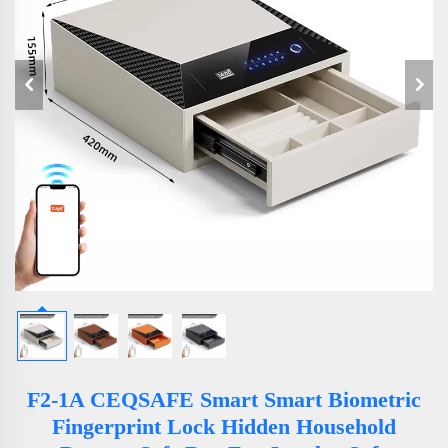
F2-1A CEQSAFE Smart Smart Biometric
Fingerprint Lock Hidden Household