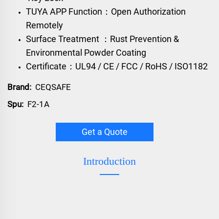
TUYA APP Function：Open Authorization
Remotely
Surface Treatment ：Rust Prevention &
Environmental Powder Coating
Certificate：UL94 / CE / FCC / RoHS / ISO1182
Brand:
CEQSAFE
Spu:
F2-1A
Get a Quote
Introduction