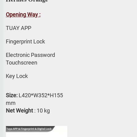
Opening Way :
TUAY APP 
Fingerprint Lock
Electronic Password 
Touchscreen
Key Lock
Size:
 L420*W352*H155 
mm
Net Weight
 : 10 kg