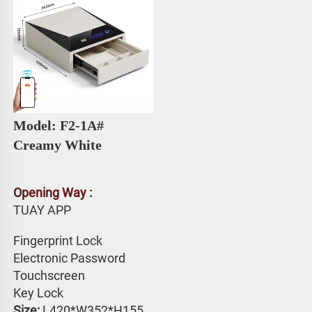
Model: F2-1A# 
Creamy White
Opening Way :
TUAY APP 
Fingerprint Lock
Electronic Password 
Touchscreen 
Key Lock
Size: 
L420*W352*H155 