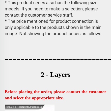
* This product series also has the following size 
models. If you need to make a selection, please 
contact the customer service staff. 
* The price mentioned for product connection is 
only applicable to the products shown in the main 
image. 
Not showing the product prices as follows
==========================
2 - Layers
Before placing the order, please contact the customer 
and select the appropriate size.