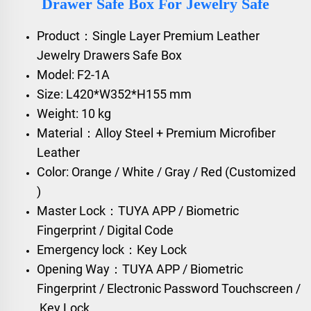
Drawer Safe Box For Jewelry Safe
Product：Single Layer Premium Leather
Jewelry Drawers Safe Box
Model: F2-1A
Size: L420*W352*H155 mm
Weight: 10 kg
Material：Alloy Steel + Premium Microfiber
Leather
Color: Orange / White / Gray / Red (Customized
)
Master Lock：TUYA APP / Biometric
Fingerprint / Digital Code
Emergency lock：Key Lock
Opening Way：TUYA APP / Biometric
Fingerprint / Electronic Password Touchscreen /
Key Lock