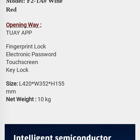
Model: F2-1A# 
Wine 
Red
Opening Way :
TUAY APP 
Fingerprint Lock
Electronic Password 
Touchscreen 
Key Lock
Size: 
L420*W352*H155 
mm
Net Weight : 
10 kg