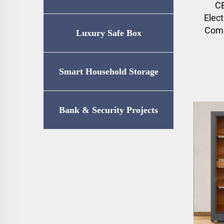
C
Elect
Comb
Luxury Safe Box
Smart Household Storage
Bank & Security Projects