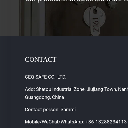
CONTACT
CEQ SAFE CO., LTD.
Add: Shatou Industrial Zone, Jiujiang Town, Nan
Guangdong, China
Contact person: Sammi
Mobile/WeChat/WhatsApp:
+86-13288234113