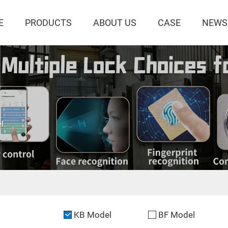
E
PRODUCTS
ABOUT US
CASE
NEWS
l
KB Model
BF Model