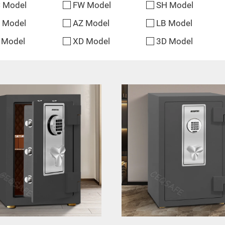
 Model
FW Model
SH Model
 Model
AZ Model
LB Model
 Model
XD Model
3D Model