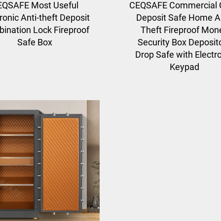
EQSAFE Most Useful
CEQSAFE Commercial 
ronic Anti-theft Deposit
Deposit Safe Home An
ination Lock Fireproof
Theft Fireproof Mon
Safe Box
Security Box Deposit
Drop Safe with Electr
Keypad