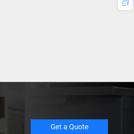
Get a Quote