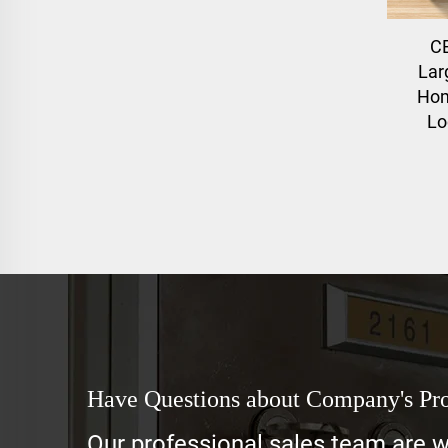
C
Lar
Hom
Lo
Have Questions about Company's Pr
Our professional sales team are wa