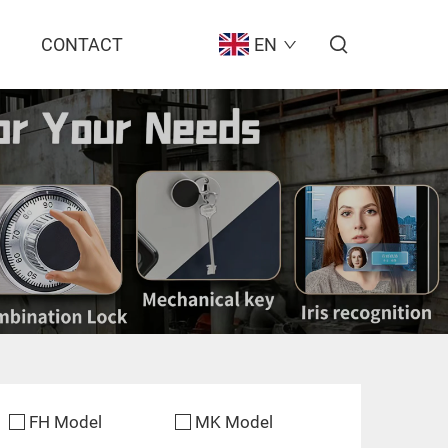
CONTACT
EN
FH Model
MK Model