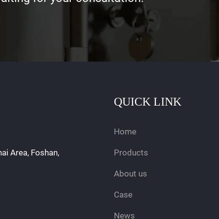
QUICK LINK
Home
hai Area, Foshan,
Products
About us
Case
News