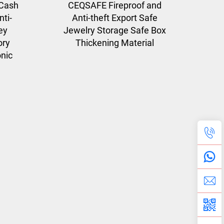
Cash
CEQSAFE Fireproof and
ti-
Anti-theft Export Safe
ey
Jewelry Storage Safe Box
ory
Thickening Material
onic