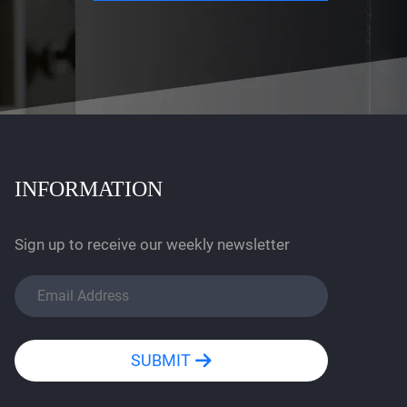
INFORMATION
Sign up to receive our weekly newsletter
SUBMIT