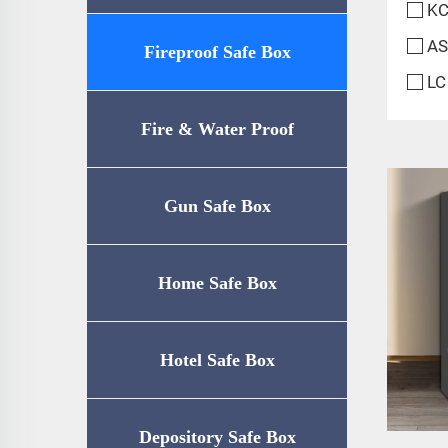
KC
AS
Fireproof Safe Box
LC
Fire & Water Proof
Safe（UL72-350
Gun Safe Box
Certification）
Home Safe Box
Hotel Safe Box
Depository Safe Box