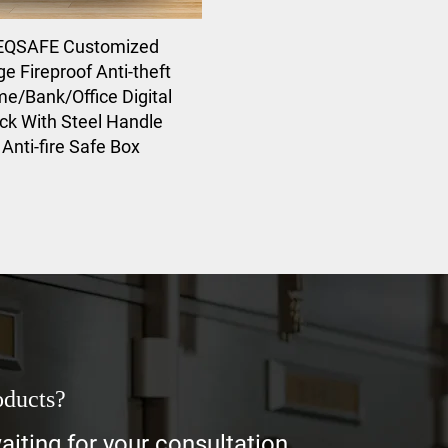
EQSAFE Customized
ge Fireproof Anti-theft
e/Bank/Office Digital
ck With Steel Handle
Anti-fire Safe Box
oducts?
iting for your consultation.