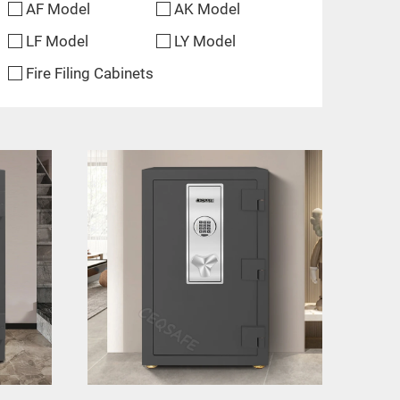
AF Model
AK Model
LF Model
LY Model
Fire Filing Cabinets