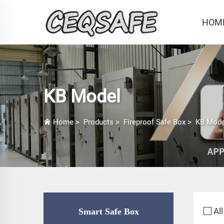
HOM
KB Model
Home
>
Products
>
Fireproof Safe Box
>
KB Mode
All
Smart Safe Box