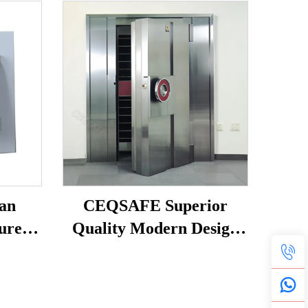
an
CEQSAFE Superior
urer
Quality Modern Design
 Safe
Stainless Steel Vault
 Steel
Doors for Safe Room
Safety and Security