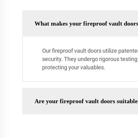
What makes your fireproof vault doors
Our fireproof vault doors utilize paten
security. They undergo rigorous testing
protecting your valuables.
Are your fireproof vault doors suitabl