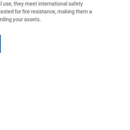
 use, they meet international safety
ested for fire resistance, making them a
arding your assets.