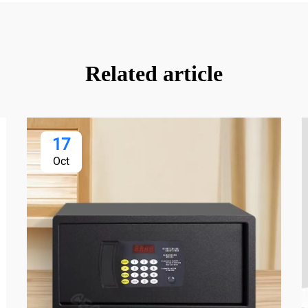
Related article
17
Oct