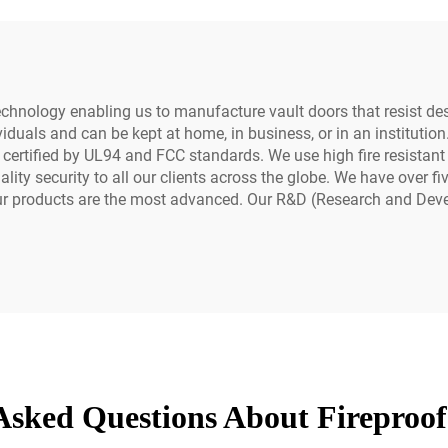
chnology enabling us to manufacture vault doors that resist des
iduals and can be kept at home, in business, or in an institutio
 certified by UL94 and FCC standards. We use high fire resistan
ity security to all our clients across the globe. We have over fi
Our products are the most advanced. Our R&D (Research and Dev
Asked Questions About Fireproof