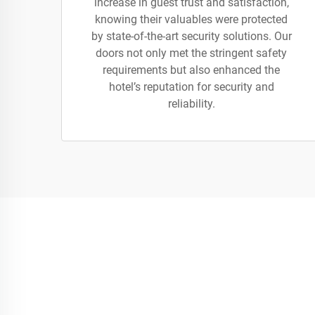
increase in guest trust and satisfaction,
knowing their valuables were protected
by state-of-the-art security solutions. Our
doors not only met the stringent safety
requirements but also enhanced the
hotel’s reputation for security and
reliability.