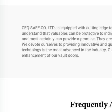
CEQ SAFE CO. LTD. is equipped with cutting edge te
understand that valuables can be protective to indiv
and most certainly can provide a promise. They are
We devote ourselves to providing innovative and qual
technology is the most advanced in the industry. 
enhancement of our vault doors.
Frequently 