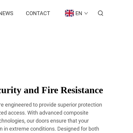
NEWS
CONTACT
EN
rity and Fire Resistance
are engineered to provide superior protection
ized access. With advanced composite
chnologies, our doors ensure that your
n in extreme conditions. Designed for both