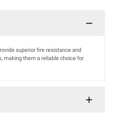
ovide superior fire resistance and
, making them a reliable choice for