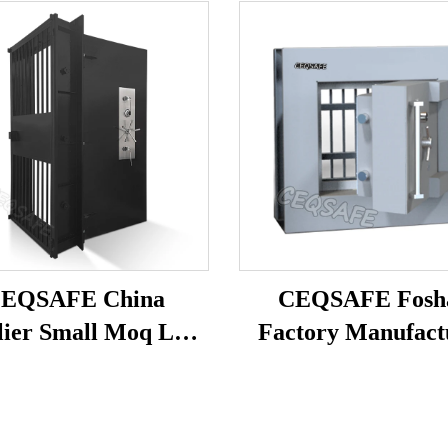
EQSAFE China
CEQSAFE Fosh
lier Small Moq Low
Factory Manufact
ce Vault Door Safe
High Security Bank
 Bank Vault Doors
Vault Door Stainless
for Sale
Vault Door