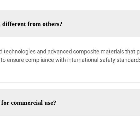
 different from others?
ted technologies and advanced composite materials that pr
 to ensure compliance with international safety standards
e for commercial use?