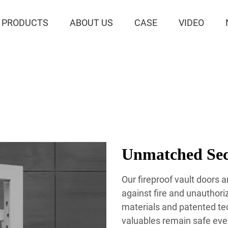
PRODUCTS
ABOUT US
CASE
VIDEO
Unmatched Secu
Our fireproof vault doors 
against fire and unauthor
materials and patented te
valuables remain safe eve