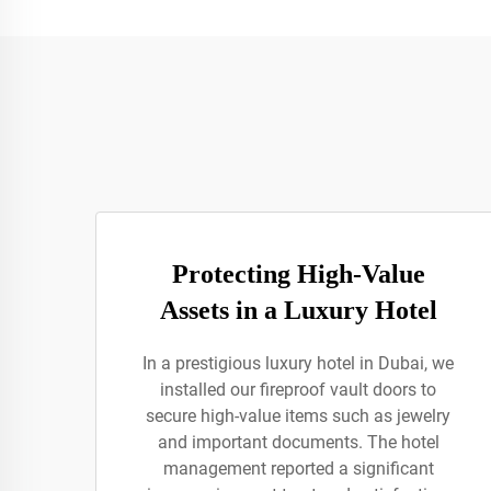
Protecting High-Value
Assets in a Luxury Hotel
In a prestigious luxury hotel in Dubai, we
installed our fireproof vault doors to
secure high-value items such as jewelry
and important documents. The hotel
management reported a significant