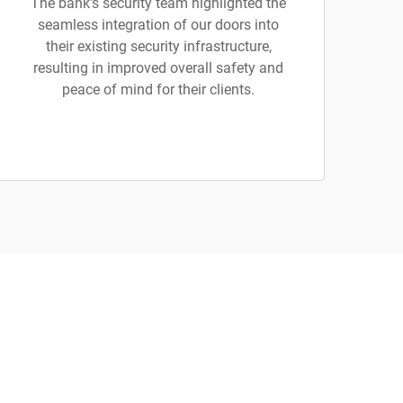
The bank’s security team highlighted the
seamless integration of our doors into
their existing security infrastructure,
resulting in improved overall safety and
peace of mind for their clients.