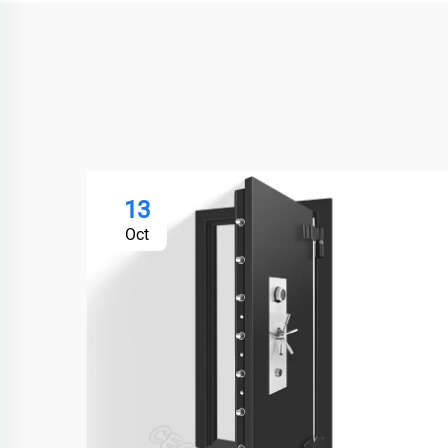
13
Oct