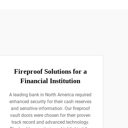
Fireproof Solutions for a
Financial Institution
A leading bank in North America required
enhanced security for their cash reserves
and sensitive information. Our fireproof
vault doors were chosen for their proven
track record and advanced technology.