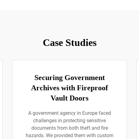
Case Studies
Securing Government
Archives with Fireproof
Vault Doors
A government agency in Europe faced
challenges in protecting sensitive
documents from both theft and fire
hazards. We provided them with custom