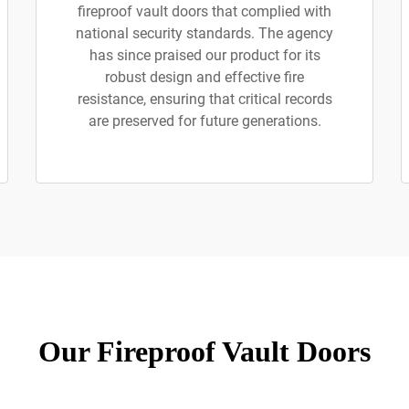
fireproof vault doors that complied with
national security standards. The agency
has since praised our product for its
robust design and effective fire
resistance, ensuring that critical records
are preserved for future generations.
Our Fireproof Vault Doors