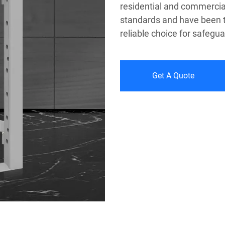
residential and commercial
standards and have been t
reliable choice for safegu
Get A Quote