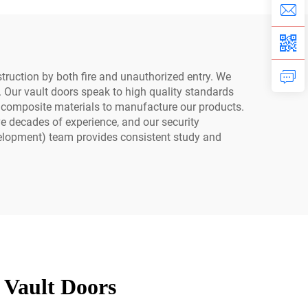
Equipment
truction by both fire and unauthorized entry. We
n. Our vault doors speak to high quality standards
t composite materials to manufacture our products.
ve decades of experience, and our security
elopment) team provides consistent study and
 Vault Doors