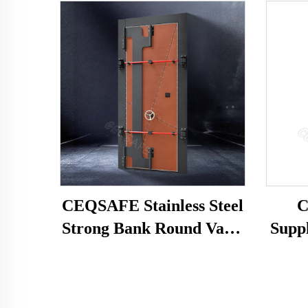
CEQSAFE Stainless Steel
C
Strong Bank Round Vault
Supp
Doors Safe Room With
Pri
Handle Vault Security
With
Door