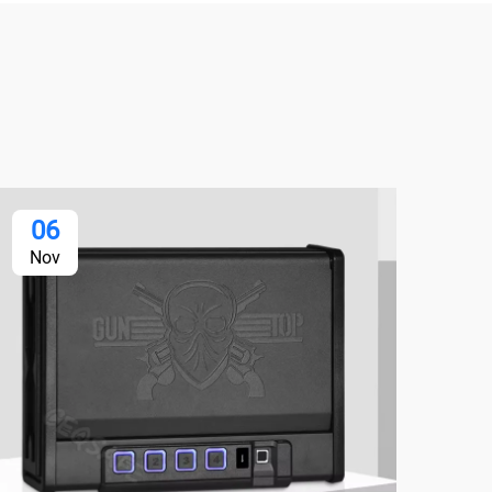
06
2
Nov
No