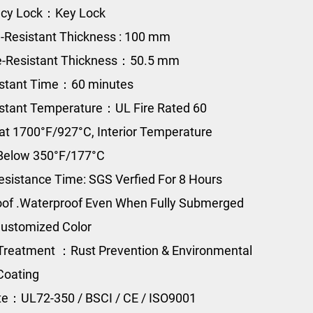
cy Lock：Key Lock
e-Resistant Thickness : 100 mm
e-Resistant Thickness：50.5 mm
istant Time：60 minutes
istant Temperature：UL Fire Rated 60
at 1700°F/927°C, Interior Temperature
Below 350°F/177°C
esistance Time: SGS Verfied For 8 Hours
of .Waterproof Even When Fully Submerged
ustomized Color
Treatment ：Rust Prevention & Environmental
Coating
ate：UL72-350 / BSCI / CE / ISO9001