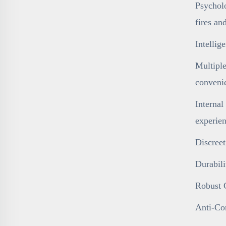
Psycholo
fires an
Intelli
Multiple
conveni
Internal
experien
Discreet
Durabili
Robust C
Anti-Cor