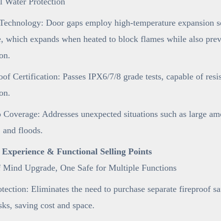
l Water Protection
Technology: Door gaps employ high-temperature expansion sea
e, which expands when heated to block flames while also preve
on.
of Certification: Passes IPX6/7/8 grade tests, capable of resi
on.
 Coverage: Addresses unexpected situations such as large am
 and floods.
r Experience & Functional Selling Points
f Mind Upgrade, One Safe for Multiple Functions
tection: Eliminates the need to purchase separate fireproof s
sks, saving cost and space.