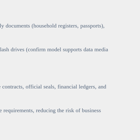
y documents (household registers, passports),
flash drives (confirm model supports data media
contracts, official seals, financial ledgers, and
requirements, reducing the risk of business