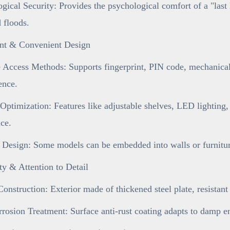
gical Security: Provides the psychological comfort of a "last 
d floods.
gent & Convenient Design
 Access Methods: Supports fingerprint, PIN code, mechanical 
ence.
 Optimization: Features like adjustable shelves, LED lighting,
ce.
 Design: Some models can be embedded into walls or furniture
ty & Attention to Detail
onstruction: Exterior made of thickened steel plate, resistan
rosion Treatment: Surface anti-rust coating adapts to damp e