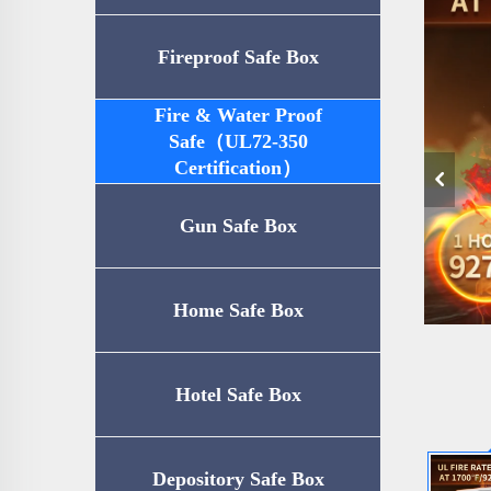
Fireproof Safe Box
Fire & Water Proof
Safe（UL72-350
Certification）
Gun Safe Box
Home Safe Box
Hotel Safe Box
Depository Safe Box