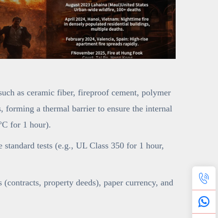
(such as ceramic fiber, fireproof cement, polymer
 forming a thermal barrier to ensure the internal
C for 1 hour).
ce standard tests (e.g., UL Class 350 for 1 hour,
(contracts, property deeds), paper currency, and