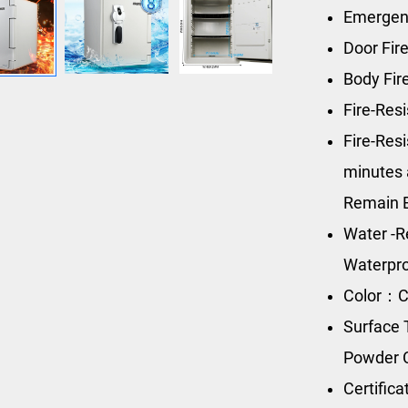
Emergen
Door Fir
Body Fir
Fire-Res
Fire-Res
minutes 
Remain 
Water -R
Waterpro
Color：C
Surface 
Powder 
Certific