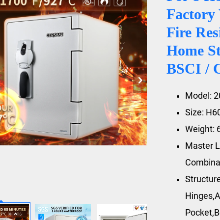
Factory 
Fire Res
Home St
BSCI / 
Model: 
Size: H
Weight: 
Master L
Combina
Structur
Hinges,A
Pocket,B