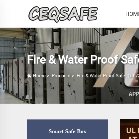
HOM
Fire & Water Proof Sa
Home
>
Products
>
Fire & Water Proof Safe（UL72
Smart Safe Box