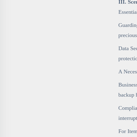
III. Sc
Essenti
Guarding
precious
Data Sec
protecti
A Necess
Business
backup h
Complian
interrup
For Item