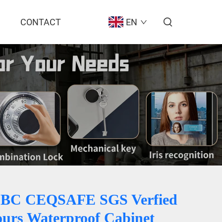
CONTACT
EN
BC CEQSAFE SGS Verfied
ours Waterproof Cabinet