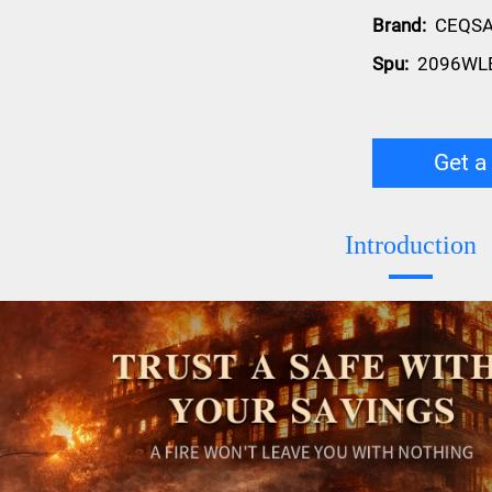
Brand:
CEQS
Spu:
2096WL
Get a
Introduction