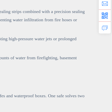
ling strips combined with a precision sealing
nting water infiltration from fire hoses or
sting high-pressure water jets or prolonged
ounts of water from firefighting, basement
afes and waterproof boxes. One safe solves two