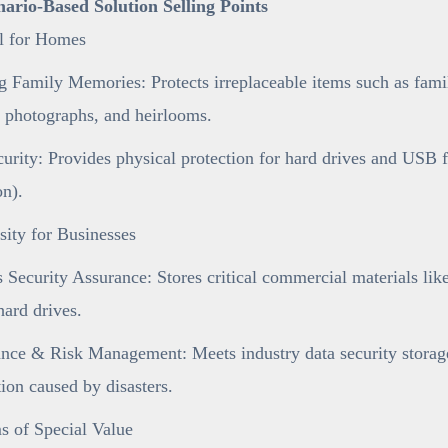
enario-Based Solution Selling Points
al for Homes
 Family Memories: Protects irreplaceable items such as famil
 photographs, and heirlooms.
urity: Provides physical protection for hard drives and USB 
on).
ity for Businesses
 Security Assurance: Stores critical commercial materials like 
ard drives.
ce & Risk Management: Meets industry data security storage 
tion caused by disasters.
s of Special Value