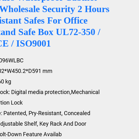
Wholesale Security 2 Hours
istant Safes For Office
and Safe Box UL72-350 /
CE / ISO9001
2096WLBC
602*W450.2*D591 mm
60 kg
ock: Digital media protection,Mechanical
tion Lock
e: Patented, Pry-Resistant, Concealed
djustable Shelf, Key Rack And Door
olt-Down Feature Availab