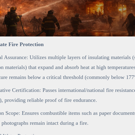
mate Fire Protection
l Assurance: Utilizes multiple layers of insulating materials 
n materials) that expand and absorb heat at high temperatures,
ure remains below a critical threshold (commonly below 177°
ative Certification: Passes international/national fire resistan
 providing reliable proof of fire endurance.
on Scope: Ensures combustible items such as paper documents 
 photographs remain intact during a fire.