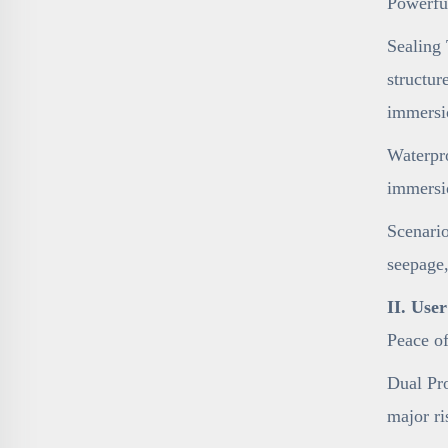
Powerfu
Sealing 
structur
immersi
Waterpro
immersi
Scenario
seepage,
II. Use
Peace o
Dual Pro
major ri