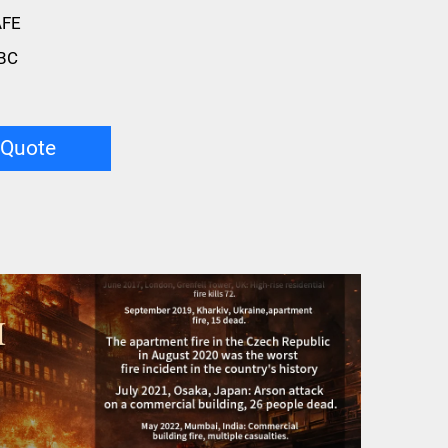
AFE
BC
 Quote