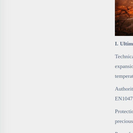
I. Ulti
Technica
expansio
temperat
Authorit
EN1047),
Protecti
precious