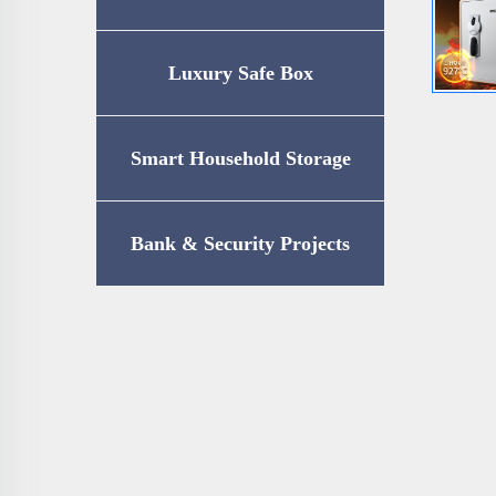
Luxury Safe Box
Smart Household Storage
Bank & Security Projects