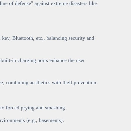
line of defense" against extreme disasters like
key, Bluetooth, etc., balancing security and
 built-in charging ports enhance the user
, combining aesthetics with theft prevention.
t to forced prying and smashing.
nvironments (e.g., basements).