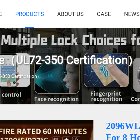
E
PRODUCTS
ABOUT US
CASE
NEWS
fe（UL72-350 Certification）
-350 Certification）
2096WL
For 8 H