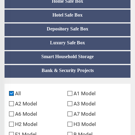
Home Safe Box
Hotel Safe Box
Depository Safe Box
Luxury Safe Box
Smart Household Storage
Bank & Security Projects
All
A1 Model
A2 Model
A3 Model
A6 Model
A7 Model
H2 Model
H3 Model
F1 Model
B Model