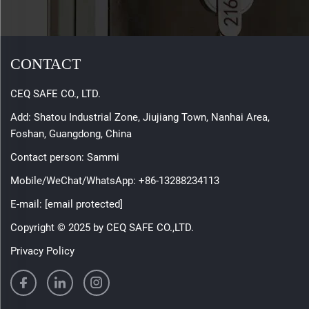
CONTACT
CEQ SAFE CO., LTD.
Add: Shatou Industrial Zone, Jiujiang Town, Nanhai Area,
Foshan, Guangdong, China
Contact person: Sammi
Mobile/WeChat/WhatsApp:
+86-13288234113
E-mail:
[email protected]
Copyright © 2025 by CEQ SAFE CO.,LTD.
Privacy Policy