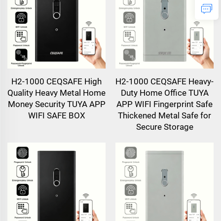
H2-1000 CEQSAFE High
H2-1000 CEQSAFE Heavy-
Quality Heavy Metal Home
Duty Home Office TUYA
Money Security TUYA APP
APP WIFI Fingerprint Safe
WIFI SAFE BOX
Thickened Metal Safe for
Secure Storage