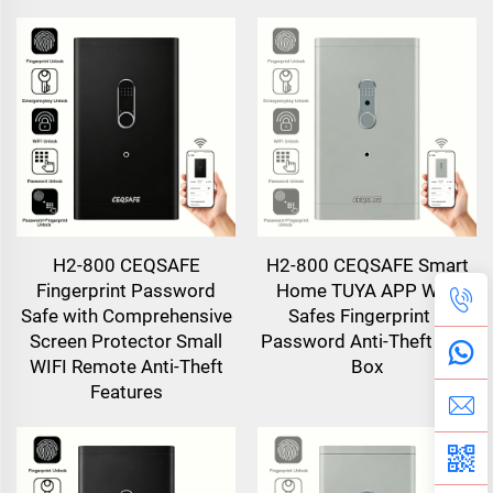
H2-800 CEQSAFE
H2-800 CEQSAFE Smart
Fingerprint Password
Home TUYA APP WIFI
Safe with Comprehensive
Safes Fingerprint &
Screen Protector Small
Password Anti-Theft Safe
WIFI Remote Anti-Theft
Box
Features