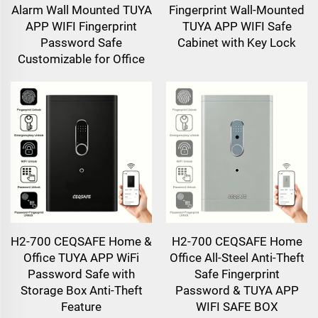
Alarm Wall Mounted TUYA
Fingerprint Wall-Mounted
APP WIFI Fingerprint
TUYA APP WIFI Safe
Password Safe
Cabinet with Key Lock
Customizable for Office
H2-700 CEQSAFE Home &
H2-700 CEQSAFE Home
Office TUYA APP WiFi
Office All-Steel Anti-Theft
Password Safe with
Safe Fingerprint
Storage Box Anti-Theft
Password & TUYA APP
Feature
WIFI SAFE BOX