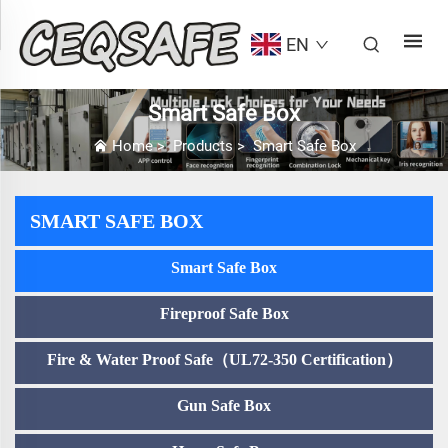
EN
Smart Safe Box
Home
>
Products
>
Smart Safe Box
SMART SAFE BOX
Smart Safe Box
Fireproof Safe Box
Fire & Water Proof Safe（UL72-350 Certification）
Gun Safe Box