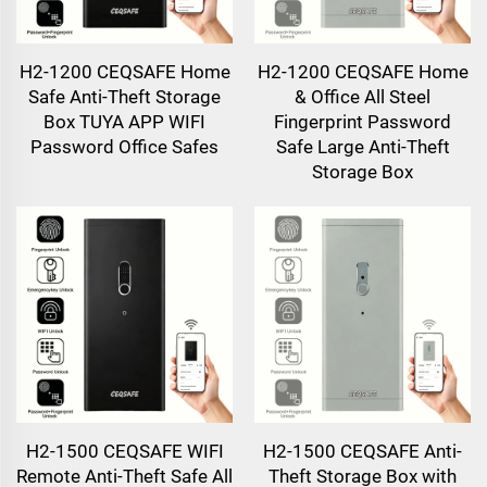
H2-1200 CEQSAFE Home
H2-1200 CEQSAFE Home
Safe Anti-Theft Storage
& Office All Steel
Box TUYA APP WIFI
Fingerprint Password
Password Office Safes
Safe Large Anti-Theft
Storage Box
H2-1500 CEQSAFE WIFI
H2-1500 CEQSAFE Anti-
Remote Anti-Theft Safe All
Theft Storage Box with