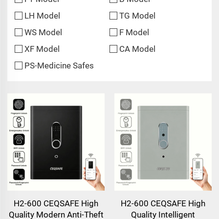
LH Model
TG Model
WS Model
F Model
XF Model
CA Model
PS-Medicine Safes
H2-600 CEQSAFE High
H2-600 CEQSAFE High
Quality Modern Anti-Theft
Quality Intelligent