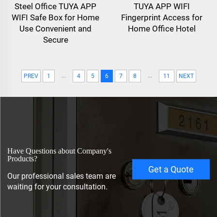
Steel Office TUYA APP
TUYA APP WIFI
WIFI Safe Box for Home
Fingerprint Access for
Use Convenient and
Home Office Hotel
Secure
...
...
PREV
1
4
5
6
7
8
11
NEXT
Have Questions about Company's
Products?
Get a Quote
Our professional sales team are
waiting for your consultation.