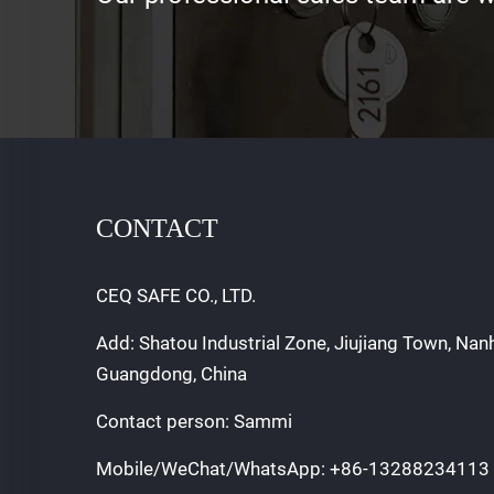
CONTACT
CEQ SAFE CO., LTD.
Add: Shatou Industrial Zone, Jiujiang Town, Nan
Guangdong, China
Contact person: Sammi
Mobile/WeChat/WhatsApp:
+86-13288234113