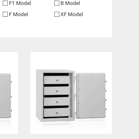
F1 Model
B Model
F Model
XF Model