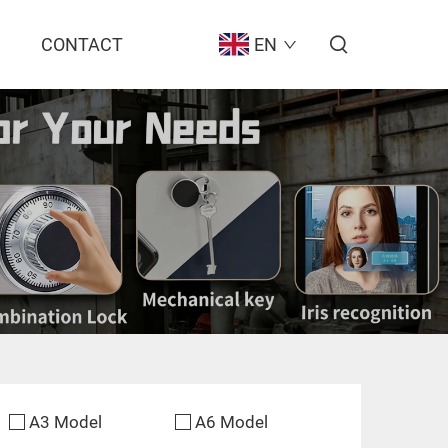
CONTACT
EN
A3 Model
A6 Model