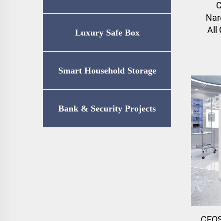
C
Nar
All
Luxury Safe Box
Smart Household Storage
Bank & Security Projects
CEQS