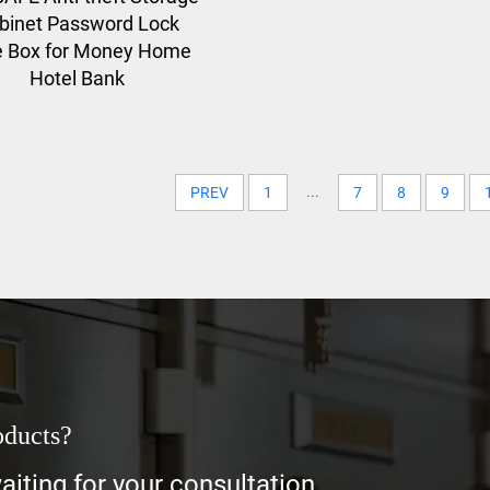
binet Password Lock
e Box for Money Home
Hotel Bank
...
PREV
1
7
8
9
oducts?
iting for your consultation.