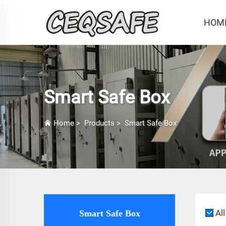
HOM
Smart Safe Box
Home
>
Products
>
Smart Safe Box
All
Smart Safe Box