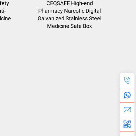
fety
CEQSAFE High-end
ti-
Pharmacy Narcotic Digital
icine
Galvanized Stainless Steel
Medicine Safe Box