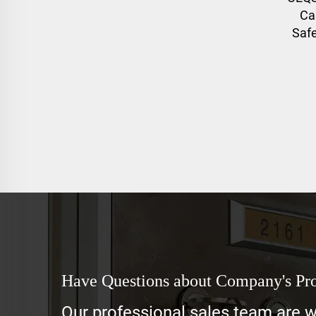
Ca
Saf
Have Questions about Company's Pr
Our professional sales team are wa