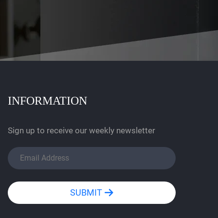
INFORMATION
Sign up to receive our weekly newsletter
SUBMIT