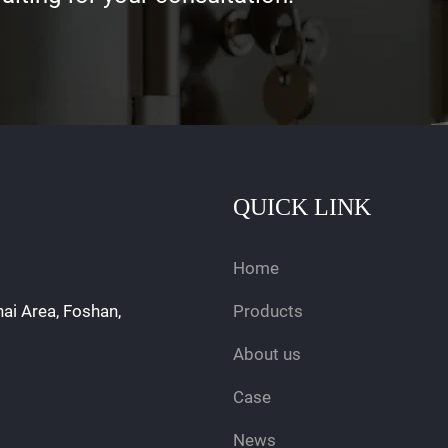
QUICK LINK
Home
hai Area, Foshan,
Products
About us
Case
News