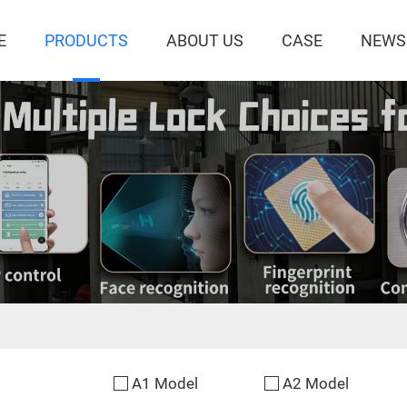
E
PRODUCTS
ABOUT US
CASE
NEWS
A1 Model
A2 Model