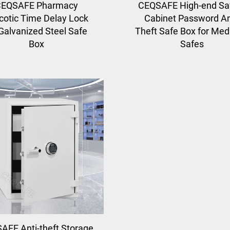
EQSAFE Pharmacy
CEQSAFE High-end Sa
cotic Time Delay Lock
Cabinet Password An
 Galvanized Steel Safe
Theft Safe Box for Med
Box
Safes
AFE Anti-theft Storage