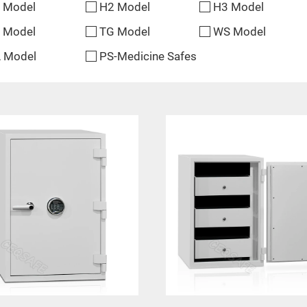
 Model
H2 Model
H3 Model
 Model
TG Model
WS Model
 Model
PS-Medicine Safes