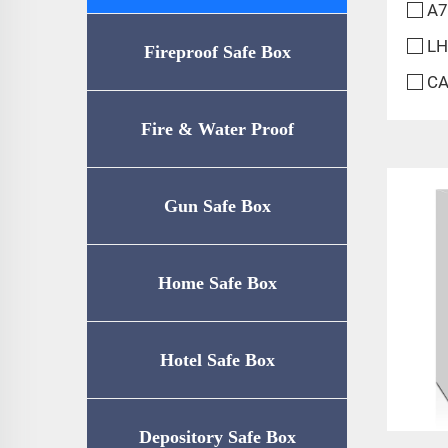
A7
LH
Fireproof Safe Box
CA
Fire & Water Proof
Safe（UL72-350
Gun Safe Box
Certification）
Home Safe Box
Hotel Safe Box
Depository Safe Box