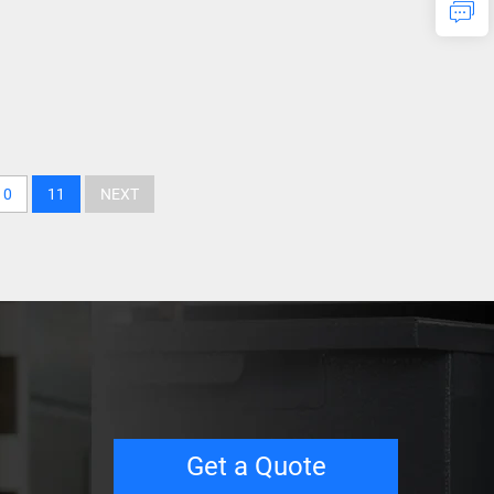
10
11
NEXT
Get a Quote