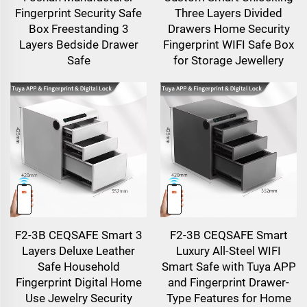
Fingerprint Security Safe
Three Layers Divided
Box Freestanding 3
Drawers Home Security
Layers Bedside Drawer
Fingerprint WIFI Safe Box
Safe
for Storage Jewellery
F2-3B CEQSAFE Smart 3
F2-3B CEQSAFE Smart
Layers Deluxe Leather
Luxury All-Steel WIFI
Safe Household
Smart Safe with Tuya APP
Fingerprint Digital Home
and Fingerprint Drawer-
Use Jewelry Security
Type Features for Home