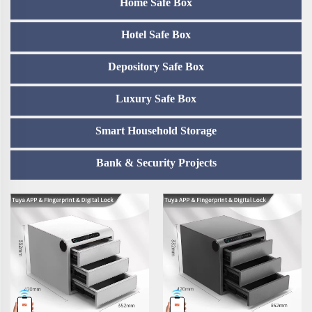
Home Safe Box
Hotel Safe Box
Depository Safe Box
Luxury Safe Box
Smart Household Storage
Bank & Security Projects