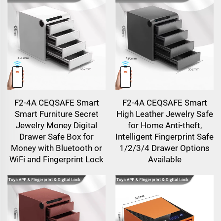
F2-4A CEQSAFE Smart
F2-4A CEQSAFE Smart
Smart Furniture Secret
High Leather Jewelry Safe
Jewelry Money Digital
for Home Anti-theft,
Drawer Safe Box for
Intelligent Fingerprint Safe
Money with Bluetooth or
1/2/3/4 Drawer Options
WiFi and Fingerprint Lock
Available