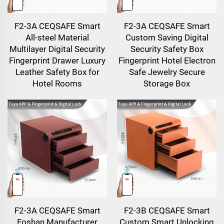
F2-3A CEQSAFE Smart
F2-3A CEQSAFE Smart
All-steel Material
Custom Saving Digital
Multilayer Digital Security
Security Safety Box
Fingerprint Drawer Luxury
Fingerprint Hotel Electron
Leather Safety Box for
Safe Jewelry Secure
Hotel Rooms
Storage Box
F2-3A CEQSAFE Smart
F2-3B CEQSAFE Smart
Foshan Manufacturer
Custom Smart Unlocking