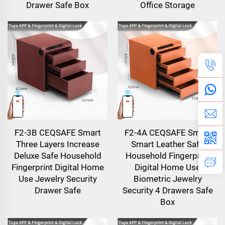
Drawer Safe Box
Office Storage
F2-3B CEQSAFE Smart
F2-4A CEQSAFE Smart
Three Layers Increase
Smart Leather Safe
Deluxe Safe Household
Household Fingerprint
Fingerprint Digital Home
Digital Home Use
Use Jewelry Security
Biometric Jewelry
Drawer Safe
Security 4 Drawers Safe
Box