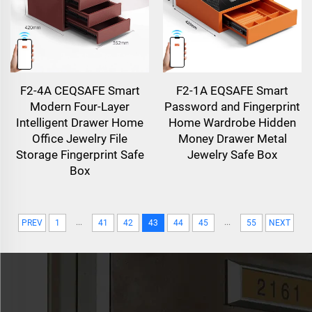
F2-4A CEQSAFE Smart
F2-1A EQSAFE Smart
Modern Four-Layer
Password and Fingerprint
Intelligent Drawer Home
Home Wardrobe Hidden
Office Jewelry File
Money Drawer Metal
Storage Fingerprint Safe
Jewelry Safe Box
Box
...
...
PREV
1
41
42
43
44
45
55
NEXT