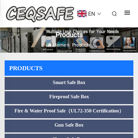
EN
Products
Home
>
Products
PRODUCTS
Smart Safe Box
Fireproof Safe Box
Fire & Water Proof Safe（UL72-350 Certification）
Gun Safe Box