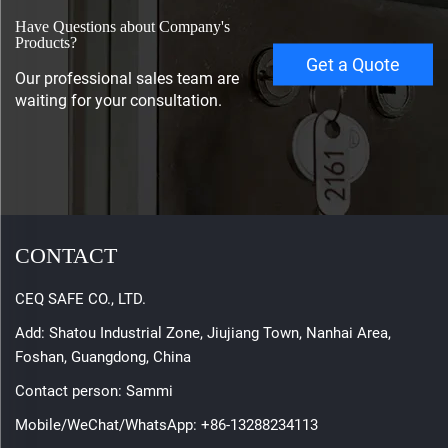
Have Questions about Company's
Products?
Get a Quote
Our professional sales team are
waiting for your consultation.
CONTACT
CEQ SAFE CO., LTD.
Add: Shatou Industrial Zone, Jiujiang Town, Nanhai Area,
Foshan, Guangdong, China
Contact person: Sammi
Mobile/WeChat/WhatsApp:
+86-13288234113