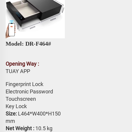
Model: DR-F464# 
Opening Way :
TUAY APP 
Fingerprint Lock
Electronic Password 
Touchscreen 
Key Lock
Size: 
L464*W400*H150 
mm
Net Weight : 
10.5 kg