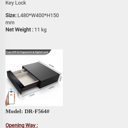
Key Lock
Size: 
L480*W400*H150 
mm
Net Weight :
 11 kg
Model: DR-F564#
Opening Way :