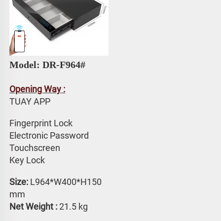
Model: DR-F964# 
Opening Way :
TUAY APP 
Fingerprint Lock
Electronic Password 
Touchscreen 
Key Lock
Size:
 L964*W400*H150 
mm
Net Weight : 
21.5 kg