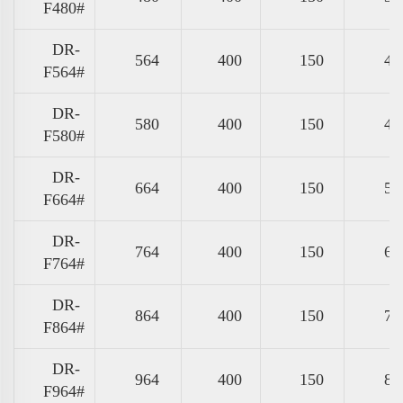
F480#
DR-
564
400
150
47
F564#
DR-
580
400
150
49
F580#
DR-
664
400
150
57
F664#
DR-
764
400
150
67
F764#
DR-
864
400
150
77
F864#
DR-
964
400
150
87
F964#