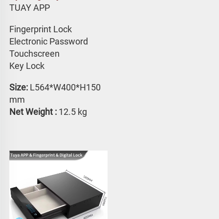
TUAY APP 
Fingerprint Lock
Electronic Password 
Touchscreen 
Key Lock
Size: 
L564*W400*H150 
mm
Net Weight : 
12.5 kg