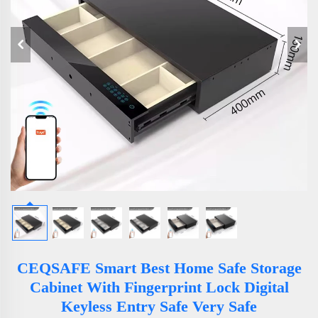
CEQSAFE Smart Best Home Safe Storage
Cabinet With Fingerprint Lock Digital
Keyless Entry Safe Very Safe