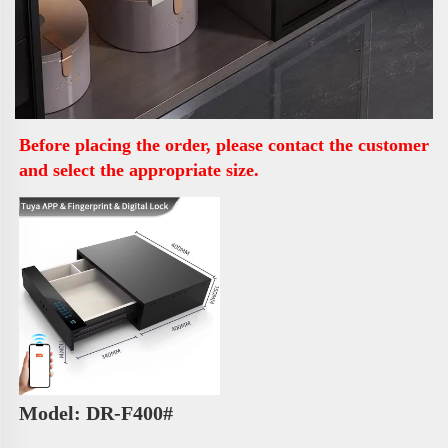
Before placing the order, please contact the customer 
and select the appropriate size.
Model: DR-F400# 