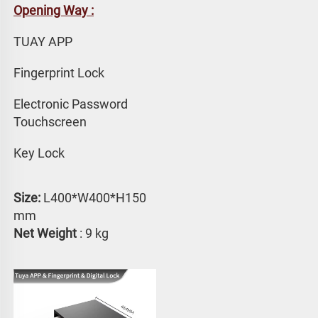
Opening Way :
TUAY APP 
Fingerprint Lock
Electronic Password 
Touchscreen
Key Lock
Size:
 L400*W400*H150 
mm
Net Weight
 : 9 kg