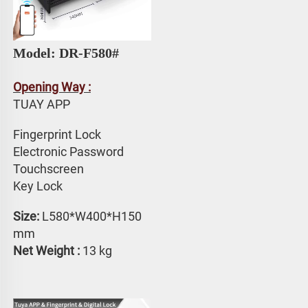
Model: DR-F580# 
Opening Way :
TUAY APP 
Fingerprint Lock
Electronic Password 
Touchscreen 
Key Lock
Size: 
L580*W400*H150 
mm
Net Weight :
 13 kg