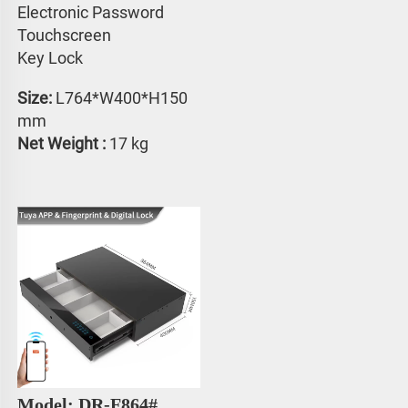
Electronic Password 
Touchscreen 
Key Lock
Size:
 L764*W400*H150 
mm
Net Weight : 
17 kg
Model: DR-F864#