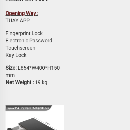
Opening Way :
TUAY APP 
Fingerprint Lock
Electronic Password 
Touchscreen 
Key Lock
Size: 
L864*W400*H150 
mm
Net Weight :
 19 kg