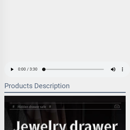
Products Description