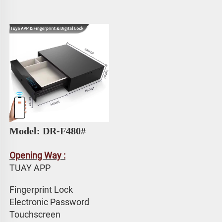
Model: DR-F480#
Opening Way :
TUAY APP 
Fingerprint Lock
Electronic Password 
Touchscreen 