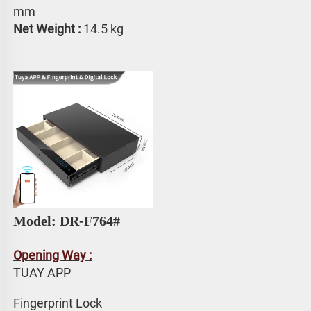
mm
Net Weight : 
14.5 kg
Model: DR-F764# 
Opening Way :
TUAY APP 
Fingerprint Lock