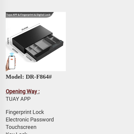
Model: DR-F864#
Opening Way :
TUAY APP 
Fingerprint Lock
Electronic Password 
Touchscreen 