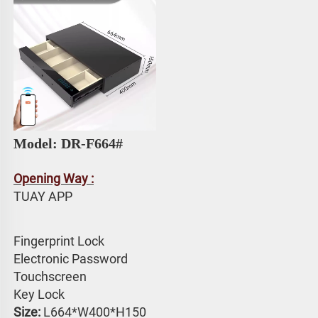
Model: 
DR-F664# 
Opening Way :
TUAY APP 
Fingerprint Lock
Electronic Password 
Touchscreen 
Key Lock
Size:
 L664*W400*H150 