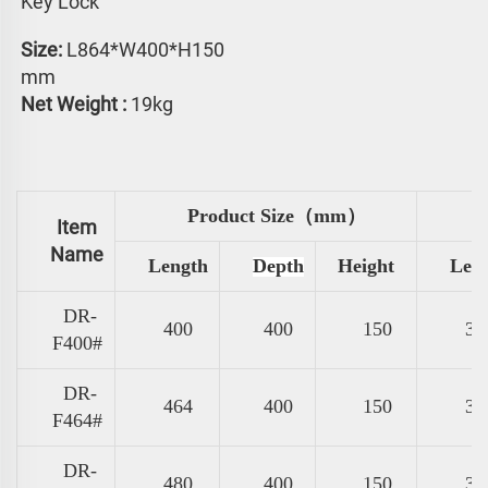
Key Lock
Size: 
L864*W400*H150 
mm
Net Weight :
 19kg
Product Size（mm）
Item
Name
Length
Depth
Height
Len
DR-
400
400
150
31
F400#
DR-
464
400
150
37
F464#
DR-
480
400
150
39