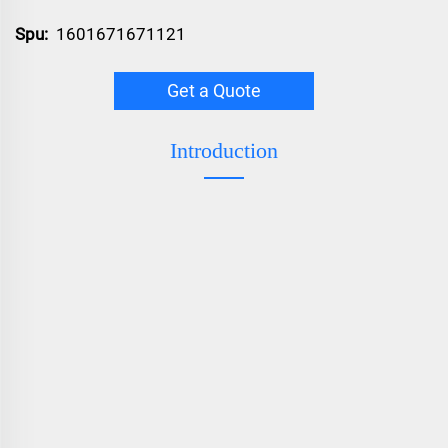
Spu:
1601671671121
Get a Quote
Introduction