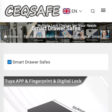
EN
Smart Drawer Safes
Home
>
Products
>
Smart Household Storage
>
Smart Drawer Safes
Smart Drawer Safes