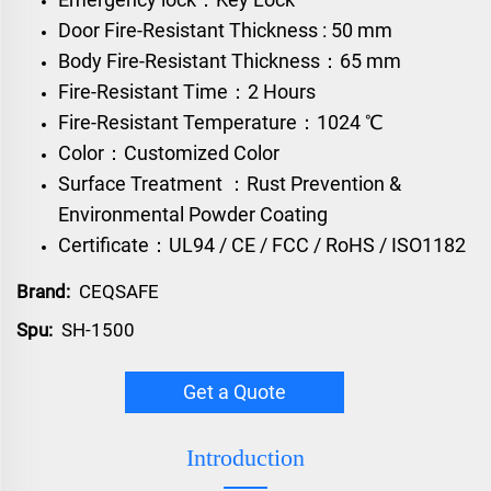
Door Fire-Resistant Thickness : 50 mm
Body Fire-Resistant Thickness：65 mm
Fire-Resistant Time：2 Hours
Fire-Resistant Temperature：1024 ℃
Color：Customized Color
Surface Treatment ：Rust Prevention &
Environmental Powder Coating
Certificate：UL94 / CE / FCC / RoHS / ISO1182
Brand:
CEQSAFE
Spu:
SH-1500
Get a Quote
Introduction