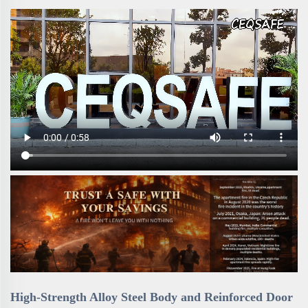
High-Strength Alloy Steel Body and Reinforced Door