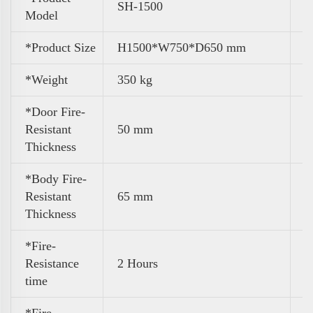
SH-1500
Model
*Product Size
H1500*W750*D650 mm
*Weight
350 kg
*Door Fire-
Resistant
50 mm
Thickness
*Body Fire-
Resistant
65 mm
Thickness
*Fire-
Resistance
2 Hours
time
*Fire-