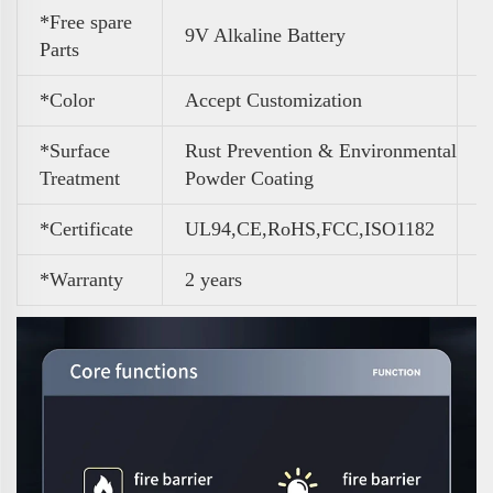
*Free spare
9V Alkaline Battery
Parts
*Color
A
ccept Customization
*Surface
Rust Prevention & Environmental
Treatment
Powder Coating
*Certificate
UL94,CE,RoHS,FCC,ISO1182
*Warranty
2 years