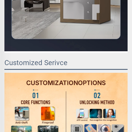
Customized Serivce