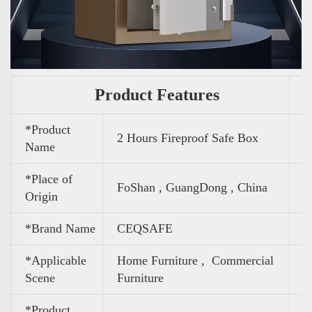
Product Features
*Product
2 Hours Fireproof Safe Box
Name
*Place of
FoShan , GuangDong , China
Origin
*Brand Name
CEQSAFE
*Applicable
Home Furniture ,
Commercial
Scene
Furniture
*Product