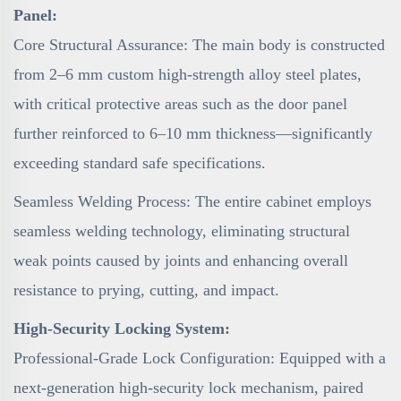
Panel:
Core Structural Assurance: The main body is constructed
from 2–6 mm custom high-strength alloy steel plates,
with critical protective areas such as the door panel
further reinforced to 6–10 mm thickness—significantly
exceeding standard safe specifications.
Seamless Welding Process: The entire cabinet employs
seamless welding technology, eliminating structural
weak points caused by joints and enhancing overall
resistance to prying, cutting, and impact.
High-Security Locking System:
Professional-Grade Lock Configuration: Equipped with a
next-generation high-security lock mechanism, paired