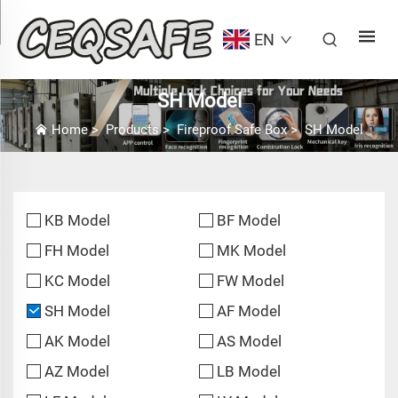
EN
SH Model
Home
>
Products
>
Fireproof Safe Box
>
SH Model
KB Model
BF Model
FH Model
MK Model
KC Model
FW Model
SH Model
AF Model
AK Model
AS Model
AZ Model
LB Model