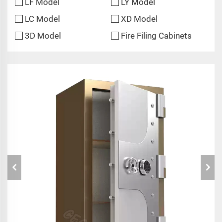
LF Model
LY Model
LC Model
XD Model
3D Model
Fire Filing Cabinets