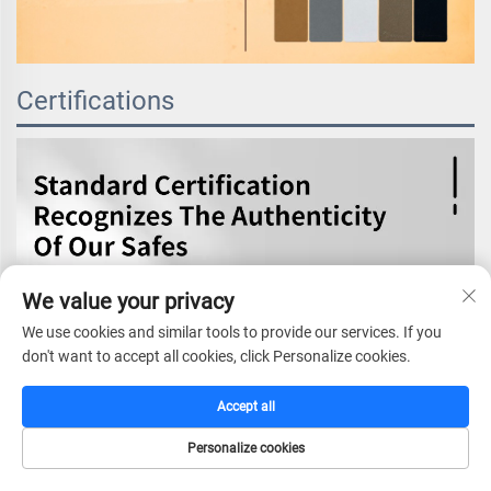
Certifications
We value your privacy
We use cookies and similar tools to provide our services. If you
don't want to accept all cookies, click Personalize cookies.
Accept all
Personalize cookies
HOME
CATALOG
E-MAIL
TEL