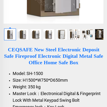
CEQSAFE New Steel Electronic Deposit
Safe Fireproof Electronic Digital Metal Safe
Office Home Safe Box
Model: SH-1500
Size: H1500*W750*D650mm
Weight: 350 kg
Master Lock：Electronical Digital & Fingerprint
Lock With Metal Keypad Swing Bolt
Emergency lock：Key Lock