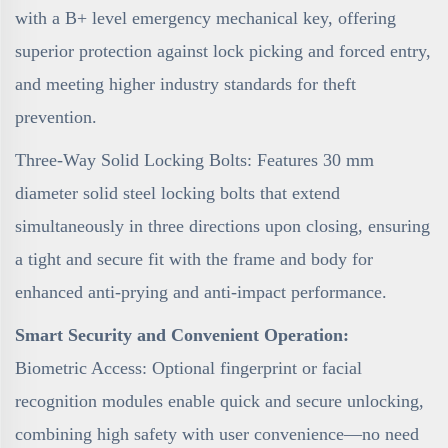
with a B+ level emergency mechanical key, offering
superior protection against lock picking and forced entry,
and meeting higher industry standards for theft
prevention.
Three-Way Solid Locking Bolts: Features 30 mm
diameter solid steel locking bolts that extend
simultaneously in three directions upon closing, ensuring
a tight and secure fit with the frame and body for
enhanced anti-prying and anti-impact performance.
Smart Security and Convenient Operation:
Biometric Access: Optional fingerprint or facial
recognition modules enable quick and secure unlocking,
combining high safety with user convenience—no need