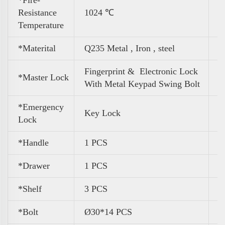
Resistance
1024 ℃
Temperature
*Materital
Q235 Metal , Iron , steel
Fingerprint & Electronic Lock
*Master Lock
With Metal Keypad Swing Bolt
*Emergency
Key Lock
Lock
*Handle
1 PCS
*Drawer
1 PCS
*Shelf
3 PCS
*Bolt
Ø30*14 PCS