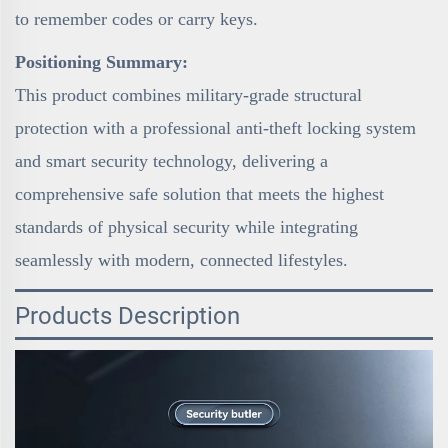
to remember codes or carry keys.
Positioning Summary:
This product combines military-grade structural
protection with a professional anti-theft locking system
and smart security technology, delivering a
comprehensive safe solution that meets the highest
standards of physical security while integrating
seamlessly with modern, connected lifestyles.
Products Description