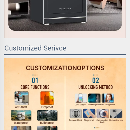
Customized Serivce