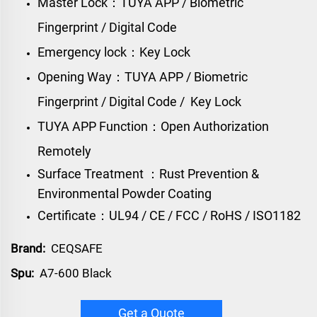
Master Lock：TUYA APP / Biometric
Fingerprint / Digital Code
Emergency lock：Key Lock
Opening Way：TUYA APP / Biometric
Fingerprint / Digital Code / Key Lock
TUYA APP Function：Open Authorization
Remotely
Surface Treatment ：Rust Prevention &
Environmental Powder Coating
Certificate：UL94 / CE / FCC / RoHS / ISO1182
Brand:
CEQSAFE
Spu:
A7-600 Black
Get a Quote