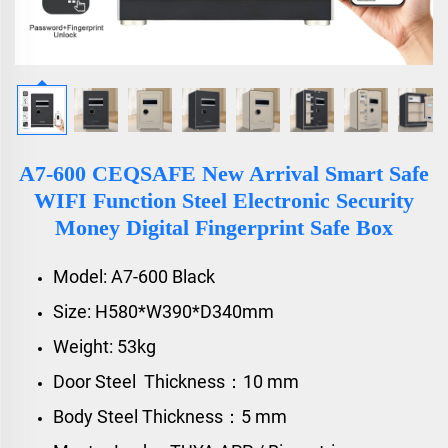
A7-600 CEQSAFE New Arrival Smart Safe
WIFI Function Steel Electronic Security
Money Digital Fingerprint Safe Box
Model: A7-600 Black
Size: H580*W390*D340mm
Weight: 53kg
Door Steel Thickness：10 mm
Body Steel Thickness：5 mm