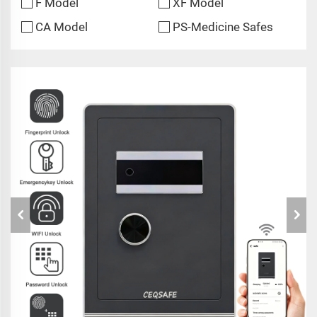
F Model
XF Model
CA Model
PS-Medicine Safes