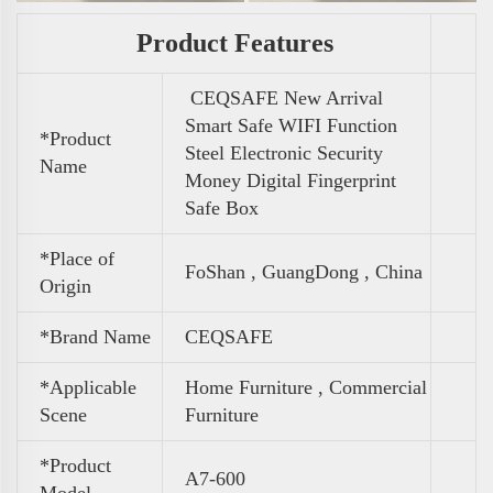
Product Features
CEQSAFE New Arrival
Smart Safe WIFI Function
*Product
Steel Electronic Security
Name
Money Digital Fingerprint
Safe Box
*Place of
FoShan , GuangDong , China
Origin
*Brand Name
CEQSAFE
*Applicable
Home Furniture , Commercial
Scene
Furniture
*Product
A7-600