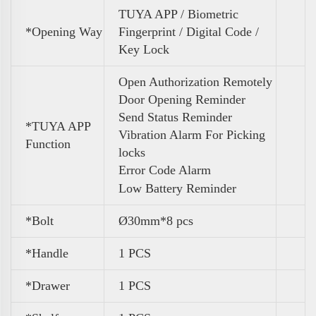
TUYA APP / Biometric
*Opening Way
Fingerprint / Digital Code /
Key Lock
Open Authorization Remotely
Door Opening Reminder
Send Status Reminder
*TUYA APP
Vibration Alarm For Picking
Function
locks
Error Code Alarm
Low Battery Reminder
*Bolt
Ø30mm*8 pcs
*Handle
1 PCS
*Drawer
1 PCS