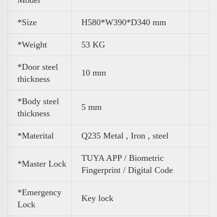
Model
*Size
H580*W390*D340 mm
*
Weight
53 KG
*Door steel
10 mm
thickness
*Body steel
5 mm
thickness
*Materital
Q235 Metal , Iron , steel
TUYA APP / Biometric
*Master Lock
Fingerprint / Digital Code
*Emergency
Key lock
Lock