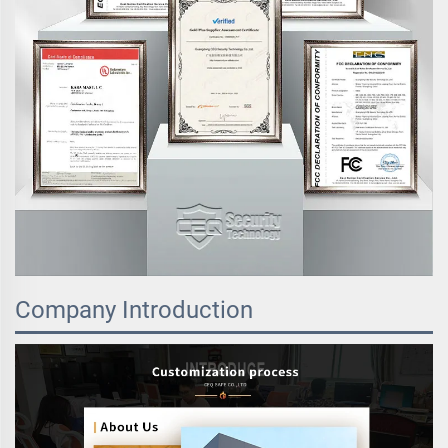
Company Introduction