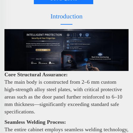
Introduction
Core Structural Assurance:
The main body is constructed from 2–6 mm custom
high-strength alloy steel plates, with critical protective
areas such as the door panel further reinforced to 6–10
mm thickness—significantly exceeding standard safe
specifications.
Seamless Welding Process:
The entire cabinet employs seamless welding technology,