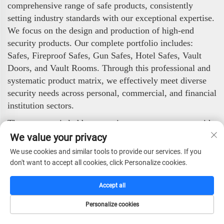
comprehensive range of safe products, consistently
setting industry standards with our exceptional expertise.
We focus on the design and production of high-end
security products. Our complete portfolio includes:
Safes, Fireproof Safes, Gun Safes, Hotel Safes, Vault
Doors, and Vault Rooms. Through this professional and
systematic product matrix, we effectively meet diverse
security needs across personal, commercial, and financial
institution sectors.
The company is led by a top-tier management team with
international vision and professional qualifications. By
We value your privacy
integrating advanced foreign technologies and
We use cookies and similar tools to provide our services. If you
management methodologies, we have established a
don't want to accept all cookies, click Personalize cookies.
modern, highly efficient operational system. Our core
management philosophy—"Integrity, Quality First,
Accept all
Professionalism, Efficiency, and Progress"—is embedded
Personalize cookies
into every aspect of our operations.
HOME
CATALOG
E-MAIL
TEL