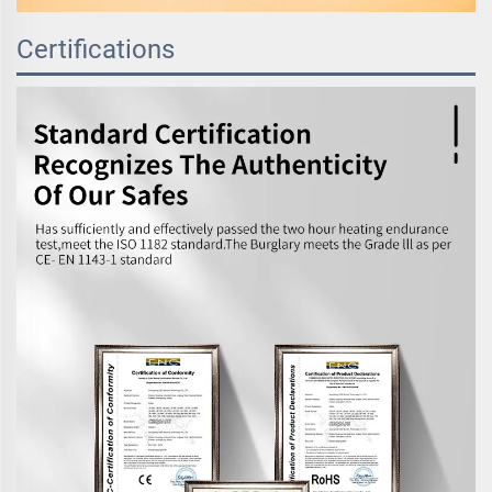
Certifications