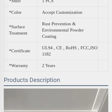
*Shelf
1 PCS
*Color
Accept Customization
Rust Prevention &
*Surface
Environmental Powder
Treatment
Coating
UL94 , CE , RoHS , FCC,ISO
*Certificate
1182
*Warranty
2 Years
Products Description