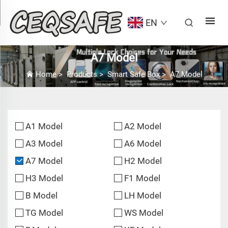
EN
A7 Model
Home
>
Products
>
Smart Safe Box
>
A7 Model
A1 Model
A2 Model
A3 Model
A6 Model
A7 Model
H2 Model
H3 Model
F1 Model
B Model
LH Model
TG Model
WS Model