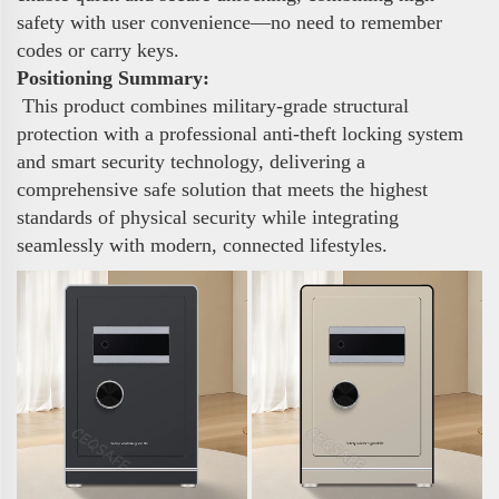
safety with user convenience—no need to remember
codes or carry keys.
Positioning Summary:
This product combines military-grade structural
protection with a professional anti-theft locking system
and smart security technology, delivering a
comprehensive safe solution that meets the highest
standards of physical security while integrating
seamlessly with modern, connected lifestyles.