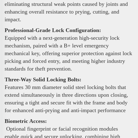
eliminating structural weak points caused by joints and
enhancing overall resistance to prying, cutting, and
impact.
Professional-Grade Lock Configuration:
Equipped with a next-generation high-security lock
mechanism, paired with a B+ level emergency
mechanical key, offering superior protection against lock
picking and forced entry, and meeting higher industry
standards for theft prevention.
Three-Way Solid Locking Bolts:
Features 30 mm diameter solid steel locking bolts that
extend simultaneously in three directions upon closing,
ensuring a tight and secure fit with the frame and body
for enhanced anti-prying and anti-impact performance
Biometric Access:
Optional fingerprint or facial recognition modules
enable quick and secure unlocking, combining high