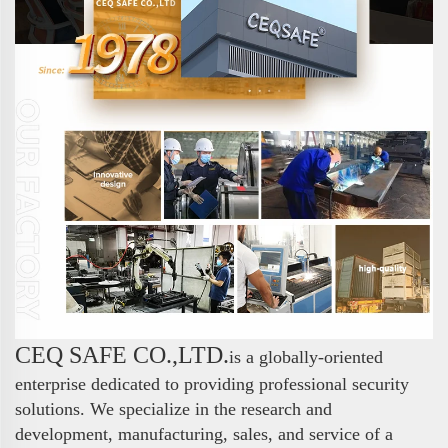
CEQ SAFE CO.,LTD.
is a globally-oriented
enterprise dedicated to providing professional security
solutions. We specialize in the research and
development, manufacturing, sales, and service of a