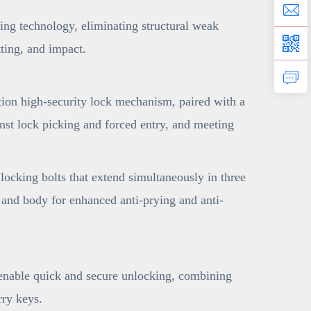
ng technology, eliminating structural weak
tting, and impact.
ion high-security lock mechanism, paired with a
nst lock picking and forced entry, and meeting
ocking bolts that extend simultaneously in three
e and body for enhanced anti-prying and anti-
 enable quick and secure unlocking, combining
ry keys.