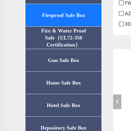
FW
AZ
Fireproof Safe Box
XD
Fire & Water Proof
Safe（UL72-350
Certification）
Gun Safe Box
Home Safe Box
Hotel Safe Box
Depository Safe Box