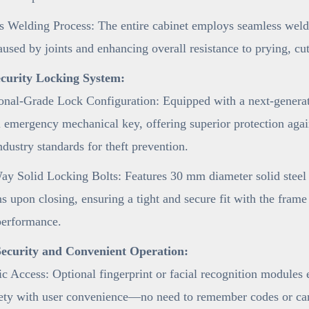
 Welding Process: The entire cabinet employs seamless weldi
aused by joints and enhancing overall resistance to prying, cu
curity Locking System:
onal-Grade Lock Configuration: Equipped with a next-generat
 emergency mechanical key, offering superior protection agai
ndustry standards for theft prevention.
y Solid Locking Bolts: Features 30 mm diameter solid steel l
ns upon closing, ensuring a tight and secure fit with the fram
performance.
ecurity and Convenient Operation:
c Access: Optional fingerprint or facial recognition modules
fety with user convenience—no need to remember codes or car