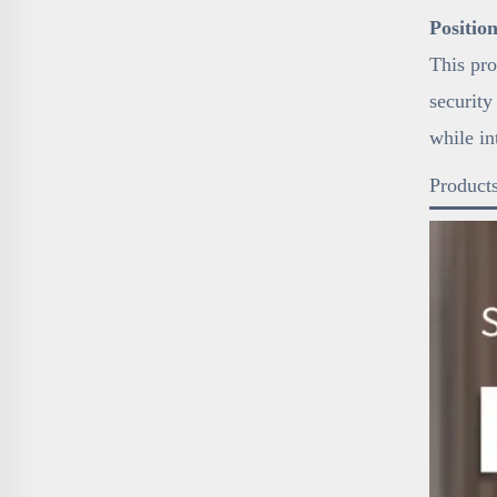
Positio
This pro
security
while in
Products