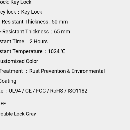
ock: Key Lock
cy lock：Key Lock
e-Resistant Thickness : 50 mm
re-Resistant Thickness：65 mm
istant Time：2 Hours
sistant Temperature：1024 ℃
ustomized Color
Treatment ：Rust Prevention & Environmental
Coating
ate：UL94 / CE / FCC / RoHS / ISO1182
AFE
ouble Lock Gray