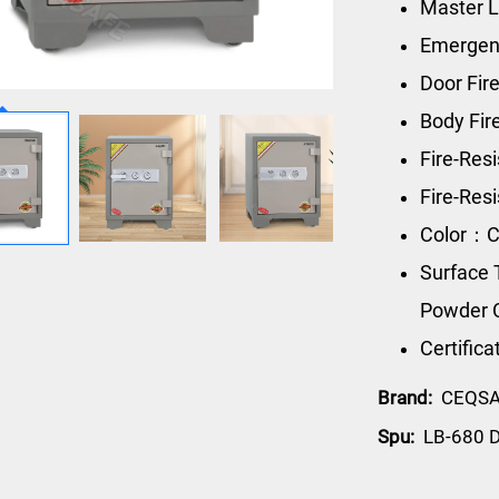
Master L
Emergen
Door Fir
Body Fi
Fire-Res
Fire-Re
Color：C
Surface 
Powder 
Certific
Brand:
CEQS
Spu:
LB-680 D