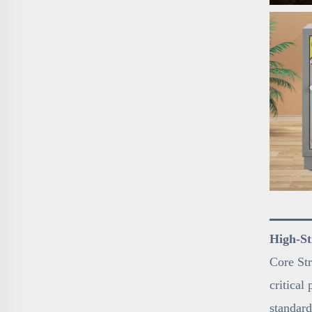
High-St
Core Str
critical
standard