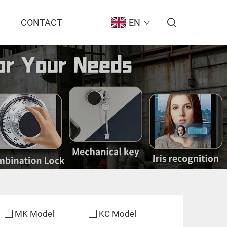
CONTACT
EN
MK Model
KC Model