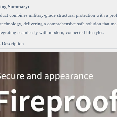
ning Summary:
duct combines military-grade structural protection with a pro
 technology, delivering a comprehensive safe solution that mee
tegrating seamlessly with modern, connected lifestyles.
 Description