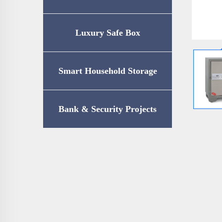
Luxury Safe Box
Smart Household Storage
Bank & Security Projects