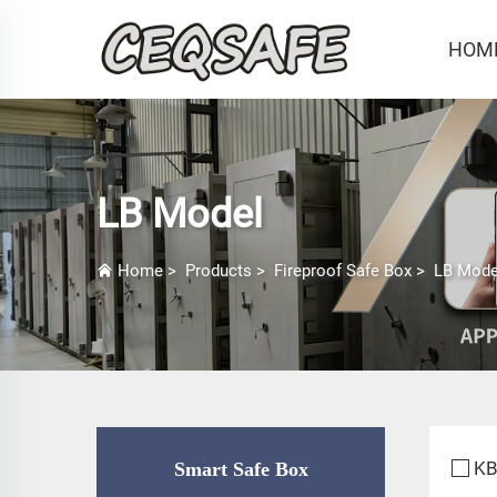
HOM
LB Model
Home
>
Products
>
Fireproof Safe Box
>
LB Mode
KB
Smart Safe Box