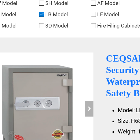
 Model
SH Model
AF Model
 Model
LB Model
LF Model
 Model
3D Model
Fire Filing Cabinet
CEQSAFE
Securit
Waterpr
Safety B
Model: L
Size: H
Weight: 