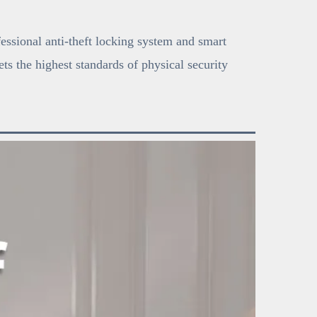
fessional anti-theft locking system and smart
ts the highest standards of physical security