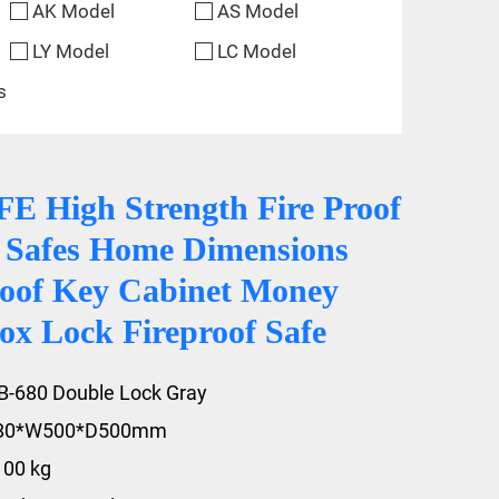
AK Model
AS Model
LY Model
LC Model
s
 High Strength Fire Proof
y Safes Home Dimensions
oof Key Cabinet Money
ox Lock Fireproof Safe
B-680 Double Lock Gray
680*W500*D500mm
100 kg