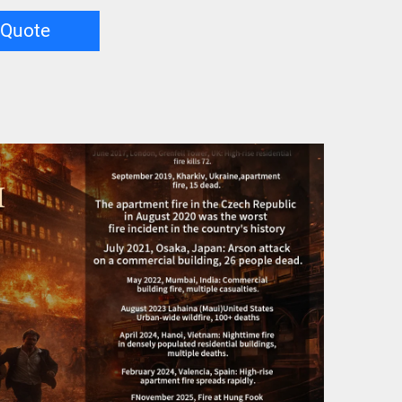
 Quote