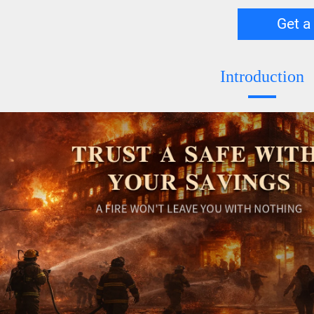
Get a
Introduction