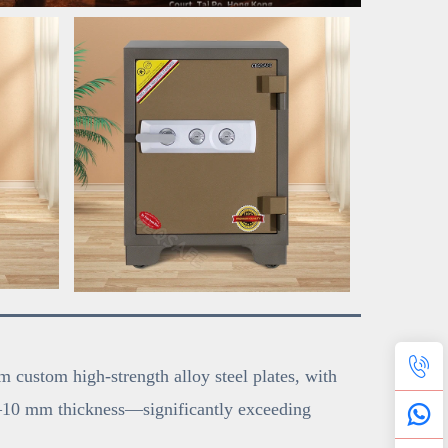
 custom high-strength alloy steel plates, with
o 6–10 mm thickness—significantly exceeding