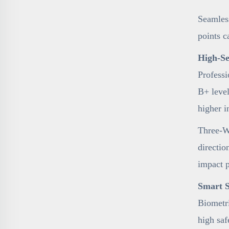
Seamless
points c
High-Se
Professi
B+ level
higher i
Three-Wa
directio
impact 
Smart S
Biometri
high sa