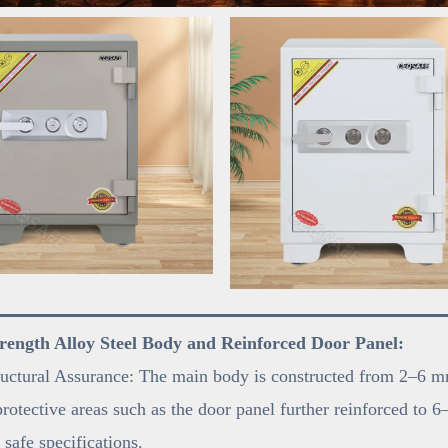
rength Alloy Steel Body and Reinforced Door Panel:
uctural Assurance: The main body is constructed from 2–6 mm
 protective areas such as the door panel further reinforced t
 safe specifications.