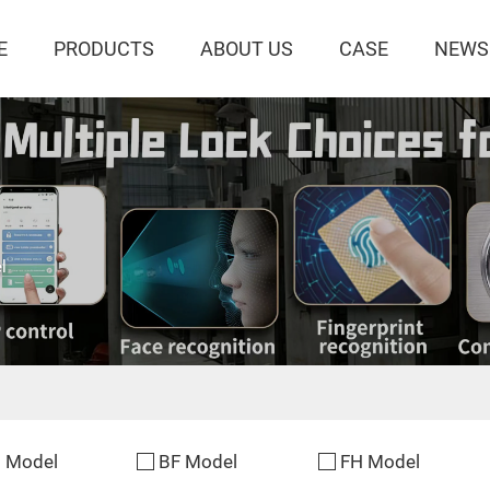
E
PRODUCTS
ABOUT US
CASE
NEWS
l
 Model
BF Model
FH Model