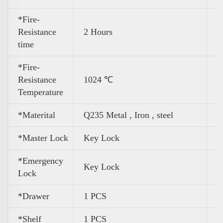
*Fire-
Resistance
2 Hours
time
*Fire-
Resistance
1024 ℃
Temperature
*Materital
Q235 Metal , Iron , steel
*Master Lock
Key Lock
*Emergency
Key Lock
Lock
*Drawer
1 PCS
*Shelf
1 PCS