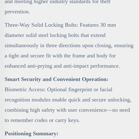
and meeting higher industry standards for theft
prevention.
Three-Way Solid Locking Bolts: Features 30 mm
diameter solid steel locking bolts that extend
simultaneously in three directions upon closing, ensuring
a tight and secure fit with the frame and body for
enhanced anti-prying and anti-impact performance.
Smart Security and Convenient Operation:
Biometric Access: Optional fingerprint or facial
recognition modules enable quick and secure unlocking,
combining high safety with user convenience—no need
to remember codes or carry keys.
Positioning Summary: