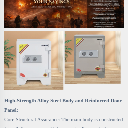
High-Strength Alloy Steel Body and Reinforced Door
Panel:
Core Structural Assurance: The main body is constructed