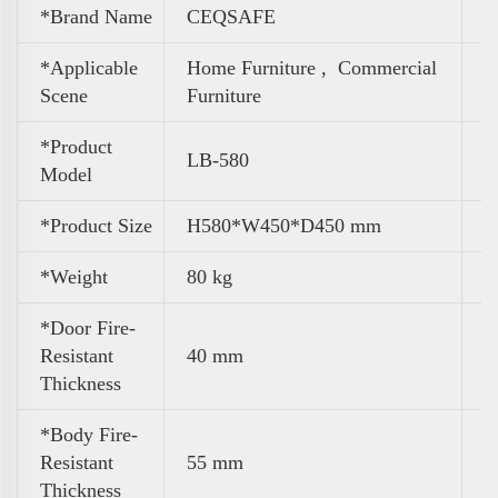
*Brand Name
CEQSAFE
*Applicable
Home Furniture ,
Commercial
Scene
Furniture
*Product
LB-580
Model
*Product Size
H580*W450*D450 mm
*Weight
80 kg
*Door Fire-
Resistant
40 mm
Thickness
*Body Fire-
Resistant
55 mm
Thickness