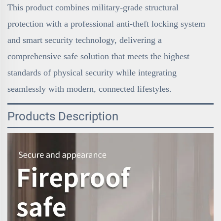
This product combines military-grade structural
protection with a professional anti-theft locking system
and smart security technology, delivering a
comprehensive safe solution that meets the highest
standards of physical security while integrating
seamlessly with modern, connected lifestyles.
Products Description