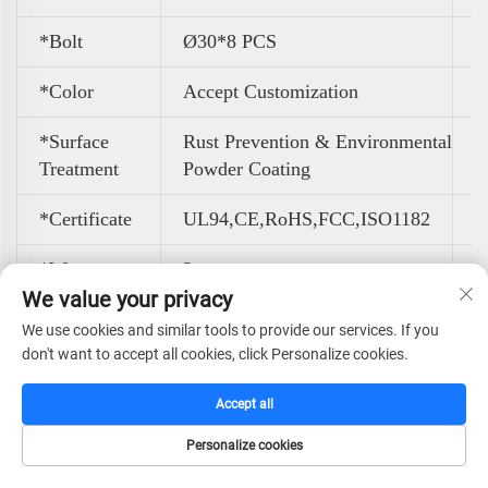
*Bolt
Ø30*8 PCS
*Color
A
ccept Customization
*Surface
Rust Prevention & Environmental
Treatment
Powder Coating
*Certificate
UL94,CE,RoHS,FCC,ISO1182
*Warranty
2 years
We value your privacy
Customized Serivce
We use cookies and similar tools to provide our services. If you
don't want to accept all cookies, click Personalize cookies.
Accept all
Personalize cookies
HOME
CATALOG
E-MAIL
TEL