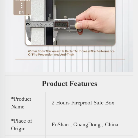
Product Features
*Product
2 Hours Fireproof Safe Box
Name
*Place of
FoShan , GuangDong , China
Origin