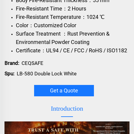
Body Fire-Resistant Thickness：55 mm
Fire-Resistant Time：2 Hours
Fire-Resistant Temperature：1024 ℃
Color：Customized Color
Surface Treatment ：Rust Prevention &
Environmental Powder Coating
Certificate：UL94 / CE / FCC / RoHS / ISO1182
Brand:
CEQSAFE
Spu:
LB-580 Double Lock White
Get a Quote
Introduction