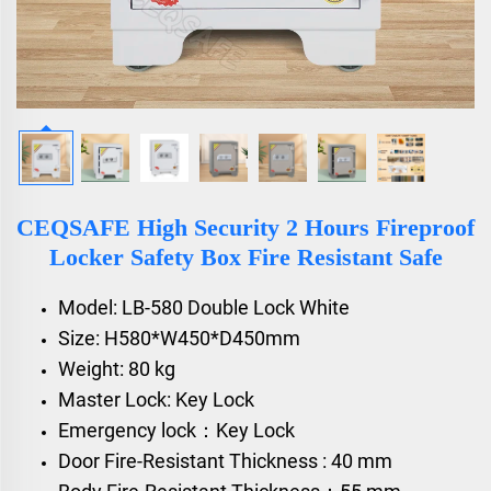
CEQSAFE High Security 2 Hours Fireproof
Locker Safety Box Fire Resistant Safe
Model: LB-580 Double Lock White
Size: H580*W450*D450mm
Weight: 80 kg
Master Lock: Key Lock
Emergency lock：Key Lock
Door Fire-Resistant Thickness : 40 mm