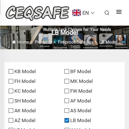
EN
LB Model
Home
>
Products
>
Fireproof Safe Box
>
LB Model
KB Model
BF Model
FH Model
MK Model
KC Model
FW Model
SH Model
AF Model
AK Model
AS Model
AZ Model
LB Model