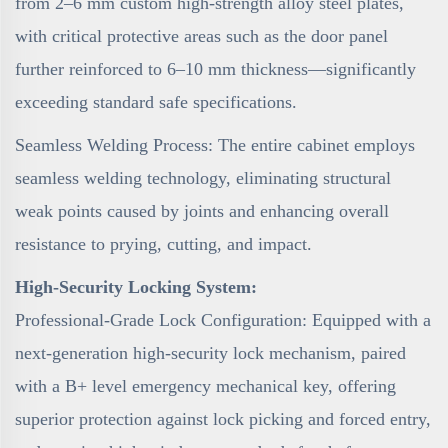
from 2–6 mm custom high-strength alloy steel plates,
with critical protective areas such as the door panel
further reinforced to 6–10 mm thickness—significantly
exceeding standard safe specifications.
Seamless Welding Process: The entire cabinet employs
seamless welding technology, eliminating structural
weak points caused by joints and enhancing overall
resistance to prying, cutting, and impact.
High-Security Locking System:
Professional-Grade Lock Configuration: Equipped with a
next-generation high-security lock mechanism, paired
with a B+ level emergency mechanical key, offering
superior protection against lock picking and forced entry,