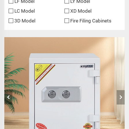
LF Model
LY Model
LC Model
XD Model
3D Model
Fire Filing Cabinets