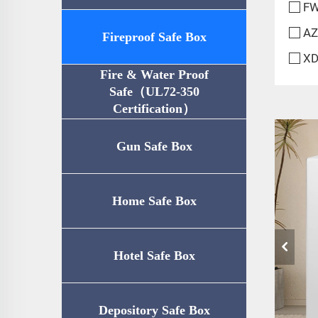
FW
AZ
Fireproof Safe Box
XD
Fire & Water Proof
Safe（UL72-350
Certification）
Gun Safe Box
Home Safe Box
Hotel Safe Box
Depository Safe Box