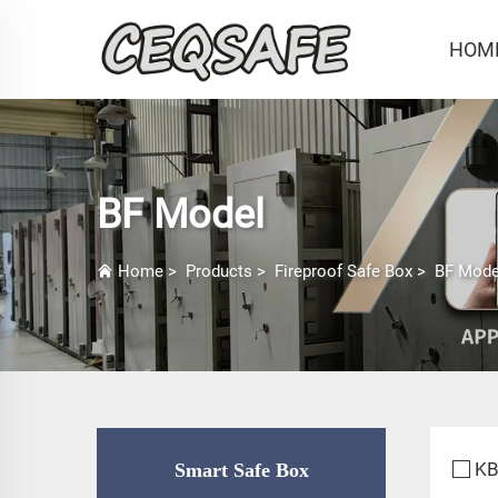
HOM
BF Model
Home
>
Products
>
Fireproof Safe Box
>
BF Mode
KB
Smart Safe Box