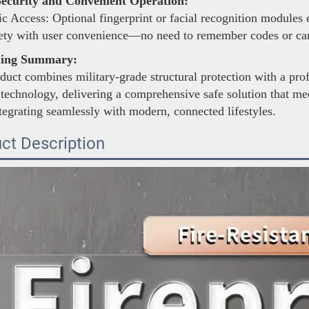
ecurity and Convenient Operation:
c Access: Optional fingerprint or facial recognition modules
fety with user convenience—no need to remember codes or car
ning Summary:
duct combines military-grade structural protection with a pro
 technology, delivering a comprehensive safe solution that mee
tegrating seamlessly with modern, connected lifestyles.
ct Description