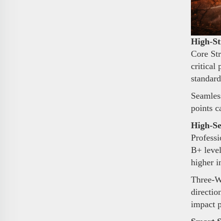
High-St
Core Str
critical
standard
Seamless
points c
High-Se
Professi
B+ level
higher i
Three-Wa
directio
impact 