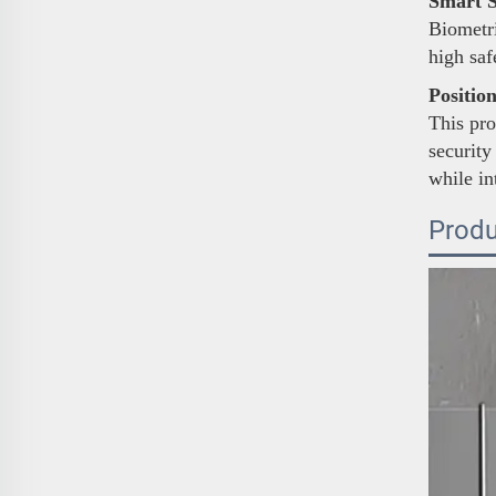
Smart S
Biometri
high sa
Positio
This pro
security
while in
Produ