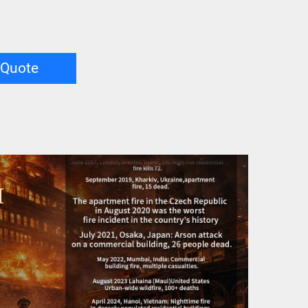
 Quote