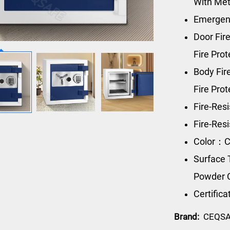
With Met
Emergen
Door Fire
Fire Pro
Body Fi
Fire Pro
Fire-Res
Fire-Re
Color：C
Surface 
Powder 
Certific
Brand:
CEQS