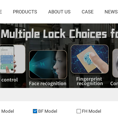
E
PRODUCTS
ABOUT US
CASE
NEWS
l
 Model
BF Model
FH Model