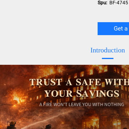
Spu:
BF-4745
Get a
Introduction