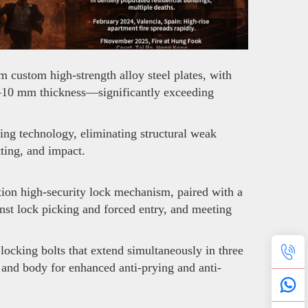
 custom high-strength alloy steel plates, with
o 6–10 mm thickness—significantly exceeding
ng technology, eliminating structural weak
tting, and impact.
ion high-security lock mechanism, paired with a
nst lock picking and forced entry, and meeting
ocking bolts that extend simultaneously in three
e and body for enhanced anti-prying and anti-