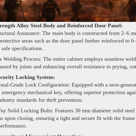
rength Alloy Steel Body and Reinforced Door Panel:
uctural Assurance: The main body is constructed from 2–6 mm
 protective areas such as the door panel further reinforced t
 safe specifications.
 Welding Process: The entire cabinet employs seamless weldi
aused by joints and enhancing overall resistance to prying, cu
curity Locking System:
onal-Grade Lock Configuration: Equipped with a next-generat
 emergency mechanical key, offering superior protection agai
ndustry standards for theft prevention.
y Solid Locking Bolts: Features 30 mm diameter solid steel l
ns upon closing, ensuring a tight and secure fit with the fram
performance.