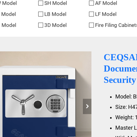
 Model
SH Model
AF Model
 Model
LB Model
LF Model
 Model
3D Model
Fire Filing Cabinet
CEQSAFE
Documen
Security
Model: B
Size: H
Weight: 
Master L