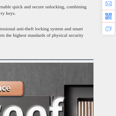
 enable quick and secure unlocking, combining
ry keys.
fessional anti-theft locking system and smart
ts the highest standards of physical security