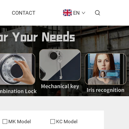
CONTACT
EN
MK Model
KC Model