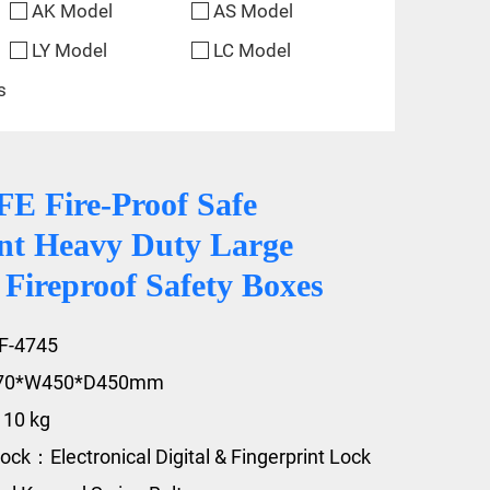
AK Model
AS Model
LY Model
LC Model
s
 Fire-Proof Safe
t Heavy Duty Large
 Fireproof Safety Boxes
F-4745
470*W450*D450mm
110 kg
ock：Electronical Digital & Fingerprint Lock