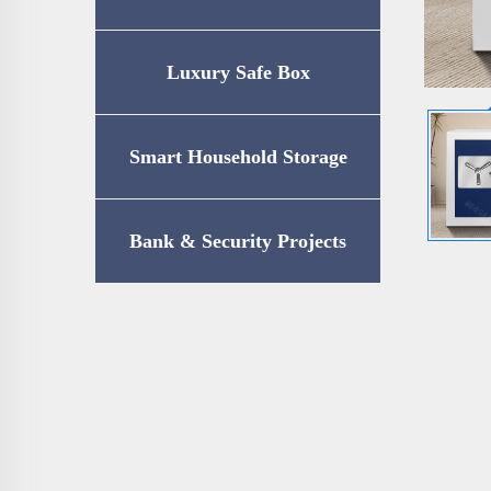
Luxury Safe Box
Smart Household Storage
Bank & Security Projects