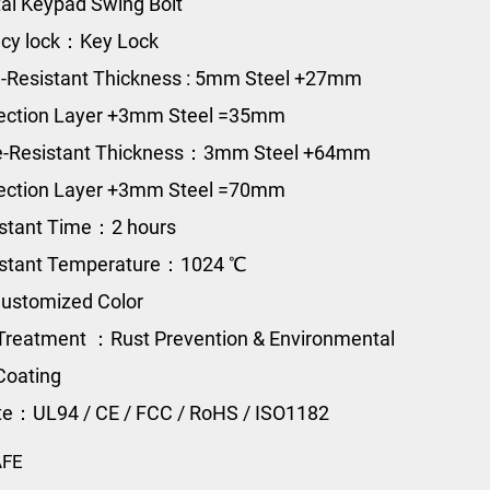
al Keypad Swing Bolt
cy lock：Key Lock
-Resistant Thickness : 5
mm Steel +27mm
tection Layer +3mm Steel =35mm
re-Resistant Thickness：3mm Steel +64mm
tection Layer +3mm Steel =70mm
istant Time：2 hours
sistant Temperature：1024 ℃
ustomized Color
Treatment ：Rust Prevention & Environmental
Coating
ate：UL94 / CE / FCC / RoHS / ISO1182
AFE