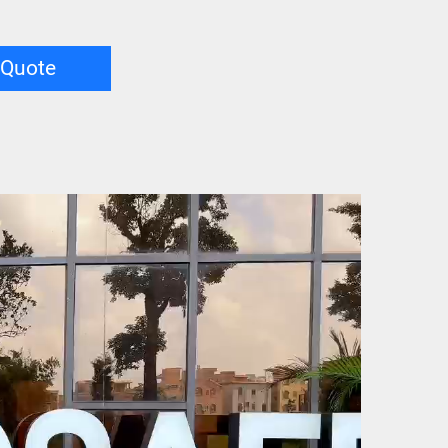
 Quote