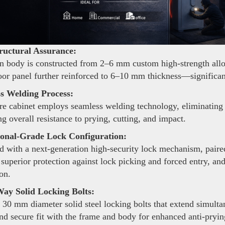
ructural Assurance:
 body is constructed from 2–6 mm custom high-strength alloy s
oor panel further reinforced to 6–10 mm thickness—significant
s Welding Process:
re cabinet employs seamless welding technology, eliminating 
g overall resistance to prying, cutting, and impact.
ional-Grade Lock Configuration:
 with a next-generation high-security lock mechanism, pair
 superior protection against lock picking and forced entry, an
on.
ay Solid Locking Bolts:
 30 mm diameter solid steel locking bolts that extend simulta
and secure fit with the frame and body for enhanced anti-pryi