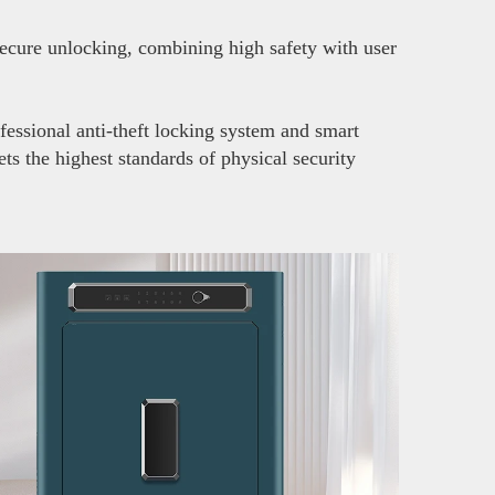
secure unlocking, combining high safety with user
fessional anti-theft locking system and smart
ts the highest standards of physical security