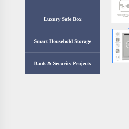
Luxury Safe Box
Smart Household Storage
Bank & Security Projects