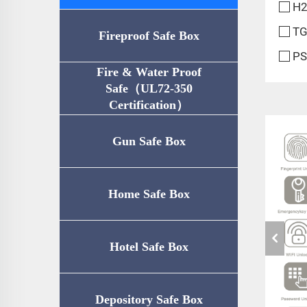
H2
TG
Fireproof Safe Box
PS
Fire & Water Proof
Safe（UL72-350
Certification）
Gun Safe Box
Home Safe Box
Hotel Safe Box
Depository Safe Box