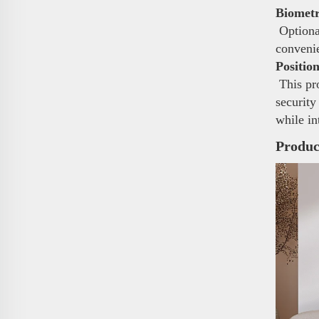
Biometr
Optional
conveni
Positio
This pro
security
while in
Produc