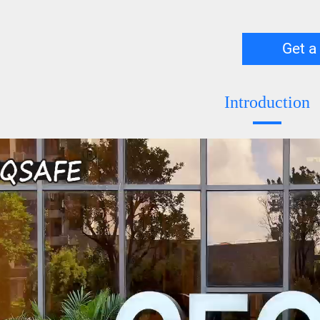
Get a
Introduction