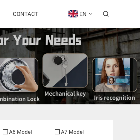
CONTACT
EN
A6 Model
A7 Model