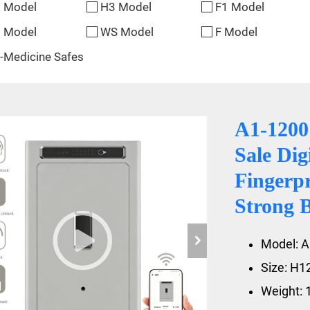
 Model
H3 Model
F1 Model
 Model
WS Model
F Model
-Medicine Safes
A1-1200
Sale Di
Fingerp
Strong 
Model: A
Size: H
Weight: 