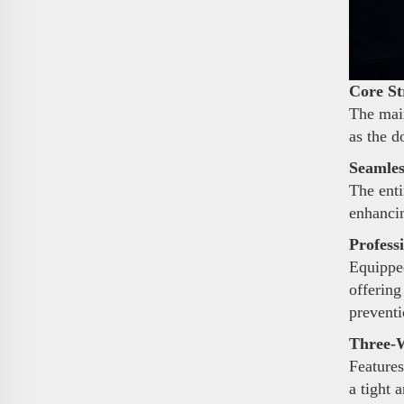
Core St
The main
as the d
Seamles
The enti
enhancin
Profess
Equipped
offering
preventi
Three-W
Features
a tight 