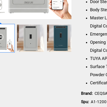
Door St
Body St
Master L
Digital 
Emergen
Opening 
Digital 
TUYA AP
Surface 
Powder 
Certific
Brand:
CEQS
Spu:
A1-1200