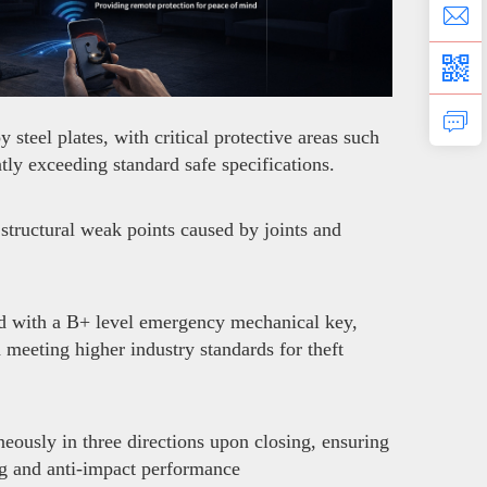
teel plates, with critical protective areas such
ly exceeding standard safe specifications.
structural weak points caused by joints and
ed with a B+ level emergency mechanical key,
d meeting higher industry standards for theft
neously in three directions upon closing, ensuring
ng and anti-impact performance