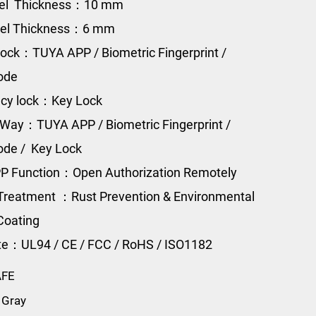
eel Thickness：10 mm
eel Thickness：6 mm
ock：TUYA APP / Biometric Fingerprint /
Code
cy lock：Key Lock
Way：TUYA APP / Biometric Fingerprint /
Code / Key Lock
P Function：Open Authorization Remotely
Treatment ：Rust Prevention & Environmental
Coating
ate：UL94 / CE / FCC / RoHS / ISO1182
AFE
 Gray