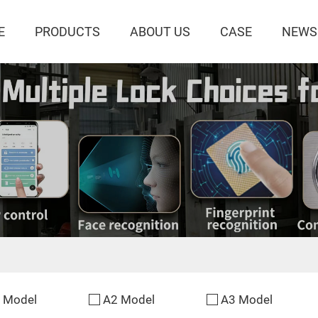
E
PRODUCTS
ABOUT US
CASE
NEWS
 Model
A2 Model
A3 Model