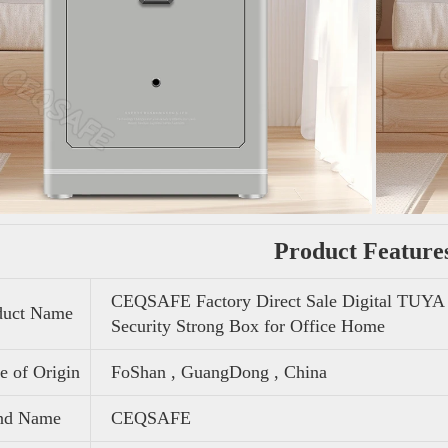
Product Feature
CEQSAFE Factory Direct Sale Digital TUYA 
duct Name
Security Strong Box for Office Home
e of Origin
FoShan , GuangDong , China
nd Name
CEQSAFE