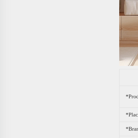
*Pro
*Plac
*Bra