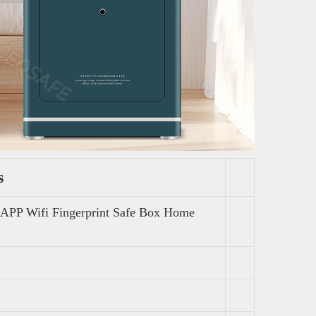
s
APP Wifi Fingerprint Safe Box Home