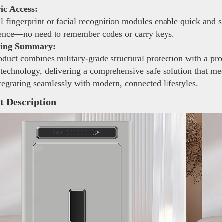
ic Access:
 fingerprint or facial recognition modules enable quick and 
ence—no need to remember codes or carry keys.
ning Summary:
duct combines military-grade structural protection with a pro
 technology, delivering a comprehensive safe solution that mee
tegrating seamlessly with modern, connected lifestyles.
t Description