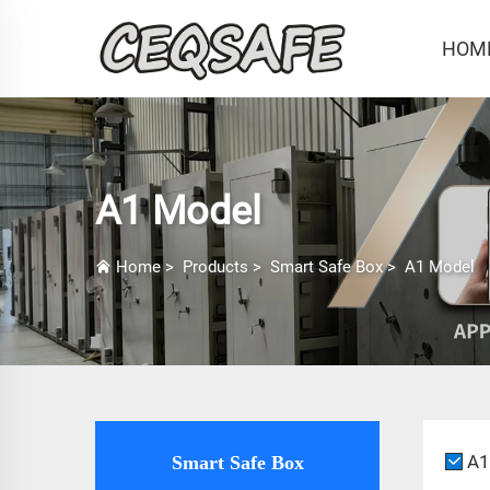
HOM
A1 Model
Home
>
Products
>
Smart Safe Box
>
A1 Model
A1
Smart Safe Box