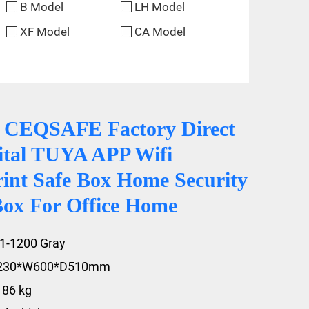
B Model
LH Model
XF Model
CA Model
 CEQSAFE Factory Direct
gital TUYA APP Wifi
rint Safe Box Home Security
Box For Office Home
1-1200 Gray
1230*W600*D510mm
186 kg