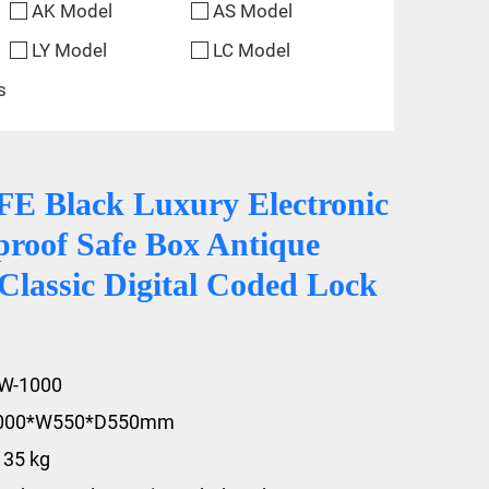
AK Model
AS Model
LY Model
LC Model
s
 Black Luxury Electronic
proof Safe Box Antique
Classic Digital Coded Lock
FW-1000
1000*W550*D550mm
135 kg