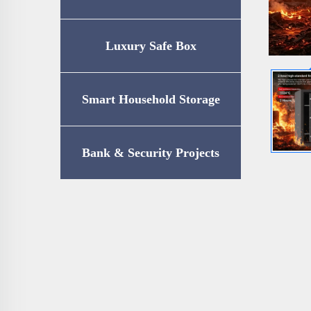
Luxury Safe Box
Smart Household Storage
Bank & Security Projects