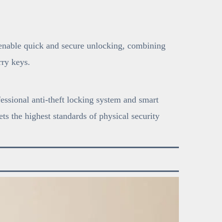
 enable quick and secure unlocking, combining
ry keys.
fessional anti-theft locking system and smart
ts the highest standards of physical security