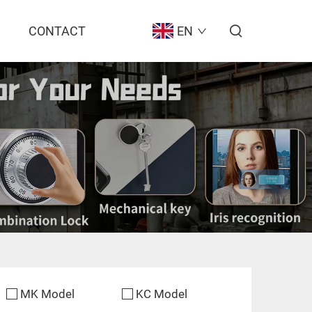
CONTACT
EN
MK Model
KC Model