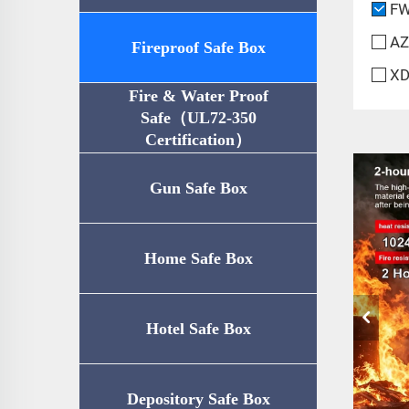
FW
AZ
Fireproof Safe Box
XD
Fire & Water Proof
Safe（UL72-350
Certification）
Gun Safe Box
Home Safe Box
Hotel Safe Box
Depository Safe Box