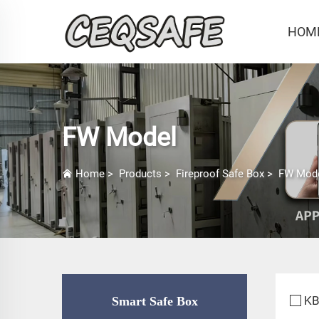
HOM
FW Model
Home
>
Products
>
Fireproof Safe Box
>
FW Mod
KB
Smart Safe Box