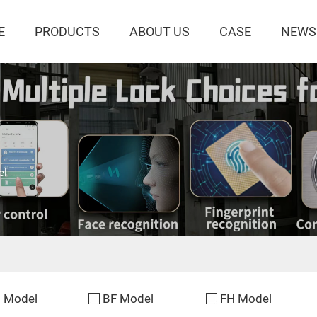
E
PRODUCTS
ABOUT US
CASE
NEWS
el
 Model
BF Model
FH Model