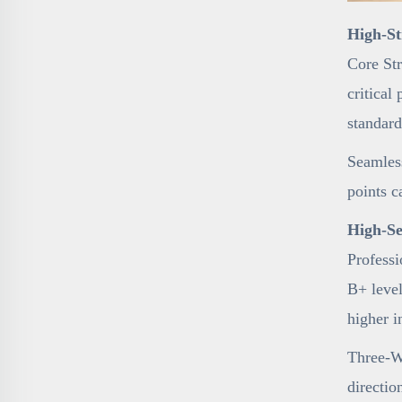
High-St
Core Str
critical
standard
Seamless
points c
High-Se
Professi
B+ level
higher i
Three-Wa
directio