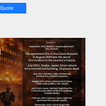
 Quote