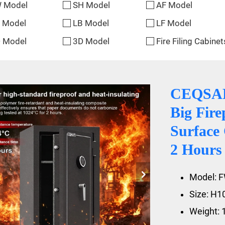
 Model
SH Model
AF Model
 Model
LB Model
LF Model
 Model
3D Model
Fire Filing Cabinet
CEQSAFE
Big Fire
Surface 
2 Hours
Model: 
Size: H
Weight: 