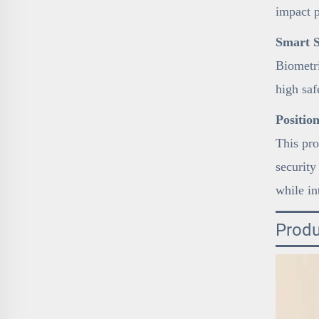
impact 
Smart S
Biometri
high sa
Positio
This pro
security
while in
Produ