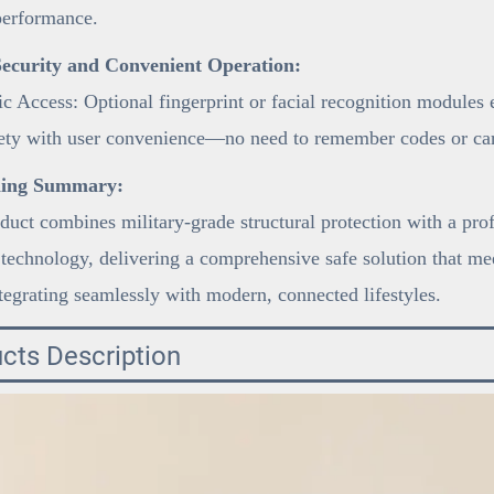
performance.
ecurity and Convenient Operation:
c Access: Optional fingerprint or facial recognition modules
fety with user convenience—no need to remember codes or car
ning Summary:
duct combines military-grade structural protection with a pro
 technology, delivering a comprehensive safe solution that mee
tegrating seamlessly with modern, connected lifestyles.
cts Description