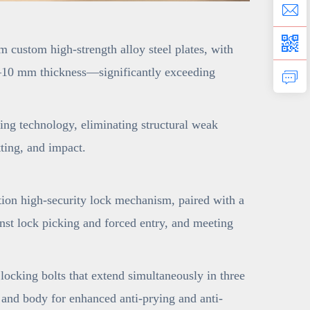
 custom high-strength alloy steel plates, with
o 6–10 mm thickness—significantly exceeding
ng technology, eliminating structural weak
tting, and impact.
ion high-security lock mechanism, paired with a
nst lock picking and forced entry, and meeting
ocking bolts that extend simultaneously in three
e and body for enhanced anti-prying and anti-