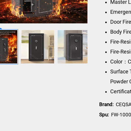
Master L
Emergen
Door Fir
Body Fi
Fire-Res
Fire-Re
Color：C
Surface 
Powder 
Certific
Brand:
CEQS
Spu:
FW-100