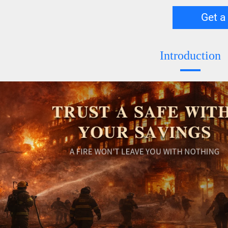
Get a
Introduction