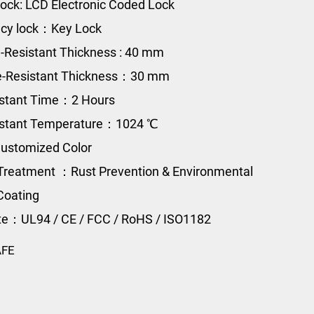
ock: LCD Electronic Coded Lock
cy lock：Key Lock
e-Resistant Thickness : 40 mm
re-Resistant Thickness：30 mm
istant Time：2 Hours
sistant Temperature：1024 ℃
ustomized Color
Treatment ：Rust Prevention & Environmental
Coating
ate：UL94 / CE / FCC / RoHS / ISO1182
AFE
0