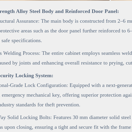
rength Alloy Steel Body and Reinforced Door Panel:
uctural Assurance: The main body is constructed from 2–6 mm
 protective areas such as the door panel further reinforced t
 safe specifications.
 Welding Process: The entire cabinet employs seamless weldi
aused by joints and enhancing overall resistance to prying, cu
curity Locking System:
onal-Grade Lock Configuration: Equipped with a next-generat
 emergency mechanical key, offering superior protection agai
ndustry standards for theft prevention.
y Solid Locking Bolts: Features 30 mm diameter solid steel l
ns upon closing, ensuring a tight and secure fit with the fram