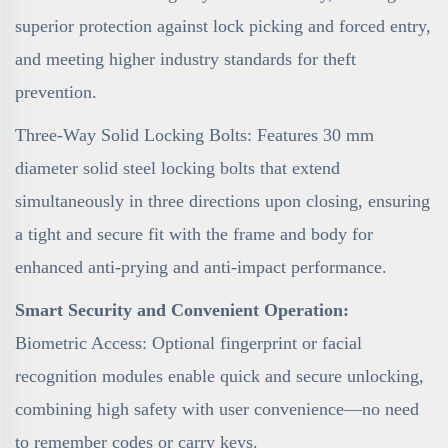
superior protection against lock picking and forced entry,
and meeting higher industry standards for theft
prevention.
Three-Way Solid Locking Bolts: Features 30 mm
diameter solid steel locking bolts that extend
simultaneously in three directions upon closing, ensuring
a tight and secure fit with the frame and body for
enhanced anti-prying and anti-impact performance.
Smart Security and Convenient Operation:
Biometric Access: Optional fingerprint or facial
recognition modules enable quick and secure unlocking,
combining high safety with user convenience—no need
to remember codes or carry keys.