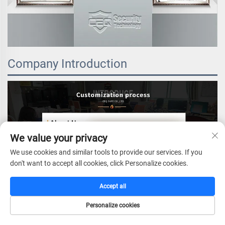
Company Introduction
We value your privacy
We use cookies and similar tools to provide our services. If you
don't want to accept all cookies, click Personalize cookies.
Accept all
Personalize cookies
HOME
CATALOG
E-MAIL
TEL