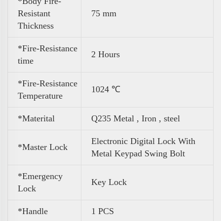
*Body Fire-
Resistant
75 mm
Thickness
*Fire-Resistance
2 Hours
time
*Fire-Resistance
1024 ℃
Temperature
*Materital
Q235 Metal , Iron , steel
Electronic Digital Lock With
*Master Lock
Metal Keypad Swing Bolt
*Emergency
Key Lock
Lock
*Handle
1 PCS