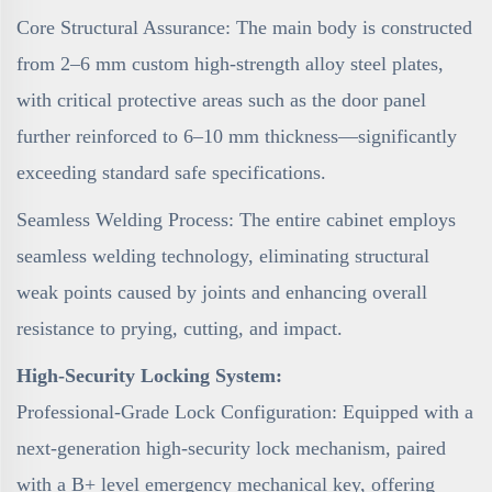
Core Structural Assurance: The main body is constructed
from 2–6 mm custom high-strength alloy steel plates,
with critical protective areas such as the door panel
further reinforced to 6–10 mm thickness—significantly
exceeding standard safe specifications.
Seamless Welding Process: The entire cabinet employs
seamless welding technology, eliminating structural
weak points caused by joints and enhancing overall
resistance to prying, cutting, and impact.
High-Security Locking System:
Professional-Grade Lock Configuration: Equipped with a
next-generation high-security lock mechanism, paired
with a B+ level emergency mechanical key, offering