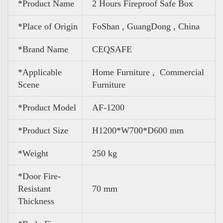
*Product Name
2 Hours Fireproof Safe Box
*Place of Origin
FoShan , GuangDong , China
*Brand Name
CEQSAFE
*Applicable
Home Furniture ,
Commercial
Scene
Furniture
*Product Model
AF-1200
*Product Size
H1200*W700*D600 mm
*Weight
250 kg
*Door Fire-
Resistant
70 mm
Thickness