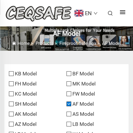
EN
AF Model
Home
>
Products
>
Fireproof Safe Box
>
AF Model
KB Model
BF Model
FH Model
MK Model
KC Model
FW Model
SH Model
AF Model
AK Model
AS Model
AZ Model
LB Model