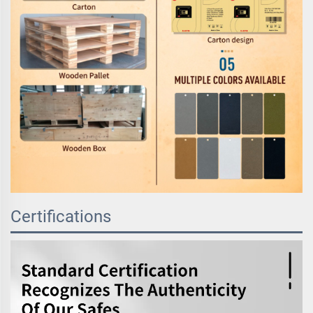
Certifications