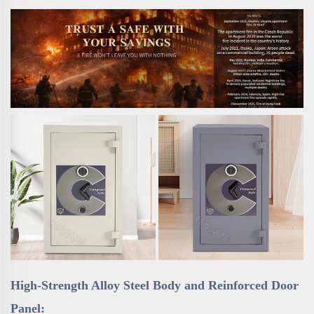
High-Strength Alloy Steel Body and Reinforced Door
Panel: