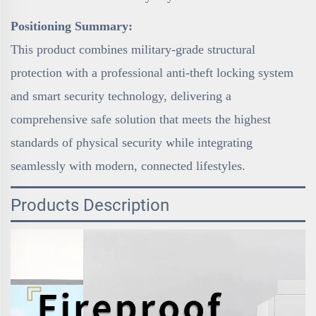
Positioning Summary:
This product combines military-grade structural
protection with a professional anti-theft locking system
and smart security technology, delivering a
comprehensive safe solution that meets the highest
standards of physical security while integrating
seamlessly with modern, connected lifestyles.
Products Description