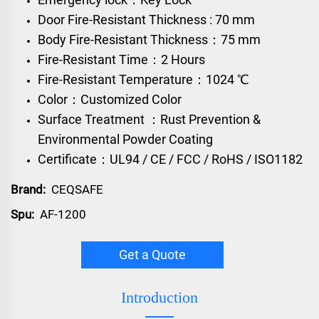
Door Fire-Resistant Thickness : 70 mm
Body Fire-Resistant Thickness：75 mm
Fire-Resistant Time：2 Hours
Fire-Resistant Temperature：1024 ℃
Color：Customized Color
Surface Treatment ：Rust Prevention &
Environmental Powder Coating
Certificate：UL94 / CE / FCC / RoHS / ISO1182
Brand:
CEQSAFE
Spu:
AF-1200
Get a Quote
Introduction