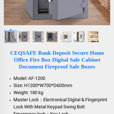
CEQSAFE Bank Deposit Secure Home
Office Fire Box Digital Safe Cabinet
Document Fireproof Safe Boxes
Model: AF-1200
Size: H1200*W700*D600mm
Weight: 180 kg
Master Lock：Electronical Digital & Fingerprint
Lock With Metal Keypad Swing Bolt
Emergency lock：Key Lock