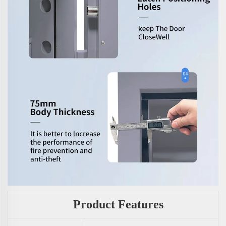
Product Features