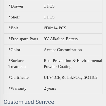
*Drawer
1 PCS
*Shelf
1 PCS
*Bolt
Ø30*14 PCS
*Free spare Parts
9V Alkaline Battery
*Color
A
ccept Customization
*Surface
Rust Prevention & Environmental
Treatment
Powder Coating
*Certificate
UL94,CE,RoHS,FCC,ISO1182
*Warranty
2 years
Customized Serivce