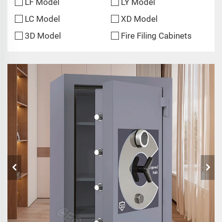
LF Model
LY Model
LC Model
XD Model
3D Model
Fire Filing Cabinets