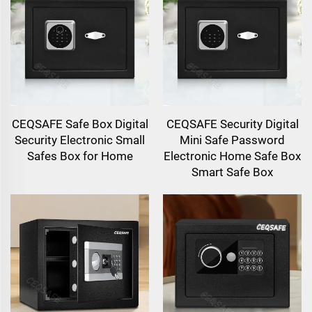
CEQSAFE Safe Box Digital
CEQSAFE Security Digital
Security Electronic Small
Mini Safe Password
Safes Box for Home
Electronic Home Safe Box
Smart Safe Box