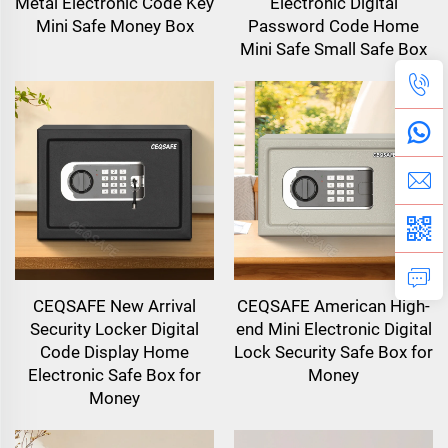
Metal Electronic Code Key
Electronic Digital
Mini Safe Money Box
Password Code Home
Mini Safe Small Safe Box
CEQSAFE New Arrival
CEQSAFE American High-
Security Locker Digital
end Mini Electronic Digital
Code Display Home
Lock Security Safe Box for
Electronic Safe Box for
Money
Money