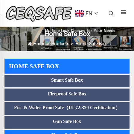
EN
Home Safe Box
Home
>
Products
>
Home Safe Box
HOME SAFE BOX
Smart Safe Box
Fireproof Safe Box
Fire & Water Proof Safe（UL72-350 Certification）
Gun Safe Box