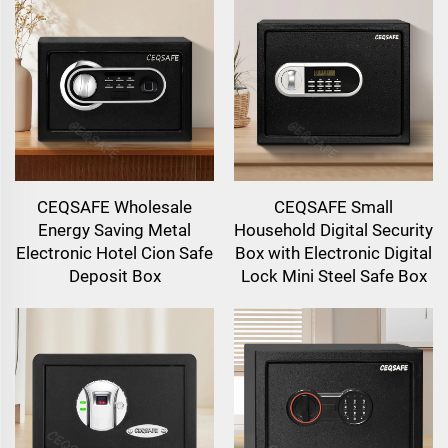
CEQSAFE Wholesale
CEQSAFE Small
Energy Saving Metal
Household Digital Security
Electronic Hotel Cion Safe
Box with Electronic Digital
Deposit Box
Lock Mini Steel Safe Box