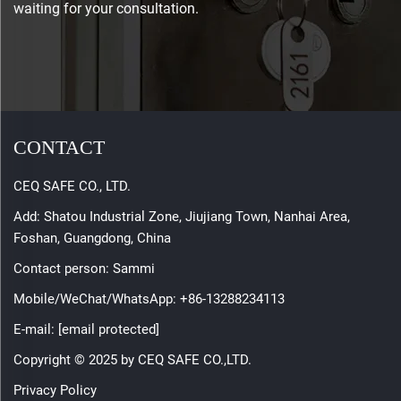
waiting for your consultation.
CONTACT
CEQ SAFE CO., LTD.
Add: Shatou Industrial Zone, Jiujiang Town, Nanhai Area,
Foshan, Guangdong, China
Contact person: Sammi
Mobile/WeChat/WhatsApp:
+86-13288234113
E-mail:
[email protected]
Copyright © 2025 by CEQ SAFE CO.,LTD.
Privacy Policy