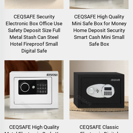
CEQSAFE Security
CEQSAFE High Quality
Electronic Box Office Use
Mini Safe Box for Money
Safety Deposit Size Full
Home Deposit Security
Metal Stash Can Steel
Smart Cash Mini Small
Hotel Fireproof Small
Safe Box
Digital Safe
CEQSAFE High Quality
CEQSAFE Classic