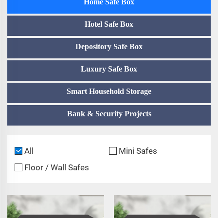
Home Safe Box
Hotel Safe Box
Depository Safe Box
Luxury Safe Box
Smart Household Storage
Bank & Security Projects
All
Mini Safes
Floor / Wall Safes