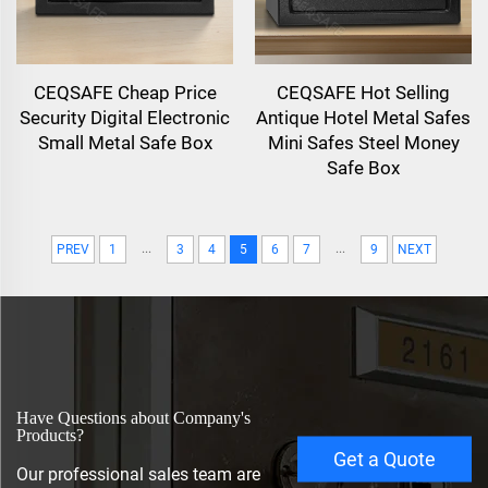
CEQSAFE Cheap Price
CEQSAFE Hot Selling
Security Digital Electronic
Antique Hotel Metal Safes
Small Metal Safe Box
Mini Safes Steel Money
Safe Box
...
...
PREV
1
3
4
5
6
7
9
NEXT
Have Questions about Company's
Products?
Get a Quote
Our professional sales team are