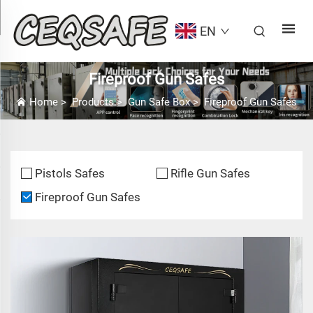
EN
Fireproof Gun Safes
Home
>
Products
>
Gun Safe Box
>
Fireproof Gun Safes
Pistols Safes
Rifle Gun Safes
Fireproof Gun Safes