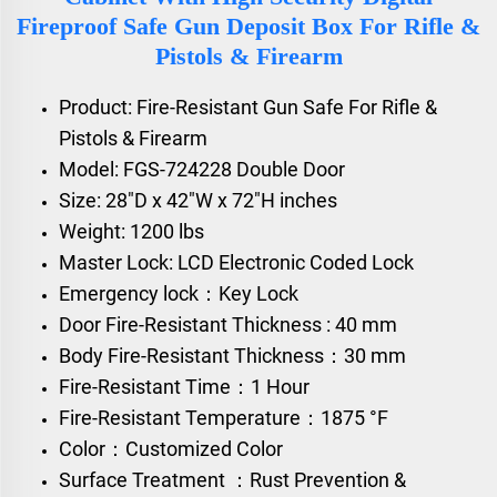
Fireproof Safe Gun Deposit Box For Rifle &
Pistols & Firearm
Product: Fire-Resistant Gun Safe For Rifle &
Pistols & Firearm
Model: FGS-724228 Double Door
Size: 28"D x 42"W x 72"H inches
Weight: 1200 lbs
Master Lock: LCD Electronic Coded Lock
Emergency lock：Key Lock
Door Fire-Resistant Thickness : 40 mm
Body Fire-Resistant Thickness：30 mm
Fire-Resistant Time：1 Hour
Fire-Resistant Temperature：1875 °F
Color：Customized Color
Surface Treatment ：Rust Prevention &