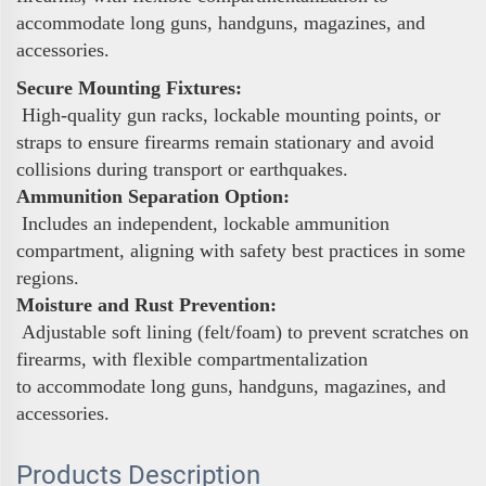
accommodate long guns, handguns, magazines, and
accessories.
Secure Mounting Fixtures:
High-quality gun racks, lockable mounting points, or
straps to ensure firearms remain stationary and avoid
collisions during transport or earthquakes.
Ammunition Separation Option:
Includes an independent, lockable ammunition
compartment, aligning with safety best practices in some
regions.
Moisture and Rust Prevention:
Adjustable soft lining (felt/foam) to prevent scratches on
firearms, with flexible compartmentalization
to accommodate long guns, handguns, magazines, and
accessories.
Products Description