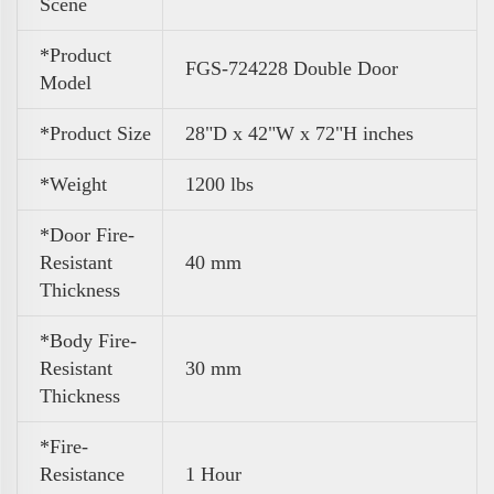
Scene
*Product
FGS-724228 Double Door
Model
*Product Size
28"D x 42"W x 72"H inches
*Weight
1200 lbs
*Door Fire-
Resistant
40 mm
Thickness
*Body Fire-
Resistant
30 mm
Thickness
*Fire-
Resistance
1 Hour