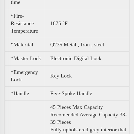
time
*Fire-
Resistance
1875 °F
Temperature
*Materital
Q235 Metal , Iron , steel
*Master Lock
Electronic Digital Lock
*Emergency
Key Lock
Lock
*Handle
Five-Spoke Handle
45 Pieces Max Capacity
Recomended Average Capacity 33-
39 Pieces
Fully upholstered grey interior that