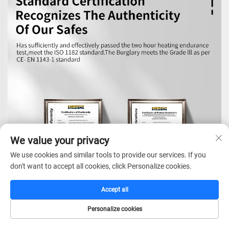
We value your privacy
We use cookies and similar tools to provide our services. If you
don't want to accept all cookies, click Personalize cookies.
Accept all
Personalize cookies
HOME
CATALOG
E-MAIL
TEL