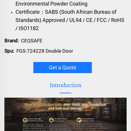
Environmental Powder Coating
Certificate：SABS (South African Bureau of
Standards) Approved / UL94 / CE / FCC / RoHS
/ ISO1182
Brand:
CEQSAFE
Spu:
FGS-724228 Double Door
Get a Quote
Introduction