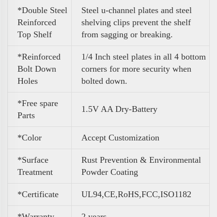
*Double Steel
Steel u-channel plates and steel
Reinforced
shelving clips prevent the shelf
Top Shelf
from sagging or breaking.
*Reinforced
1/4 Inch steel plates in all 4 bottom
Bolt Down
corners for more security when
Holes
bolted down.
*Free spare
1.5V AA Dry-Battery
Parts
*Color
A
ccept Customization
*Surface
Rust Prevention & Environmental
Treatment
Powder Coating
*Certificate
UL94,CE,RoHS,FCC,ISO1182
*Warranty
2 years