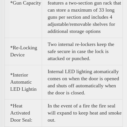
*
Gun Capacity
features a two-section gun rack that
can store a maximum of 33 long
guns per section and includes 4
adjustable/removable shelves for
additional storage options
Two internal re-lockers keep the
*Re-Locking
safe secure in case the lock is
Device
attacked or punched.
Internal LED lighting atomatically
*Interior
comes on when the door is opened
Automatic
and shuts off automatically when
LED Lightin
the door is closed.
*Heat
In the event of a fire the fire seal
Activated
will expand to keep heat and smoke
Door Seal:
out.