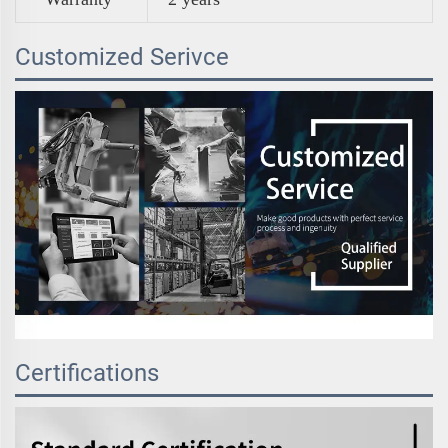
Customized Serivce
Certifications