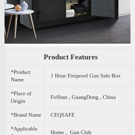
Product Features
*Product
1 Hour Fireproof Gun Safe Box
Name
*Place of
FoShan , GuangDong , China
Origin
*Brand Name
CEQSAFE
*Applicable
Home , Gun Club