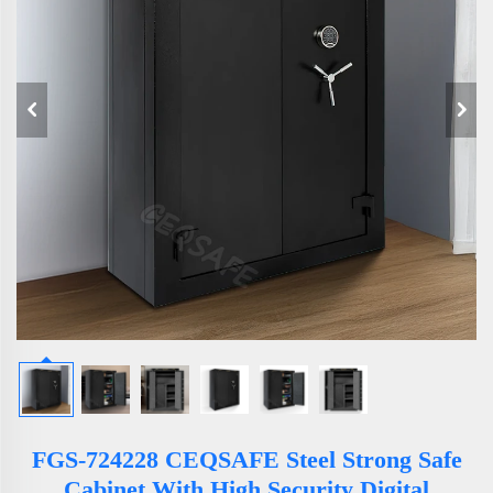
FGS-724228 CEQSAFE Steel Strong Safe
Cabinet With High Security Digital