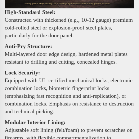
High-Standard Steel:
Constructed with thickened (e.g., 10-12 gauge) premium
cold-rolled steel or explosion-proof steel plates,
particularly for the door panel.
Anti-Pry Structure:
Multi-layered door edge design, hardened metal plates
resistant to drilling and cutting, concealed hinges.
Lock Security:
Equipped with UL-certified mechanical locks, electronic
combination locks, biometric fingerprint locks
(emphasizing fast recognition and anti-replication), or
combination locks. Emphasis on resistance to destruction
and technical picking.
Modular Interior Lining:
Adjustable soft lining (felt/foam) to prevent scratches on
firearms, with flexible compartmentalization to