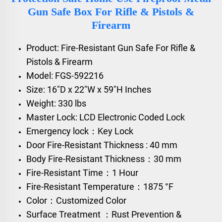
Gun Safe Box For Rifle & Pistols &
Firearm
Product: Fire-Resistant Gun Safe For Rifle &
Pistols & Firearm
Model: FGS-592216
Size: 16"D x 22"W x 59"H Inches
Weight: 330 lbs
Master Lock: LCD Electronic Coded Lock
Emergency lock：Key Lock
Door Fire-Resistant Thickness : 40 mm
Body Fire-Resistant Thickness：30 mm
Fire-Resistant Time：1 Hour
Fire-Resistant Temperature：1875 °F
Color：Customized Color
Surface Treatment ：Rust Prevention &