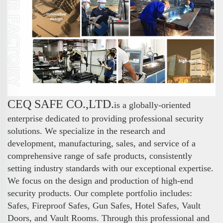
CEQ SAFE CO.,LTD.
is a globally-oriented
enterprise dedicated to providing professional security
solutions. We specialize in the research and
development, manufacturing, sales, and service of a
comprehensive range of safe products, consistently
setting industry standards with our exceptional expertise.
We focus on the design and production of high-end
security products. Our complete portfolio includes:
Safes, Fireproof Safes, Gun Safes, Hotel Safes, Vault
Doors, and Vault Rooms. Through this professional and