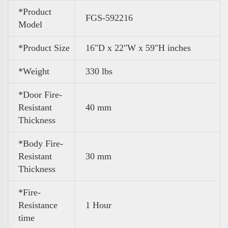
*Product
FGS-592216
Model
*Product Size
16"D x 22"W x 59"H inches
*Weight
330 lbs
*Door Fire-
Resistant
40 mm
Thickness
*Body Fire-
Resistant
30 mm
Thickness
*Fire-
Resistance
1 Hour
time