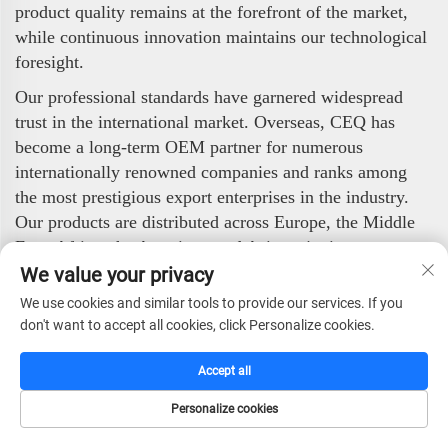
product quality remains at the forefront of the market,
while continuous innovation maintains our technological
foresight.
Our professional standards have garnered widespread
trust in the international market. Overseas, CEQ has
become a long-term OEM partner for numerous
internationally renowned companies and ranks among
the most prestigious export enterprises in the industry.
Our products are distributed across Europe, the Middle
East, Africa, the Americas, and Asia, enjoying strong
popularity among global clients.
We value your privacy
We use cookies and similar tools to provide our services. If you
CEQ Safe Co., Ltd. stands ready to deliver high-quality,
don't want to accept all cookies, click Personalize cookies.
highly reliable security products to worldwide partners
and end-users. With our professional technology,
Accept all
stringent quality control, and efficient service, we are
committed to safeguarding value and ensuring security.
Personalize cookies
HOME
CATALOG
E-MAIL
TEL