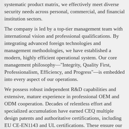
systematic product matrix, we effectively meet diverse
security needs across personal, commercial, and financial
institution sectors.
The company is led by a top-tier management team with
international vision and professional qualifications. By
integrating advanced foreign technologies and
management methodologies, we have established a
modern, highly efficient operational system. Our core
management philosophy—"Integrity, Quality First,
Professionalism, Efficiency, and Progress"—is embedded
into every aspect of our operations.
We possess robust independent R&D capabilities and
extensive, mature experience in professional OEM and
ODM cooperation. Decades of relentless effort and
specialized accumulation have earned CEQ multiple
design patents and authoritative certifications, including
EU CE-EN1143 and UL certifications. These ensure our