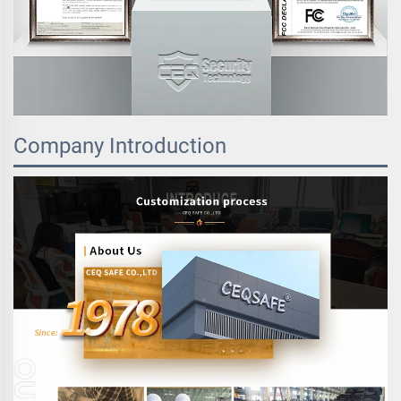
Company Introduction