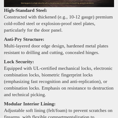
High-Standard Steel:
Constructed with thickened (e.g., 10-12 gauge) premium
cold-rolled steel or explosion-proof steel plates,
particularly for the door panel.
Anti-Pry Structure:
Multi-layered door edge design, hardened metal plates
resistant to drilling and cutting, concealed hinges.
Lock Security:
Equipped with UL-certified mechanical locks, electronic
combination locks, biometric fingerprint locks
(emphasizing fast recognition and anti-replication), or
combination locks. Emphasis on resistance to destruction
and technical picking.
Modular Interior Lining:
Adjustable soft lining (felt/foam) to prevent scratches on
firearms, with flexible compartmentalization to