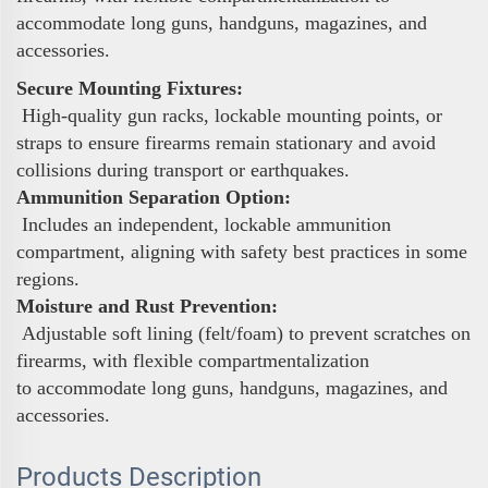
accommodate long guns, handguns, magazines, and
accessories.
Secure Mounting Fixtures:
High-quality gun racks, lockable mounting points, or
straps to ensure firearms remain stationary and avoid
collisions during transport or earthquakes.
Ammunition Separation Option:
Includes an independent, lockable ammunition
compartment, aligning with safety best practices in some
regions.
Moisture and Rust Prevention:
Adjustable soft lining (felt/foam) to prevent scratches on
firearms, with flexible compartmentalization
to accommodate long guns, handguns, magazines, and
accessories.
Products Description