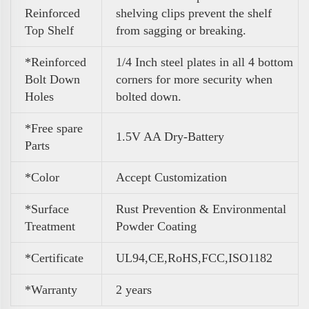
Reinforced
shelving clips prevent the shelf
Top Shelf
from sagging or breaking.
*Reinforced
1/4 Inch steel plates in all 4 bottom
Bolt Down
corners for more security when
Holes
bolted down.
*Free spare
1.5V AA Dry-Battery
Parts
*Color
A
ccept Customization
*Surface
Rust Prevention & Environmental
Treatment
Powder Coating
*Certificate
UL94,CE,RoHS,FCC,ISO1182
*Warranty
2 years