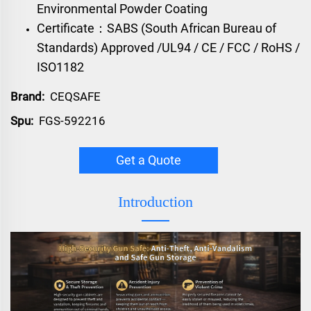
Environmental Powder Coating
Certificate：SABS (South African Bureau of
Standards) Approved /UL94 / CE / FCC / RoHS /
ISO1182
Brand:
CEQSAFE
Spu:
FGS-592216
Get a Quote
Introduction