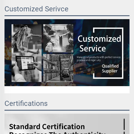
Customized Serivce
Certifications