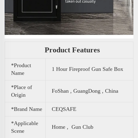
Product Features
*Product
1 Hour Fireproof Gun Safe Box
Name
*Place of
FoShan , GuangDong , China
Origin
*Brand Name
CEQSAFE
*Applicable
Home , Gun Club
Scene