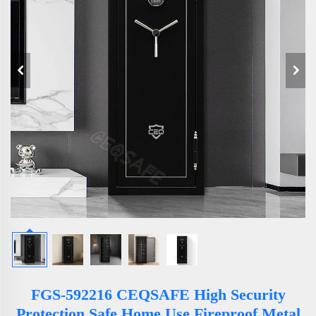
FGS-592216 CEQSAFE High Security
Protection Safe Home Use Fireproof Metal