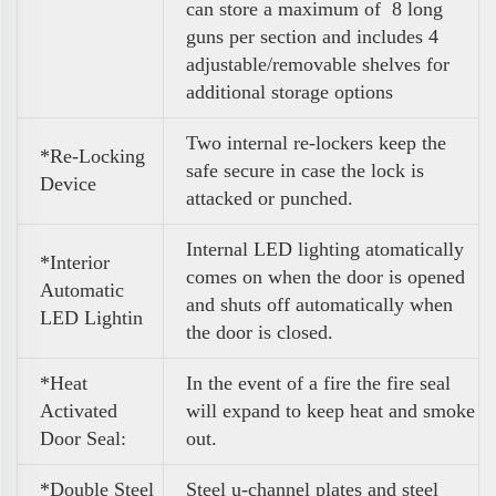
can store a maximum of 8 long
guns per section and includes 4
adjustable/removable shelves for
additional storage options
Two internal re-lockers keep the
*Re-Locking
safe secure in case the lock is
Device
attacked or punched.
Internal LED lighting atomatically
*Interior
comes on when the door is opened
Automatic
and shuts off automatically when
LED Lightin
the door is closed.
*Heat
In the event of a fire the fire seal
Activated
will expand to keep heat and smoke
Door Seal:
out.
*Double Steel
Steel u-channel plates and steel