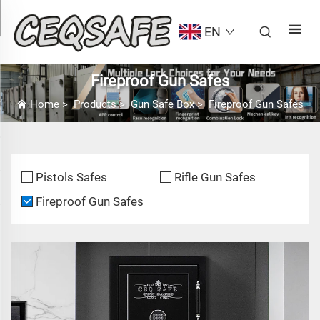
EN
Fireproof Gun Safes
Home
>
Products
>
Gun Safe Box
>
Fireproof Gun Safes
Pistols Safes
Rifle Gun Safes
Fireproof Gun Safes