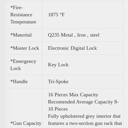
*Fire-
Resistance
1875 °F
Temperature
*Materital
Q235 Metal , Iron , steel
*Master Lock
Electronic Digital Lock
*Emergency
Key Lock
Lock
*Handle
Tri-Spoke
16 Pieces Max Capacity
Recomended Average Capacity 8-
10 Pieces
Fully upholstered grey interior that
*
Gun Capacity
features a two-section gun rack that