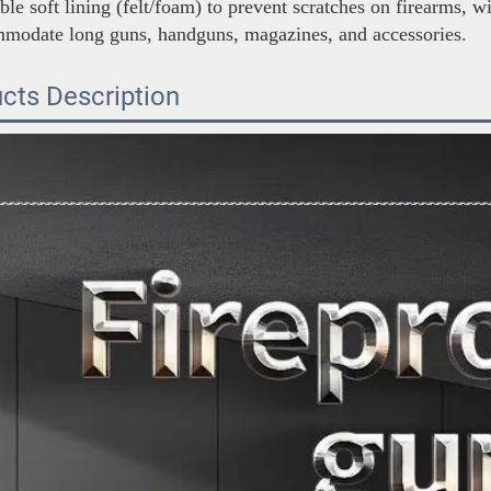
le soft lining (felt/foam) to prevent scratches on firearms, w
mmodate long guns, handguns, magazines, and accessories.
cts Description