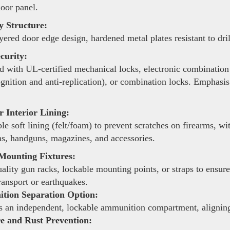
door panel.
y Structure:
yered door edge design, hardened metal plates resistant to dri
curity:
 with UL-certified mechanical locks, electronic combination 
ognition and anti-replication), or combination locks. Emphasis
 Interior Lining:
le soft lining (felt/foam) to prevent scratches on firearms, 
s, handguns, magazines, and accessories.
Mounting Fixtures:
lity gun racks, lockable mounting points, or straps to ensure
ransport or earthquakes.
ion Separation Option:
 an independent, lockable ammunition compartment, aligning 
e and Rust Prevention: