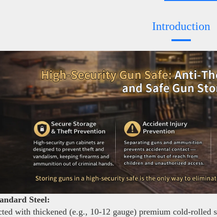
Introduction
andard Steel:
ted with thickened (e.g., 10-12 gauge) premium cold-rolled ste