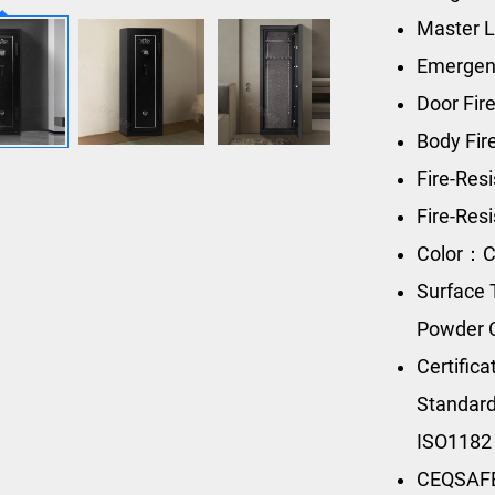
Master L
Emergen
Door Fir
Body Fi
Fire-Res
Fire-Res
Color：C
Surface 
Powder 
Certific
Standard
ISO1182
CEQSAFE’