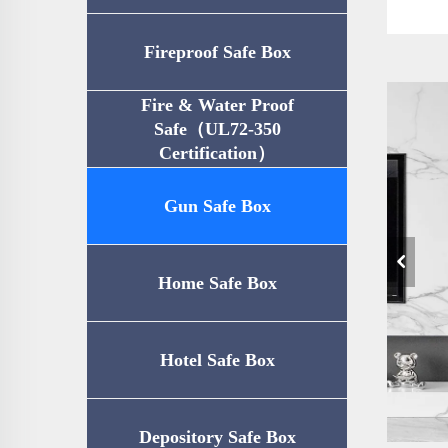
Fireproof Safe Box
Fire & Water Proof
Safe（UL72-350
Certification）
Gun Safe Box
Home Safe Box
Hotel Safe Box
Depository Safe Box