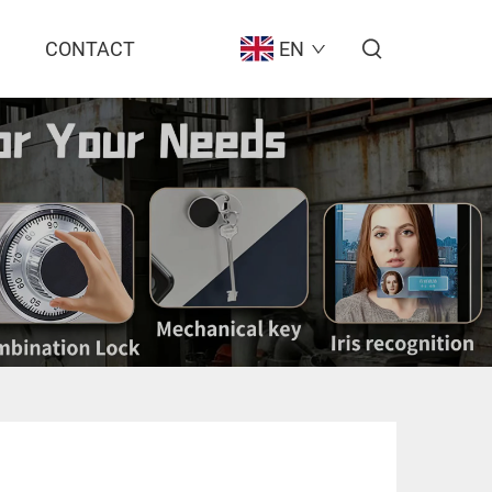
CONTACT
EN