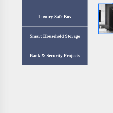
Luxury Safe Box
Smart Household Storage
Bank & Security Projects