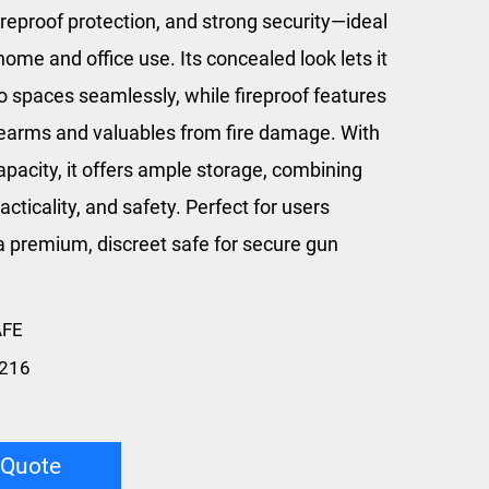
ireproof protection, and strong security—ideal
home and office use. Its concealed look lets it
o spaces seamlessly, while fireproof features
irearms and valuables from fire damage. With
apacity, it offers ample storage, combining
racticality, and safety. Perfect for users
a premium, discreet safe for secure gun
AFE
216
 Quote