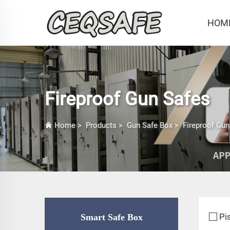
HOM
Fireproof Gun Safes
Home
>
Products
>
Gun Safe Box
>
Fireproof Gun
Pi
Smart Safe Box