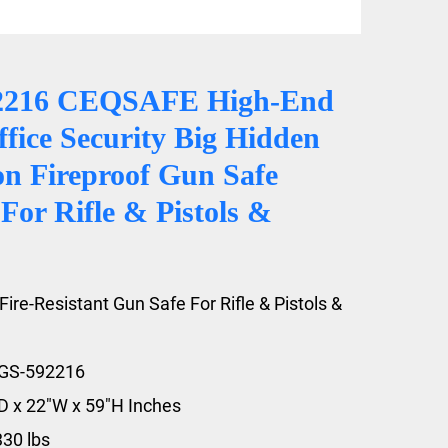
2216 CEQSAFE High-End
fice Security Big Hidden
on Fireproof Gun Safe
For Rifle & Pistols &
Fire-Resistant Gun Safe For Rifle & Pistols &
FGS-592216
"D x 22"W x 59"H Inches
330 lbs