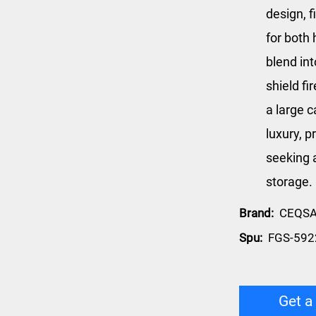
design, f
for both 
blend int
shield f
a large c
luxury, p
seeking 
storage.
Brand:
CEQS
Spu:
FGS-592
Get a