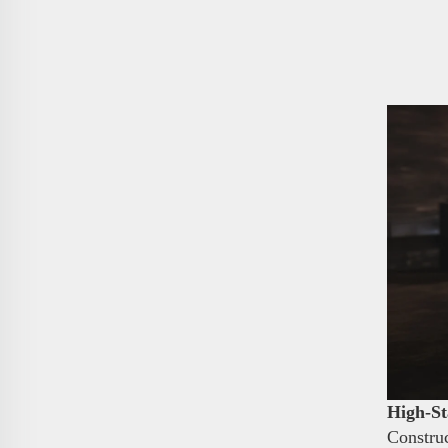
High-St
Construc