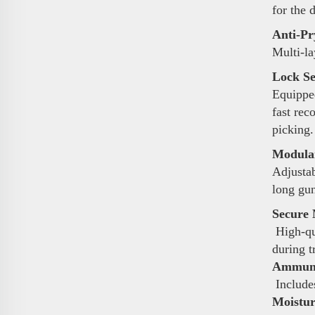
for the 
Anti-Pr
Multi-la
Lock Se
Equipped
fast rec
picking.
Modular
Adjustab
long gun
Secure 
High-qua
during t
Ammunit
Includes
Moistur