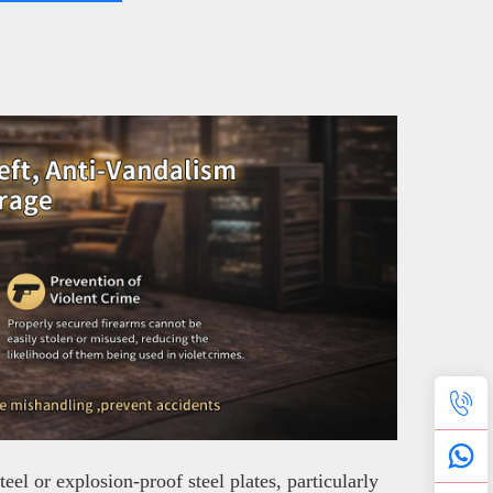
el or explosion-proof steel plates, particularly