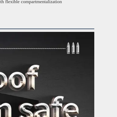
ith flexible compartmentalization