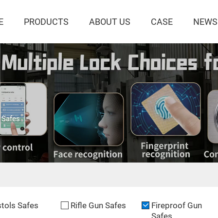
E
PRODUCTS
ABOUT US
CASE
NEWS
 Safes
stols Safes
Rifle Gun Safes
Fireproof Gun
Safes