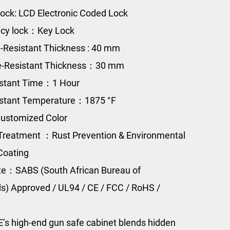
ock: LCD Electronic Coded Lock
cy lock：Key Lock
e-Resistant Thickness : 40 mm
re-Resistant Thickness：30 mm
istant Time：1 Hour
istant Temperature：1875 °F
ustomized Color
Treatment ：Rust Prevention & Environmental
Coating
ate：SABS (South African Bureau of
s) Approved / UL94 / CE / FCC / RoHS /
s high-end gun safe cabinet blends hidden