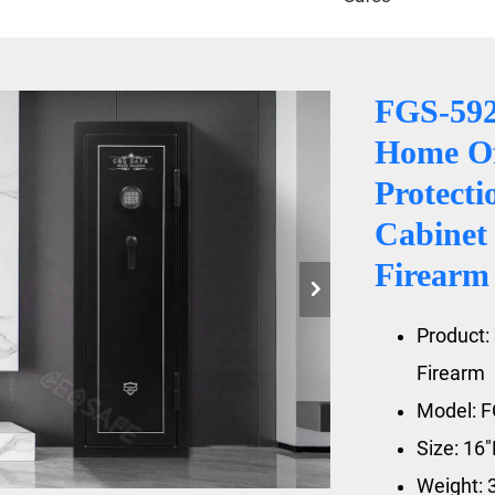
FGS-59
Home Of
Protecti
Cabinet 
Firearm
Product: 
Firearm
Model: 
Size: 16
Weight: 