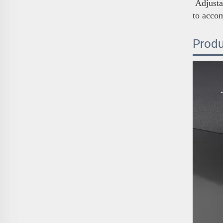
Adjustab
to acco
Produ