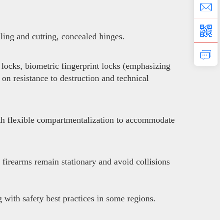
lling and cutting, concealed hinges.
locks, biometric fingerprint locks (emphasizing
 on resistance to destruction and technical
with flexible compartmentalization to accommodate
 firearms remain stationary and avoid collisions
with safety best practices in some regions.