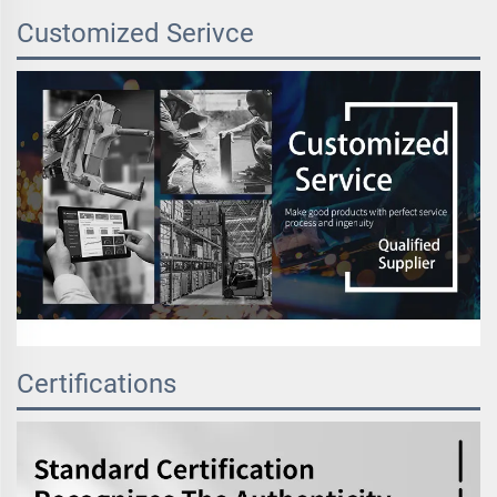
Customized Serivce
Certifications