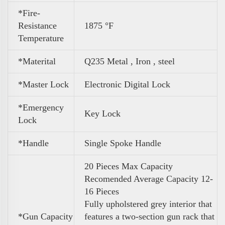
*Fire-
Resistance
1875 °F
Temperature
*Materital
Q235 Metal , Iron , steel
*Master Lock
Electronic Digital Lock
*Emergency
Key Lock
Lock
*Handle
Single Spoke Handle
20 Pieces Max Capacity
Recomended Average Capacity 12-
16 Pieces
Fully upholstered grey interior that
*
Gun Capacity
features a two-section gun rack that