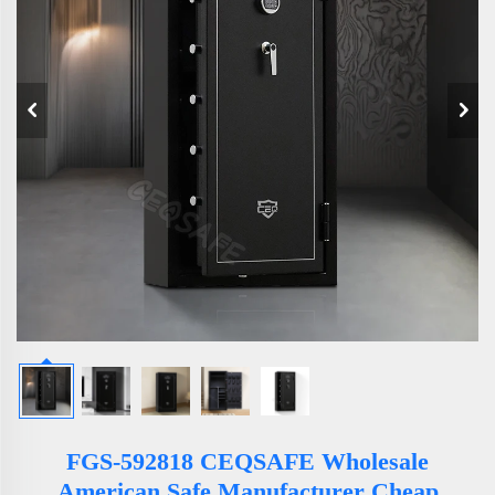
FGS-592818 CEQSAFE Wholesale
American Safe Manufacturer Cheap