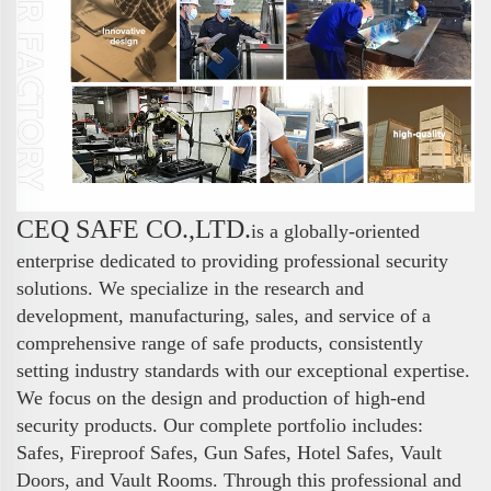
CEQ SAFE CO.,LTD.
is a globally-oriented
enterprise dedicated to providing professional security
solutions. We specialize in the research and
development, manufacturing, sales, and service of a
comprehensive range of safe products, consistently
setting industry standards with our exceptional expertise.
We focus on the design and production of high-end
security products. Our complete portfolio includes:
Safes, Fireproof Safes, Gun Safes, Hotel Safes, Vault
Doors, and Vault Rooms. Through this professional and