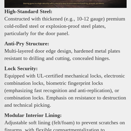
High-Standard Steel:
Constructed with thickened (e.g., 10-12 gauge) premium
cold-rolled steel or explosion-proof steel plates,
particularly for the door panel.
Anti-Pry Structure:
Multi-layered door edge design, hardened metal plates
resistant to drilling and cutting, concealed hinges.
Lock Security:
Equipped with UL-certified mechanical locks, electronic
combination locks, biometric fingerprint locks
(emphasizing fast recognition and anti-replication), or
combination locks. Emphasis on resistance to destruction
and technical picking.
Modular Interior Lining:
Adjustable soft lining (felt/foam) to prevent scratches on
firearms, with flexible compartmentalization to