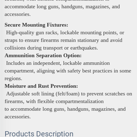
accommodate long guns, handguns, magazines, and
accessories.
Secure Mounting Fixtures:
High-quality gun racks, lockable mounting points, or
straps to ensure firearms remain stationary and avoid
collisions during transport or earthquakes.
Ammunition Separation Option:
Includes an independent, lockable ammunition
compartment, aligning with safety best practices in some
regions.
Moisture and Rust Prevention:
Adjustable soft lining (felt/foam) to prevent scratches on
firearms, with flexible compartmentalization
to accommodate long guns, handguns, magazines, and
accessories.
Products Description