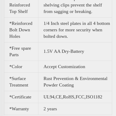
Reinforced
shelving clips prevent the shelf
Top Shelf
from sagging or breaking.
*Reinforced
1/4 Inch steel plates in all 4 bottom
Bolt Down
corners for more security when
Holes
bolted down.
*Free spare
1.5V AA Dry-Battery
Parts
*Color
A
ccept Customization
*Surface
Rust Prevention & Environmental
Treatment
Powder Coating
*Certificate
UL94,CE,RoHS,FCC,ISO1182
*Warranty
2 years