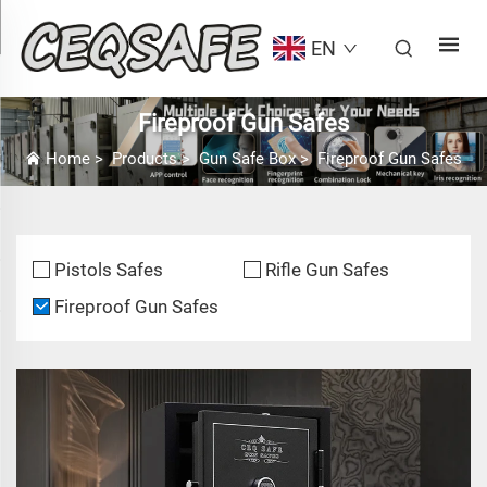
EN
Fireproof Gun Safes
Home
>
Products
>
Gun Safe Box
>
Fireproof Gun Safes
Pistols Safes
Rifle Gun Safes
Fireproof Gun Safes