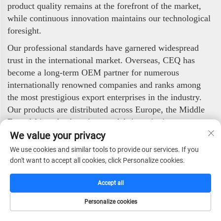
product quality remains at the forefront of the market,
while continuous innovation maintains our technological
foresight.
Our professional standards have garnered widespread
trust in the international market. Overseas, CEQ has
become a long-term OEM partner for numerous
internationally renowned companies and ranks among
the most prestigious export enterprises in the industry.
Our products are distributed across Europe, the Middle
East, Africa, the Americas, and Asia, enjoying strong
popularity among global clients.
We value your privacy
We use cookies and similar tools to provide our services. If you
CEQ Safe Co., Ltd. stands ready to deliver high-quality,
don't want to accept all cookies, click Personalize cookies.
highly reliable security products to worldwide partners
and end-users. With our professional technology,
Accept all
stringent quality control, and efficient service, we are
committed to safeguarding value and ensuring security.
Personalize cookies
HOME
CATALOG
E-MAIL
TEL