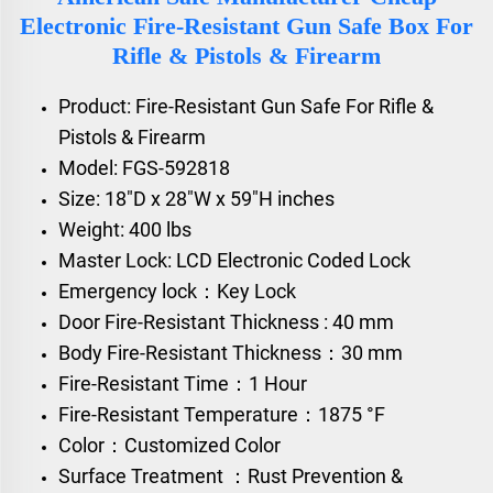
Electronic Fire-Resistant Gun Safe Box For
Rifle & Pistols & Firearm
Product: Fire-Resistant Gun Safe For Rifle &
Pistols & Firearm
Model: FGS-592818
Size: 18"D x 28"W x 59"H inches
Weight: 400 lbs
Master Lock: LCD Electronic Coded Lock
Emergency lock：Key Lock
Door Fire-Resistant Thickness : 40 mm
Body Fire-Resistant Thickness：30 mm
Fire-Resistant Time：1 Hour
Fire-Resistant Temperature：1875 °F
Color：Customized Color
Surface Treatment ：Rust Prevention &