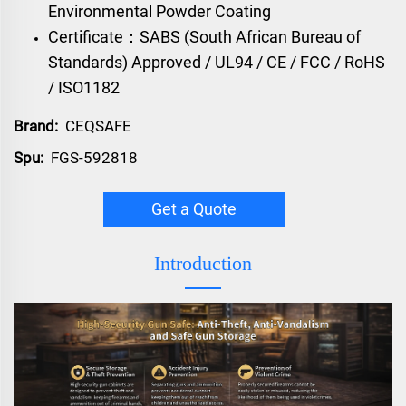
Environmental Powder Coating
Certificate：SABS (South African Bureau of
Standards) Approved / UL94 / CE / FCC / RoHS
/ ISO1182
Brand:
CEQSAFE
Spu:
FGS-592818
Get a Quote
Introduction