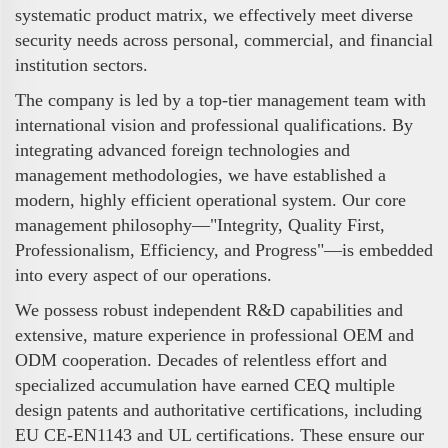
systematic product matrix, we effectively meet diverse
security needs across personal, commercial, and financial
institution sectors.
The company is led by a top-tier management team with
international vision and professional qualifications. By
integrating advanced foreign technologies and
management methodologies, we have established a
modern, highly efficient operational system. Our core
management philosophy—"Integrity, Quality First,
Professionalism, Efficiency, and Progress"—is embedded
into every aspect of our operations.
We possess robust independent R&D capabilities and
extensive, mature experience in professional OEM and
ODM cooperation. Decades of relentless effort and
specialized accumulation have earned CEQ multiple
design patents and authoritative certifications, including
EU CE-EN1143 and UL certifications. These ensure our