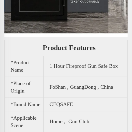
Product Features
*Product
1 Hour Fireproof Gun Safe Box
Name
*Place of
FoShan , GuangDong , China
Origin
*Brand Name
CEQSAFE
*Applicable
Home , Gun Club
Scene