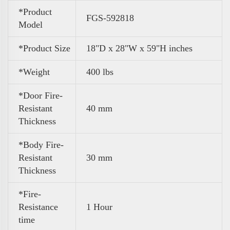
*Product
FGS-592818
Model
*Product Size
18"D x 28"W x 59"H inches
*Weight
400 lbs
*Door Fire-
Resistant
40 mm
Thickness
*Body Fire-
Resistant
30 mm
Thickness
*Fire-
Resistance
1 Hour
time