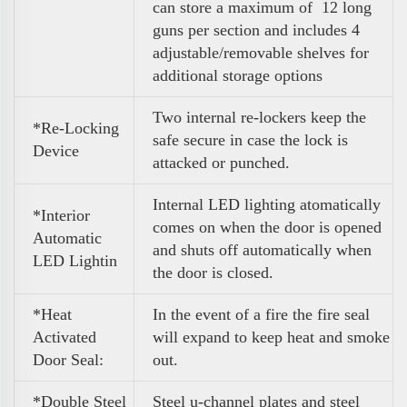
can store a maximum of 12 long
guns per section and includes 4
adjustable/removable shelves for
additional storage options
Two internal re-lockers keep the
*Re-Locking
safe secure in case the lock is
Device
attacked or punched.
Internal LED lighting atomatically
*Interior
comes on when the door is opened
Automatic
and shuts off automatically when
LED Lightin
the door is closed.
*Heat
In the event of a fire the fire seal
Activated
will expand to keep heat and smoke
Door Seal:
out.
*Double Steel
Steel u-channel plates and steel