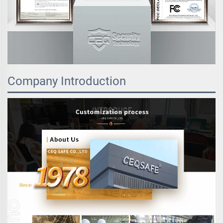
Company Introduction