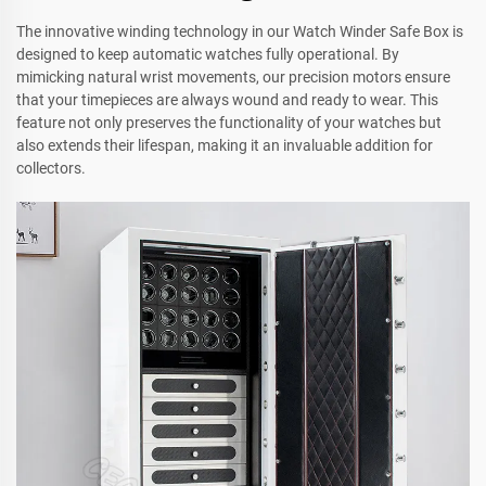
The innovative winding technology in our Watch Winder Safe Box is
designed to keep automatic watches fully operational. By
mimicking natural wrist movements, our precision motors ensure
that your timepieces are always wound and ready to wear. This
feature not only preserves the functionality of your watches but
also extends their lifespan, making it an invaluable addition for
collectors.