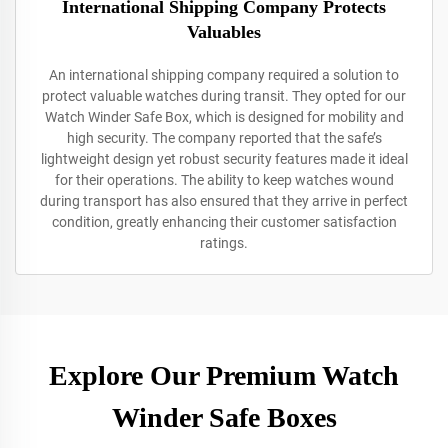
International Shipping Company Protects
Valuables
An international shipping company required a solution to
protect valuable watches during transit. They opted for our
Watch Winder Safe Box, which is designed for mobility and
high security. The company reported that the safe’s
lightweight design yet robust security features made it ideal
for their operations. The ability to keep watches wound
during transport has also ensured that they arrive in perfect
condition, greatly enhancing their customer satisfaction
ratings.
Explore Our Premium Watch
Winder Safe Boxes