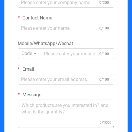
0/200
Contact Name
0/100
Mobile/WhatsApp/Wechat
Code
0/100
Email
0/100
Message
0/1000