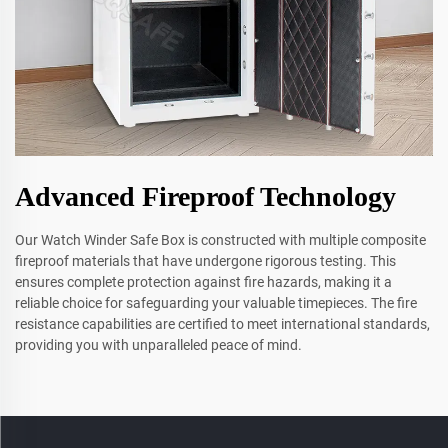
Advanced Fireproof Technology
Our Watch Winder Safe Box is constructed with multiple composite
fireproof materials that have undergone rigorous testing. This
ensures complete protection against fire hazards, making it a
reliable choice for safeguarding your valuable timepieces. The fire
resistance capabilities are certified to meet international standards,
providing you with unparalleled peace of mind.