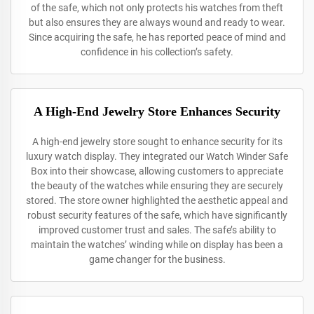
of the safe, which not only protects his watches from theft
but also ensures they are always wound and ready to wear.
Since acquiring the safe, he has reported peace of mind and
confidence in his collection’s safety.
A High-End Jewelry Store Enhances Security
A high-end jewelry store sought to enhance security for its
luxury watch display. They integrated our Watch Winder Safe
Box into their showcase, allowing customers to appreciate
the beauty of the watches while ensuring they are securely
stored. The store owner highlighted the aesthetic appeal and
robust security features of the safe, which have significantly
improved customer trust and sales. The safe’s ability to
maintain the watches’ winding while on display has been a
game changer for the business.