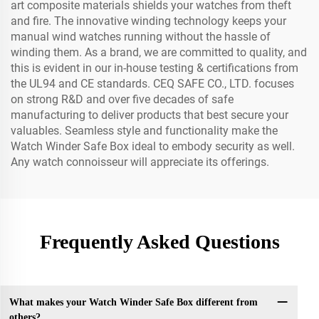
art composite materials shields your watches from theft
and fire. The innovative winding technology keeps your
manual wind watches running without the hassle of
winding them. As a brand, we are committed to quality, and
this is evident in our in-house testing & certifications from
the UL94 and CE standards. CEQ SAFE CO., LTD. focuses
on strong R&D and over five decades of safe
manufacturing to deliver products that best secure your
valuables. Seamless style and functionality make the
Watch Winder Safe Box ideal to embody security as well.
Any watch connoisseur will appreciate its offerings.
Frequently Asked Questions
What makes your Watch Winder Safe Box different from
others?