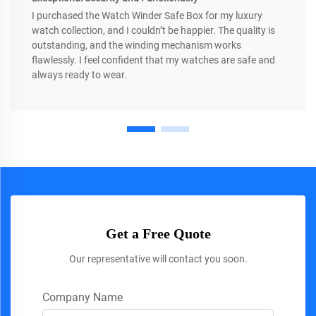
I purchased the Watch Winder Safe Box for my luxury
watch collection, and I couldn’t be happier. The quality is
outstanding, and the winding mechanism works
flawlessly. I feel confident that my watches are safe and
always ready to wear.
Get a Free Quote
Our representative will contact you soon.
Company Name