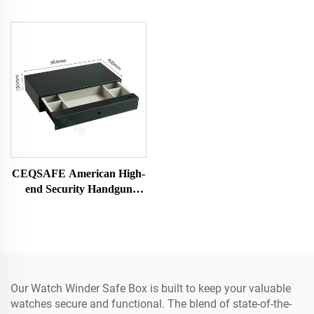
CEQSAFE American High-
end Security Handgun
Drawer Safe for Watch and
Jewelry
Our Watch Winder Safe Box is built to keep your valuable
watches secure and functional. The blend of state-of-the-