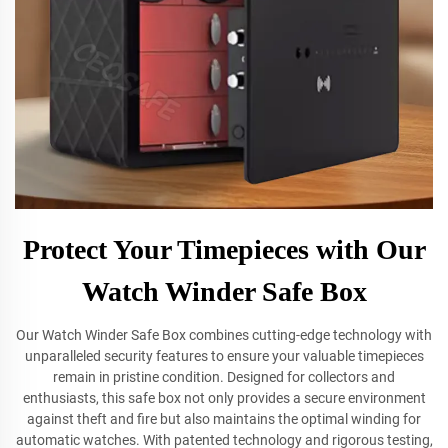
Protect Your Timepieces with Our
Watch Winder Safe Box
Our Watch Winder Safe Box combines cutting-edge technology with
unparalleled security features to ensure your valuable timepieces
remain in pristine condition. Designed for collectors and
enthusiasts, this safe box not only provides a secure environment
against theft and fire but also maintains the optimal winding for
automatic watches. With patented technology and rigorous testing,