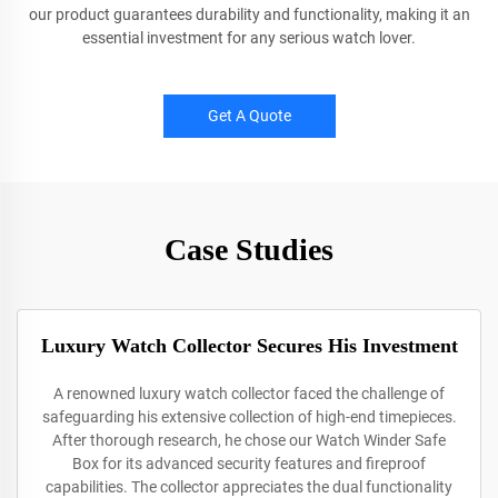
our product guarantees durability and functionality, making it an
essential investment for any serious watch lover.
Get A Quote
Case Studies
Luxury Watch Collector Secures His Investment
A renowned luxury watch collector faced the challenge of
safeguarding his extensive collection of high-end timepieces.
After thorough research, he chose our Watch Winder Safe
Box for its advanced security features and fireproof
capabilities. The collector appreciates the dual functionality