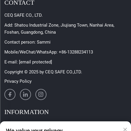
CONTACT
CEQ SAFE CO., LTD.
Add: Shatou Industrial Zone, Jiujiang Town, Nanhai Area,
Foshan, Guangdong, China
Contact person: Sammi
Mobile/WeChat/WhatsApp:
+86-13288234113
E-mail:
[email protected]
Copyright © 2025 by CEQ SAFE CO.,LTD.
Privacy Policy
INFORMATION
Sign up to receive our weekly newsletter