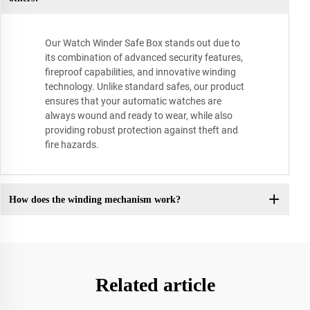
Our Watch Winder Safe Box stands out due to
its combination of advanced security features,
fireproof capabilities, and innovative winding
technology. Unlike standard safes, our product
ensures that your automatic watches are
always wound and ready to wear, while also
providing robust protection against theft and
fire hazards.
How does the winding mechanism work?
Related article