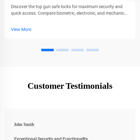
Discover the top gun safe locks for maximum security and
quick access. Compare biometric, electronic, and mechanical
options with pros, cons, and key features. Find your ideal
match today.
View More
Customer Testimonials
John Smith
Exceptional Security and Functionality