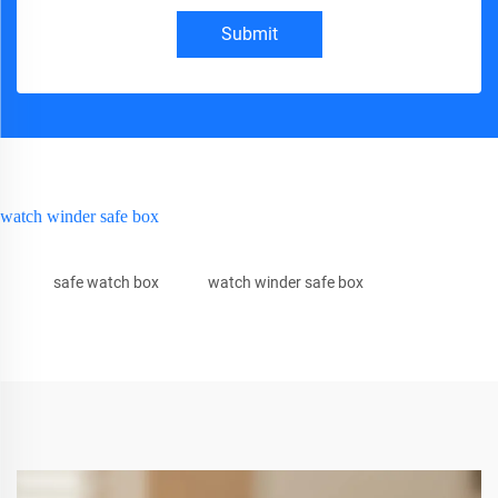
Submit
watch winder safe box
safe watch box
watch winder safe box