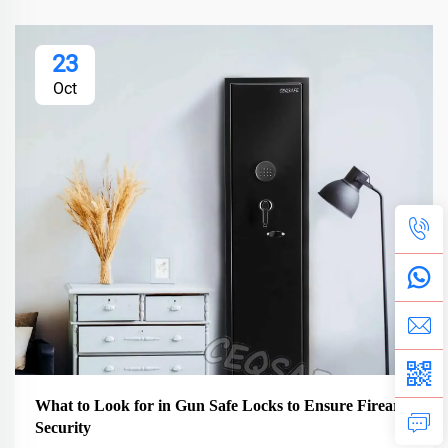
23
Oct
What to Look for in Gun Safe Locks to Ensure Firearm
Security