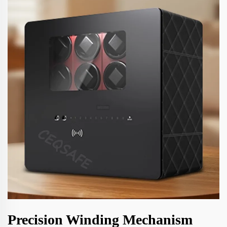
Precision Winding Mechanism