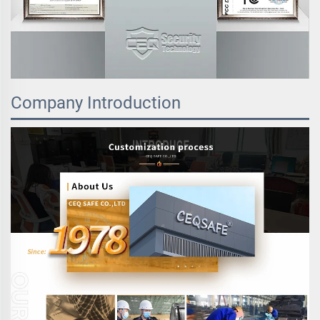
Company Introduction