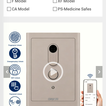
F Model
XF Model
CA Model
PS-Medicine Safes