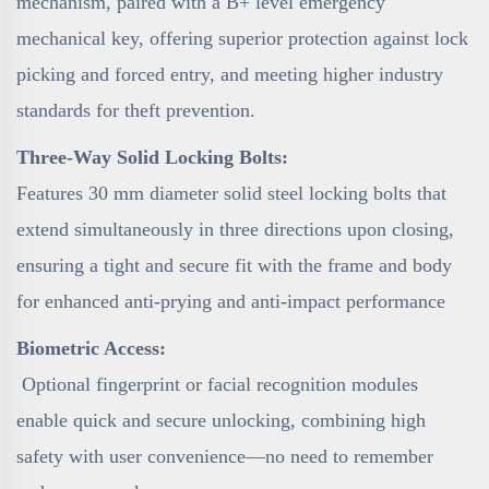
mechanism, paired with a B+ level emergency
mechanical key, offering superior protection against lock
picking and forced entry, and meeting higher industry
standards for theft prevention.
Three-Way Solid Locking Bolts:
Features 30 mm diameter solid steel locking bolts that
extend simultaneously in three directions upon closing,
ensuring a tight and secure fit with the frame and body
for enhanced anti-prying and anti-impact performance
Biometric Access:
Optional fingerprint or facial recognition modules
enable quick and secure unlocking, combining high
safety with user convenience—no need to remember