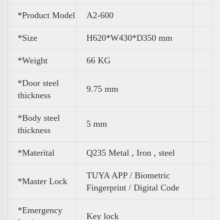
*Product Model
A2-600
*Size
H620*W430*D350 mm
*
Weight
66 KG
*Door steel
9.75 mm
thickness
*Body steel
5 mm
thickness
*Materital
Q235 Metal , Iron , steel
TUYA APP / Biometric
*Master Lock
Fingerprint / Digital Code
*Emergency
Key lock