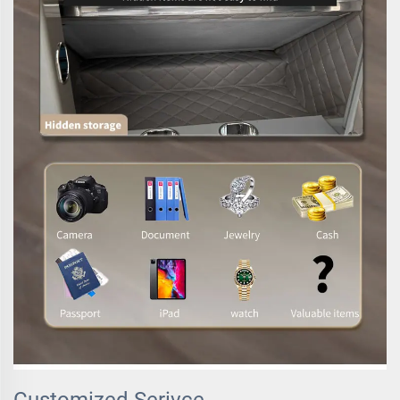
Customized Serivce