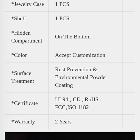
*Jewelry Case
1 PCS
*Shelf
1 PCS
*Hidden
On The Bottom
Compartment
*Color
Accept Customization
Rust Prevention &
*Surface
Environmental Powder
Treatment
Coating
UL94 , CE , RoHS ,
*Certificate
FCC,ISO 1182
*Warranty
2 Years