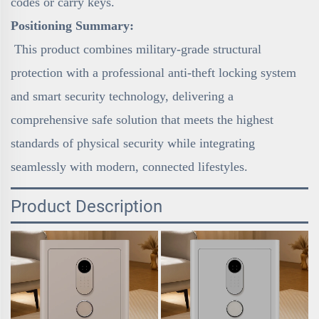
codes or carry keys.
Positioning Summary:
This product combines military-grade structural
protection with a professional anti-theft locking system
and smart security technology, delivering a
comprehensive safe solution that meets the highest
standards of physical security while integrating
seamlessly with modern, connected lifestyles.
Product Description