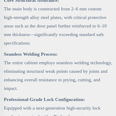
Core Structural Assurance:
The main body is constructed from 2–6 mm custom
high-strength alloy steel plates, with critical protective
areas such as the door panel further reinforced to 6–10
mm thickness—significantly exceeding standard safe
specifications.
Seamless Welding Process:
The entire cabinet employs seamless welding technology,
eliminating structural weak points caused by joints and
enhancing overall resistance to prying, cutting, and
impact.
Professional-Grade Lock Configuration:
Equipped with a next-generation high-security lock