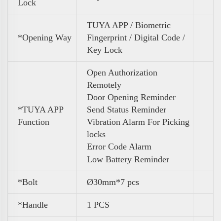
Lock
TUYA APP / Biometric
*Opening Way
Fingerprint / Digital Code /
Key Lock
Open Authorization
Remotely
Door Opening Reminder
*TUYA APP
Send Status Reminder
Function
Vibration Alarm For Picking
locks
Error Code Alarm
Low Battery Reminder
*Bolt
Ø30mm*7 pcs
*Handle
1 PCS