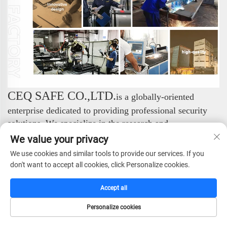
CEQ SAFE CO.,LTD.
is a globally-oriented
enterprise dedicated to providing professional security
solutions. We specialize in the research and
development, manufacturing, sales, and service of a
We value your privacy
comprehensive range of safe products, consistently
We use cookies and similar tools to provide our services. If you
setting industry standards with our exceptional expertise.
don't want to accept all cookies, click Personalize cookies.
We focus on the design and production of high-end
security products. Our complete portfolio includes:
Accept all
Safes, Fireproof Safes, Gun Safes, Hotel Safes, Vault
Personalize cookies
Doors, and Vault Rooms. Through this professional and
HOME
CATALOG
E-MAIL
TEL
systematic product matrix, we effectively meet diverse