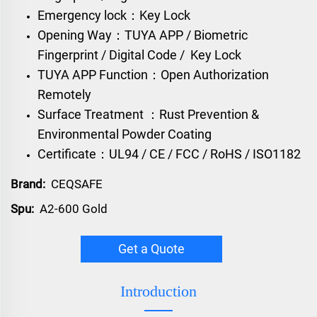
Emergency lock：Key Lock
Opening Way：TUYA APP / Biometric
Fingerprint / Digital Code / Key Lock
TUYA APP Function：Open Authorization
Remotely
Surface Treatment ：Rust Prevention &
Environmental Powder Coating
Certificate：UL94 / CE / FCC / RoHS / ISO1182
Brand:
CEQSAFE
Spu:
A2-600 Gold
Get a Quote
Introduction