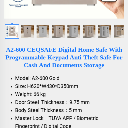
A2-600 CEQSAFE Digital Home Safe With
Programmable Keypad Anti-Theft Safe For
Cash And Documents Storage
Model: A2-600 Gold
Size: H620*W430*D350mm
Weight: 66 kg
Door Steel Thickness：9.75 mm
Body Steel Thickness：5 mm
Master Lock：TUYA APP / Biometric
Fingerprint / Digital Code