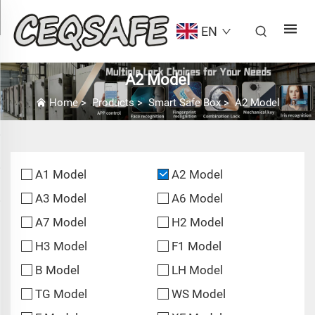
EN
A2 Model
Home
>
Products
>
Smart Safe Box
>
A2 Model
A1 Model
A2 Model
A3 Model
A6 Model
A7 Model
H2 Model
H3 Model
F1 Model
B Model
LH Model
TG Model
WS Model