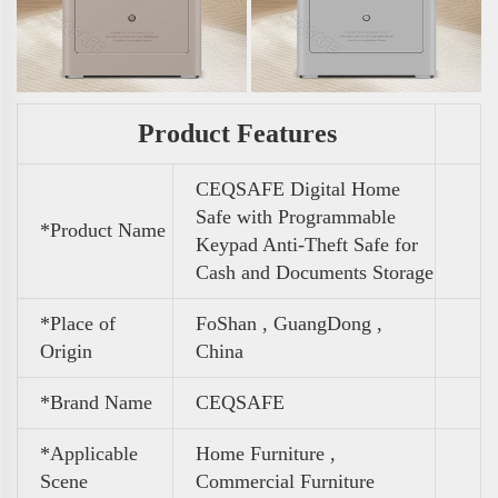
Product Features
CEQSAFE Digital Home
Safe with Programmable
*Product Name
Keypad Anti-Theft Safe for
Cash and Documents Storage
*Place of
FoShan , GuangDong ,
Origin
China
*Brand Name
CEQSAFE
*Applicable
Home Furniture ,
Scene
Commercial Furniture