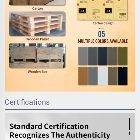
Certifications