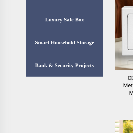
Luxury Safe Box
Smart Household Storage
Bank & Security Projects
CE
Meta
M