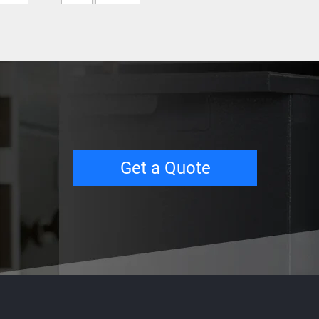
Get a Quote