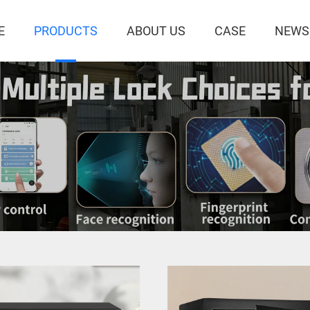
E
PRODUCTS
ABOUT US
CASE
NEWS