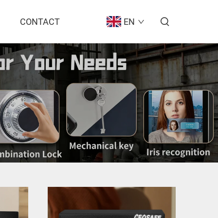
CONTACT
EN