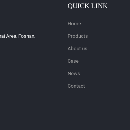
QUICK LINK
Home
hai Area, Foshan,
Products
About us
Case
News
Contact