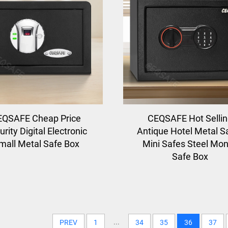
EQSAFE Cheap Price
CEQSAFE Hot Selli
rity Digital Electronic
Antique Hotel Metal S
mall Metal Safe Box
Mini Safes Steel Mo
Safe Box
...
PREV
1
34
35
36
37