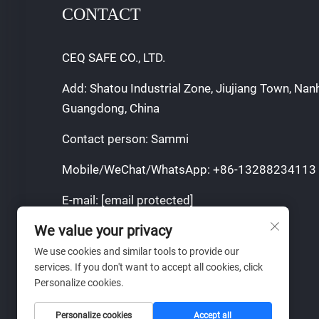
CONTACT
CEQ SAFE CO., LTD.
Add: Shatou Industrial Zone, Jiujiang Town, Nan
Guangdong, China
Contact person: Sammi
Mobile/WeChat/WhatsApp:
+86-13288234113
E-mail:
[email protected]
We value your privacy
Copyright © 2025 by CEQ SAFE CO.,LTD.
We use cookies and similar tools to provide our
Privacy Policy
services. If you don't want to accept all cookies, click
Personalize cookies.
Personalize cookies
Accept all