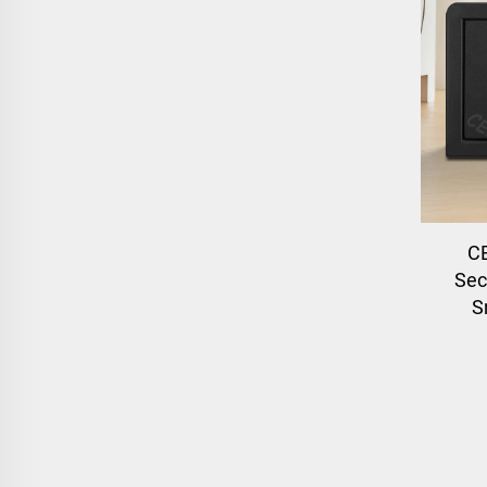
C
Secu
S