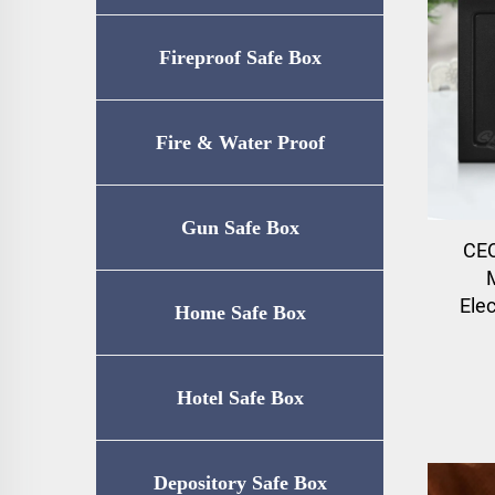
Fireproof Safe Box
Fire & Water Proof
Safe（UL72-350
Gun Safe Box
CEQ
Certification）
Ele
Home Safe Box
Hotel Safe Box
Depository Safe Box