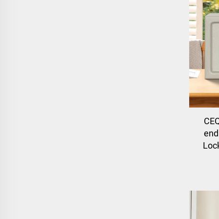
CEQ
end 
Lock