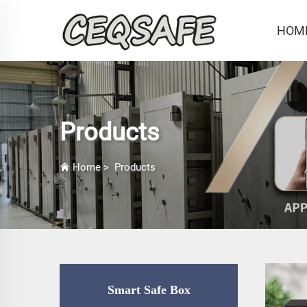
HOM
Products
Home
>
Products
Smart Safe Box