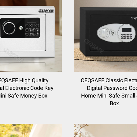
QSAFE High Quality
CEQSAFE Classic Elect
l Electronic Code Key
Digital Password Co
ini Safe Money Box
Home Mini Safe Small
Box