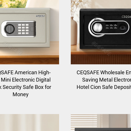
SAFE American High-
CEQSAFE Wholesale E
Mini Electronic Digital
Saving Metal Electro
 Security Safe Box for
Hotel Cion Safe Deposi
Money