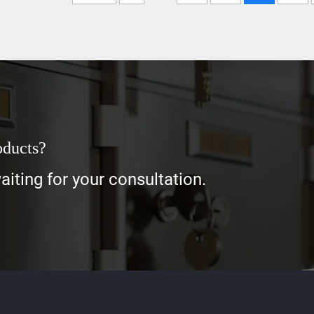
oducts?
iting for your consultation.