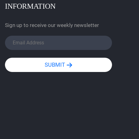
INFORMATION
Sign up to receive our weekly newsletter
SUBMIT