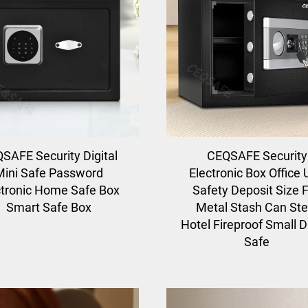
SAFE Security Digital
CEQSAFE Security
Mini Safe Password
Electronic Box Office
ctronic Home Safe Box
Safety Deposit Size F
Smart Safe Box
Metal Stash Can Ste
Hotel Fireproof Small Di
Safe