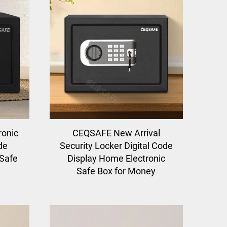
ronic
CEQSAFE New Arrival
de
Security Locker Digital Code
 Safe
Display Home Electronic
Safe Box for Money