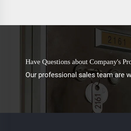
Have Questions about Company's Pr
Our professional sales team are wa