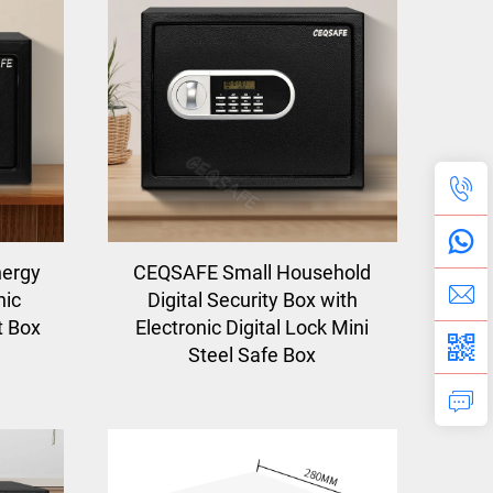
nergy
CEQSAFE Small Household
nic
Digital Security Box with
t Box
Electronic Digital Lock Mini
Steel Safe Box