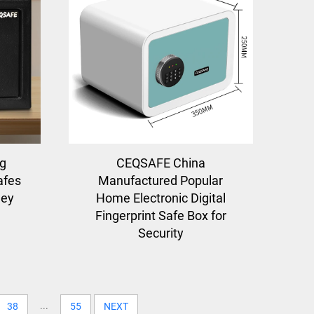
ng
CEQSAFE China
afes
Manufactured Popular
ney
Home Electronic Digital
Fingerprint Safe Box for
Security
...
38
55
NEXT