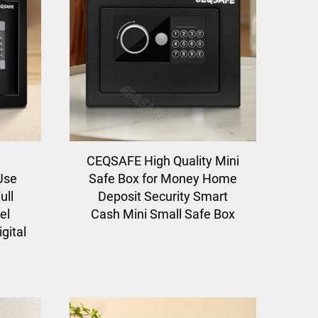
CEQSAFE High Quality Mini
 Use
Safe Box for Money Home
ull
Deposit Security Smart
el
Cash Mini Small Safe Box
gital