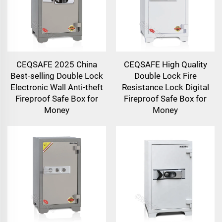
CEQSAFE 2025 China
CEQSAFE High Quality
Best-selling Double Lock
Double Lock Fire
Electronic Wall Anti-theft
Resistance Lock Digital
Fireproof Safe Box for
Fireproof Safe Box for
Money
Money