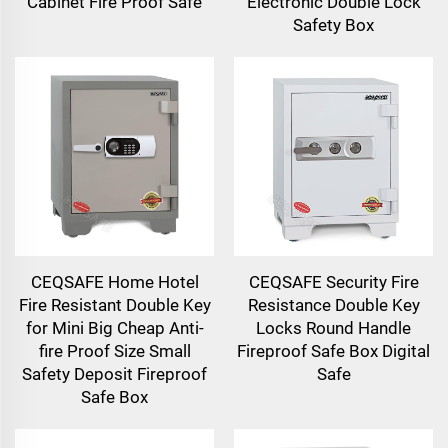
Cabinet Fire Proof Safe
Electronic Double Lock
Safety Box
CEQSAFE Home Hotel
CEQSAFE Security Fire
Fire Resistant Double Key
Resistance Double Key
for Mini Big Cheap Anti-
Locks Round Handle
fire Proof Size Small
Fireproof Safe Box Digital
Safety Deposit Fireproof
Safe
Safe Box