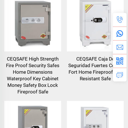
CEQSAFE High Strength
CEQSAFE Caja De
Fire Proof Security Safes
Seguridad Fuertes Coffre
Home Dimensions
Fort Home Fireproof Fire
Waterproof Key Cabinet
Resistant Safe
Money Safety Box Lock
Fireproof Safe