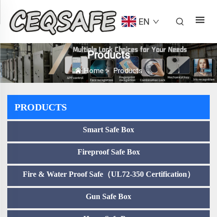
EN
Products
Home
>
Products
PRODUCTS
Smart Safe Box
Fireproof Safe Box
Fire & Water Proof Safe（UL72-350 Certification）
Gun Safe Box