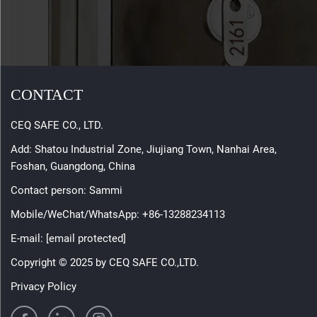
CONTACT
CEQ SAFE CO., LTD.
Add: Shatou Industrial Zone, Jiujiang Town, Nanhai Area,
Foshan, Guangdong, China
Contact person: Sammi
Mobile/WeChat/WhatsApp:
+86-13288234113
E-mail:
[email protected]
Copyright © 2025 by CEQ SAFE CO.,LTD.
Privacy Policy