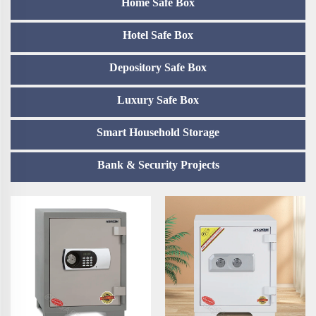
Home Safe Box
Hotel Safe Box
Depository Safe Box
Luxury Safe Box
Smart Household Storage
Bank & Security Projects