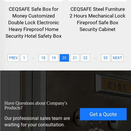
CEQSAFE Safe Box for
CEQSAFE Steel Furniture
Money Customized
2 Hours Mechanical Lock
Double Lock Electronic
Fireproof Safe Box
Heavy Fireproof Home
Security Cabinet
Security Hotel Safety Box
...
...
PREV
1
18
19
20
21
22
55
NEXT
Have Questions about Company's
Products?
Get a Quote
Our professional sales team are
waiting for your consultation.