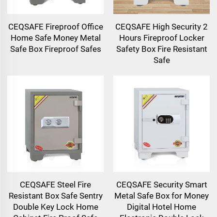
CEQSAFE Fireproof Office
CEQSAFE High Security 2
Home Safe Money Metal
Hours Fireproof Locker
Safe Box Fireproof Safes
Safety Box Fire Resistant
Safe
CEQSAFE Steel Fire
CEQSAFE Security Smart
Resistant Box Safe Sentry
Metal Safe Box for Money
Double Key Lock Home
Digital Hotel Home